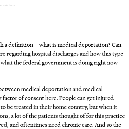
Deportations
th a definition – what is medical deportation? Can
are regarding hospital discharges and how this type
m what the federal government is doing right now
 between medical deportation and medical
ey factor of consent here. People can get injured
o be treated in their home country, but when it
s, a lot of the patients thought of for this practice
d, and oftentimes need chronic care. And so the