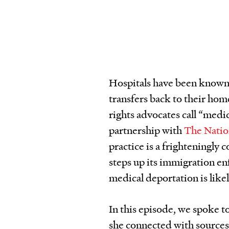
Hospitals have been known
transfers back to their ho
rights advocates call “medi
partnership with
The Nati
practice is a frighteningl
steps up its immigration e
medical deportation is likel
In this episode, we spoke t
she connected with sources 