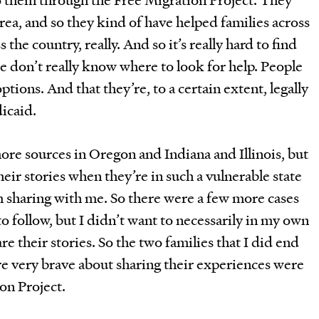
area, and so they kind of have helped families across
 the country, really. And so it’s really hard to find
e don’t really know where to look for help. People
tions. And that they’re, to a certain extent, legally
icaid.
more sources in Oregon and Indiana and Illinois, but
their stories when they’re in such a vulnerable state
 sharing with me. So there were a few more cases
to follow, but I didn’t want to necessarily in my own
re their stories. So the two families that I did end
e very brave about sharing their experiences were
ion Project.