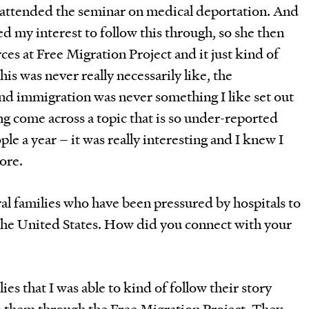
attended the seminar on medical deportation. And
ued my interest to follow this through, so she then
s at Free Migration Project and it just kind of
is was never really necessarily like, the
and immigration was never something I like set out
ing come across a topic that is so under-reported
le a year – it was really interesting and I knew I
more.
al families who have been pressured by hospitals to
 the United States. How did you connect with your
ies that I was able to kind of follow their story
o them through the Free Migration Project. They