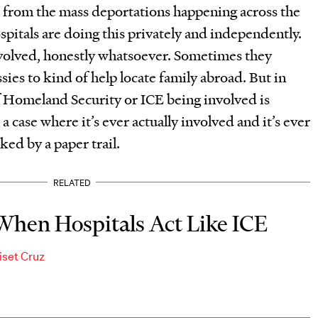
rs from the mass deportations happening across the
spitals are doing this privately and independently.
volved, honestly whatsoever. Sometimes they
sies to kind of help locate family abroad. But in
 Homeland Security or ICE being involved is
 a case where it’s ever actually involved and it’s ever
cked by a paper trail.
RELATED
When Hospitals Act Like ICE
iset Cruz