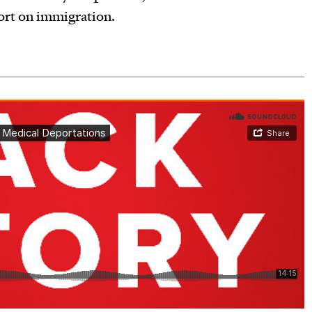
port on immigration.