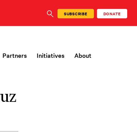
SUBSCRIBE
DONATE
SEARCH
Partners
Initiatives
About
ruz