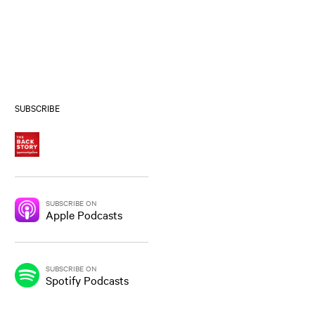
SUBSCRIBE
SUBSCRIBE ON
Apple Podcasts
SUBSCRIBE ON
Spotify Podcasts