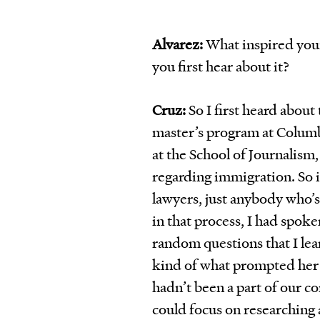
Alvarez:
What inspired you
you first hear about it?
Cruz:
So I first heard about 
master’s program at Columbi
at the School of Journalism
regarding immigration. So in
lawyers, just anybody who’s
in that process, I had spok
random questions that I lear
kind of what prompted her 
hadn’t been a part of our c
could focus on researching