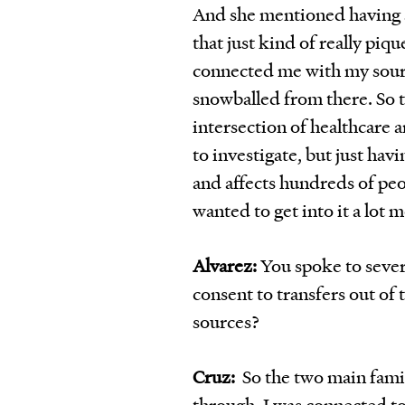
And she mentioned having 
that just kind of really piq
connected me with my source
snowballed from there. So th
intersection of healthcare 
to investigate, but just hav
and affects hundreds of peop
wanted to get into it a lot 
Alvarez:
You spoke to sever
consent to transfers out of
sources?
Cruz:
So the two main famil
through, I was connected t