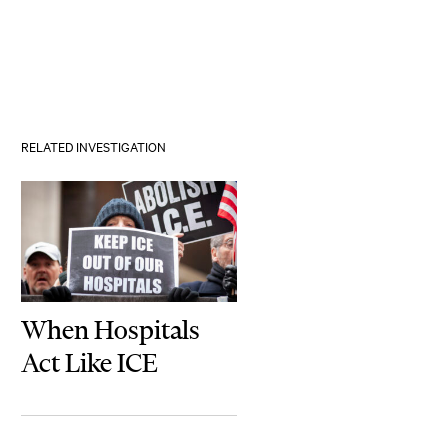
RELATED INVESTIGATION
When Hospitals
Act Like ICE