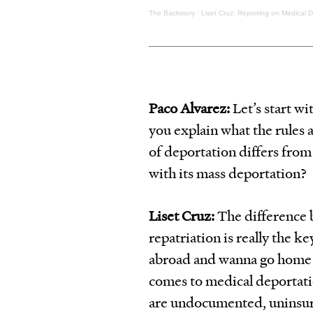
The Backstory
·
Liset Cruz: Reporting on Medical 
Paco Alvarez:
Let’s start wi
you explain what the rules 
of deportation differs fro
with its mass deportation?
Liset Cruz:
The difference
repatriation is really the k
abroad and wanna go home t
comes to medical deportation
are undocumented, uninsure