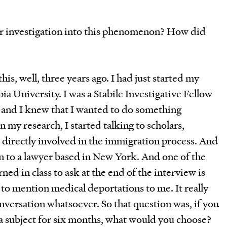
r investigation into this phenomenon? How did
this, well, three years ago. I had just started my
a University. I was a Stabile Investigative Fellow
, and I knew that I wanted to do something
 my research, I started talking to scholars,
 directly involved in the immigration process. And
en to a lawyer based in New York. And one of the
ned in class to ask at the end of the interview is
to mention medical deportations to me. It really
onversation whatsoever. So that question was, if you
 a subject for six months, what would you choose?