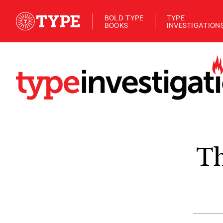
BOLD TYPE
TYPE
BOOKS
INVESTIGATION
Th