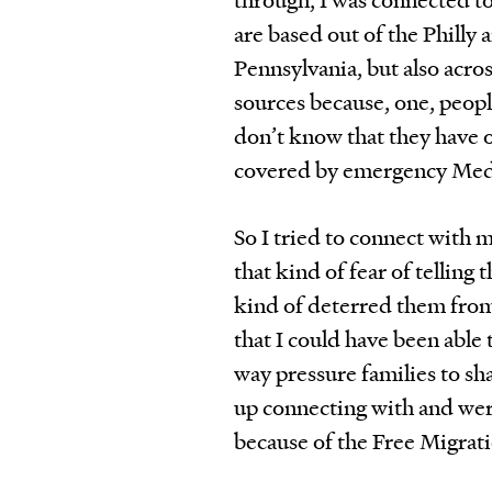
are based out of the Philly 
Pennsylvania, but also across
sources because, one, peopl
don’t know that they have op
covered by emergency Med
So I tried to connect with 
that kind of fear of telling 
kind of deterred them from
that I could have been able 
way pressure families to sha
up connecting with and wer
because of the Free Migrat