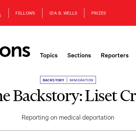
FELLOWS
IDA B. WELLS
PRIZES
S
Topics
Sections
Reporters
BACKSTORY
IMMIGRATION
e Backstory: Liset C
Reporting on medical deportation