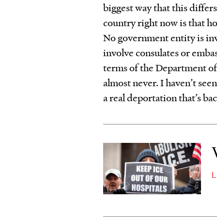
biggest way that this diffe
country right now is that ho
No government entity is in
involve consulates or embas
terms of the Department of
almost never. I haven’t seen
a real deportation that’s ba
L