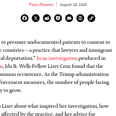
Paco Alvarez
August 28, 2025
Facebook
X
Reddit
Pocket
Email
Print
Copy
Link
 to pressure undocumented patients to consent to
me countries—a practice that lawyers and immigrant
cal deportation.”
In an investigation
produced in
on
, Ida B. Wells Fellow Liset Cruz found that the
y common occurrence. As the Trump administration
nforcement measures, the number of people facing
y to grow.
o Liset about what inspired her investigation, how
affected by the practice, and her advice for