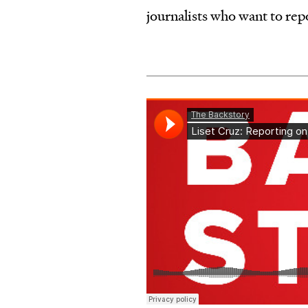
journalists who want to re