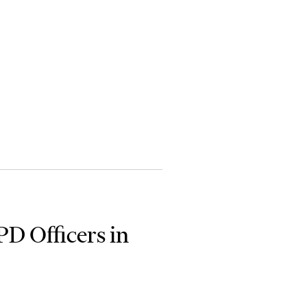
PD Officers in