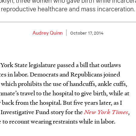
reproductive healthcare and mass incarceration.
Audrey Quinn
October 17, 2014
rk State legislature passed a bill that outlaws
tes in labor. Democrats and Republicans joined
, which prohibits the use of handcuffs, ankle cuffs,
mate’s travel to the hospital to give birth, while at
back from the hospital. But five years later, as I
Investigative Fund story for the
New York Times
,
o recount wearing restraints while in labor.