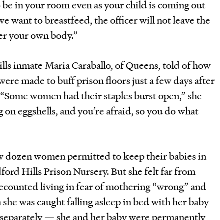
o be in your room even as your child is coming out
we want to breastfeed, the officer will not leave the
er your own body.”
ls inmate Maria Caraballo, of Queens, told of how
were made to buff prison floors just a few days after
. “Some women had their staples burst open,” she
g on eggshells, and you’re afraid, so you do what
ew dozen women permitted to keep their babies in
ford Hills Prison Nursery. But she felt far from
 recounted living in fear of mothering “wrong” and
she was caught falling asleep in bed with her baby
p separately — she and her baby were permanently