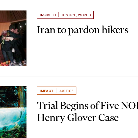
INSIDE TI
JUSTICE
,
WORLD
Iran to pardon hikers
IMPACT
JUSTICE
Trial Begins of Five NO
Henry Glover Case