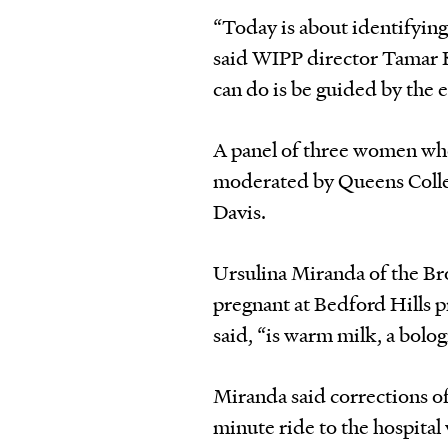
“Today is about identifying
said WIPP director Tamar K
can do is be guided by the 
A panel of three women who
moderated by Queens Colle
Davis.
Ursulina Miranda of the Br
pregnant at Bedford Hills p
said, “is warm milk, a bolog
Miranda said corrections of
minute ride to the hospital 