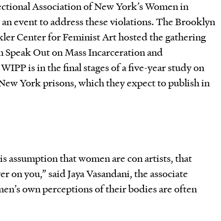
ctional Association of New York’s Women in
 an event to address these violations. The Brooklyn
ler Center for Feminist Art hosted the gathering
 Speak Out on Mass Incarceration and
IPP is in the final stages of a five-year study on
New York prisons, which they expect to publish in
his assumption that women are con artists, that
ver on you,” said Jaya Vasandani, the associate
en’s own perceptions of their bodies are often