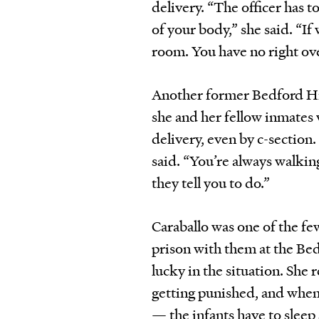
delivery. “The officer has t
of your body,” she said. “If 
room. You have no right ov
Another former Bedford Hil
she and her fellow inmates 
delivery, even by c-section
said. “You’re always walkin
they tell you to do.”
Caraballo was one of the f
prison with them at the Bed
lucky in the situation. She
getting punished, and when 
— the infants have to slee