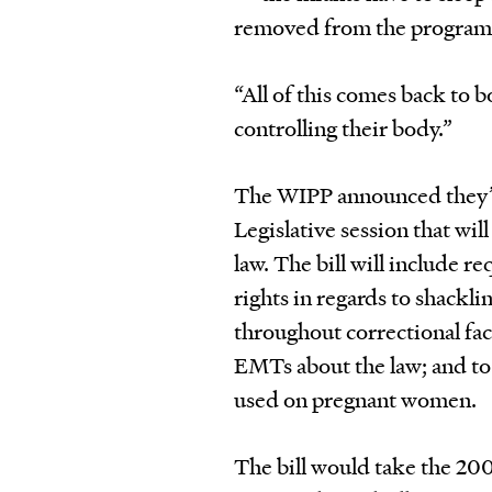
removed from the program
“All of this comes back to 
controlling their body.”
The WIPP announced they’re
Legislative session that wi
law. The bill will include 
rights in regards to shackli
throughout correctional facil
EMTs about the law; and to
used on pregnant women.
The bill would take the 200