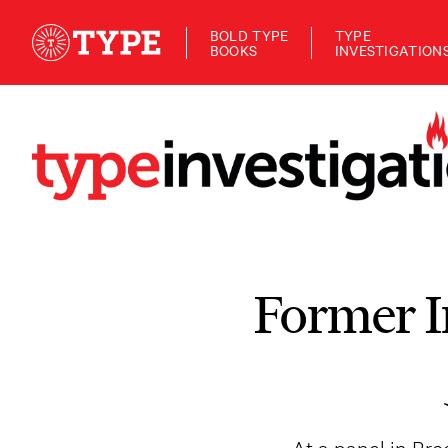
BOLD TYPE
TYPE
BOOKS
INVESTIGATION
Former I
At a panel in Br