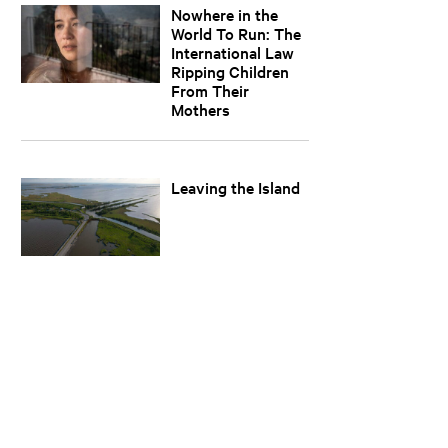
Nowhere in the
World To Run: The
International Law
Ripping Children
From Their
Mothers
Leaving the Island