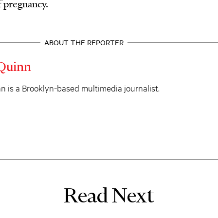
f pregnancy.
ABOUT THE REPORTER
Quinn
 is a Brooklyn-based multimedia journalist.
Read Next