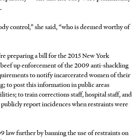
.
body control,” she said, “who is deemed worthy of
 preparing a bill for the 2015 New York
ll beef up enforcement of the 2009 anti-shackling
requirements to notify incarcerated women of their
ng; to post this information in public areas
ities; to train corrections staff, hospital staff, and
 publicly report incidences when restraints were
9 law further by banning the use of restraints on