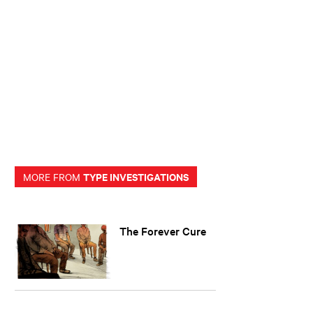
TYPE INVESTIGATIONS
MORE FROM
The Forever Cure