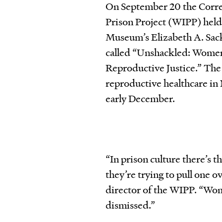
On September 20 the Corre
Prison Project (WIPP) held
Museum’s Elizabeth A. Sack
called “Unshackled: Women
Reproductive Justice.” The W
reproductive healthcare in 
early December.
“In prison culture there’s t
they’re trying to pull one o
director of the WIPP. “Wom
dismissed.”