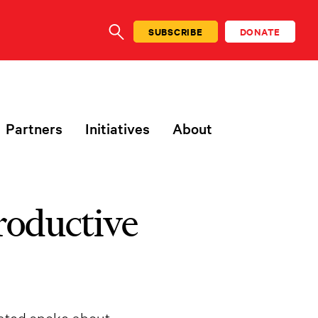
SUBSCRIBE
DONATE
SEARCH
Partners
Initiatives
About
roductive
rated spoke about