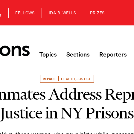
FELLOWS
IDA B. WELLS
PRIZES
S
Topics
Sections
Reporters
IMPACT
HEALTH
,
JUSTICE
nmates Address Rep
Justice in NY Prisons
ooklyn, three women who gave birth while incarce