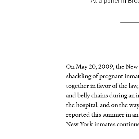
On May 20, 2009, the New Yo
shackling of pregnant inma
together in favor of the law
and belly chains during an in
the hospital, and on the way 
reported this summer in an 
New York inmates continue t