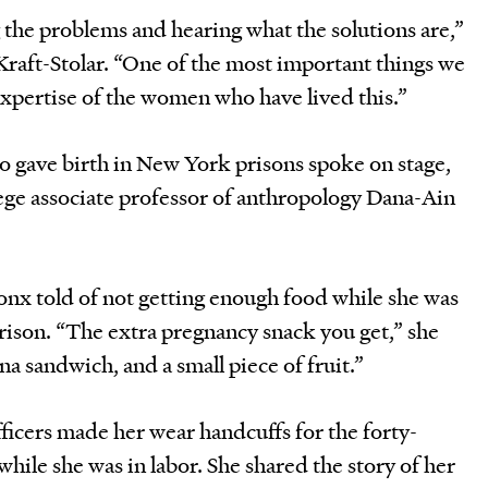
 the problems and hearing what the solutions are,”
raft-Stolar. “One of the most important things we
expertise of the women who have lived this.”
 gave birth in New York prisons spoke on stage,
ge associate professor of anthropology Dana-Ain
onx told of not getting enough food while she was
rison. “The extra pregnancy snack you get,” she
na sandwich, and a small piece of fruit.”
ficers made her wear handcuffs for the forty-
while she was in labor. She shared the story of her