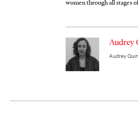
women through all stages o
Audrey 
Audrey Quinn