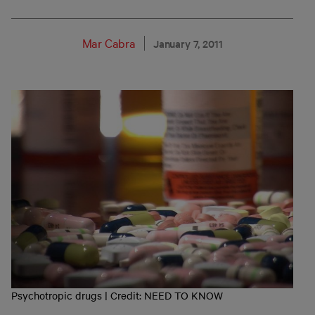
Mar Cabra
January 7, 2011
Psychotropic drugs | Credit: NEED TO KNOW