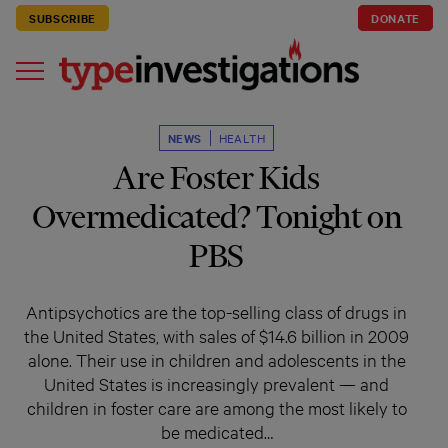
SUBSCRIBE
DONATE
NEWS
HEALTH
Are Foster Kids
Overmedicated? Tonight on
PBS
Antipsychotics are the top-selling class of drugs in
the United States, with sales of $14.6 billion in 2009
alone. Their use in children and adolescents in the
United States is increasingly prevalent — and
children in foster care are among the most likely to
be medicated…