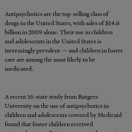
Antipsychotics are the top-selling class of
drugs in the United States, with sales of $14.6
billion in 2009 alone. Their use in children
and adolescents in the United States is
increasingly prevalent — and children in foster
care are among the most likely to be
medicated.
A recent 16-state study from Rutgers
University on the use of antipsychotics in
children and adolescents covered by Medicaid
found that foster children received