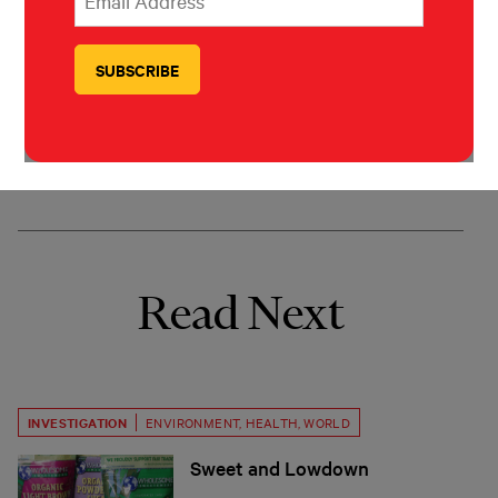
Mar Cabra
Mar Cabra is the head of the Data &
Research Unit of the International
Consortium of Investigative Journalists.
Read Next
INVESTIGATION
ENVIRONMENT
,
HEALTH
,
WORLD
Sweet and Lowdown