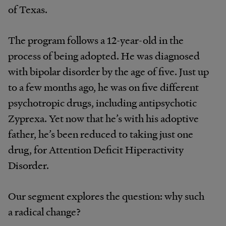
of Texas.
The program follows a 12-year-old in the
process of being adopted. He was diagnosed
with bipolar disorder by the age of five. Just up
to a few months ago, he was on five different
psychotropic drugs, including antipsychotic
Zyprexa. Yet now that he’s with his adoptive
father, he’s been reduced to taking just one
drug, for Attention Deficit Hiperactivity
Disorder.
Our segment explores the question: why such
a radical change?