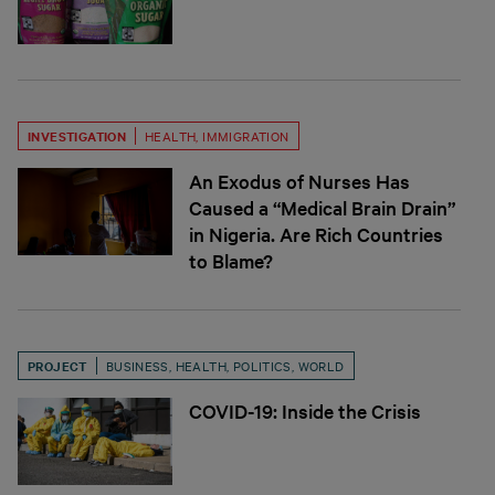
INVESTIGATION
HEALTH
,
IMMIGRATION
An Exodus of Nurses Has
Caused a “Medical Brain Drain”
in Nigeria. Are Rich Countries
to Blame?
PROJECT
BUSINESS
,
HEALTH
,
POLITICS
,
WORLD
COVID-19: Inside the Crisis