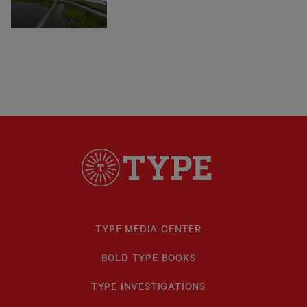
TYPE MEDIA CENTER
BOLD TYPE BOOKS
TYPE INVESTIGATIONS