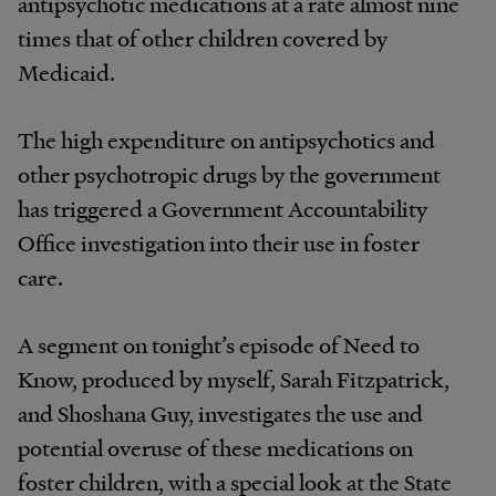
antipsychotic medications at a rate almost nine
times that of other children covered by
Medicaid.
The high expenditure on antipsychotics and
other psychotropic drugs by the government
has triggered a Government Accountability
Office investigation into their use in foster
care.
A segment on tonight’s episode of Need to
Know, produced by myself, Sarah Fitzpatrick,
and Shoshana Guy, investigates the use and
potential overuse of these medications on
foster children, with a special look at the State