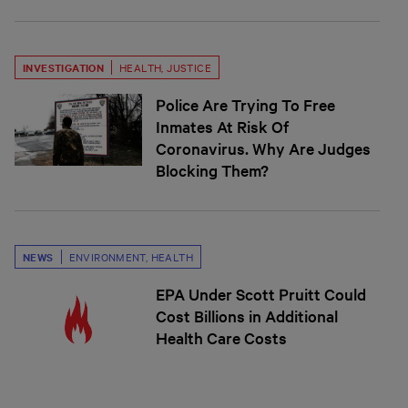
INVESTIGATION
HEALTH
,
JUSTICE
Police Are Trying To Free
Inmates At Risk Of
Coronavirus. Why Are Judges
Blocking Them?
NEWS
ENVIRONMENT
,
HEALTH
EPA Under Scott Pruitt Could
Cost Billions in Additional
Health Care Costs