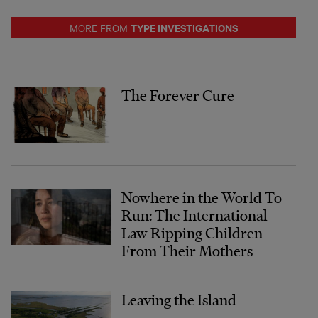
TYPE INVESTIGATIONS
MORE FROM
The Forever Cure
Nowhere in the World To
Run: The International
Law Ripping Children
From Their Mothers
Leaving the Island