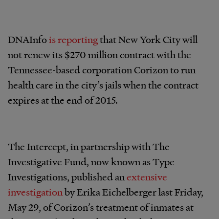
DNAInfo
is reporting
that New York City will
not renew its $270 million contract with the
Tennessee-based corporation Corizon to run
health care in the city’s jails when the contract
expires at the end of 2015.
The Intercept, in partnership with The
Investigative Fund, now known as Type
Investigations, published an
extensive
investigation
by Erika Eichelberger last Friday,
May 29, of Corizon’s treatment of inmates at