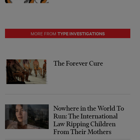
TYPE INVESTIGATIONS
MORE FROM
The Forever Cure
Nowhere in the World To
Run: The International
Law Ripping Children
From Their Mothers