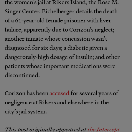
the women’s jail at Rikers Island, the Rose M.
Singer Center. Eichelberger details the death
of a 61-year-old female prisoner with liver
failure, apparently due to Corizon’s neglect;
another inmate whose concussion wasn’t
diagnosed for six days; a diabetic given a
dangerously-high dosage of insulin; and other
patients whose important medications were
discontinued.
Corizon has been
accused
for several years of
negligence at Rikers and elsewhere in the
city’s jail system.
This post originally appeared at
the Intercept