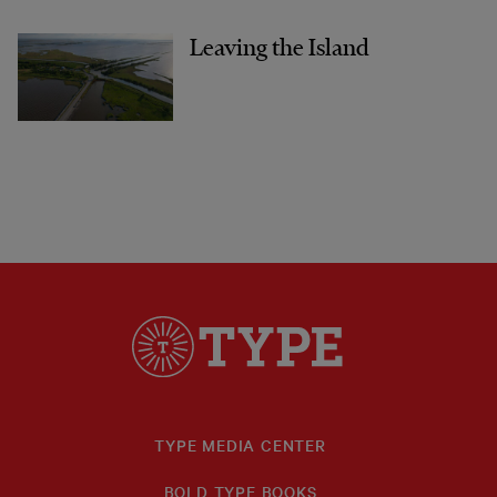
Leaving the Island
TYPE MEDIA CENTER
BOLD TYPE BOOKS