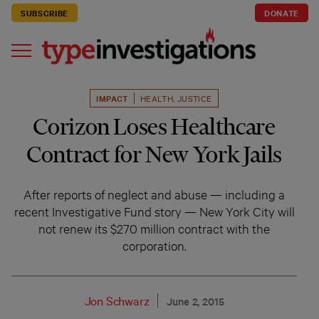
SUBSCRIBE
DONATE
IMPACT
HEALTH
,
JUSTICE
Corizon Loses Healthcare
Contract for New York Jails
After reports of neglect and abuse — including a
recent Investigative Fund story — New York City will
not renew its $270 million contract with the
corporation.
Jon Schwarz
June 2, 2015