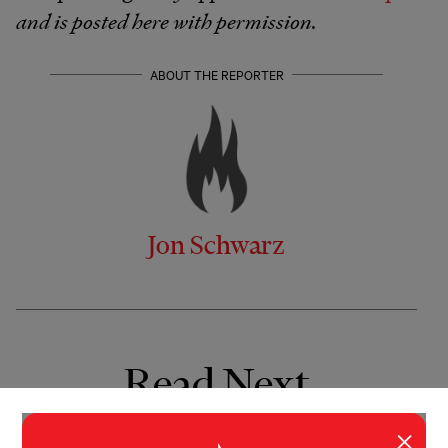
and is posted here with permission.
ABOUT THE REPORTER
Jon Schwarz
Read Next
×