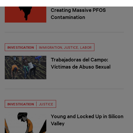
Brazil’s Pesticide Industry is
Creating Massive PFOS
Contamination
INVESTIGATION
IMMIGRATION
,
JUSTICE
,
LABOR
Trabajadoras del Campo:
Víctimas de Abuso Sexual
INVESTIGATION
JUSTICE
Young and Locked Up in Silicon
Valley