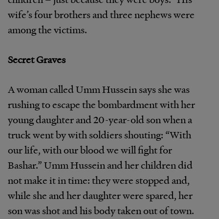
wife’s four brothers and three nephews were
among the victims.
Secret Graves
A woman called Umm Hussein says she was
rushing to escape the bombardment with her
young daughter and 20-year-old son when a
truck went by with soldiers shouting: “With
our life, with our blood we will fight for
Bashar.” Umm Hussein and her children did
not make it in time: they were stopped and,
while she and her daughter were spared, her
son was shot and his body taken out of town.