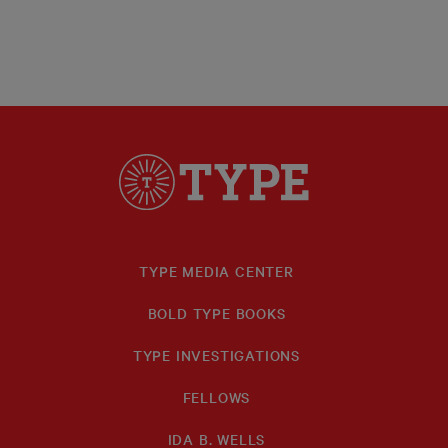
TYPE MEDIA CENTER
BOLD TYPE BOOKS
TYPE INVESTIGATIONS
FELLOWS
IDA B. WELLS