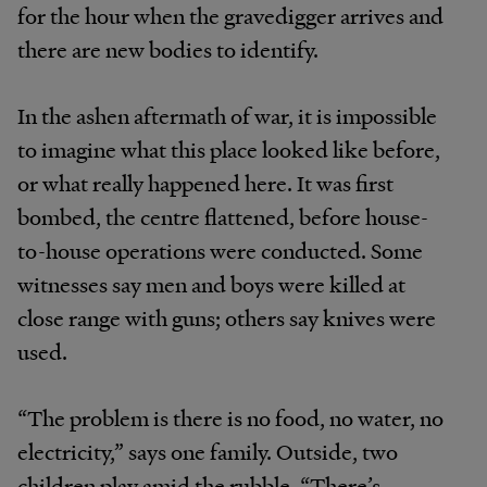
for the hour when the gravedigger arrives and
there are new bodies to identify.
In the ashen aftermath of war, it is impossible
to imagine what this place looked like before,
or what really happened here. It was first
bombed, the centre flattened, before house-
to-house operations were conducted. Some
witnesses say men and boys were killed at
close range with guns; others say knives were
used.
“The problem is there is no food, no water, no
electricity,” says one family. Outside, two
children play amid the rubble. “There’s