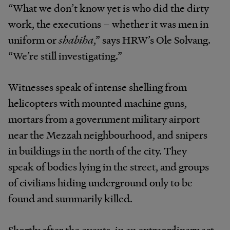
“What we don’t know yet is who did the dirty
work, the executions – whether it was men in
uniform or
shabiha
,” says HRW’s Ole Solvang.
“We’re still investigating.”
Witnesses speak of intense shelling from
helicopters with mounted machine guns,
mortars from a government military airport
near the Mezzah neighbourhood, and snipers
in buildings in the north of the city. They
speak of bodies lying in the street, and groups
of civilians hiding underground only to be
found and summarily killed.
Shortly after the events, in an extraordinary act