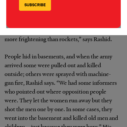
intensified two days later. The Free Syrian
Army withdrew from the town on 23 August
and the army entered the next day. “The
shelling started at 7.30am. There is no sound
more frightening than rockets,” says Rashid.
People hid in basements, and when the army
arrived some were pulled out and killed
outside; others were sprayed with machine-
gun fire, Rashid says. “We had some informers
who pointed out where opposition people
were. They let the women run away but they
shot the men one by one. In some cases, they
went into the basement and killed old men and
children – just because they were boys.” His