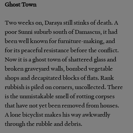
Ghost Town
Two weeks on, Daraya still stinks of death. A
poor Sunni suburb south of Damascus, it had
been well known for furniture-making, and
for its peaceful resistance before the conflict.
Now it is a ghost town of shattered glass and
broken graveyard walls, bombed vegetable
shops and decapitated blocks of flats. Rank
rubbish is piled on corners, uncollected. There
is the unmistakable smell of rotting corpses
that have not yet been removed from houses.
A lone bicyclist makes his way awkwardly
through the rubble and debris.