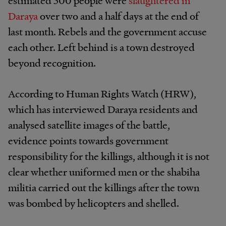
estimated 500 people were
slaughtered in
Daraya
over two and a half days at the end of
last month. Rebels and the government accuse
each other. Left behind is a town destroyed
beyond recognition.
According to Human Rights Watch (HRW),
which has interviewed Daraya residents and
analysed satellite images of the battle,
evidence points towards government
responsibility for the killings, although it is not
clear whether uniformed men or the shabiha
militia carried out the killings after the town
was bombed by helicopters and shelled.