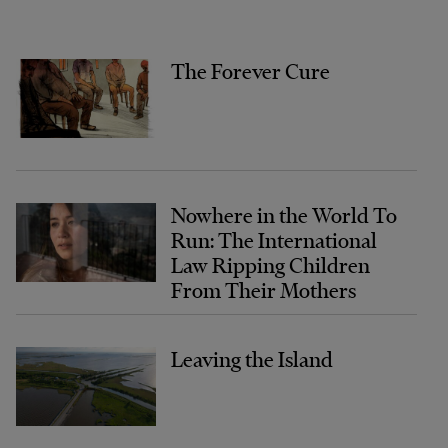
The Forever Cure
Nowhere in the World To
Run: The International
Law Ripping Children
From Their Mothers
Leaving the Island