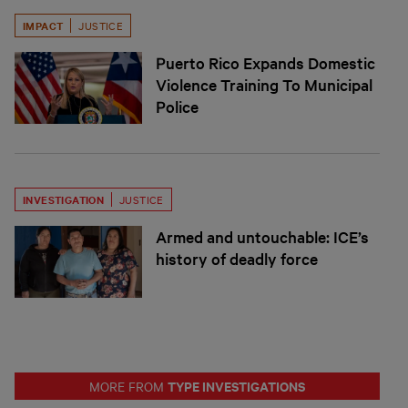
IMPACT
JUSTICE
Puerto Rico Expands Domestic
Violence Training To Municipal
Police
INVESTIGATION
JUSTICE
Armed and untouchable: ICE’s
history of deadly force
TYPE INVESTIGATIONS
MORE FROM