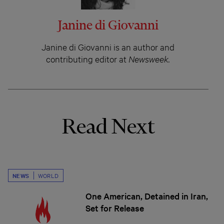
Janine di Giovanni
Janine di Giovanni is an author and
contributing editor at
Newsweek.
Read Next
NEWS
WORLD
One American, Detained in Iran,
Set for Release