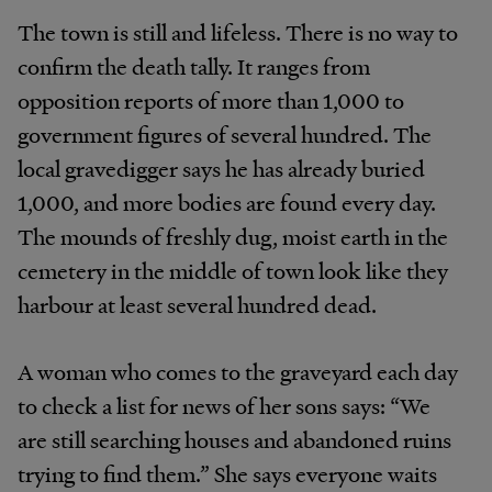
The town is still and lifeless. There is no way to
confirm the death tally. It ranges from
opposition reports of more than 1,000 to
government figures of several hundred. The
local gravedigger says he has already buried
1,000, and more bodies are found every day.
The mounds of freshly dug, moist earth in the
cemetery in the middle of town look like they
harbour at least several hundred dead.
A woman who comes to the graveyard each day
to check a list for news of her sons says: “We
are still searching houses and abandoned ruins
trying to find them.” She says everyone waits