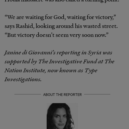
“We are waiting for God, waiting for victory,”
says Rashid, looking around his wasted street.
“But victory doesn’t seem very soon now.”
Janine di Giovanni’s reporting in Syria was
supported by The Investigative Fund at The
Nation Institute, now known as Type
Investigations.
ABOUT THE REPORTER