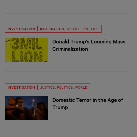
INVESTIGATION
IMMIGRATION
,
JUSTICE
,
POLITICS
Donald Trump’s Looming Mass
Criminalization
INVESTIGATION
JUSTICE
,
POLITICS
,
WORLD
Domestic Terror in the Age of
Trump