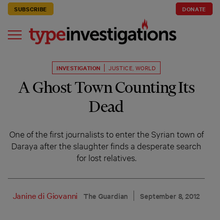
SUBSCRIBE
DONATE
INVESTIGATION
JUSTICE
,
WORLD
A Ghost Town Counting Its
Dead
One of the first journalists to enter the Syrian town of
Daraya after the slaughter finds a desperate search
for lost relatives.
Janine di Giovanni
The Guardian
September 8, 2012