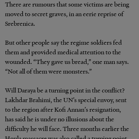
There are rumours that some victims are being
moved to secret graves, in an eerie reprise of
Srebrenica.
But other people say the regime soldiers fed
them and provided medical attention to the
wounded. “They gave us bread,” one man says.
“Not all of them were monsters.”
Will Daraya be a turning point in the conflict?
Lakhdar Brahimi, the UN’s special envoy, sent
to the region after Kofi Annan’s resignation,
has said he is under no illusions about the
difficulty he will face. Three months earlier the
Houla massacre was also called a turning point.