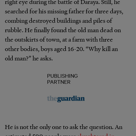
right eye during the battle of Daraya. Still, he
searched for his missing father for three days,
combing destroyed buildings and piles of
rubble. He finally found the old man dead on
the outskirts of town, at a farm with three
other bodies, boys aged 16-20. “Why kill an
old man?” he asks.
PUBLISHING
PARTNER
He is not the only one to ask the question. An