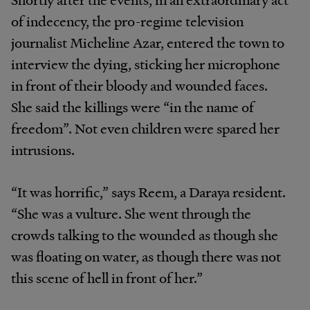
of indecency, the pro-regime television
journalist Micheline Azar, entered the town to
interview the dying, sticking her microphone
in front of their bloody and wounded faces.
She said the killings were “in the name of
freedom”. Not even children were spared her
intrusions.
“It was horrific,” says Reem, a Daraya resident.
“She was a vulture. She went through the
crowds talking to the wounded as though she
was floating on water, as though there was not
this scene of hell in front of her.”