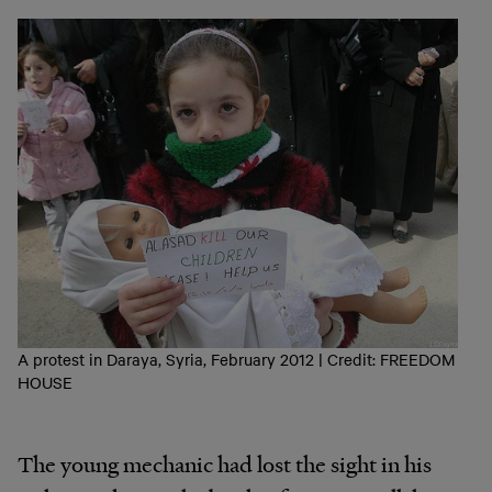
A protest in Daraya, Syria, February 2012 | Credit: FREEDOM
HOUSE
The young mechanic had lost the sight in his