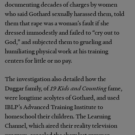
documenting decades of charges by women
who said Gothard sexually harassed them, told
them that rape was a woman’s fault if she
dressed immodestly and failed to “cry out to
God,” and subjected them to grueling and
humiliating physical work at his training
centers for little or no pay.
The investigation also detailed how the
Duggar family, of
19 Kids and Counting
fame,
were longtime acolytes of Gothard, and used
IBLP’s Advanced Training Institute to
homeschool their children. The Learning
Channel, which aired their reality television
program, canceled the show last summer