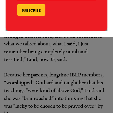
Indianapolis in the late 1990s, said she was
permitted to leave the room for “prayer”
sessions with Gothard, during which he
rubbed her leg. “I remember blocks of time
sitting in there, frozen, and I don’t remember
what we talked about, what I said, I just
remember being completely numb and
terrified,” Lind, now 35, said.
Because her parents, longtime IBLP members,
“worshipped” Gothard and taught her that his
teachings “were kind of above God,” Lind said
she was “brainwashed” into thinking that she
was “lucky to be chosen to be prayed over” by