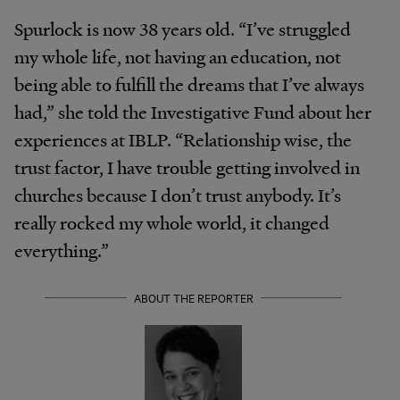
Spurlock is now 38 years old. “I’ve struggled
my whole life, not having an education, not
being able to fulfill the dreams that I’ve always
had,” she told the Investigative Fund about her
experiences at IBLP. “Relationship wise, the
trust factor, I have trouble getting involved in
churches because I don’t trust anybody. It’s
really rocked my whole world, it changed
everything.”
ABOUT THE REPORTER