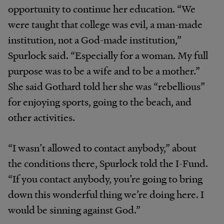
opportunity to continue her education. “We
were taught that college was evil, a man-made
institution, not a God-made institution,”
Spurlock said. “Especially for a woman. My full
purpose was to be a wife and to be a mother.”
She said Gothard told her she was “rebellious”
for enjoying sports, going to the beach, and
other activities.
“I wasn’t allowed to contact anybody,” about
the conditions there, Spurlock told the I-Fund.
“If you contact anybody, you’re going to bring
down this wonderful thing we’re doing here. I
would be sinning against God.”