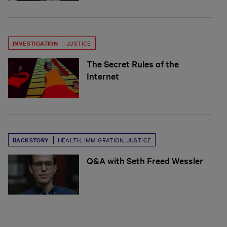
INVESTIGATION
JUSTICE
The Secret Rules of the
Internet
BACKSTORY
HEALTH
,
IMMIGRATION
,
JUSTICE
Q&A with Seth Freed Wessler