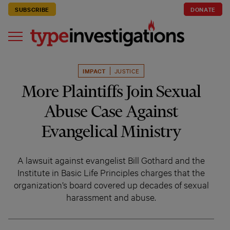
SUBSCRIBE
DONATE
IMPACT
JUSTICE
More Plaintiffs Join Sexual
Abuse Case Against
Evangelical Ministry
A lawsuit against evangelist Bill Gothard and the
Institute in Basic Life Principles charges that the
organization’s board covered up decades of sexual
harassment and abuse.