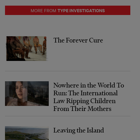
TYPE INVESTIGATIONS
MORE FROM
The Forever Cure
Nowhere in the World To
Run: The International
Law Ripping Children
From Their Mothers
Leaving the Island