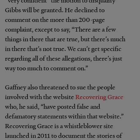
Gibbs will be granted. He declined to
comment on the more than 200-page
complaint, except to say, “There are a few
things in there that are true, but there’s much
in there that’s not true. We can’t get specific
regarding all of these allegations, there’s just
way too much to comment on.”
Gaffney also threatened to sue the people
involved with the website
Recovering Grace
who, he said, “have posted false and
defamatory statements within that website.”
Recovering Grace is a whistleblower site
launched in 2011 to document the stories of