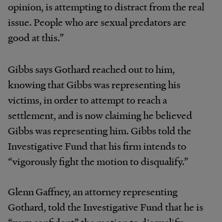
opinion, is attempting to distract from the real
issue. People who are sexual predators are
good at this.”
Gibbs says Gothard reached out to him,
knowing that Gibbs was representing his
victims, in order to attempt to reach a
settlement, and is now claiming he believed
Gibbs was representing him. Gibbs told the
Investigative Fund that his firm intends to
“vigorously fight the motion to disqualify.”
Glenn Gaffney, an attorney representing
Gothard, told the Investigative Fund that he is
“very confident” the motion to disqualify