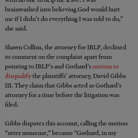
brainwashed into believing God would hurt
me if I didn’t do everything I was told to do,”
she said.
Shawn Collins, the attorney for IBLP, declined
to comment on the complaint apart from
pointing to IBLP’s and Gothard’s
motion to
disqualify
the plaintiffs’ attorney, David Gibbs
III. They claim that Gibbs acted as Gothard’s
attorney for a time before the litigation was
filed.
Gibbs disputes this account, calling the motion
“utter nonsense,” because “Gothard, in my