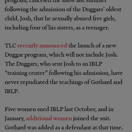
following the admission of the Duggars’ oldest
child, Josh, that he sexually abused five girls,
including four of his sisters, as a teenager.
TLC
recently announced
the launch of a new
Duggar program, which will not include Josh.
The Duggars, who sent Josh to an IBLP
“training center” following his admission, have
never repudiated the teachings of Gothard and
IBLP.
Five women sued IBLP last October, and in
January,
additional women
joined the suit.
Gothard was added as a defendant at that time.