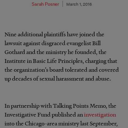
Sarah Posner
March 1, 2016
Nine additional plaintiffs have joined the
lawsuit against disgraced evangelist Bill
Gothard and the ministry he founded, the
Institute in Basic Life Principles, charging that
the organization’s board tolerated and covered
up decades of sexual harassment and abuse.
In partnership with Talking Points Memo, the
Investigative Fund published an
investigation
into the Chicago-area ministry last September,