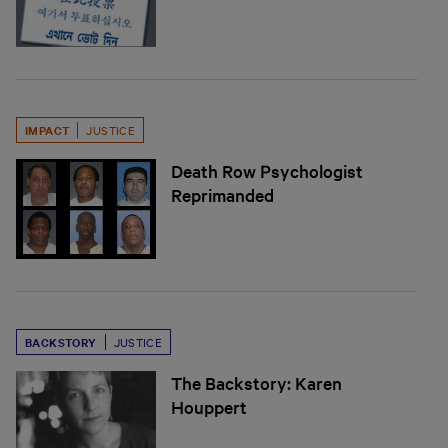
IMPACT
JUSTICE
Death Row Psychologist
Reprimanded
BACKSTORY
JUSTICE
The Backstory: Karen
Houppert