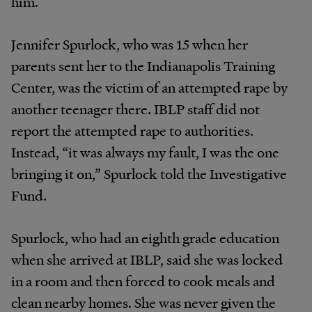
him.
Jennifer Spurlock, who was 15 when her
parents sent her to the Indianapolis Training
Center, was the victim of an attempted rape by
another teenager there. IBLP staff did not
report the attempted rape to authorities.
Instead, “it was always my fault, I was the one
bringing it on,” Spurlock told the Investigative
Fund.
Spurlock, who had an eighth grade education
when she arrived at IBLP, said she was locked
in a room and then forced to cook meals and
clean nearby homes. She was never given the