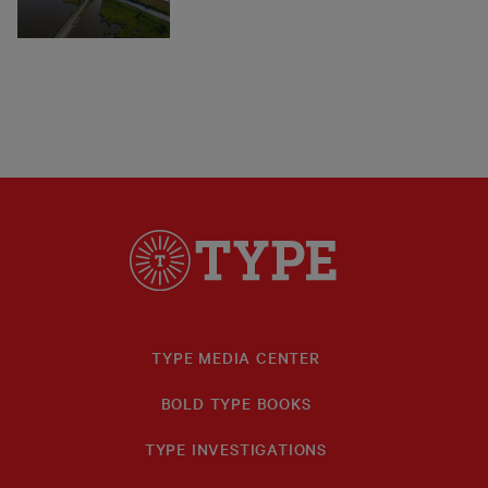
TYPE MEDIA CENTER
BOLD TYPE BOOKS
TYPE INVESTIGATIONS