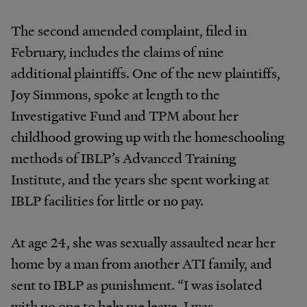
The second amended complaint, filed in
February, includes the claims of nine
additional plaintiffs. One of the new plaintiffs,
Joy Simmons, spoke at length to the
Investigative Fund and TPM about her
childhood growing up with the homeschooling
methods of IBLP’s Advanced Training
Institute, and the years she spent working at
IBLP facilities for little or no pay.
At age 24, she was sexually assaulted near her
home by a man from another ATI family, and
sent to IBLP as punishment. “I was isolated
with no one to help me leave. I was