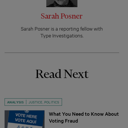
Sarah Posner
Sarah Posner is a reporting fellow with
Type Investigations.
Read Next
ANALYSIS
JUSTICE
,
POLITICS
What You Need to Know About
Voting Fraud