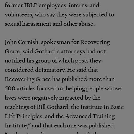
former IBLP employees, interns, and
volunteers, who say they were subjected to
sexual harassment and other abuse.
John Cornish, spokesman for Recovering
Grace, said Gothard’s attorneys had not
notified his group of which posts they
considered defamatory. He said that
Recovering Grace has published more than
500 articles focused on helping people whose
lives were negatively impacted by the
teachings of Bill Gothard, the Institute in Basic
Life Principles, and the Advanced Training
Institute,” and that each one was published