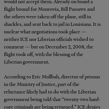
would not accept them. Already on board a
flight bound for Monrovia, Bill Passawe and
the others were taken off the plane, still in
shackles, and sent back to jail in Louisiana. It is
unclear what negotiations took place —
neither ICE nor Liberian officials wished to
comment — but on December 2, 2008, the
flight took off, with the blessing of the
Liberian government.
According to Eric Mullbah, director of prisons
in the Ministry of Justice, part of the
reluctance likely had to do with the Liberian
government being told that “twenty-two hard-
core criminals are being returned.” ICE denies