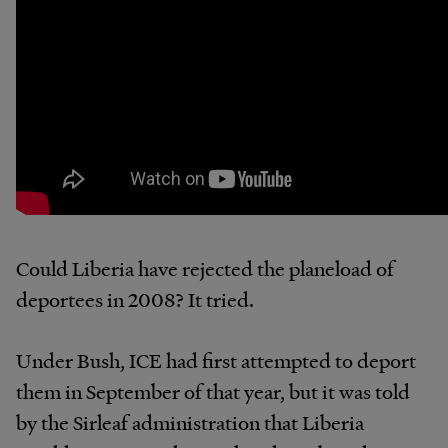
Could Liberia have rejected the planeload of
deportees in 2008? It tried.
Under Bush, ICE had first attempted to deport
them in September of that year, but it was told
by the Sirleaf administration that Liberia