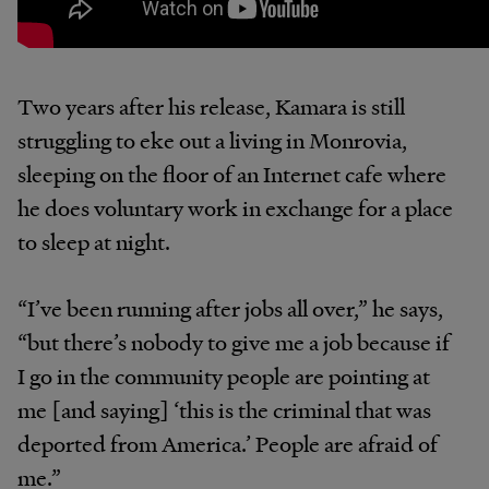
Two years after his release, Kamara is still
struggling to eke out a living in Monrovia,
sleeping on the floor of an Internet cafe where
he does voluntary work in exchange for a place
to sleep at night.
“I’ve been running after jobs all over,” he says,
“but there’s nobody to give me a job because if
I go in the community people are pointing at
me [and saying] ‘this is the criminal that was
deported from America.’ People are afraid of
me.”