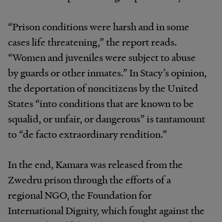
“Prison conditions were harsh and in some
cases life threatening,” the report reads.
“Women and juveniles were subject to abuse
by guards or other inmates.” In Stacy’s opinion,
the deportation of noncitizens by the United
States “into conditions that are known to be
squalid, or unfair, or dangerous” is tantamount
to “de facto extraordinary rendition.”
In the end, Kamara was released from the
Zwedru prison through the efforts of a
regional NGO, the Foundation for
International Dignity, which fought against the