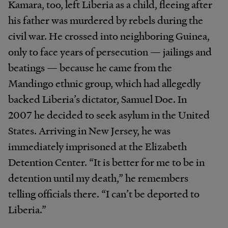
Kamara, too, left Liberia as a child, fleeing after
his father was murdered by rebels during the
civil war. He crossed into neighboring Guinea,
only to face years of persecution — jailings and
beatings — because he came from the
Mandingo ethnic group, which had allegedly
backed Liberia’s dictator, Samuel Doe. In
2007 he decided to seek asylum in the United
States. Arriving in New Jersey, he was
immediately imprisoned at the Elizabeth
Detention Center. “It is better for me to be in
detention until my death,” he remembers
telling officials there. “I can’t be deported to
Liberia.”