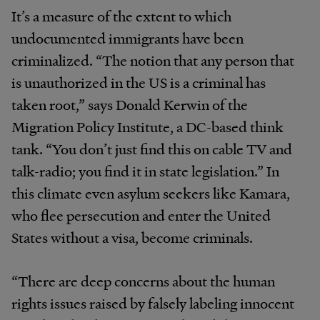
It’s a measure of the extent to which
undocumented immigrants have been
criminalized. “The notion that any person that
is unauthorized in the US is a criminal has
taken root,” says Donald Kerwin of the
Migration Policy Institute, a DC-based think
tank. “You don’t just find this on cable TV and
talk-radio; you find it in state legislation.” In
this climate even asylum seekers like Kamara,
who flee persecution and enter the United
States without a visa, become criminals.
“There are deep concerns about the human
rights issues raised by falsely labeling innocent