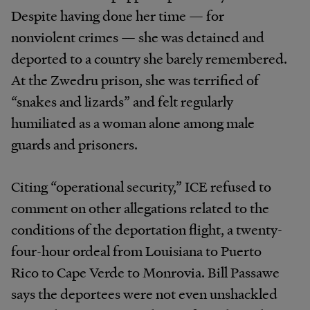
Despite having done her time — for
nonviolent crimes — she was detained and
deported to a country she barely remembered.
At the Zwedru prison, she was terrified of
“snakes and lizards” and felt regularly
humiliated as a woman alone among male
guards and prisoners.
Citing “operational security,” ICE refused to
comment on other allegations related to the
conditions of the deportation flight, a twenty-
four-hour ordeal from Louisiana to Puerto
Rico to Cape Verde to Monrovia. Bill Passawe
says the deportees were not even unshackled