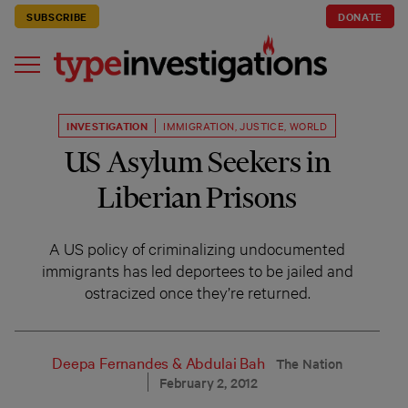
SUBSCRIBE
DONATE
INVESTIGATION
IMMIGRATION
,
JUSTICE
,
WORLD
US Asylum Seekers in
Liberian Prisons
A US policy of criminalizing undocumented
immigrants has led deportees to be jailed and
ostracized once they’re returned.
Deepa Fernandes
&
Abdulai Bah
The Nation
February 2, 2012