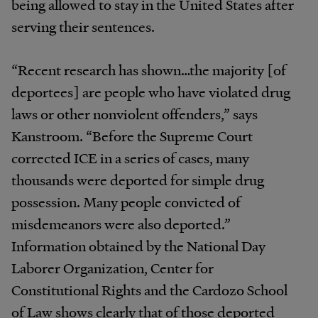
being allowed to stay in the United States after
serving their sentences.
“Recent research has shown…the majority [of
deportees] are people who have violated drug
laws or other nonviolent offenders,” says
Kanstroom. “Before the Supreme Court
corrected ICE in a series of cases, many
thousands were deported for simple drug
possession. Many people convicted of
misdemeanors were also deported.”
Information obtained by the National Day
Laborer Organization, Center for
Constitutional Rights and the Cardozo School
of Law shows clearly that of those deported