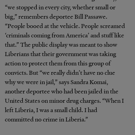
“we stopped in every city, whether small or
big,” remembers deportee Bill Passawe.
“People booed at the vehicle. People screamed
‘criminals coming from America’ and stuff like
that.” The public display was meant to show
Liberians that their government was taking
action to protect them from this group of
convicts. But “we really didn’t have no clue
why we were in jail,” says Sandra Komai,
another deportee who had been jailed in the
United States on minor drug charges. “When I
left Liberia, I was a small child. I had
committed no crime in Liberia.”