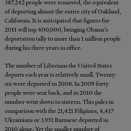
387,242 people were removed, the equivalent
of deporting almost the entire city of Oakland,
California. It is anticipated that figures for
2011 will top 400,000, bringing Obama’s
deportation tally to more than 1 million people
during his three years in office.
The number of Liberians the United States
deports each year is relatively small. Twenty-
six were deported in 2008. In 2009 forty
people were sent back, and in 2010 the
number went down to sixteen. This pales in
comparison with the 21,421 Filipinos, 4,417
Ukrainians or 3,951 Burmese deported in
2010 alone. Yet the smaller number of