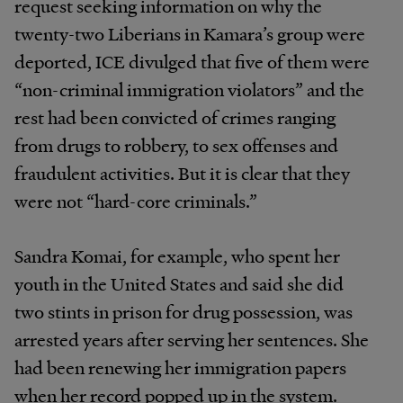
request seeking information on why the
twenty-two Liberians in Kamara’s group were
deported, ICE divulged that five of them were
“non-criminal immigration violators” and the
rest had been convicted of crimes ranging
from drugs to robbery, to sex offenses and
fraudulent activities. But it is clear that they
were not “hard-core criminals.”
Sandra Komai, for example, who spent her
youth in the United States and said she did
two stints in prison for drug possession, was
arrested years after serving her sentences. She
had been renewing her immigration papers
when her record popped up in the system.