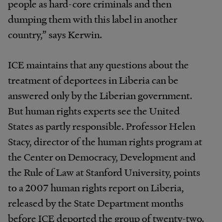
people as hard-core criminals and then
dumping them with this label in another
country,” says Kerwin.
ICE maintains that any questions about the
treatment of deportees in Liberia can be
answered only by the Liberian government.
But human rights experts see the United
States as partly responsible. Professor Helen
Stacy, director of the human rights program at
the Center on Democracy, Development and
the Rule of Law at Stanford University, points
to a 2007 human rights report on Liberia,
released by the State Department months
before ICE deported the group of twenty-two.