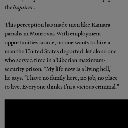
the
Inquirer
.
This perception has made men like Kamara
pariahs in Monrovia. With employment
opportunities scarce, no one wants to hire a
man the United States deported, let alone one
who served time in a Liberian maximum-
security prison. “My life now is a living hell,”
he says. “I have no family here, no job, no place
to live. Everyone thinks I’m a vicious criminal.”