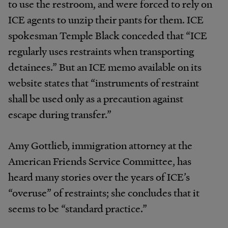
to use the restroom, and were forced to rely on
ICE agents to unzip their pants for them. ICE
spokesman Temple Black conceded that “ICE
regularly uses restraints when transporting
detainees.” But an ICE memo available on its
website states that “instruments of restraint
shall be used only as a precaution against
escape during transfer.”
Amy Gottlieb, immigration attorney at the
American Friends Service Committee, has
heard many stories over the years of ICE’s
“overuse” of restraints; she concludes that it
seems to be “standard practice.”