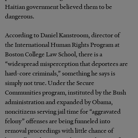
Haitian government believed them to be
dangerous.
According to Daniel Kanstroom, director of
the International Human Rights Program at
Boston College Law School, there is a
“widespread misperception that deportees are
hard-core criminals,” something he says is
simply not true. Under the Secure
Communities program, instituted by the Bush
administration and expanded by Obama,
noncitizens serving jail time for “aggravated
felony” offenses are being funneled into
removal proceedings with little chance of