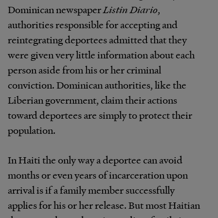
Dominican newspaper
Listin Diario
,
authorities responsible for accepting and
reintegrating deportees admitted that they
were given very little information about each
person aside from his or her criminal
conviction. Dominican authorities, like the
Liberian government, claim their actions
toward deportees are simply to protect their
population.
In Haiti the only way a deportee can avoid
months or even years of incarceration upon
arrival is if a family member successfully
applies for his or her release. But most Haitian