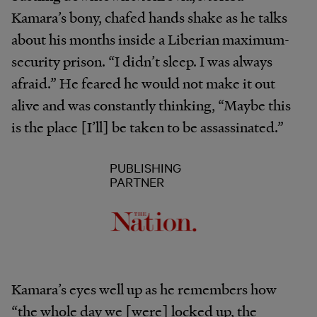
Kamara’s bony, chafed hands shake as he talks
about his months inside a Liberian maximum-
security prison. “I didn’t sleep. I was always
afraid.” He feared he would not make it out
alive and was constantly thinking, “Maybe this
is the place [I’ll] be taken to be assassinated.”
PUBLISHING
PARTNER
Kamara’s eyes well up as he remembers how
“the whole day we [were] locked up, the