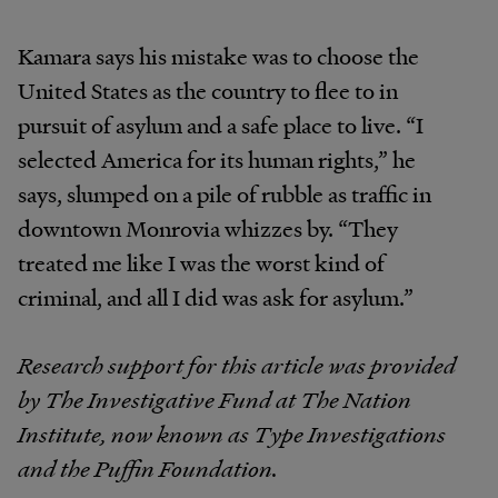
Kamara says his mistake was to choose the
United States as the country to flee to in
pursuit of asylum and a safe place to live. “I
selected America for its human rights,” he
says, slumped on a pile of rubble as traffic in
downtown Monrovia whizzes by. “They
treated me like I was the worst kind of
criminal, and all I did was ask for asylum.”
Research support for this article was provided
by The Investigative Fund at The Nation
Institute, now known as Type Investigations
and the Puffin Foundation.