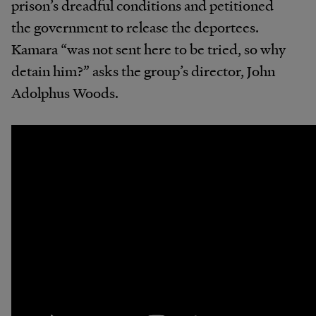
prison’s dreadful conditions and petitioned
the government to release the deportees.
Kamara “was not sent here to be tried, so why
detain him?” asks the group’s director, John
Adolphus Woods.