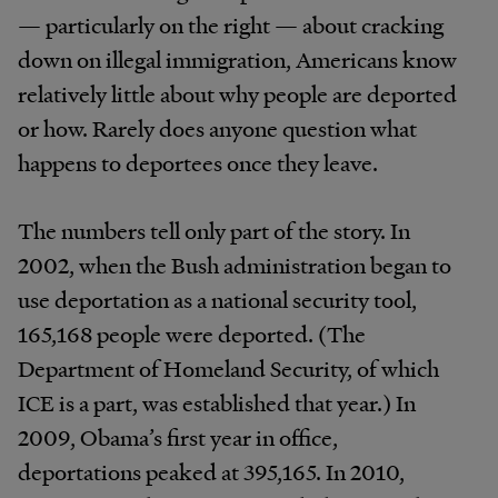
— particularly on the right — about cracking
down on illegal immigration, Americans know
relatively little about why people are deported
or how. Rarely does anyone question what
happens to deportees once they leave.
The numbers tell only part of the story. In
2002, when the Bush administration began to
use deportation as a national security tool,
165,168 people were deported. (The
Department of Homeland Security, of which
ICE is a part, was established that year.) In
2009, Obama’s first year in office,
deportations peaked at 395,165. In 2010,