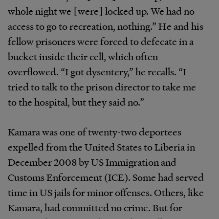
whole night we [were] locked up. We had no
access to go to recreation, nothing.” He and his
fellow prisoners were forced to defecate in a
bucket inside their cell, which often
overflowed. “I got dysentery,” he recalls. “I
tried to talk to the prison director to take me
to the hospital, but they said no.”
Kamara was one of twenty-two deportees
expelled from the United States to Liberia in
December 2008 by US Immigration and
Customs Enforcement (ICE). Some had served
time in US jails for minor offenses. Others, like
Kamara, had committed no crime. But for