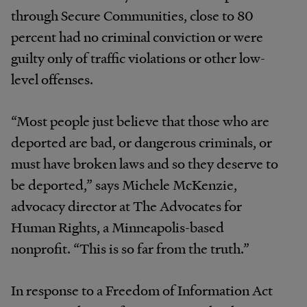
through Secure Communities, close to 80
percent had no criminal conviction or were
guilty only of traffic violations or other low-
level offenses.
“Most people just believe that those who are
deported are bad, or dangerous criminals, or
must have broken laws and so they deserve to
be deported,” says Michele McKenzie,
advocacy director at The Advocates for
Human Rights, a Minneapolis-based
nonprofit. “This is so far from the truth.”
In response to a Freedom of Information Act