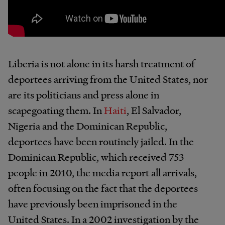
Liberia is not alone in its harsh treatment of
deportees arriving from the United States, nor
are its politicians and press alone in
scapegoating them. In
Haiti
, El Salvador,
Nigeria and the Dominican Republic,
deportees have been routinely jailed. In the
Dominican Republic, which received 753
people in 2010, the media report all arrivals,
often focusing on the fact that the deportees
have previously been imprisoned in the
United States. In a 2002 investigation by the