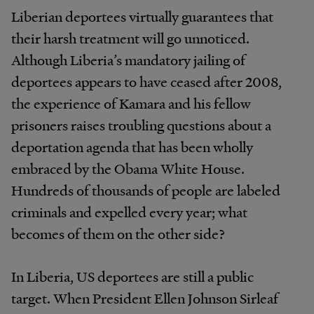
Liberian deportees virtually guarantees that
their harsh treatment will go unnoticed.
Although Liberia’s mandatory jailing of
deportees appears to have ceased after 2008,
the experience of Kamara and his fellow
prisoners raises troubling questions about a
deportation agenda that has been wholly
embraced by the Obama White House.
Hundreds of thousands of people are labeled
criminals and expelled every year; what
becomes of them on the other side?
In Liberia, US deportees are still a public
target. When President Ellen Johnson Sirleaf