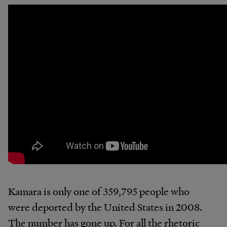
Kamara is only one of 359,795 people who
were deported by the United States in 2008.
The number has gone up. For all the rhetoric