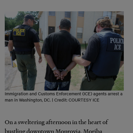
Immigration and Customs Enforcement (ICE) agents arrest a
man in Washington, DC. | Credit: COURTESY ICE
On a sweltering afternoon in the heart of
bustling downtown Monrovia, Moriba