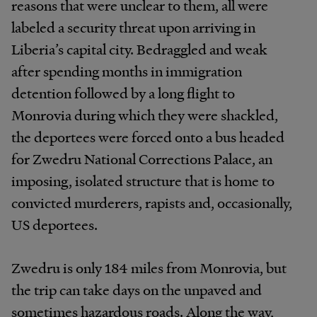
reasons that were unclear to them, all were
labeled a security threat upon arriving in
Liberia’s capital city. Bedraggled and weak
after spending months in immigration
detention followed by a long flight to
Monrovia during which they were shackled,
the deportees were forced onto a bus headed
for Zwedru National Corrections Palace, an
imposing, isolated structure that is home to
convicted murderers, rapists and, occasionally,
US deportees.
Zwedru is only 184 miles from Monrovia, but
the trip can take days on the unpaved and
sometimes hazardous roads. Along the way,