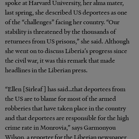
spoke at Harvard University, her alma mater,
last spring, she described US deportees as one
of the “challenges” facing her country. “Our
stability is threatened by the thousands of
returnees from US prisons,” she said. Although
she went on to discuss Liberia’s progress since
the civil war, it was this remark that made
headlines in the Liberian press.
“Ellen [Sirleaf] has said…that deportees from
the US are to blame for most of the armed
robberies that have taken place in the country
and that deportees are responsible for the high
crime rate in Monrovia,” says Garmonyou
Wilson, a reporter for the Liberian newspaper