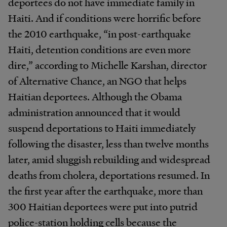
deportees do not have immediate family in
Haiti. And if conditions were horrific before
the 2010 earthquake, “in post-earthquake
Haiti, detention conditions are even more
dire,” according to Michelle Karshan, director
of Alternative Chance, an NGO that helps
Haitian deportees. Although the Obama
administration announced that it would
suspend deportations to Haiti immediately
following the disaster, less than twelve months
later, amid sluggish rebuilding and widespread
deaths from cholera, deportations resumed. In
the first year after the earthquake, more than
300 Haitian deportees were put into putrid
police-station holding cells because the