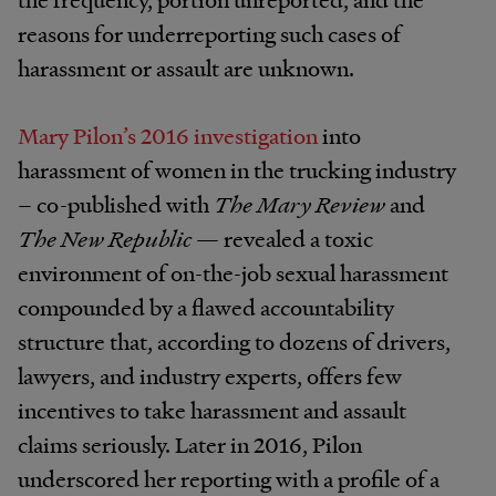
reasons for underreporting such cases of
harassment or assault are unknown.
Mary Pilon’s 2016 investigation
into
harassment of women in the trucking industry
– co-published with
The Mary Review
and
The New Republic
— revealed a toxic
environment of on-the-job sexual harassment
compounded by a flawed accountability
structure that, according to dozens of drivers,
lawyers, and industry experts, offers few
incentives to take harassment and assault
claims seriously. Later in 2016, Pilon
underscored her reporting with a profile of a