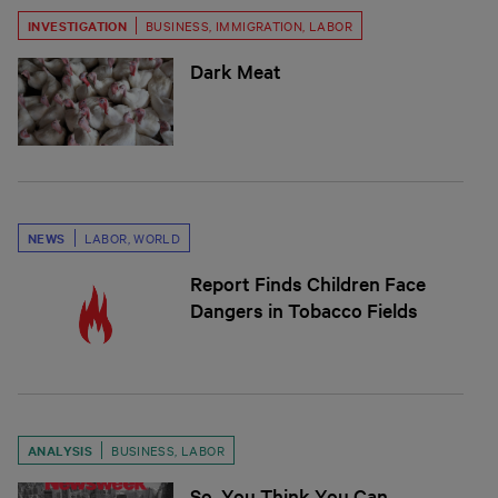
INVESTIGATION
BUSINESS
,
IMMIGRATION
,
LABOR
Dark Meat
NEWS
LABOR
,
WORLD
Report Finds Children Face
Dangers in Tobacco Fields
ANALYSIS
BUSINESS
,
LABOR
So, You Think You Can