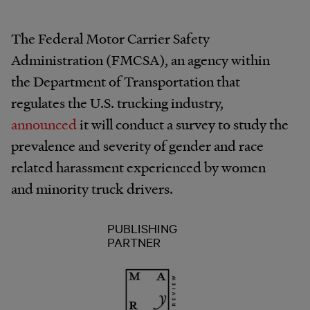
The Federal Motor Carrier Safety
Administration (FMCSA), an agency within
the Department of Transportation that
regulates the U.S. trucking industry,
announced
it will conduct a survey to study the
prevalence and severity of gender and race
related harassment experienced by women
and minority truck drivers.
PUBLISHING
PARTNER