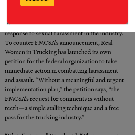
Desiree Ann Wood, the president of Real
Women in Trucking, firmly believes that
FMCSA’s survey is a wholly insufficient
response to sexual harassment in the industry.
To counter FMCSA’s announcement, Real
Women in Trucking has launched its own
petition for the federal organization to take
immediate action in combatting harassment
and assault. “Without a meaningful and urgent
implementation plan,” the petition says, “the
FMCSA’s request for comments is without
teeth—a simple stalling technique and a free
pass for the trucking industry.”