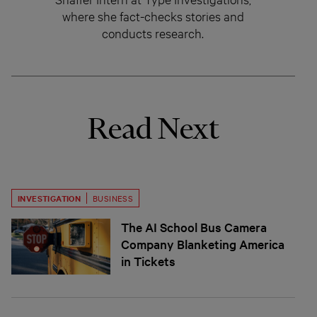
where she fact-checks stories and
conducts research.
Read Next
INVESTIGATION
BUSINESS
The AI School Bus Camera
Company Blanketing America
in Tickets