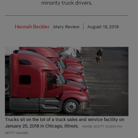
minority truck drivers.
Hannah Beckler
Mary Review
August 19, 2019
Trucks sit on the lot of a truck sales and service facility on
January 25, 2018 in Chicago, Illinois.
IMAGE: SCOTT OLSON VIA
GETTY IMAGES