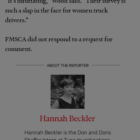
“It’s infuriating,” Wood said. “Their survey is
such a slap in the face for women truck
drivers.”
FMSCA did not respond to a request for
comment.
ABOUT THE REPORTER
Hannah Beckler
Hannah Beckler is the Don and Doris
Shaffer Intern at Type Investigations,