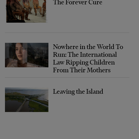
The Forever Cure
Nowhere in the World To
Run: The International
Law Ripping Children
From Their Mothers
Leaving the Island