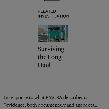
RELATED
INVESTIGATION
Surviving
the Long
Haul
In response to what FMCSA describes as
“evidence, both documentary and anecdotal,