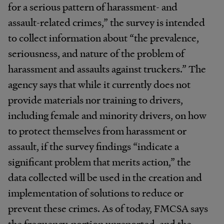
for a serious pattern of harassment- and
assault-related crimes,” the survey is intended
to collect information about “the prevalence,
seriousness, and nature of the problem of
harassment and assaults against truckers.” The
agency says that while it currently does not
provide materials nor training to drivers,
including female and minority drivers, on how
to protect themselves from harassment or
assault, if the survey findings “indicate a
significant problem that merits action,” the
data collected will be used in the creation and
implementation of solutions to reduce or
prevent these crimes. As of today, FMCSA says
the frequency, portion unreported, and the