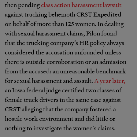
then pending
class action harassment lawsuit
against trucking behemoth CRST Expedited
on behalf of more than 125 women. In dealing
with sexual harassment claims, Pilon found
that the trucking company’s HR policy always
considered the accusation unfounded unless
there is outside corroboration or an admission
from the accused: an unreasonable benchmark
for sexual harassment and assault.
A year later,
an Iowa federal judge certified two classes of
female truck drivers in the same case against
CRST alleging that the company fostered a
hostile work environment and did little or
nothing to investigate the women’s claims.