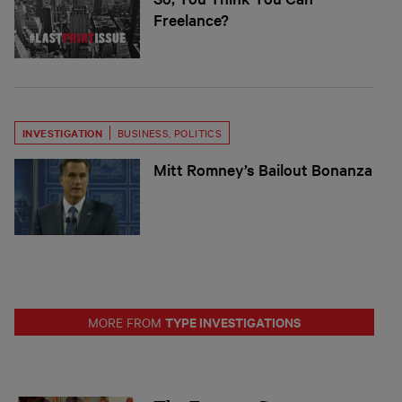
Freelance?
INVESTIGATION
BUSINESS
,
POLITICS
Mitt Romney’s Bailout Bonanza
TYPE INVESTIGATIONS
MORE FROM