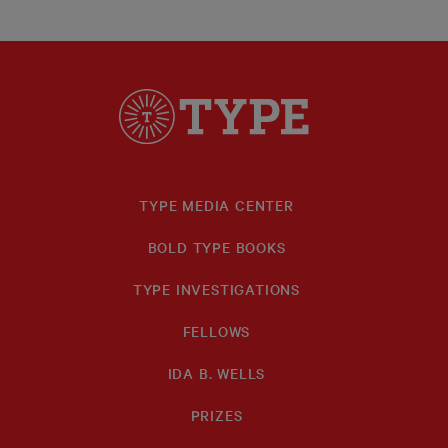
TYPE MEDIA CENTER
BOLD TYPE BOOKS
TYPE INVESTIGATIONS
FELLOWS
IDA B. WELLS
PRIZES