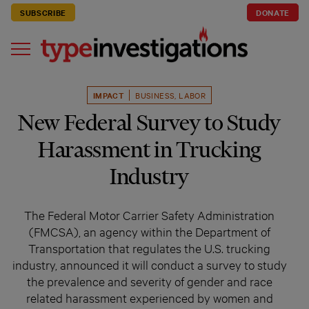
SUBSCRIBE
DONATE
IMPACT
BUSINESS
,
LABOR
New Federal Survey to Study
Harassment in Trucking
Industry
The Federal Motor Carrier Safety Administration
(FMCSA), an agency within the Department of
Transportation that regulates the U.S. trucking
industry, announced it will conduct a survey to study
the prevalence and severity of gender and race
related harassment experienced by women and