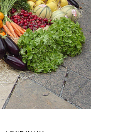
PUBLISHING PARTNER