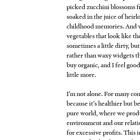
picked zucchini blossoms 
soaked in the juice of hei
childhood memories. And wh
vegetables that look like th
sometimes a little dirty, bu
rather than waxy widgets tha
buy organic, and I feel good
little more.
I’m not alone. For many con
because it’s healthier but b
pure world, where we prod
environment and our relation
for excessive profits. This 