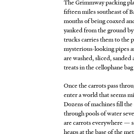
The Grimmway packing plan
fifteen miles southeast of B
months of being coaxed and 
yanked from the ground by 
trucks carries them to the p
mysterious-looking pipes a
are washed, sliced, sanded
treats in the cellophane ba
Once the carrots pass throu
enter a world that seems mi
Dozens of machines fill the
through pools of water seve
are carrots everywhere — sca
heaps at the base of the me