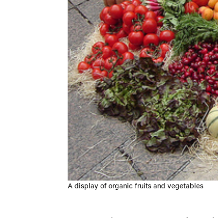
A display of organic fruits and vegetables