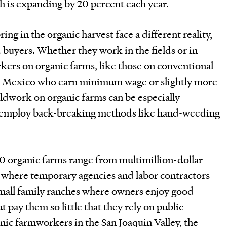
h is expanding by 20 percent each year.
ng in the organic harvest face a different reality,
d buyers. Whether they work in the fields or in
kers on organic farms, like those on conventional
m Mexico who earn minimum wage or slightly more
eldwork on organic farms can be especially
 employ back-breaking methods like hand-weeding
00 organic farms range from multimillion-dollar
where temporary agencies and labor contractors
small family ranches where owners enjoy good
 pay them so little that they rely on public
anic farmworkers in the San Joaquin Valley, the