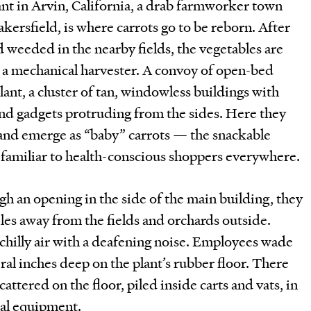
t in Arvin, California, a drab farmworker town
akersfield, is where carrots go to be reborn. After
weeded in the nearby fields, the vegetables are
a mechanical harvester. A convoy of open-bed
lant, a cluster of tan, windowless buildings with
nd gadgets protruding from the sides. Here they
 and emerge as “baby” carrots — the snackable
g familiar to health-conscious shoppers everywhere.
gh an opening in the side of the main building, they
les away from the fields and orchards outside.
 chilly air with a deafening noise. Employees wade
ral inches deep on the plant’s rubber floor. There
ttered on the floor, piled inside carts and vats, in
tal equipment.