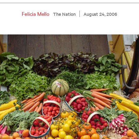
Felicia Mello
The Nation
August 24, 2006