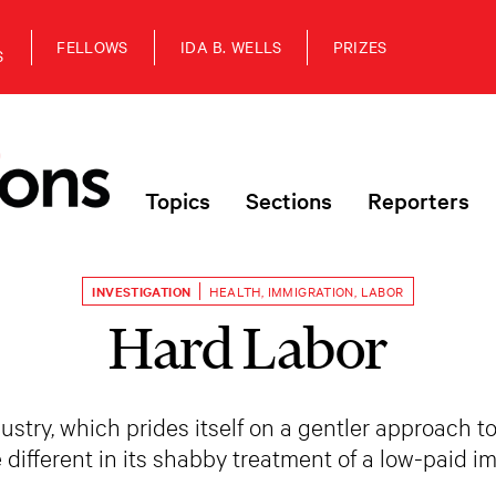
FELLOWS
IDA B. WELLS
PRIZES
S
Topics
Sections
Reporters
INVESTIGATION
HEALTH
,
IMMIGRATION
,
LABOR
Hard Labor
ustry, which prides itself on a gentler approach t
tle different in its shabby treatment of a low-paid 