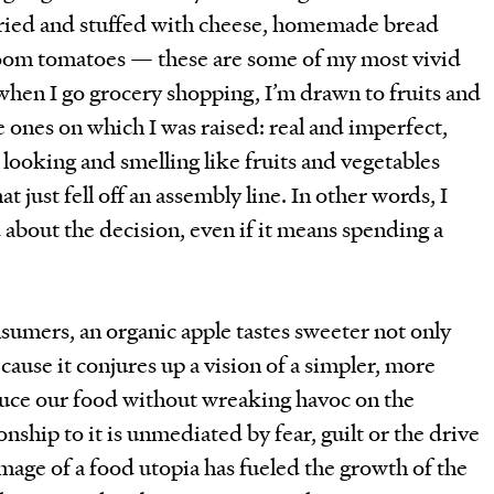
fried and stuffed with cheese, homemade bread
rloom tomatoes — these are some of my most vivid
en I go grocery shopping, I’m drawn to fruits and
e ones on which I was raised: real and imperfect,
t looking and smelling like fruits and vegetables
t just fell off an assembly line. In other words, I
 about the decision, even if it means spending a
sumers, an organic apple tastes sweeter not only
ecause it conjures up a vision of a simpler, more
uce our food without wreaking havoc on the
ship to it is unmediated by fear, guilt or the drive
image of a food utopia has fueled the growth of the