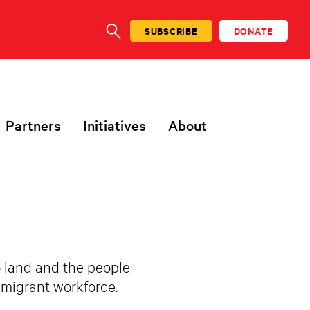
SUBSCRIBE
DONATE
SEARCH
Partners
Initiatives
About
o land and the people
immigrant workforce.