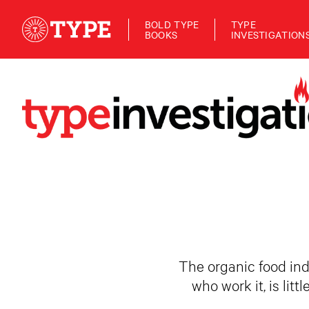
BOLD TYPE
TYPE
BOOKS
INVESTIGATION
The organic food ind
who work it, is lit