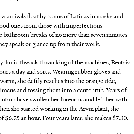
ew arrivals float by teams of Latinas in masks and
good ones from those with imperfections.
me bathroom breaks of no more than seven minutes
hey speak or glance up from their work.
hythmic thwack-thwacking of the machines, Beatriz
ours a day and sorts. Wearing rubber gloves and
warm, she deftly reaches into the orange tide,
imens and tossing them into a center tub. Years of
otion have swollen her forearms and left her with
When she started working in the Arvin plant, she
 $6.75 an hour. Four years later, she makes $7.30.