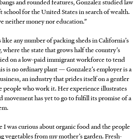
 bangs and rounded features, Gonzalez studied law
t school for the United States in search of wealth.
ave neither money nor education.”
like any number of packing sheds in California’s
, where the state that grows half the country’s
lied on a low-paid immigrant workforce to tend
his is no ordinary plant — Gonzalez’s employer is a
usiness, an industry that prides itself on a gentler
e people who work it. Her experience illustrates
d movement has yet to go to fulfill its promise of a
tem.
 I was curious about organic food and the people
ing vegetables from my mother’s garden. Fresh-