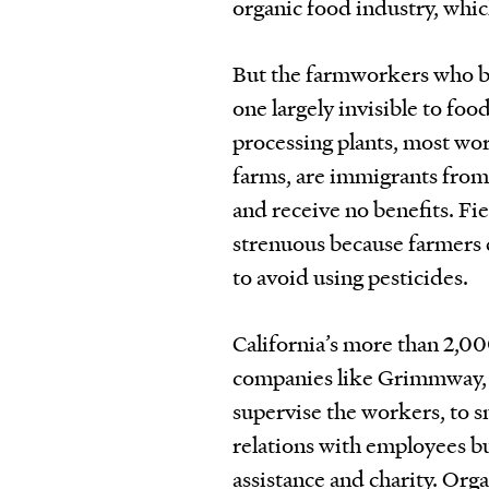
organic food industry, whic
But the farmworkers who bri
one largely invisible to foo
processing plants, most wor
farms, are immigrants fro
and receive no benefits. Fi
strenuous because farmers
to avoid using pesticides.
California’s more than 2,0
companies like Grimmway, 
supervise the workers, to 
relations with employees but
assistance and charity. Org