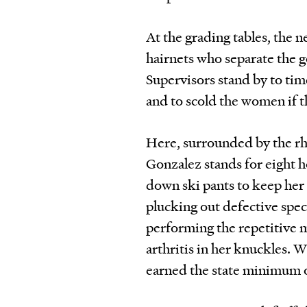
At the grading tables, the n
hairnets who separate the 
Supervisors stand by to ti
and to scold the women if t
Here, surrounded by the r
Gonzalez stands for eight h
down ski pants to keep her 
plucking out defective spec
performing the repetitive m
arthritis in her knuckles. 
earned the state minimum of