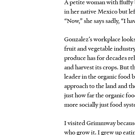
A petite woman with fluffy
in her native Mexico but lef
“Now,” she says sadly, “I h
Gonzalez’s workplace looks 
fruit and vegetable industry
produce has for decades re
and harvest its crops. But t
leader in the organic food b
approach to the land and th
just how far the organic foo
more socially just food sys
I visited Grimmway because
who grow it. I grew up eat