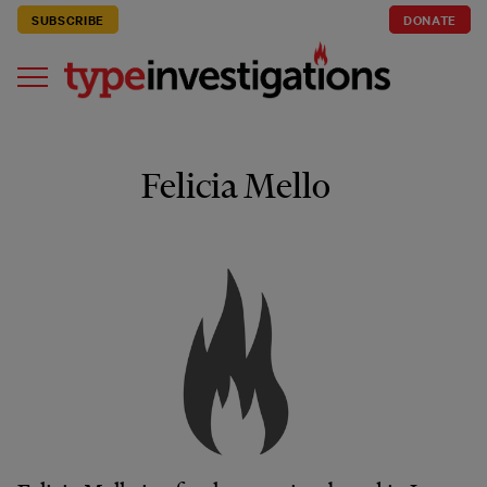
SUBSCRIBE
DONATE
Felicia Mello