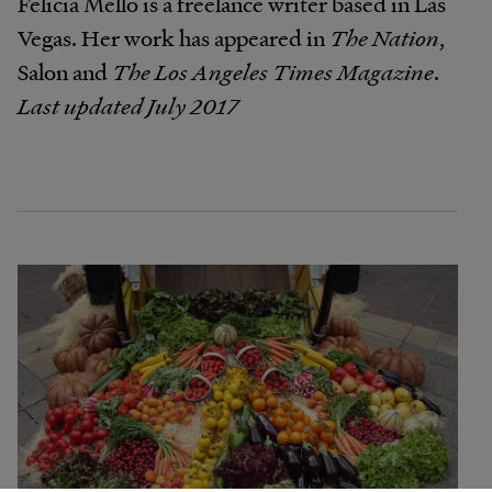
Felicia Mello is a freelance writer based in Las
Vegas. Her work has appeared in
The Nation
,
Salon and
The Los Angeles Times Magazine
.
Last updated July 2017