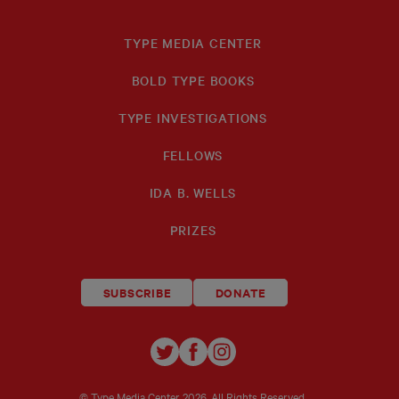
TYPE MEDIA CENTER
BOLD TYPE BOOKS
TYPE INVESTIGATIONS
FELLOWS
IDA B. WELLS
PRIZES
SUBSCRIBE
DONATE
TYPE
TYPE
TYPE
INVESTIGATIONS
INVESTIGATIONS
INVESTIGATIO
© Type Media Center
2026. All Rights Reserved.