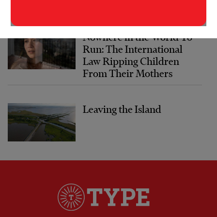
Nowhere in the World To
Run: The International
Law Ripping Children
From Their Mothers
Leaving the Island