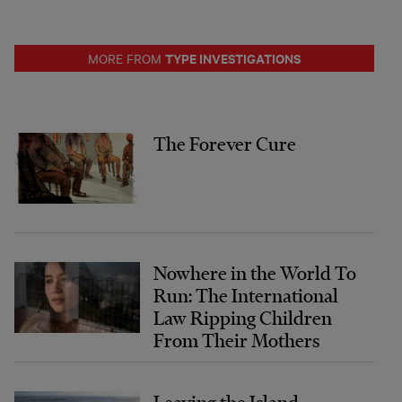
TYPE INVESTIGATIONS
MORE FROM
The Forever Cure
Nowhere in the World To
Run: The International
Law Ripping Children
From Their Mothers