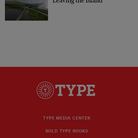
Leaving the Island
TYPE MEDIA CENTER
BOLD TYPE BOOKS