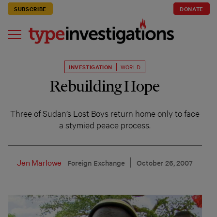
SUBSCRIBE
DONATE
INVESTIGATION
WORLD
Rebuilding Hope
Three of Sudan’s Lost Boys return home only to face
a stymied peace process.
Jen Marlowe
Foreign Exchange
October 26, 2007