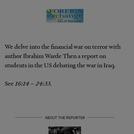
We delve into the financial war on terror with
author Ibrahim Warde Then a report on
students in the US debating the war in Iraq.
See
16:14 – 24:33.
ABOUT THE REPORTER