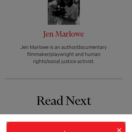
Jen Marlowe
Jen Marlowe is an author/documentary
filmmaker/playwright and human
rights/social justice activist.
Read Next
×
INVESTIGATION
WORLD