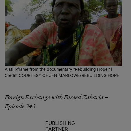
A still-frame from the documentary "Rebuilding Hope." |
Credit: COURTESY OF JEN MARLOWE/REBUILDING HOPE
Foreign Exchange with Fareed Zakaria –
Episode 343
PUBLISHING
PARTNER