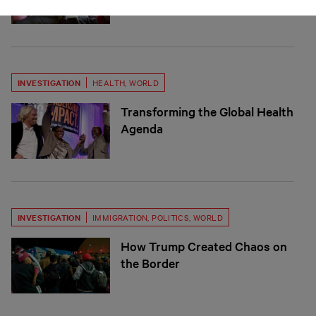
INVESTIGATION
HEALTH
,
WORLD
Transforming the Global Health
Agenda
INVESTIGATION
IMMIGRATION
,
POLITICS
,
WORLD
How Trump Created Chaos on
the Border