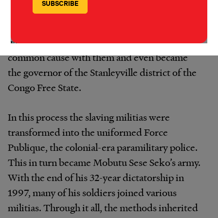
murder, rape, systematic mutilation, and
routine cannibalism. Tippu Tip had conflicts
with the Belgians, but by 1887 he had made
common cause with them and even became
the governor of the Stanleyville district of the
Congo Free State.
In this process the slaving militias were
transformed into the uniformed Force
Publique, the colonial-era paramilitary police.
This in turn became Mobutu Sese Seko’s army.
With the end of his 32-year dictatorship in
1997, many of his soldiers joined various
militias. Through it all, the methods inherited