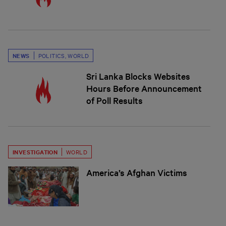
NEWS
POLITICS
,
WORLD
Sri Lanka Blocks Websites
Hours Before Announcement
of Poll Results
INVESTIGATION
WORLD
America’s Afghan Victims