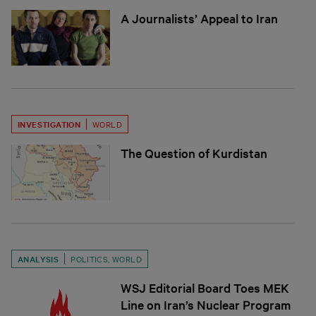
A Journalists’ Appeal to Iran
INVESTIGATION
WORLD
The Question of Kurdistan
ANALYSIS
POLITICS
,
WORLD
WSJ Editorial Board Toes MEK
Line on Iran’s Nuclear Program