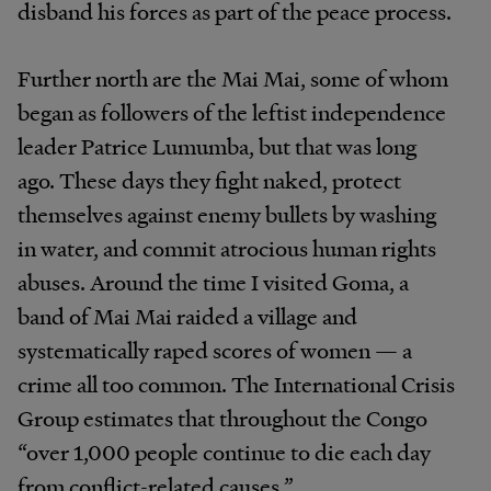
disband his forces as part of the peace process.
Further north are the Mai Mai, some of whom
began as followers of the leftist independence
leader Patrice Lumumba, but that was long
ago. These days they fight naked, protect
themselves against enemy bullets by washing
in water, and commit atrocious human rights
abuses. Around the time I visited Goma, a
band of Mai Mai raided a village and
systematically raped scores of women — a
crime all too common. The International Crisis
Group estimates that throughout the Congo
“over 1,000 people continue to die each day
from conflict-related causes.”