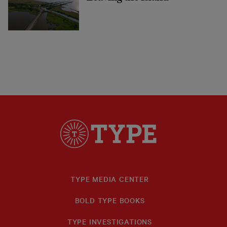
TYPE MEDIA CENTER
BOLD TYPE BOOKS
TYPE INVESTIGATIONS