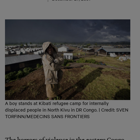
A boy stands at Kibati refugee camp for internally
displaced people in North Kivu in DR Congo. | Credit: SVEN
TORFINN/MEDECINS SANS FRONTIERS
The horrors of violence in the eastern Congo