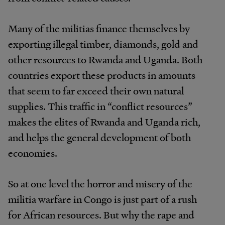
Many of the militias finance themselves by
exporting illegal timber, diamonds, gold and
other resources to Rwanda and Uganda. Both
countries export these products in amounts
that seem to far exceed their own natural
supplies. This traffic in “conflict resources”
makes the elites of Rwanda and Uganda rich,
and helps the general development of both
economies.
So at one level the horror and misery of the
militia warfare in Congo is just part of a rush
for African resources. But why the rape and