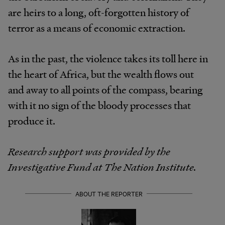
are heirs to a long, oft-forgotten history of
terror as a means of economic extraction.
As in the past, the violence takes its toll here in
the heart of Africa, but the wealth flows out
and away to all points of the compass, bearing
with it no sign of the bloody processes that
produce it.
Research support was provided by the
Investigative Fund at The Nation Institute.
ABOUT THE REPORTER