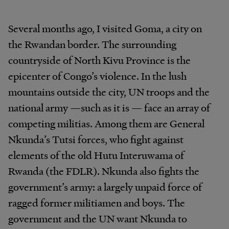
Several months ago, I visited Goma, a city on
the Rwandan border. The surrounding
countryside of North Kivu Province is the
epicenter of Congo’s violence. In the lush
mountains outside the city, UN troops and the
national army —such as it is — face an array of
competing militias. Among them are General
Nkunda’s Tutsi forces, who fight against
elements of the old Hutu Interuwama of
Rwanda (the FDLR). Nkunda also fights the
government’s army: a largely unpaid force of
ragged former militiamen and boys. The
government and the UN want Nkunda to