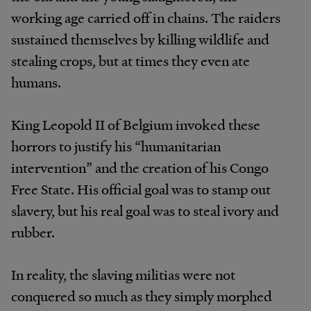
working age carried off in chains. The raiders
sustained themselves by killing wildlife and
stealing crops, but at times they even ate
humans.
King Leopold II of Belgium invoked these
horrors to justify his “humanitarian
intervention” and the creation of his Congo
Free State. His official goal was to stamp out
slavery, but his real goal was to steal ivory and
rubber.
In reality, the slaving militias were not
conquered so much as they simply morphed