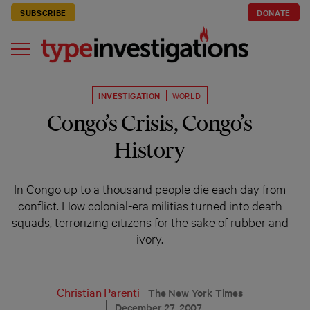
SUBSCRIBE
DONATE
INVESTIGATION
WORLD
Congo’s Crisis, Congo’s
History
In Congo up to a thousand people die each day from
conflict. How colonial-era militias turned into death
squads, terrorizing citizens for the sake of rubber and
ivory.
Christian Parenti
The New York Times
December 27, 2007