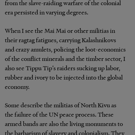
from the slave-raiding warfare of the colonial
era persisted in varying degrees.
When I see the Mai Mai or other militias in
their ragtag fatigues, carrying Kalashnikovs
and crazy amulets, policing the loot-economics
of the conflict minerals and the timber sector, I
also see Tippu Tip’s raiders sucking up labor,
rubber and ivory to be injected into the global
economy.
Some describe the militias of North Kivu as
the failure of the UN peace process. These
armed bands are also the living monuments to
the barbarism of slavery and colonialism. They