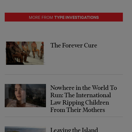
TYPE INVESTIGATIONS
MORE FROM
The Forever Cure
Nowhere in the World To
Run: The International
Law Ripping Children
From Their Mothers
Leaving the Island