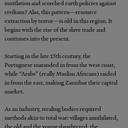
mutilation and scorched earth policies against
civilians? Alas, this pattern—resource
extraction by terror—is old in this region. It
begins with the rise of the slave trade and
continues into the present.
Starting in the late 15th century, the
Portuguese marauded in from the west coast,
while “Arabs” (really Muslim Africans) raided
in from the east, making Zanzibar their capital
market.
As an industry, stealing bodies required
methods akin to total war: villages annihilated,
the old and the young slaughtered, the