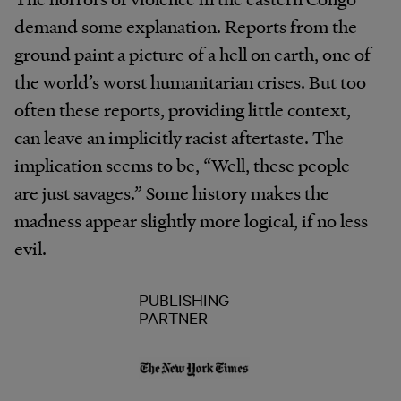
demand some explanation. Reports from the
ground paint a picture of a hell on earth, one of
the world’s worst humanitarian crises. But too
often these reports, providing little context,
can leave an implicitly racist aftertaste. The
implication seems to be, “Well, these people
are just savages.” Some history makes the
madness appear slightly more logical, if no less
evil.
PUBLISHING
PARTNER