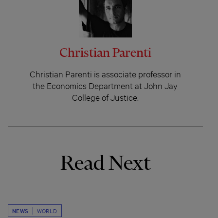
Christian Parenti
Christian Parenti is associate professor in
the Economics Department at John Jay
College of Justice.
Read Next
NEWS
WORLD