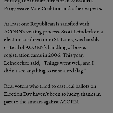
Hickey, the former director of Missouri’s
Progressive Vote Coalition and other experts.
At least one Republican is satisfied with
ACORN’s vetting process. Scott Leindecker, a
election co-director in St. Louis, was harshly
critical of ACORN’s handling of bogus
registration cards in 2006. This year,
Leindecker said, “Things went well, and I
didn’t see anything to raise a red flag.”
Real voters who tried to cast real ballots on
Election Day haven’t been so lucky, thanks in
part to the smears against ACORN.