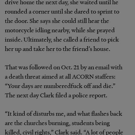
drive home the next day, she waited until he
rounded a corner until she dared to sprint to
the door. She says she could still hear the
motorcycle idling nearby, while she prayed
inside. Ultimately, she called a friend to pick
her up and take her to the friend’s house.
That was followed on Oct. 21 by an email with
a death threat aimed at all ACORN staffers:
“Your days are numberedfuck off and die.”
The next day Clark filed a police report.
“It kind of disturbs me, and what flashes back
are the churches burning, students being
killed, civil rights,” Clark said. “A lot of people