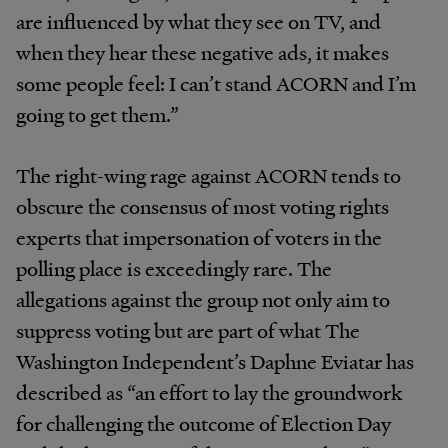
are influenced by what they see on TV, and
when they hear these negative ads, it makes
some people feel: I can’t stand ACORN and I’m
going to get them.”
The right-wing rage against ACORN tends to
obscure the consensus of most voting rights
experts that impersonation of voters in the
polling place is exceedingly rare. The
allegations against the group not only aim to
suppress voting but are part of what The
Washington Independent’s Daphne Eviatar has
described as “an effort to lay the groundwork
for challenging the outcome of Election Day