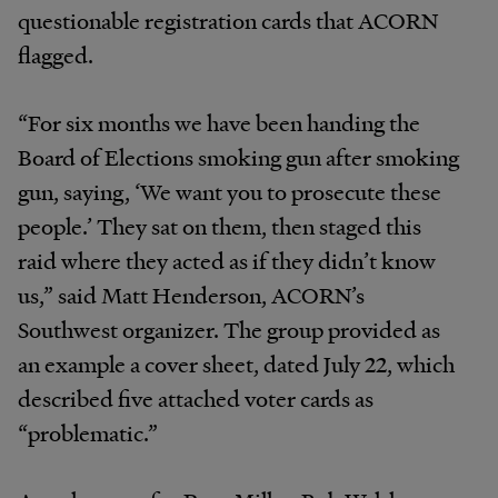
questionable registration cards that ACORN
flagged.
“For six months we have been handing the
Board of Elections smoking gun after smoking
gun, saying, ‘We want you to prosecute these
people.’ They sat on them, then staged this
raid where they acted as if they didn’t know
us,” said Matt Henderson, ACORN’s
Southwest organizer. The group provided as
an example a cover sheet, dated July 22, which
described five attached voter cards as
“problematic.”