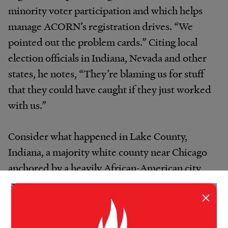
minority voter participation and which helps
manage ACORN’s registration drives. “We
pointed out the problem cards.” Citing local
election officials in Indiana, Nevada and other
states, he notes, “They’re blaming us for stuff
that they could have caught if they just worked
with us.”
Consider what happened in Lake County,
Indiana, a majority white county near Chicago
anchored by a heavily African-American city,
Gary. In recent interviews supported by
×
documents on the ACORN web site, staffers
say they met with the county election board,