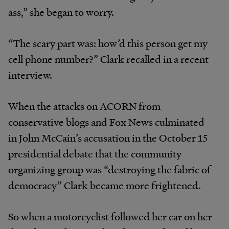
ass,” she began to worry.
“The scary part was: how’d this person get my
cell phone number?” Clark recalled in a recent
interview.
When the attacks on ACORN from
conservative blogs and Fox News culminated
in John McCain’s accusation in the October 15
presidential debate that the community
organizing group was “destroying the fabric of
democracy” Clark became more frightened.
So when a motorcyclist followed her car on her