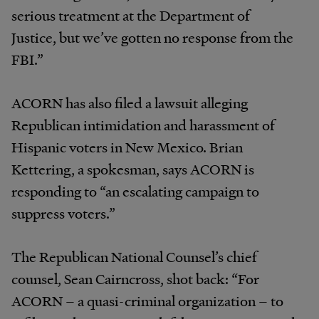
serious treatment at the Department of
Justice, but we’ve gotten no response from the
FBI.”
ACORN has also filed a lawsuit alleging
Republican intimidation and harassment of
Hispanic voters in New Mexico. Brian
Kettering, a spokesman, says ACORN is
responding to “an escalating campaign to
suppress voters.”
The Republican National Counsel’s chief
counsel, Sean Cairncross, shot back: “For
ACORN – a quasi-criminal organization – to