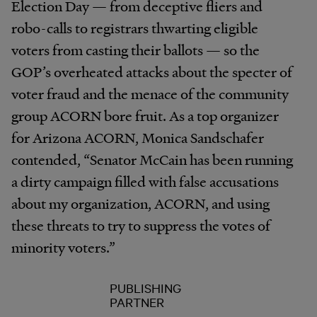
Election Day — from deceptive fliers and
robo-calls to registrars thwarting eligible
voters from casting their ballots — so the
GOP’s overheated attacks about the specter of
voter fraud and the menace of the community
group ACORN bore fruit. As a top organizer
for Arizona ACORN, Monica Sandschafer
contended, “Senator McCain has been running
a dirty campaign filled with false accusations
about my organization, ACORN, and using
these threats to try to suppress the votes of
minority voters.”
PUBLISHING
PARTNER