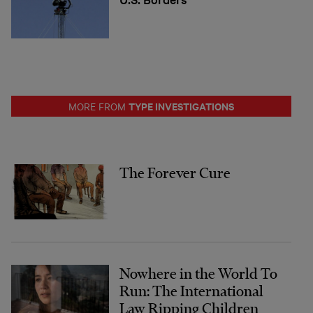
TYPE INVESTIGATIONS
MORE FROM
The Forever Cure
Nowhere in the World To
Run: The International
Law Ripping Children