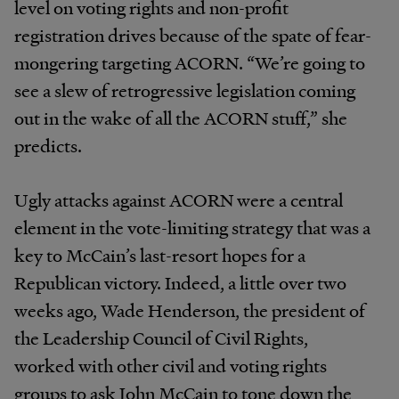
level on voting rights and non-profit
registration drives because of the spate of fear-
mongering targeting ACORN. “We’re going to
see a slew of retrogressive legislation coming
out in the wake of all the ACORN stuff,” she
predicts.
Ugly attacks against ACORN were a central
element in the vote-limiting strategy that was a
key to McCain’s last-resort hopes for a
Republican victory. Indeed, a little over two
weeks ago, Wade Henderson, the president of
the Leadership Council of Civil Rights,
worked with other civil and voting rights
groups to ask John McCain to tone down the