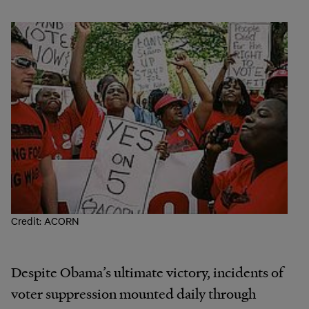
Credit: ACORN
Despite Obama’s ultimate victory, incidents of
voter suppression mounted daily through