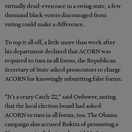
virtually dead-even race in a swing state, a few
thousand black voters discouraged from
voting could make a difference.
To top it all off, a little more than week after
his department declared that ACORN was
required to turn in all forms, the Republican
Secretary of State asked prosecutors to charge
ACORN for knowingly submitting false forms.
“It’s a crazy Catch-22,” said Ordower, noting
that the local election board had asked
ACORN to turn in all forms, too. The Obama
campaign also accused Rokita of promoting a