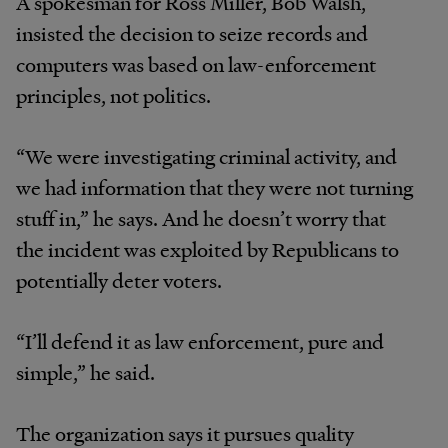
A spokesman for Ross Miller, Bob Walsh,
insisted the decision to seize records and
computers was based on law-enforcement
principles, not politics.
“We were investigating criminal activity, and
we had information that they were not turning
stuff in,” he says. And he doesn’t worry that
the incident was exploited by Republicans to
potentially deter voters.
“I’ll defend it as law enforcement, pure and
simple,” he said.
The organization says it pursues quality