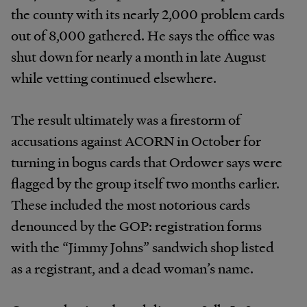
the county with its nearly 2,000 problem cards
out of 8,000 gathered. He says the office was
shut down for nearly a month in late August
while vetting continued elsewhere.
The result ultimately was a firestorm of
accusations against ACORN in October for
turning in bogus cards that Ordower says were
flagged by the group itself two months earlier.
These included the most notorious cards
denounced by the GOP: registration forms
with the “Jimmy Johns” sandwich shop listed
as a registrant, and a dead woman’s name.