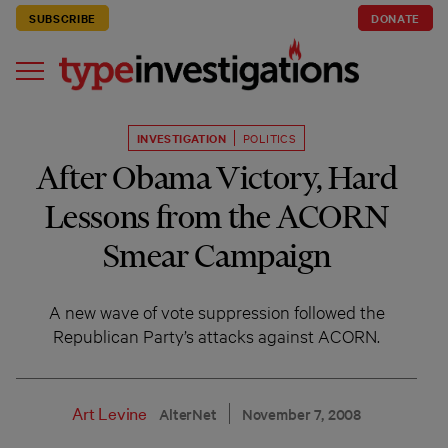
SUBSCRIBE
DONATE
INVESTIGATION
POLITICS
After Obama Victory, Hard
Lessons from the ACORN
Smear Campaign
A new wave of vote suppression followed the
Republican Party’s attacks against ACORN.
Art Levine
AlterNet
November 7, 2008