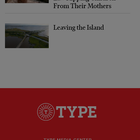
From Their Mothers
Leaving the Island
TYPE MEDIA CENTER