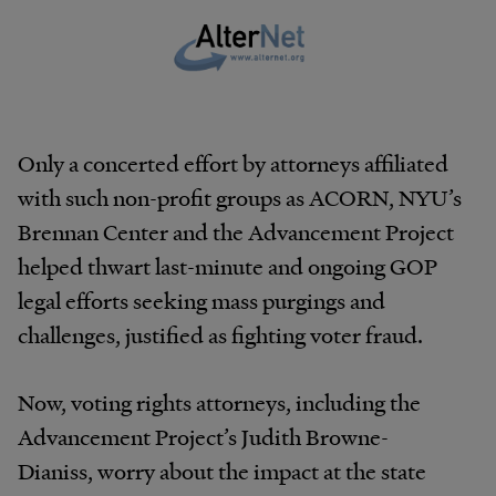
Only a concerted effort by attorneys affiliated
with such non-profit groups as ACORN, NYU’s
Brennan Center and the Advancement Project
helped thwart last-minute and ongoing GOP
legal efforts seeking mass purgings and
challenges, justified as fighting voter fraud.
Now, voting rights attorneys, including the
Advancement Project’s Judith Browne-
Dianiss, worry about the impact at the state