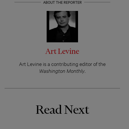
ABOUT THE REPORTER
Art Levine
Art Levine is a contributing editor of the
Washington Monthly
.
Read Next