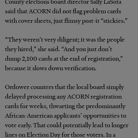
County elections board director Sally LaSota
said that ACORN did not flag problem cards
with cover sheets, just flimsy post-it “stickies.”
“They weren’t very diligent; it was the people
they hired,” she said. “And you just don’t
dump 2,100 cards at the end of registration,”
because it slows down verification.
Ordower counters that the local board simply
delayed processing any ACORN registration
cards for weeks, thwarting the predominantly
African-American applicants’ opportunities to
vote early. That could potentially lead to longer
lines on Election Day for those voters. In a