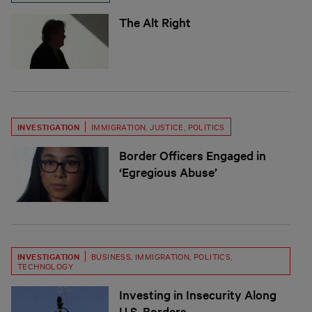
The Alt Right
INVESTIGATION
IMMIGRATION
,
JUSTICE
,
POLITICS
Border Officers Engaged in
‘Egregious Abuse’
INVESTIGATION
BUSINESS
,
IMMIGRATION
,
POLITICS
,
TECHNOLOGY
Investing in Insecurity Along
U.S. Borders