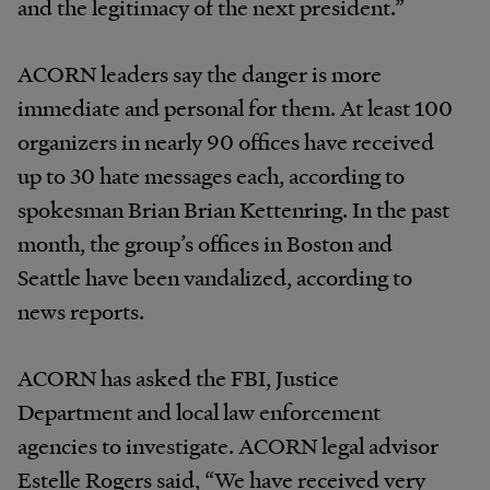
and the legitimacy of the next president.”
ACORN leaders say the danger is more
immediate and personal for them. At least 100
organizers in nearly 90 offices have received
up to 30 hate messages each, according to
spokesman Brian Brian Kettenring. In the past
month, the group’s offices in Boston and
Seattle have been vandalized, according to
news reports.
ACORN has asked the FBI, Justice
Department and local law enforcement
agencies to investigate. ACORN legal advisor
Estelle Rogers said, “We have received very