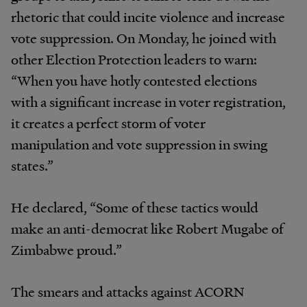
rhetoric that could incite violence and increase
vote suppression. On Monday, he joined with
other Election Protection leaders to warn:
“When you have hotly contested elections
with a significant increase in voter registration,
it creates a perfect storm of voter
manipulation and vote suppression in swing
states.”
He declared, “Some of these tactics would
make an anti-democrat like Robert Mugabe of
Zimbabwe proud.”
The smears and attacks against ACORN