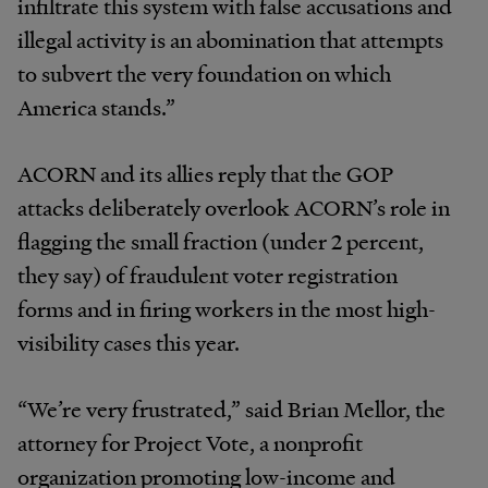
infiltrate this system with false accusations and
illegal activity is an abomination that attempts
to subvert the very foundation on which
America stands.”
ACORN and its allies reply that the GOP
attacks deliberately overlook ACORN’s role in
flagging the small fraction (under 2 percent,
they say) of fraudulent voter registration
forms and in firing workers in the most high-
visibility cases this year.
“We’re very frustrated,” said Brian Mellor, the
attorney for Project Vote, a nonprofit
organization promoting low-income and