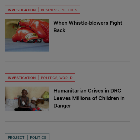
INVESTIGATION
BUSINESS
,
POLITICS
When Whistle-blowers Fight
Back
INVESTIGATION
POLITICS
,
WORLD
Humanitarian Crises in DRC
Leaves Millions of Children in
Danger
PROJECT
POLITICS