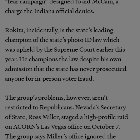
“fear campaign” designed to aid McCain, a
charge the Indiana official denies.
Rokita, incidentally, is the state’s leading
champion of the state’s photo ID law which
was upheld by the Supreme Court earlier this
year. He champions the law despite his own
admission that the state has never prosecuted
anyone for in-person voter fraud.
The group’s problems, however, aren’t
restricted to Republicans. Nevada’s Secretary
of State, Ross Miller, staged a high-profile raid
on ACORN’s Las Vegas office on October 7.
The group says Miller’s office ignored the