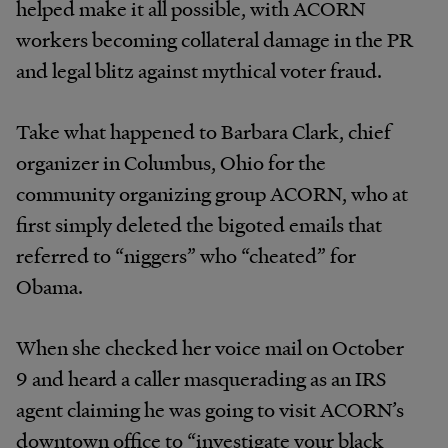
helped make it all possible, with ACORN
workers becoming collateral damage in the PR
and legal blitz against mythical voter fraud.
Take what happened to Barbara Clark, chief
organizer in Columbus, Ohio for the
community organizing group ACORN, who at
first simply deleted the bigoted emails that
referred to “niggers” who “cheated” for
Obama.
When she checked her voice mail on October
9 and heard a caller masquerading as an IRS
agent claiming he was going to visit ACORN’s
downtown office to “investigate your black