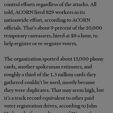
control efforts regardless of the attacks. All
told, ACORN fired 829 workers in its
nationwide effort, according to ACORN
officials. That’s about 9 percent of the 10,000
temporary canvassers, hired at $8 a hour, to
help register or re-register voters.
The organization spotted about 15,000 phony
cards, another spokesman estimates, and
roughly a third of the 1.3 million cards they
gathered couldn’t be used, mostly because
they were duplicates. That may seem high, but
it’s a track record equivalent to other paid
voter registration drives, according to John