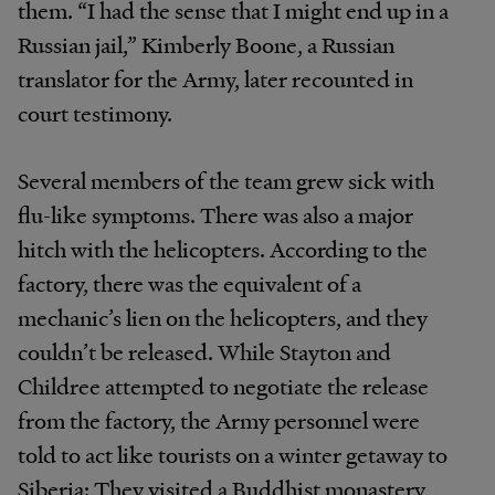
them. “I had the sense that I might end up in a
Russian jail,” Kimberly Boone, a Russian
translator for the Army, later recounted in
court testimony.
Several members of the team grew sick with
flu-like symptoms. There was also a major
hitch with the helicopters. According to the
factory, there was the equivalent of a
mechanic’s lien on the helicopters, and they
couldn’t be released. While Stayton and
Childree attempted to negotiate the release
from the factory, the Army personnel were
told to act like tourists on a winter getaway to
Siberia: They visited a Buddhist monastery