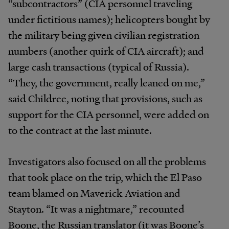
“subcontractors” (CIA personnel traveling
under fictitious names); helicopters bought by
the military being given civilian registration
numbers (another quirk of CIA aircraft); and
large cash transactions (typical of Russia).
“They, the government, really leaned on me,”
said Childree, noting that provisions, such as
support for the CIA personnel, were added on
to the contract at the last minute.
Investigators also focused on all the problems
that took place on the trip, which the El Paso
team blamed on Maverick Aviation and
Stayton. “It was a nightmare,” recounted
Boone, the Russian translator (it was Boone’s