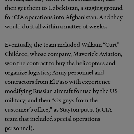
then get them to Uzbekistan, a staging ground
for CIA operations into Afghanistan. And they
would do it all within a matter of weeks.
Eventually, the team included William “Curt”
Childree, whose company, Maverick Aviation,
won the contract to buy the helicopters and
organize logistics; Army personnel and
contractors from El Paso with experience
modifying Russian aircraft for use by the US
military; and then “six guys from the
customer’s office,” as Stayton put it (a CIA
team that included special operations
personnel).