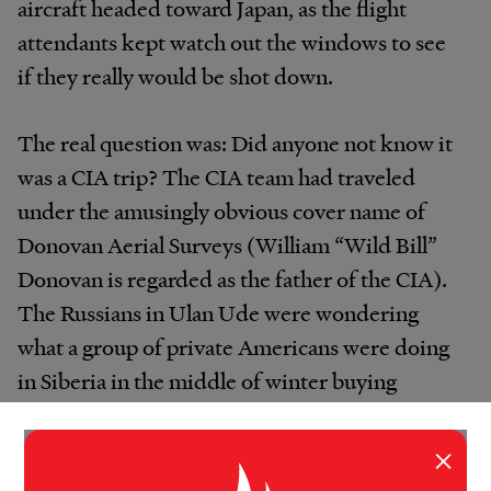
aircraft headed toward Japan, as the flight
attendants kept watch out the windows to see
if they really would be shot down.
The real question was: Did anyone not know it
was a CIA trip? The CIA team had traveled
under the amusingly obvious cover name of
Donovan Aerial Surveys (William “Wild Bill”
Donovan is regarded as the father of the CIA).
The Russians in Ulan Ude were wondering
what a group of private Americans were doing
in Siberia in the middle of winter buying
helicopters.
×
“They were very curious the whole time