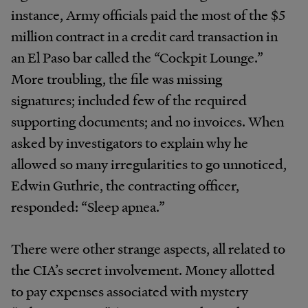
instance, Army officials paid the most of the $5
million contract in a credit card transaction in
an El Paso bar called the “Cockpit Lounge.”
More troubling, the file was missing
signatures; included few of the required
supporting documents; and no invoices. When
asked by investigators to explain why he
allowed so many irregularities to go unnoticed,
Edwin Guthrie, the contracting officer,
responded: “Sleep apnea.”
There were other strange aspects, all related to
the CIA’s secret involvement. Money allotted
to pay expenses associated with mystery