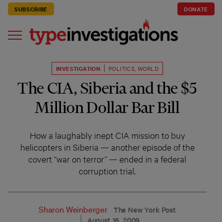
SUBSCRIBE
DONATE
INVESTIGATION
POLITICS
,
WORLD
The CIA, Siberia and the $5
Million Dollar Bar Bill
How a laughably inept CIA mission to buy
helicopters in Siberia — another episode of the
covert “war on terror” — ended in a federal
corruption trial.
Sharon Weinberger
The New York Post
August 16, 2009