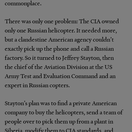
commonplace.
There was only one problem: The CIA owned
only one Russian helicopter. It needed more,
but a clandestine American agency couldn’t
exactly pick up the phone and call a Russian
factory. So it turned to Jeffrey Stayton, then
the chief of the Aviation Division at the US
Army Test and Evaluation Command and an
expert in Russian copters.
Stayton’s plan was to find a private American
company to buy the helicopters, send a team of
people over to pick them up from a plant in
Siberia, modify them to CIA standards, and