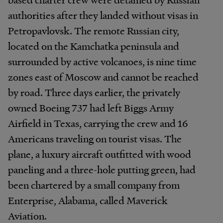
authorities after they landed without visas in
Petropavlovsk. The remote Russian city,
located on the Kamchatka peninsula and
surrounded by active volcanoes, is nine time
zones east of Moscow and cannot be reached
by road. Three days earlier, the privately
owned Boeing 737 had left Biggs Army
Airfield in Texas, carrying the crew and 16
Americans traveling on tourist visas. The
plane, a luxury aircraft outfitted with wood
paneling and a three-hole putting green, had
been chartered by a small company from
Enterprise, Alabama, called Maverick
Aviation.