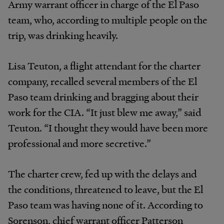
Army warrant officer in charge of the El Paso
team, who, according to multiple people on the
trip, was drinking heavily.
Lisa Teuton, a flight attendant for the charter
company, recalled several members of the El
Paso team drinking and bragging about their
work for the CIA. “It just blew me away,” said
Teuton. “I thought they would have been more
professional and more secretive.”
The charter crew, fed up with the delays and
the conditions, threatened to leave, but the El
Paso team was having none of it. According to
Sorenson, chief warrant officer Patterson