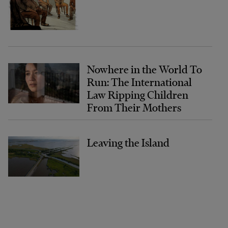
Nowhere in the World To
Run: The International
Law Ripping Children
From Their Mothers
Leaving the Island