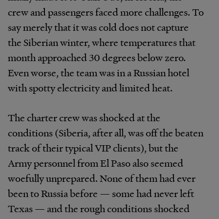
crew and passengers faced more challenges. To
say merely that it was cold does not capture
the Siberian winter, where temperatures that
month approached 30 degrees below zero.
Even worse, the team was in a Russian hotel
with spotty electricity and limited heat.
The charter crew was shocked at the
conditions (Siberia, after all, was off the beaten
track of their typical VIP clients), but the
Army personnel from El Paso also seemed
woefully unprepared. None of them had ever
been to Russia before — some had never left
Texas — and the rough conditions shocked