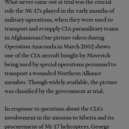
What never came out at trial was the crucial
role the Mi-17s played in the early months of
military operations, when they were used to
transport and resupply CIA paramilitary teams
in Afghanistan.One picture taken during
Operation Anaconda in March 2002 shows
one of the CIA aircraft bought by Maverick
being used by special operations personnel to
transport a wounded Northern Alliance
member. Though widely available, the picture
was classified by the government at trial.
In response to questions about the CIA’s
involvement in the mission to Siberia and its
procurement of Mi-17 helicopters, George