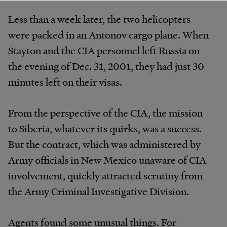
Less than a week later, the two helicopters
were packed in an Antonov cargo plane. When
Stayton and the CIA personnel left Russia on
the evening of Dec. 31, 2001, they had just 30
minutes left on their visas.
From the perspective of the CIA, the mission
to Siberia, whatever its quirks, was a success.
But the contract, which was administered by
Army officials in New Mexico unaware of CIA
involvement, quickly attracted scrutiny from
the Army Criminal Investigative Division.
Agents found some unusual things. For