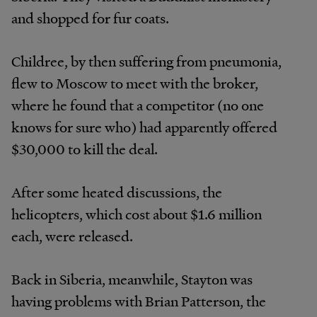
and shopped for fur coats.
Childree, by then suffering from pneumonia,
flew to Moscow to meet with the broker,
where he found that a competitor (no one
knows for sure who) had apparently offered
$30,000 to kill the deal.
After some heated discussions, the
helicopters, which cost about $1.6 million
each, were released.
Back in Siberia, meanwhile, Stayton was
having problems with Brian Patterson, the