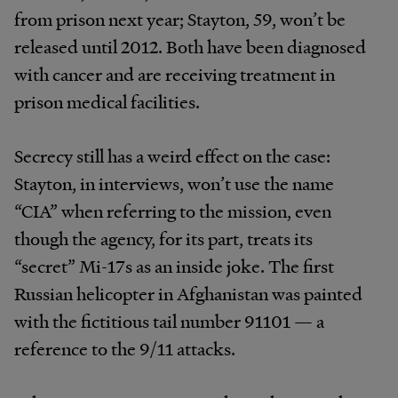
from prison next year; Stayton, 59, won’t be
released until 2012. Both have been diagnosed
with cancer and are receiving treatment in
prison medical facilities.
Secrecy still has a weird effect on the case:
Stayton, in interviews, won’t use the name
“CIA” when referring to the mission, even
though the agency, for its part, treats its
“secret” Mi-17s as an inside joke. The first
Russian helicopter in Afghanistan was painted
with the fictitious tail number 91101 — a
reference to the 9/11 attacks.