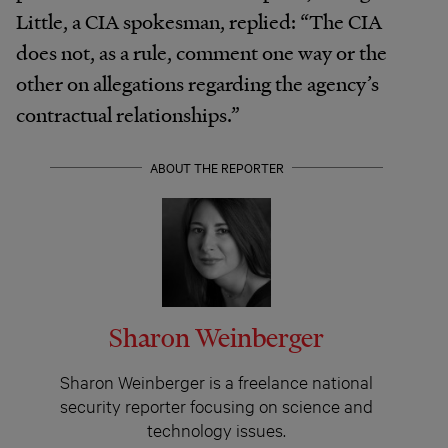
Little, a CIA spokesman, replied: “The CIA
does not, as a rule, comment one way or the
other on allegations regarding the agency’s
contractual relationships.”
ABOUT THE REPORTER
Sharon Weinberger
Sharon Weinberger is a freelance national
security reporter focusing on science and
technology issues.