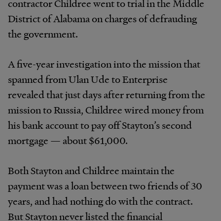
contractor Childree went to trial in the Middle
District of Alabama on charges of defrauding
the government.
A five-year investigation into the mission that
spanned from Ulan Ude to Enterprise
revealed that just days after returning from the
mission to Russia, Childree wired money from
his bank account to pay off Stayton’s second
mortgage — about $61,000.
Both Stayton and Childree maintain the
payment was a loan between two friends of 30
years, and had nothing do with the contract.
But Stayton never listed the financial