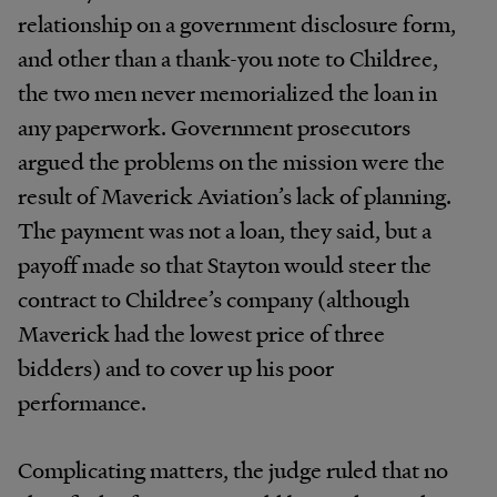
relationship on a government disclosure form,
and other than a thank-you note to Childree,
the two men never memorialized the loan in
any paperwork. Government prosecutors
argued the problems on the mission were the
result of Maverick Aviation’s lack of planning.
The payment was not a loan, they said, but a
payoff made so that Stayton would steer the
contract to Childree’s company (although
Maverick had the lowest price of three
bidders) and to cover up his poor
performance.
Complicating matters, the judge ruled that no