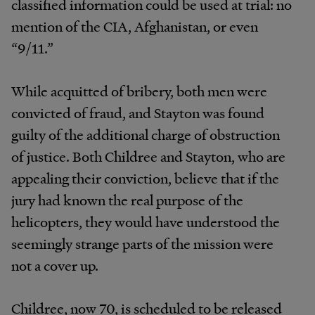
classified information could be used at trial: no
mention of the CIA, Afghanistan, or even
“9/11.”
While acquitted of bribery, both men were
convicted of fraud, and Stayton was found
guilty of the additional charge of obstruction
of justice. Both Childree and Stayton, who are
appealing their conviction, believe that if the
jury had known the real purpose of the
helicopters, they would have understood the
seemingly strange parts of the mission were
not a cover up.
Childree, now 70, is scheduled to be released