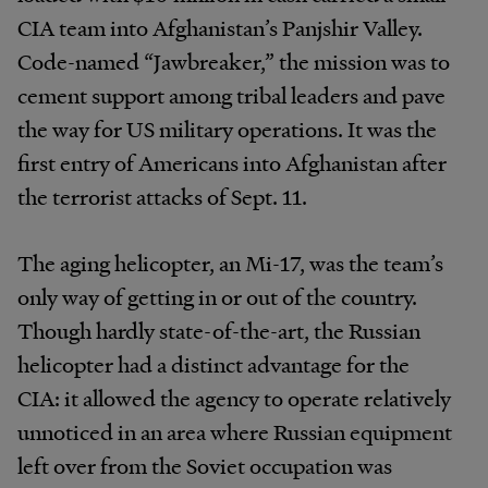
CIA team into Afghanistan’s Panjshir Valley.
Code-named “Jawbreaker,” the mission was to
cement support among tribal leaders and pave
the way for US military operations. It was the
first entry of Americans into Afghanistan after
the terrorist attacks of Sept. 11.
The aging helicopter, an Mi-17, was the team’s
only way of getting in or out of the country.
Though hardly state-of-the-art, the Russian
helicopter had a distinct advantage for the
CIA: it allowed the agency to operate relatively
unnoticed in an area where Russian equipment
left over from the Soviet occupation was