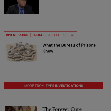
INVESTIGATION
BUSINESS
,
JUSTICE
,
POLITICS
What the Bureau of Prisons
Knew
TYPE INVESTIGATIONS
MORE FROM
The Forever Cure