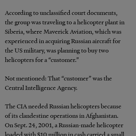
According to unclassified court documents,
the group was traveling to a helicopter plant in
Siberia, where Maverick Aviation, which was
experienced in acquiring Russian aircraft for
the US military, was planning to buy two
helicopters for a “customer.”
Not mentioned: That “customer” was the
Central Intelligence Agency.
The CIA needed Russian helicopters because
of its clandestine operations in Afghanistan.
On Sept. 24, 2001, a Russian-made helicopter
loaded with $10 million in cash carried a small