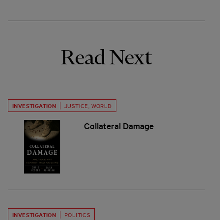
Read Next
INVESTIGATION
JUSTICE
,
WORLD
Collateral Damage
INVESTIGATION
POLITICS