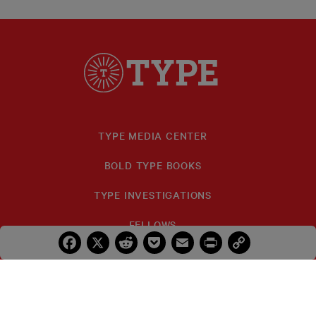
TYPE MEDIA CENTER
BOLD TYPE BOOKS
TYPE INVESTIGATIONS
FELLOWS
Facebook
X
Reddit
Pocket
Email
Print
Copy
Link
IDA B. WELLS
PRIZES