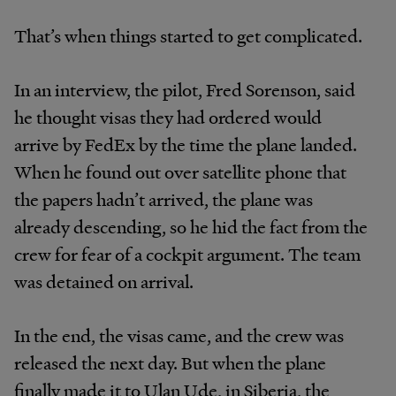
That’s when things started to get complicated.
In an interview, the pilot, Fred Sorenson, said
he thought visas they had ordered would
arrive by FedEx by the time the plane landed.
When he found out over satellite phone that
the papers hadn’t arrived, the plane was
already descending, so he hid the fact from the
crew for fear of a cockpit argument. The team
was detained on arrival.
In the end, the visas came, and the crew was
released the next day. But when the plane
finally made it to Ulan Ude, in Siberia, the