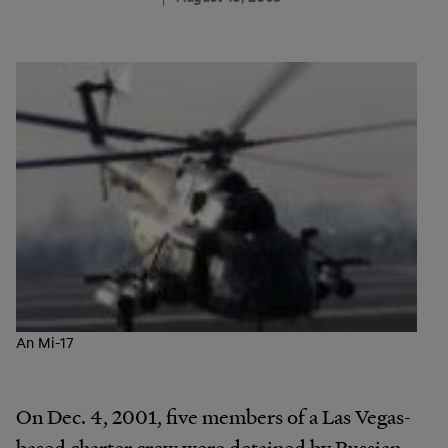
An Mi-17
On Dec. 4, 2001, five members of a Las Vegas-
based charter crew were detained by Russian