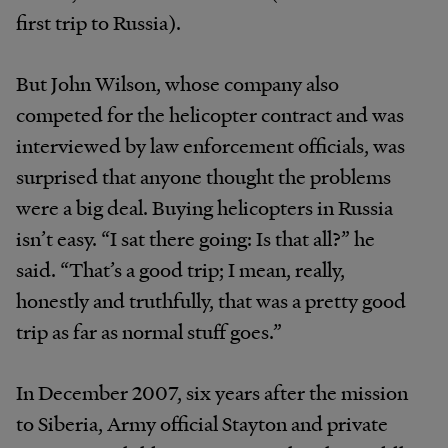
first trip to Russia).
But John Wilson, whose company also
competed for the helicopter contract and was
interviewed by law enforcement officials, was
surprised that anyone thought the problems
were a big deal. Buying helicopters in Russia
isn’t easy. “I sat there going: Is that all?” he
said. “That’s a good trip; I mean, really,
honestly and truthfully, that was a pretty good
trip as far as normal stuff goes.”
In December 2007, six years after the mission
to Siberia, Army official Stayton and private