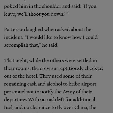
poked him in the shoulder and said: ‘If you
leave, we’ll shoot you down.’ ”
Patterson laughed when asked about the
incident. “I would like to know how I could
accomplish that,” he said.
That night, while the others were settled in
their rooms, the crew surreptitiously checked
out of the hotel. They used some of their
remaining cash and alcohol to bribe airport
personnel not to notify the Army of their
departure. With no cash left for additional
fuel, and no clearance to fly over China, the