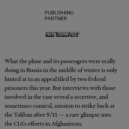
PUBLISHING
PARTNER
What the plane and its passengers were really
doing in Russia in the middle of winter is only
hinted at in an appeal filed by two federal
prisoners this year. But interviews with those
involved in the case reveal a secretive, and
sometimes comical, mission to strike back at
the Taliban after 9/11 — a rare glimpse into
the CIA’s efforts in Afghanistan.