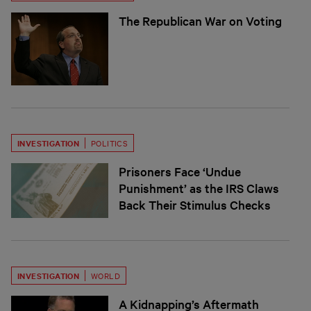
The Republican War on Voting
INVESTIGATION
POLITICS
Prisoners Face ‘Undue
Punishment’ as the IRS Claws
Back Their Stimulus Checks
INVESTIGATION
WORLD
A Kidnapping’s Aftermath