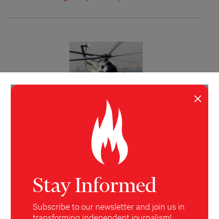
×
INVESTIGATION
POLITICS
,
WORLD
The CIA, Siberia and the $5 Million
Dollar Bar Bill
How a laughably inept CIA mission to buy
helicopters in Siberia — another episode of the
covert “war on terror” — ended in a federal
Stay Informed
corruption trial.
Sharon Weinberger
The New York Post
August 16,
Subscribe to our newsletter and join us in
2009
transforming independent journalism!