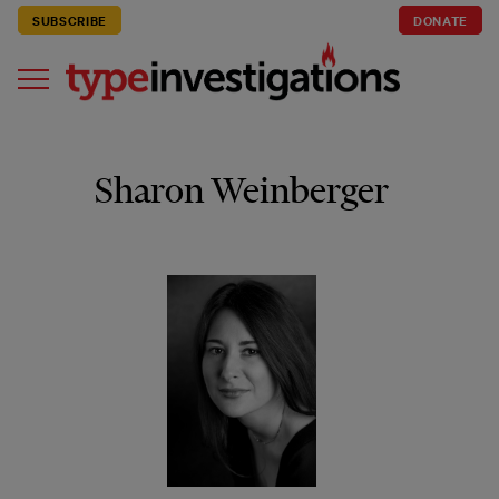
SUBSCRIBE
DONATE
Sharon Weinberger