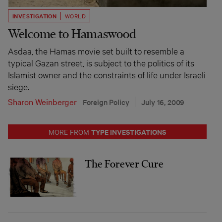
INVESTIGATION
WORLD
Welcome to Hamaswood
Asdaa, the Hamas movie set built to resemble a
typical Gazan street, is subject to the politics of its
Islamist owner and the constraints of life under Israeli
siege.
Sharon Weinberger
Foreign Policy
July 16, 2009
TYPE INVESTIGATIONS
MORE FROM
The Forever Cure