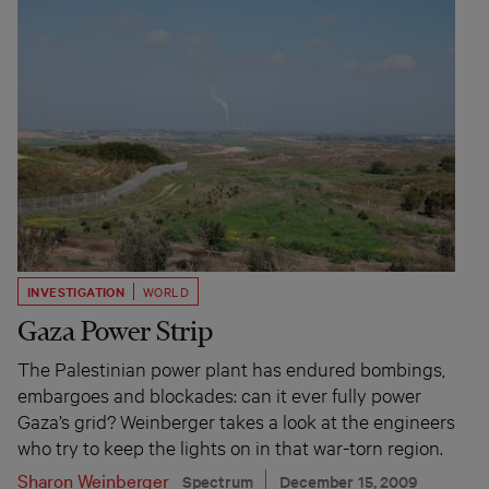
INVESTIGATION
WORLD
Gaza Power Strip
The Palestinian power plant has endured bombings,
embargoes and blockades: can it ever fully power
Gaza’s grid? Weinberger takes a look at the engineers
who try to keep the lights on in that war-torn region.
Sharon Weinberger
Spectrum
December 15, 2009