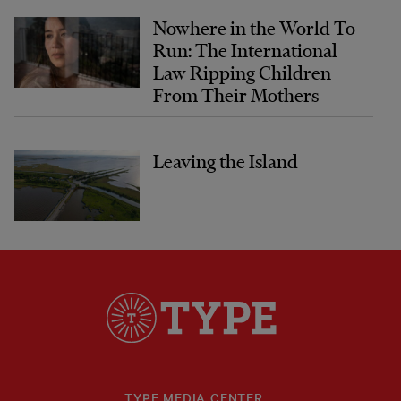
Nowhere in the World To
Run: The International
Law Ripping Children
From Their Mothers
Leaving the Island
TYPE MEDIA CENTER