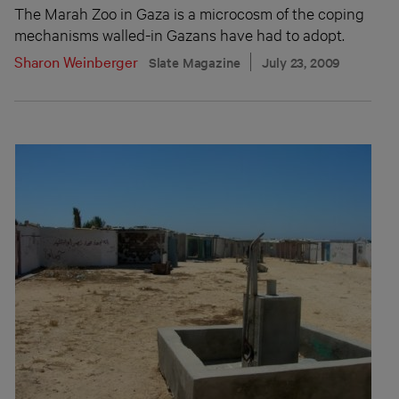
The Marah Zoo in Gaza is a microcosm of the coping
mechanisms walled-in Gazans have had to adopt.
Sharon Weinberger
Slate Magazine
July 23, 2009