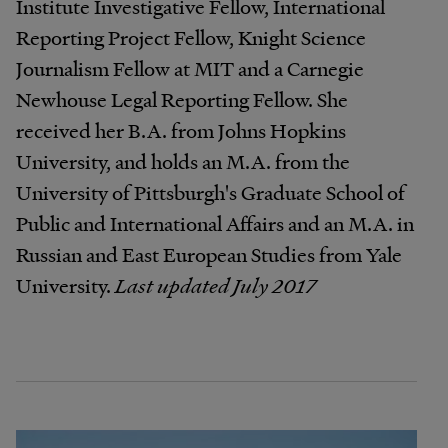
Institute Investigative Fellow, International
Reporting Project Fellow, Knight Science
Journalism Fellow at MIT and a Carnegie
Newhouse Legal Reporting Fellow. She
received her B.A. from Johns Hopkins
University, and holds an M.A. from the
University of Pittsburgh's Graduate School of
Public and International Affairs and an M.A. in
Russian and East European Studies from Yale
University.
Last updated July 2017