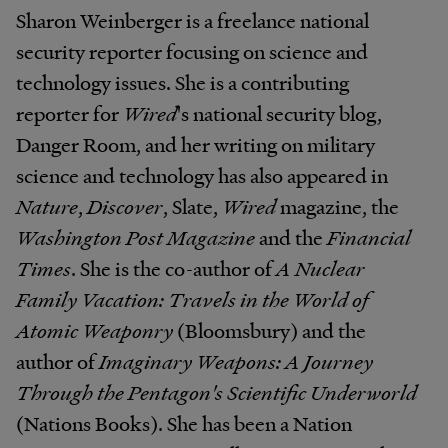
Sharon Weinberger is a freelance national
security reporter focusing on science and
technology issues. She is a contributing
reporter for
Wired
's national security blog,
Danger Room, and her writing on military
science and technology has also appeared in
Nature
,
Discover
, Slate,
Wired
magazine, the
Washington Post Magazine
and the
Financial
Times
. She is the co-author of
A Nuclear
Family Vacation: Travels in the World of
Atomic Weaponry
(Bloomsbury) and the
author of
Imaginary Weapons: A Journey
Through the Pentagon's Scientific Underworld
(Nations Books). She has been a Nation