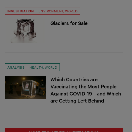
INVESTIGATION
ENVIRONMENT
,
WORLD
Glaciers for Sale
ANALYSIS
HEALTH
,
WORLD
Which Countries are
Vaccinating the Most People
Against COVID-19—and Which
are Getting Left Behind