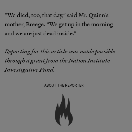
“We died, too, that day,” said Mr. Quinn’s
mother, Breege. “We get up in the morning
and we are just dead inside.”
Reporting for this article was made possible
through a grant from the Nation Institute
Investigative Fund.
ABOUT THE REPORTER