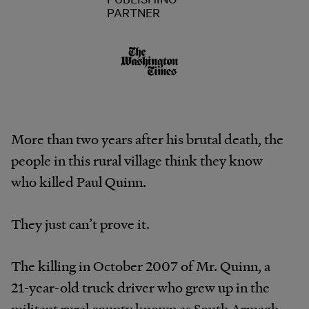
PARTNER
More than two years after his brutal death, the
people in this rural village think they know
who killed Paul Quinn.
They just can’t prove it.
The killing in October 2007 of Mr. Quinn, a
21-year-old truck driver who grew up in the
militant rural county known as South Armagh,