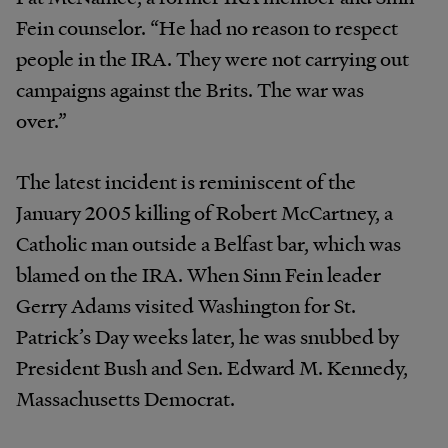
Fein counselor. “He had no reason to respect
people in the IRA. They were not carrying out
campaigns against the Brits. The war was
over.”
The latest incident is reminiscent of the
January 2005 killing of Robert McCartney, a
Catholic man outside a Belfast bar, which was
blamed on the IRA. When Sinn Fein leader
Gerry Adams visited Washington for St.
Patrick’s Day weeks later, he was snubbed by
President Bush and Sen. Edward M. Kennedy,
Massachusetts Democrat.