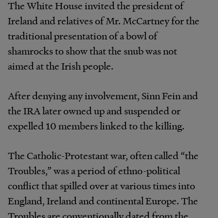
The White House invited the president of
Ireland and relatives of Mr. McCartney for the
traditional presentation of a bowl of
shamrocks to show that the snub was not
aimed at the Irish people.
After denying any involvement, Sinn Fein and
the IRA later owned up and suspended or
expelled 10 members linked to the killing.
The Catholic-Protestant war, often called “the
Troubles,” was a period of ethno-political
conflict that spilled over at various times into
England, Ireland and continental Europe. The
Troubles are conventionally dated from the