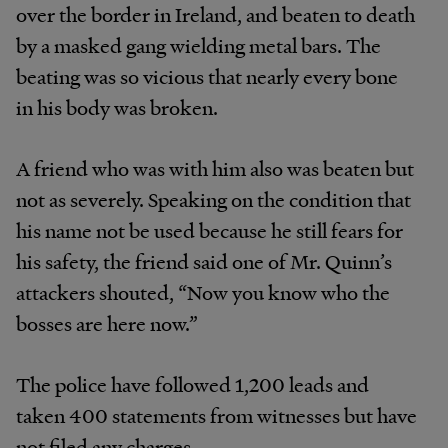
over the border in Ireland, and beaten to death
by a masked gang wielding metal bars. The
beating was so vicious that nearly every bone
in his body was broken.
A friend who was with him also was beaten but
not as severely. Speaking on the condition that
his name not be used because he still fears for
his safety, the friend said one of Mr. Quinn’s
attackers shouted, “Now you know who the
bosses are here now.”
The police have followed 1,200 leads and
taken 400 statements from witnesses but have
not filed any charges.