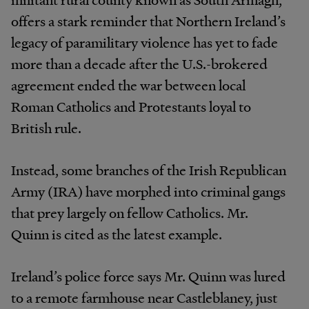
offers a stark reminder that Northern Ireland’s
legacy of paramilitary violence has yet to fade
more than a decade after the U.S.-brokered
agreement ended the war between local
Roman Catholics and Protestants loyal to
British rule.
Instead, some branches of the Irish Republican
Army (IRA) have morphed into criminal gangs
that prey largely on fellow Catholics. Mr.
Quinn is cited as the latest example.
Ireland’s police force says Mr. Quinn was lured
to a remote farmhouse near Castleblaney, just