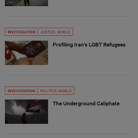
INVESTIGATION
JUSTICE
,
WORLD
Profiling Iran’s LGBT Refugees
INVESTIGATION
POLITICS
,
WORLD
The Underground Caliphate