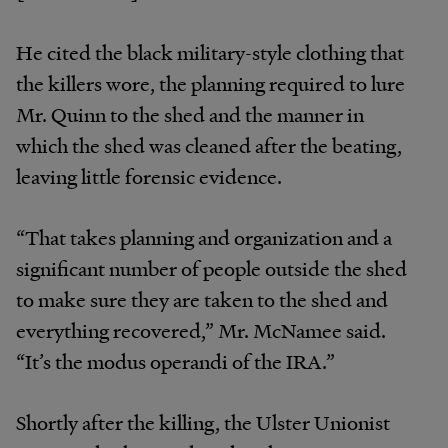
He cited the black military-style clothing that
the killers wore, the planning required to lure
Mr. Quinn to the shed and the manner in
which the shed was cleaned after the beating,
leaving little forensic evidence.
“That takes planning and organization and a
significant number of people outside the shed
to make sure they are taken to the shed and
everything recovered,” Mr. McNamee said.
“It’s the modus operandi of the IRA.”
Shortly after the killing, the Ulster Unionist