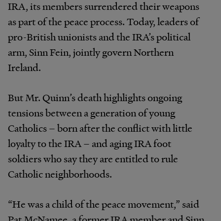
IRA, its members surrendered their weapons
as part of the peace process. Today, leaders of
pro-British unionists and the IRA’s political
arm, Sinn Fein, jointly govern Northern
Ireland.
But Mr. Quinn’s death highlights ongoing
tensions between a generation of young
Catholics – born after the conflict with little
loyalty to the IRA – and aging IRA foot
soldiers who say they are entitled to rule
Catholic neighborhoods.
“He was a child of the peace movement,” said
Pat McNamee, a former IRA member and Sinn