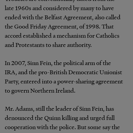
late 1960s and considered by many to have
ended with the Belfast Agreement, also called
the Good Friday Agreement, of 1998. That
accord established a mechanism for Catholics
and Protestants to share authority.
In 2007, Sinn Fein, the political arm of the
IRA, and the pro-British Democratic Unionist
Party, entered into a power-sharing agreement
to govern Northern Ireland.
Mr. Adams, still the leader of Sinn Fein, has
denounced the Quinn killing and urged full
cooperation with the police. But some say the