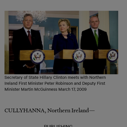
Secretary of State Hillary Clinton meets with Northern
Ireland First Minister Peter Robinson and Deputy First
Minister Martin McGuinness March 17, 2009
CULLYHANNA, Northern Ireland—
PUBLISHING