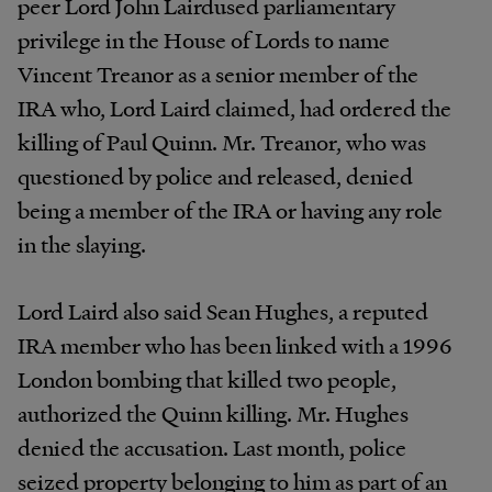
peer Lord John Lairdused parliamentary
privilege in the House of Lords to name
Vincent Treanor as a senior member of the
IRA who, Lord Laird claimed, had ordered the
killing of Paul Quinn. Mr. Treanor, who was
questioned by police and released, denied
being a member of the IRA or having any role
in the slaying.
Lord Laird also said Sean Hughes, a reputed
IRA member who has been linked with a 1996
London bombing that killed two people,
authorized the Quinn killing. Mr. Hughes
denied the accusation. Last month, police
seized property belonging to him as part of an