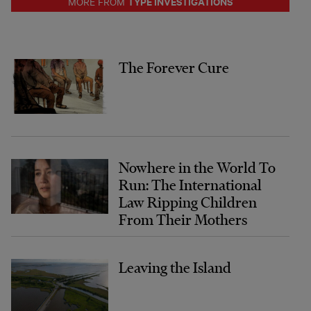
TYPE INVESTIGATIONS
MORE FROM
The Forever Cure
Nowhere in the World To
Run: The International
Law Ripping Children
From Their Mothers
Leaving the Island