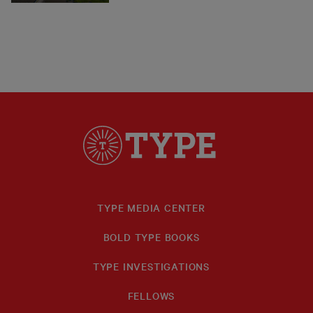
TYPE MEDIA CENTER
BOLD TYPE BOOKS
TYPE INVESTIGATIONS
FELLOWS