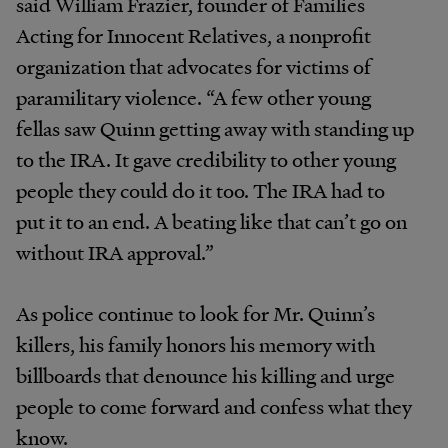
said William Frazier, founder of Families
Acting for Innocent Relatives, a nonprofit
organization that advocates for victims of
paramilitary violence. “A few other young
fellas saw Quinn getting away with standing up
to the IRA. It gave credibility to other young
people they could do it too. The IRA had to
put it to an end. A beating like that can’t go on
without IRA approval.”
As police continue to look for Mr. Quinn’s
killers, his family honors his memory with
billboards that denounce his killing and urge
people to come forward and confess what they
know.