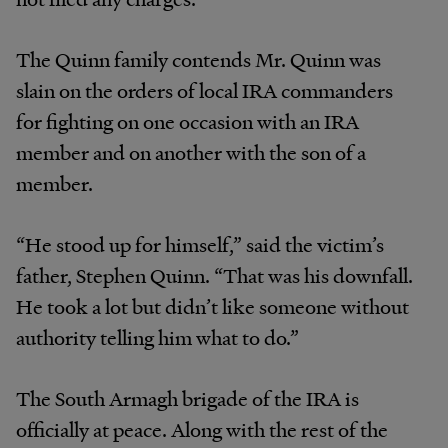
The Quinn family contends Mr. Quinn was
slain on the orders of local IRA commanders
for fighting on one occasion with an IRA
member and on another with the son of a
member.
“He stood up for himself,” said the victim’s
father, Stephen Quinn. “That was his downfall.
He took a lot but didn’t like someone without
authority telling him what to do.”
The South Armagh brigade of the IRA is
officially at peace. Along with the rest of the