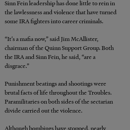
Sinn Fein leadership has done little to rein in
the lawlessness and violence that have turned
some IRA fighters into career criminals.
“It’s a mafia now,” said Jim McAllister,
chairman of the Quinn Support Group. Both
the IRA and Sinn Fein, he said, “are a
disgrace.”
Punishment beatings and shootings were
brutal facts of life throughout the Troubles.
Paramilitaries on both sides of the sectarian
divide carried out the violence.
Although bombings have stopped, nearly