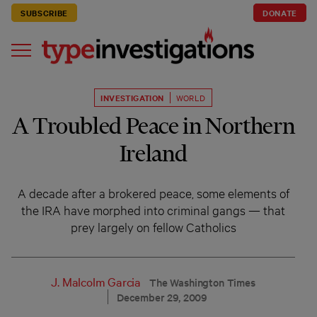
SUBSCRIBE
DONATE
INVESTIGATION
WORLD
A Troubled Peace in Northern
Ireland
A decade after a brokered peace, some elements of
the IRA have morphed into criminal gangs — that
prey largely on fellow Catholics
J. Malcolm Garcia
The Washington Times
December 29, 2009