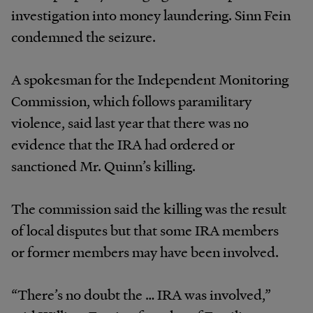
investigation into money laundering. Sinn Fein
condemned the seizure.
A spokesman for the Independent Monitoring
Commission, which follows paramilitary
violence, said last year that there was no
evidence that the IRA had ordered or
sanctioned Mr. Quinn’s killing.
The commission said the killing was the result
of local disputes but that some IRA members
or former members may have been involved.
“There’s no doubt the … IRA was involved,”