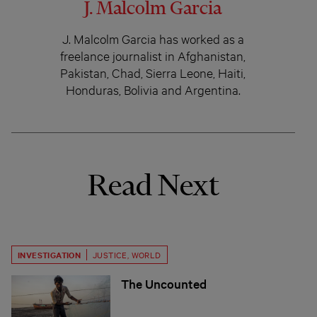
J. Malcolm Garcia
J. Malcolm Garcia has worked as a
freelance journalist in Afghanistan,
Pakistan, Chad, Sierra Leone, Haiti,
Honduras, Bolivia and Argentina.
Read Next
INVESTIGATION
JUSTICE
,
WORLD
The Uncounted