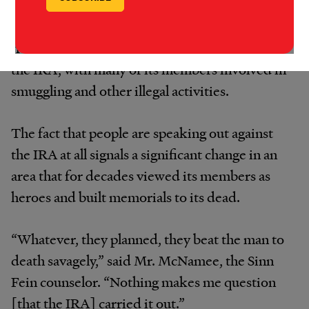
Sinn Fein leaders insist that Mr. Quinn was
killed by criminal gangs. But his family and
friends say that is a cover for what remains of
the IRA, with many of its members involved in
smuggling and other illegal activities.
The fact that people are speaking out against
the IRA at all signals a significant change in an
area that for decades viewed its members as
heroes and built memorials to its dead.
“Whatever, they planned, they beat the man to
death savagely,” said Mr. McNamee, the Sinn
Fein counselor. “Nothing makes me question
[that the IRA] carried it out.”