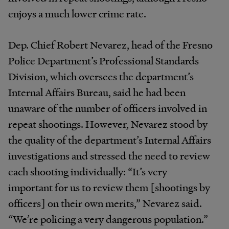
enjoys a much lower crime rate.
Dep. Chief Robert Nevarez, head of the Fresno
Police Department’s Professional Standards
Division, which oversees the department’s
Internal Affairs Bureau, said he had been
unaware of the number of officers involved in
repeat shootings. However, Nevarez stood by
the quality of the department’s Internal Affairs
investigations and stressed the need to review
each shooting individually: “It’s very
important for us to review them [shootings by
officers] on their own merits,” Nevarez said.
“We’re policing a very dangerous population.”