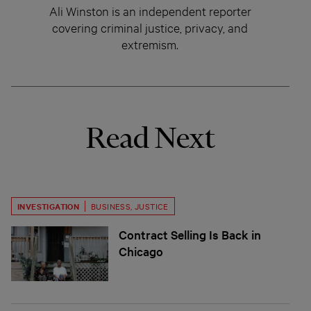
Ali Winston is an independent reporter
covering criminal justice, privacy, and
extremism.
Read Next
INVESTIGATION
BUSINESS
,
JUSTICE
Contract Selling Is Back in
Chicago