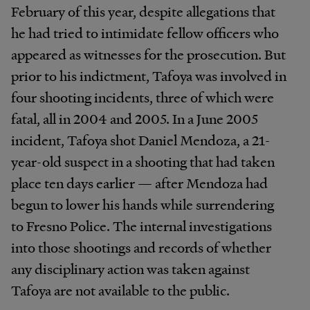
February of this year, despite allegations that
he had tried to intimidate fellow officers who
appeared as witnesses for the prosecution. But
prior to his indictment, Tafoya was involved in
four shooting incidents, three of which were
fatal, all in 2004 and 2005. In a June 2005
incident, Tafoya shot Daniel Mendoza, a 21-
year-old suspect in a shooting that had taken
place ten days earlier — after Mendoza had
begun to lower his hands while surrendering
to Fresno Police. The internal investigations
into those shootings and records of whether
any disciplinary action was taken against
Tafoya are not available to the public.