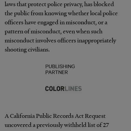
laws that protect police privacy, has blocked
the public from knowing whether local police
officers have engaged in misconduct, or a
pattern of misconduct, even when such
misconduct involves officers inappropriately
shooting civilians.
PUBLISHING
PARTNER
A California Public Records Act Request
uncovered a previously withheld list of 27