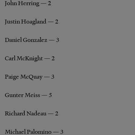
John Herring — 2
Justin Hoagland — 2
Daniel Gonzalez — 3
Carl McKnight — 2
Paige McQuay — 3
Gunter Meiss — 5
Richard Nadeau — 2
Michael Palomino — 3