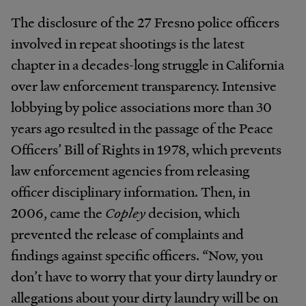
The disclosure of the 27 Fresno police officers
involved in repeat shootings is the latest
chapter in a decades-long struggle in California
over law enforcement transparency. Intensive
lobbying by police associations more than 30
years ago resulted in the passage of the Peace
Officers’ Bill of Rights in 1978, which prevents
law enforcement agencies from releasing
officer disciplinary information. Then, in
2006, came the
Copley
decision, which
prevented the release of complaints and
findings against specific officers. “Now, you
don’t have to worry that your dirty laundry or
allegations about your dirty laundry will be on