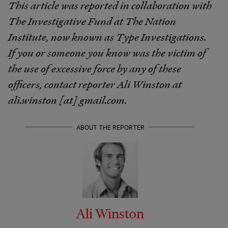
This article was reported in collaboration with
The Investigative Fund at The Nation
Institute, now known as Type Investigations.
If you or someone you know was the victim of
the use of excessive force by any of these
officers, contact reporter Ali Winston at
ali.winston [at] gmail.com.
ABOUT THE REPORTER
Ali Winston