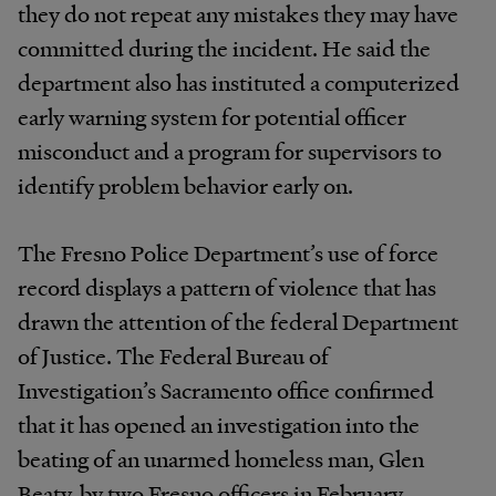
they do not repeat any mistakes they may have
committed during the incident. He said the
department also has instituted a computerized
early warning system for potential officer
misconduct and a program for supervisors to
identify problem behavior early on.
The Fresno Police Department’s use of force
record displays a pattern of violence that has
drawn the attention of the federal Department
of Justice. The Federal Bureau of
Investigation’s Sacramento office confirmed
that it has opened an investigation into the
beating of an unarmed homeless man, Glen
Beaty, by two Fresno officers in February