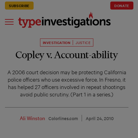
SUBSCRIBE
DONATE
INVESTIGATION
JUSTICE
Copley v. Account-ability
A 2006 court decision may be protecting California
police officers who use excessive force. In Fresno, it
has helped 27 officers involved in repeat shootings
avoid public scrutiny. (Part 1 in a series.)
Ali Winston
Colorlines.com
April 24, 2010