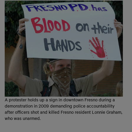
A protester holds up a sign in downtown Fresno during a
demonstration in 2009 demanding police accountability
after officers shot and killed Fresno resident Lonnie Graham,
who was unarmed.