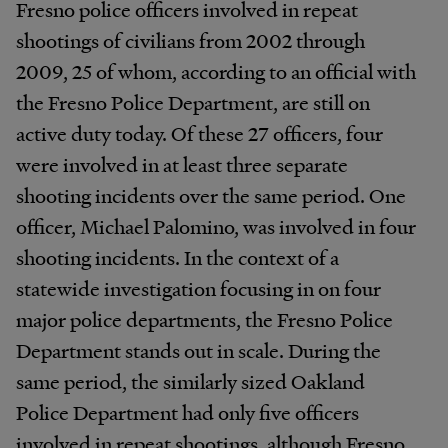
Fresno police officers involved in repeat
shootings of civilians from 2002 through
2009, 25 of whom, according to an official with
the Fresno Police Department, are still on
active duty today. Of these 27 officers, four
were involved in at least three separate
shooting incidents over the same period. One
officer, Michael Palomino, was involved in four
shooting incidents. In the context of a
statewide investigation focusing in on four
major police departments, the Fresno Police
Department stands out in scale. During the
same period, the similarly sized Oakland
Police Department had only five officers
involved in repeat shootings, although Fresno