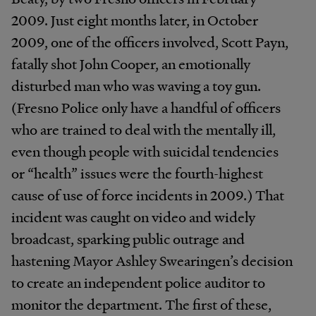
2009. Just eight months later, in October
2009, one of the officers involved, Scott Payn,
fatally shot John Cooper, an emotionally
disturbed man who was waving a toy gun.
(Fresno Police only have a handful of officers
who are trained to deal with the mentally ill,
even though people with suicidal tendencies
or “health” issues were the fourth-highest
cause of use of force incidents in 2009.) That
incident was caught on video and widely
broadcast, sparking public outrage and
hastening Mayor Ashley Swearingen’s decision
to create an independent police auditor to
monitor the department. The first of these,