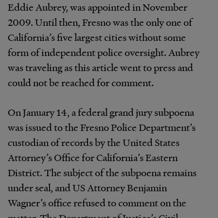
Eddie Aubrey, was appointed in November
2009. Until then, Fresno was the only one of
California’s five largest cities without some
form of independent police oversight. Aubrey
was traveling as this article went to press and
could not be reached for comment.
On January 14, a federal grand jury subpoena
was issued to the Fresno Police Department’s
custodian of records by the United States
Attorney’s Office for California’s Eastern
District. The subject of the subpoena remains
under seal, and US Attorney Benjamin
Wagner’s office refused to comment on the
matter. The Department of Justice’s Civil