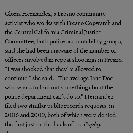
Gloria Hernandez, a Fresno community
activist who works with Fresno Copwatch and
the Central California Criminal Justice
Committee, both police accountability groups,
said she had been unaware of the number of
officers involved in repeat shootings in Fresno.
“I was shocked that they’re allowed to
continue,” she said. “The average Jane Doe
who wants to find out something about the
police department can’t do so.” Hernandez
filed two similar public records requests, in
2006 and 2009, both of which were denied —
the first just on the heels of the
Copley
decision.