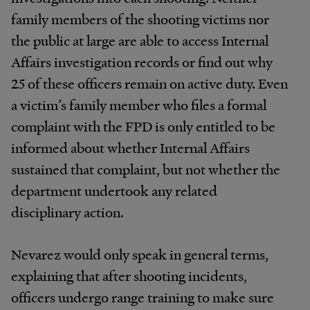
family members of the shooting victims nor
the public at large are able to access Internal
Affairs investigation records or find out why
25 of these officers remain on active duty. Even
a victim’s family member who files a formal
complaint with the FPD is only entitled to be
informed about whether Internal Affairs
sustained that complaint, but not whether the
department undertook any related
disciplinary action.
Nevarez would only speak in general terms,
explaining that after shooting incidents,
officers undergo range training to make sure