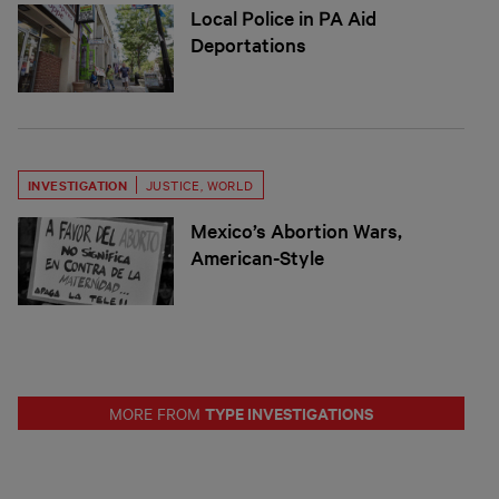
Local Police in PA Aid
Deportations
INVESTIGATION
JUSTICE
,
WORLD
Mexico’s Abortion Wars,
American-Style
TYPE INVESTIGATIONS
MORE FROM