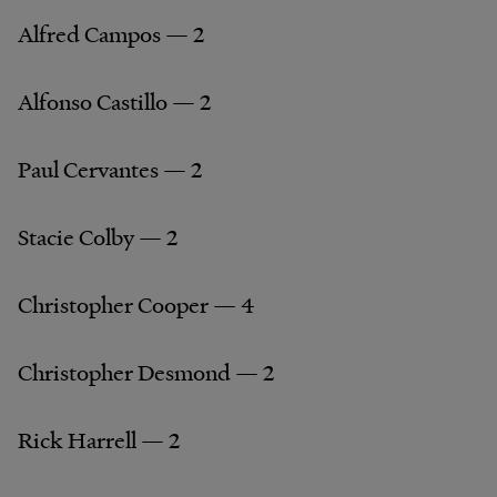
Alfred Campos — 2
Alfonso Castillo — 2
Paul Cervantes — 2
Stacie Colby — 2
Christopher Cooper — 4
Christopher Desmond — 2
Rick Harrell — 2