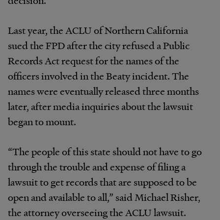
Last year, the ACLU of Northern California
sued the FPD after the city refused a Public
Records Act request for the names of the
officers involved in the Beaty incident. The
names were eventually released three months
later, after media inquiries about the lawsuit
began to mount.
“The people of this state should not have to go
through the trouble and expense of filing a
lawsuit to get records that are supposed to be
open and available to all,” said Michael Risher,
the attorney overseeing the ACLU lawsuit.