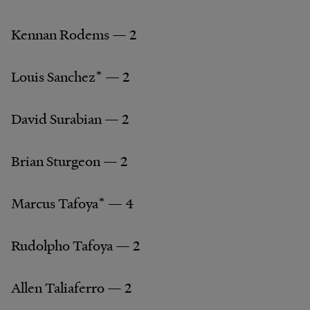
Kennan Rodems — 2
Louis Sanchez* — 2
David Surabian — 2
Brian Sturgeon — 2
Marcus Tafoya* — 4
Rudolpho Tafoya — 2
Allen Taliaferro — 2