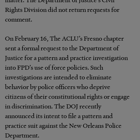
Rights Division did not return requests for
comment.
On February 16, The ACLU’s Fresno chapter
sent a formal request to the Department of
Justice for a pattern and practice investigation
into FPD’s use of force policies. Such
investigations are intended to eliminate
behavior by police officers who deprive
citizens of their constitutional rights or engage
in discrimination. The DOJ recently
announced its intent to file a pattern and
practice suit against the New Orleans Police
Department.