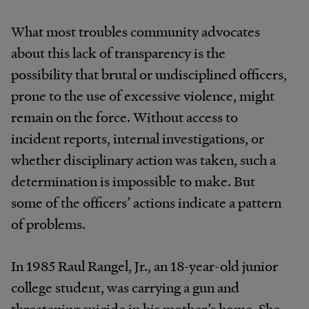
What most troubles community advocates
about this lack of transparency is the
possibility that brutal or undisciplined officers,
prone to the use of excessive violence, might
remain on the force. Without access to
incident reports, internal investigations, or
whether disciplinary action was taken, such a
determination is impossible to make. But
some of the officers’ actions indicate a pattern
of problems.
In 1985 Raul Rangel, Jr., an 18-year-old junior
college student, was carrying a gun and
threatening suicide in his mother’s home. She