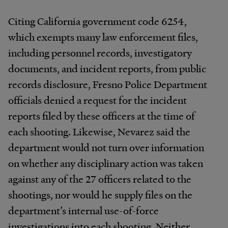
Citing California government code 6254,
which exempts many law enforcement files,
including personnel records, investigatory
documents, and incident reports, from public
records disclosure, Fresno Police Department
officials denied a request for the incident
reports filed by these officers at the time of
each shooting. Likewise, Nevarez said the
department would not turn over information
on whether any disciplinary action was taken
against any of the 27 officers related to the
shootings, nor would he supply files on the
department’s internal use-of-force
investigations into each shooting. Neither