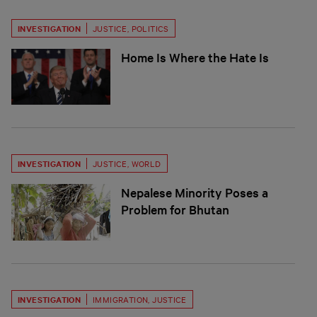
INVESTIGATION
JUSTICE
,
POLITICS
Home Is Where the Hate Is
INVESTIGATION
JUSTICE
,
WORLD
Nepalese Minority Poses a
Problem for Bhutan
INVESTIGATION
IMMIGRATION
,
JUSTICE