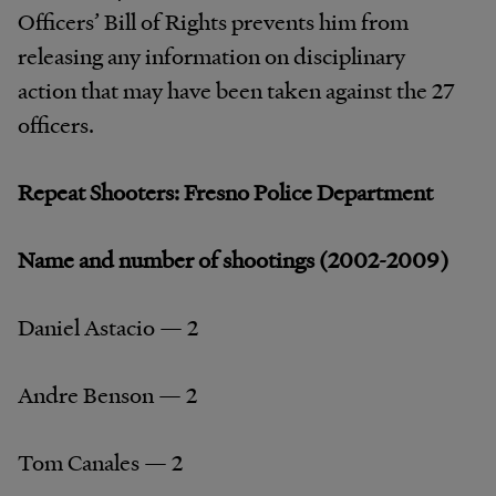
Officers’ Bill of Rights prevents him from
releasing any information on disciplinary
action that may have been taken against the 27
officers.
Repeat Shooters: Fresno Police Department
Name and number of shootings (2002-2009)
Daniel Astacio — 2
Andre Benson — 2
Tom Canales — 2