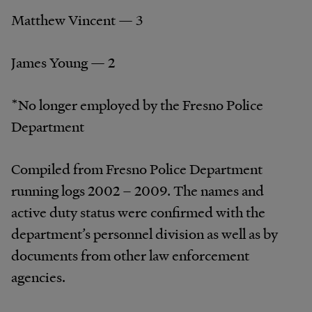
Matthew Vincent — 3
James Young — 2
*No longer employed by the Fresno Police
Department
Compiled from Fresno Police Department
running logs 2002 – 2009. The names and
active duty status were confirmed with the
department’s personnel division as well as by
documents from other law enforcement
agencies.