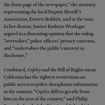
the front page of the newspaper,” the attorney
representing the local Deputy Sheriff’s
Association, Everett Bobbitt, said at the time.
In her dissent, Justice Kathryn Werdegar
argued in a dissenting opinion that the ruling
“overvalues” police officers’ privacy concerns,
and “undervalues the public’s interest in
disclosure.”
Combined,
Copley
and the Bill of Rights mean
California has the tightest restrictions on
public access to police disciplinary information
in the country. “
Copley
differs greatly from
laws in the rest of the country,” said Philip