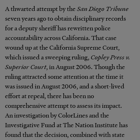
A thwarted attempt by the
San Diego Tribune
seven years ago to obtain disciplinary records
for a deputy sheriff has rewritten police
accountability across California. That case
wound up at the California Supreme Court,
which issued a sweeping ruling,
Copley Press v.
Superior Court
, in August 2006. Though the
ruling attracted some attention at the time it
was issued in August 2006, and a short-lived
effort at repeal, there has been no
comprehensive attempt to assess its impact.
An investigation by ColorLines and the
Investigative Fund at The Nation Institute has
found that the decision, combined with state