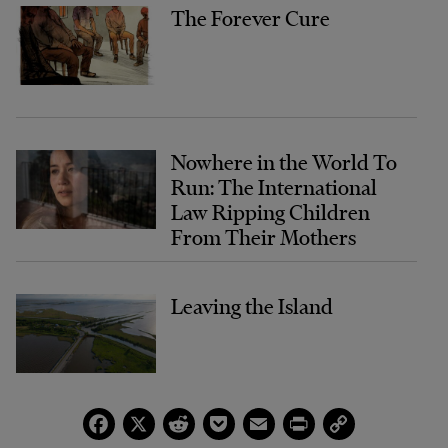
The Forever Cure
Nowhere in the World To
Run: The International
Law Ripping Children
From Their Mothers
Leaving the Island
Facebook
X
Reddit
Pocket
Email
Print
Copy
Link