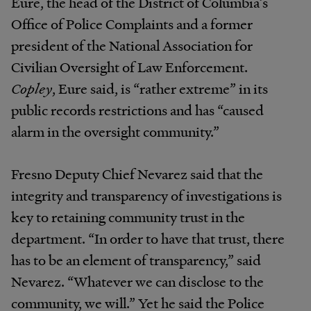
Eure, the head of the District of Columbia’s
Office of Police Complaints and a former
president of the National Association for
Civilian Oversight of Law Enforcement.
Copley
, Eure said, is “rather extreme” in its
public records restrictions and has “caused
alarm in the oversight community.”
Fresno Deputy Chief Nevarez said that the
integrity and transparency of investigations is
key to retaining community trust in the
department. “In order to have that trust, there
has to be an element of transparency,” said
Nevarez. “Whatever we can disclose to the
community, we will.” Yet he said the Police