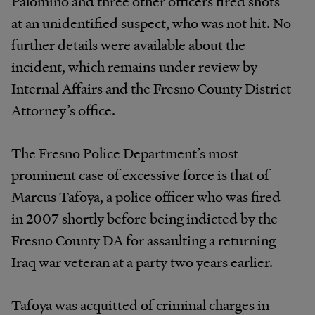
Palomino and three other officers fired shots
at an unidentified suspect, who was not hit. No
further details were available about the
incident, which remains under review by
Internal Affairs and the Fresno County District
Attorney’s office.
The Fresno Police Department’s most
prominent case of excessive force is that of
Marcus Tafoya, a police officer who was fired
in 2007 shortly before being indicted by the
Fresno County DA for assaulting a returning
Iraq war veteran at a party two years earlier.
Tafoya was acquitted of criminal charges in