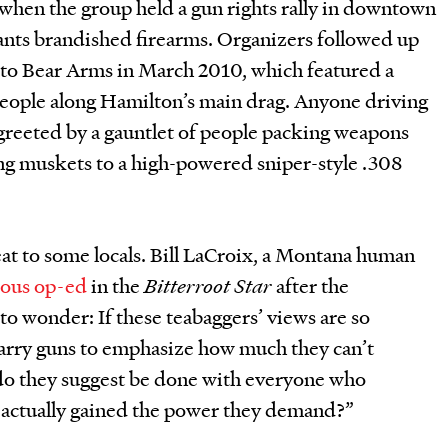
when the group held a gun rights rally in downtown
ants brandished firearms. Organizers followed up
t to Bear Arms in March 2010, which featured a
eople along Hamilton’s main drag. Anyone driving
greeted by a gauntlet of people packing weapons
g muskets to a high-powered sniper-style .308
reat to some locals. Bill LaCroix, a Montana human
ious op-ed
in the
Bitterroot Star
after the
to wonder: If these teabaggers’ views are so
carry guns to emphasize how much they can’t
t do they suggest be done with everyone who
y actually gained the power they demand?”