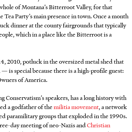
ole of Montana’s Bitterroot Valley, for that
e Tea Party’s main presence in town. Once a month
luck dinner at the county fairgrounds that typically
ople, which in a place like the Bitterroot is a
4, 2010, potluck in the oversized metal shed that
 — is special because there is a high-profile guest:
 Owners of America.
ting Conservatism’s speakers, has a long history with
red a godfather of the
militia movement
, a network
d paramilitary groups that exploded in the 1990s.
three-day meeting of neo-Nazis and
Christian