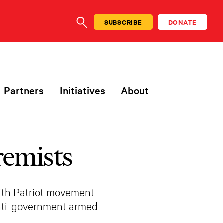
SUBSCRIBE
DONATE
SEARCH
Partners
Initiatives
About
remists
with Patriot movement
anti-government armed