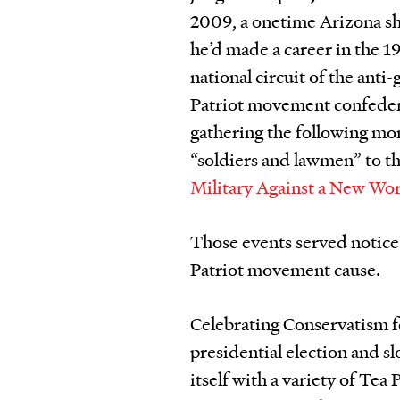
2009, a onetime Arizona s
he’d made a career in the 1
national circuit of the ant
Patriot movement confeder
gathering the following mon
“soldiers and lawmen” to th
Military Against a New Wo
Those events served notice
Patriot movement cause.
Celebrating Conservatism 
presidential election and s
itself with a variety of Tea 