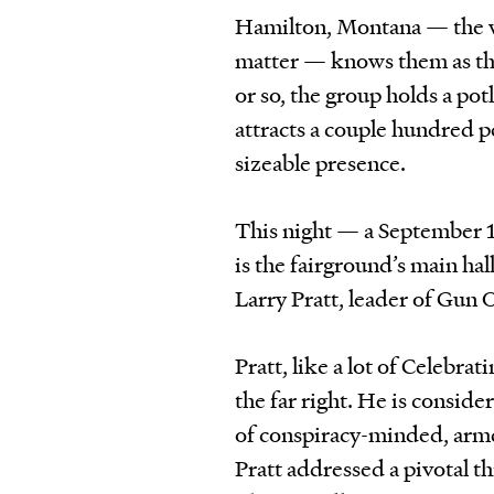
Hamilton, Montana — the wh
matter — knows them as th
or so, the group holds a pot
attracts a couple hundred pe
sizeable presence.
This night — a September 1
is the fairground’s main hall
Larry Pratt, leader of Gun
Pratt, like a lot of Celebra
the far right. He is conside
of conspiracy-minded, arme
Pratt addressed a pivotal 