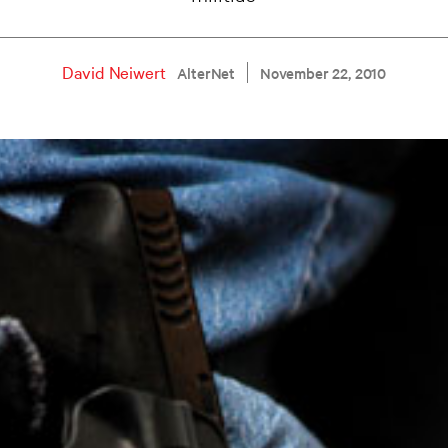
David Neiwert
AlterNet
November 22, 2010