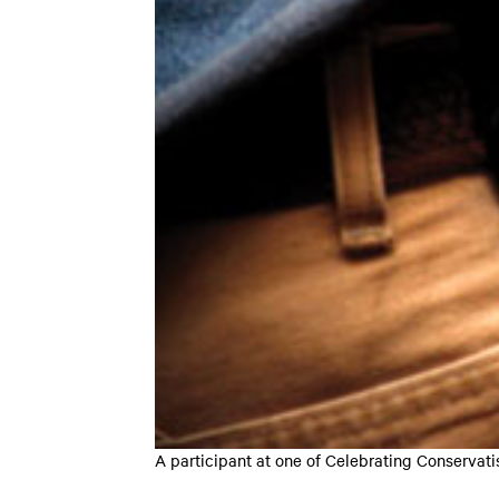
A participant at one of Celebrating Conser