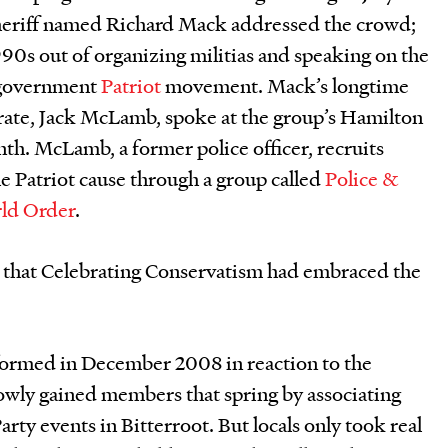
heriff named Richard Mack addressed the crowd;
990s out of organizing militias and speaking on the
i-government
Patriot
movement. Mack’s longtime
ate, Jack McLamb, spoke at the group’s Hamilton
th. McLamb, a former police officer, recruits
e Patriot cause through a group called
Police &
rld Order
.
 that Celebrating Conservatism had embraced the
formed in December 2008 in reaction to the
lowly gained members that spring by associating
Party events in Bitterroot. But locals only took real