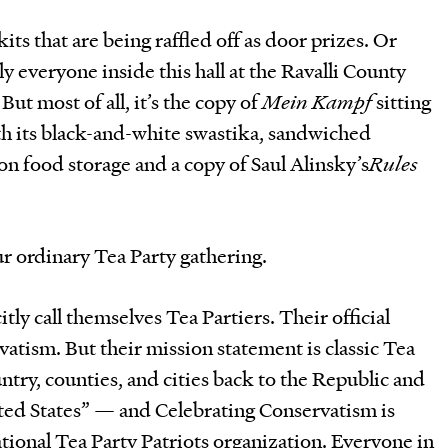
ts that are being raffled off as door prizes. Or
rly everyone inside this hall at the Ravalli County
But most of all, it’s the copy of
Mein Kampf
sitting
th its black-and-white swastika, sandwiched
on food storage and a copy of Saul Alinsky’s
Rules
our ordinary Tea Party gathering.
tly call themselves Tea Partiers. Their official
atism. But their mission statement is classic Tea
ntry, counties, and cities back to the Republic and
ited States” — and Celebrating Conservatism is
ational Tea Party Patriots organization. Everyone in