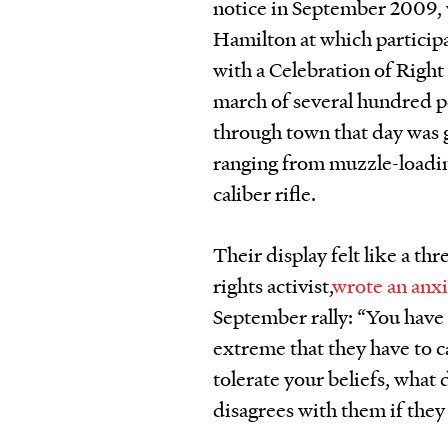
notice in September 2009, 
Hamilton at which particip
with a Celebration of Righ
march of several hundred p
through town that day was 
ranging from muzzle-loadin
caliber rifle.
Their display felt like a th
rights activist,
wrote an anx
September rally: “You have 
extreme that they have to 
tolerate your beliefs, wha
disagrees with them if the