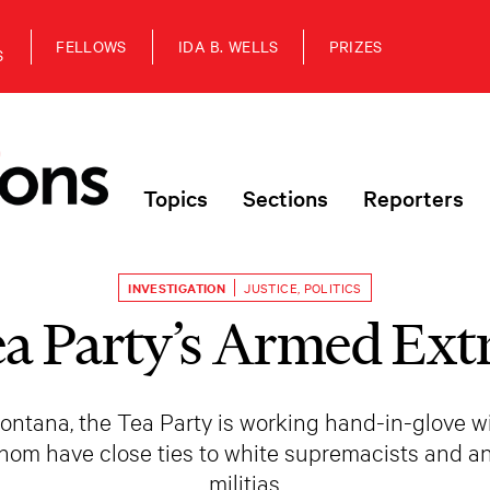
FELLOWS
IDA B. WELLS
PRIZES
S
Topics
Sections
Reporters
INVESTIGATION
JUSTICE
,
POLITICS
a Party’s Armed Ext
 Montana, the Tea Party is working hand-in-glove 
hom have close ties to white supremacists and 
militias