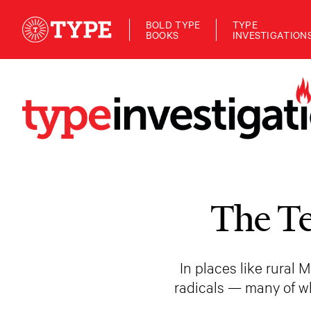
BOLD TYPE
TYPE
BOOKS
INVESTIGATION
The Te
In places like rural
radicals — many of w