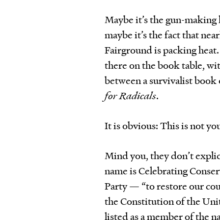
Maybe it’s the gun-making ki
maybe it’s the fact that nea
Fairground is packing heat. 
there on the book table, wi
between a survivalist book 
for Radicals
.
It is obvious: This is not y
Mind you, they don’t explici
name is Celebrating Conserv
Party — “to restore our cou
the Constitution of the Un
listed as a member of the n