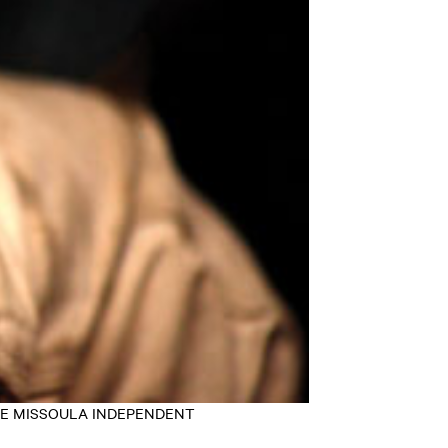
EY/THE MISSOULA INDEPENDENT