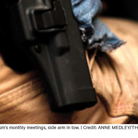
vatism's monthly meetings, side arm in tow. | Credit: ANNE MEDL