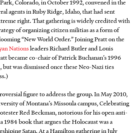
 Park, Colorado, in October 1992, convened in the
ral agents in Ruby Ridge, Idaho, that had sent
treme right. That gathering is widely credited with
tegy of organizing citizen militias as a form of
a looming “New World Order.” Joining Pratt on the
yan Nations
leaders Richard Butler and Louis
ratt became co-chair of Patrick Buchanan’s 1996
 but was dismissed once these Neo-Nazi ties
ss.)
troversial figure to address the group. In May 2010,
niversity of Montana’s Missoula campus, Celebrating
otester Red Beckman, notorious for his open anti-
 a 1984 book that argues the Holocaust was a
shiping Satan. At a Hamilton gathering in July