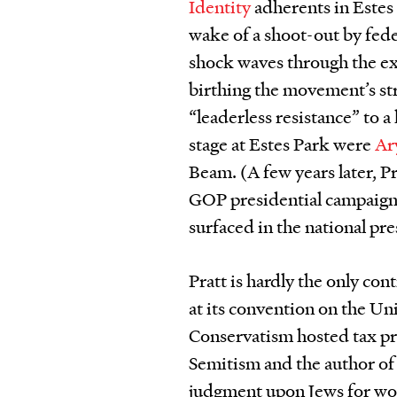
Identity
adherents in Estes
wake of a shoot-out by fede
shock waves through the ex
birthing the movement’s stra
“leaderless resistance” to 
stage at Estes Park were
Ar
Beam. (A few years later, P
GOP presidential campaign,
surfaced in the national pre
Pratt is hardly the only con
at its convention on the U
Conservatism hosted tax pr
Semitism and the author of
judgment upon Jews for wor