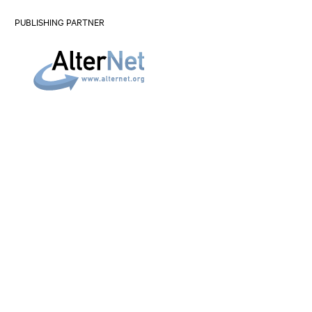
PUBLISHING PARTNER