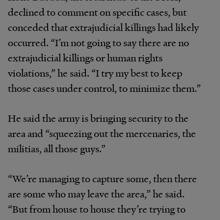
declined to comment on specific cases, but
conceded that extrajudicial killings had likely
occurred. “I’m not going to say there are no
extrajudicial killings or human rights
violations,” he said. “I try my best to keep
those cases under control, to minimize them.”
He said the army is bringing security to the
area and “squeezing out the mercenaries, the
militias, all those guys.”
“We’re managing to capture some, then there
are some who may leave the area,” he said.
“But from house to house they’re trying to