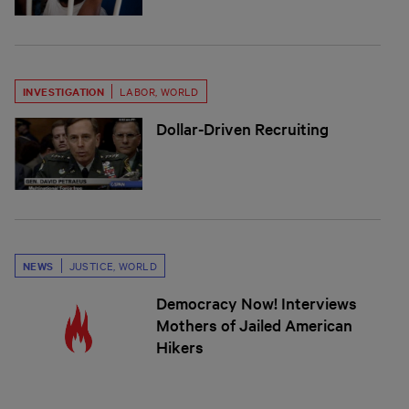
INVESTIGATION
LABOR
,
WORLD
Dollar-Driven Recruiting
NEWS
JUSTICE
,
WORLD
Democracy Now! Interviews
Mothers of Jailed American
Hikers