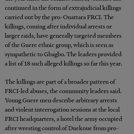
continued in the form of extrajudicial killings
carried out by the pro-Ouattara FRCI. The
killings, coming after individual arrests or
larger raids, have generally targeted members
of the Guere ethnic group, which is seen as
sympathetic to Gbagbo. The leaders provided
a list of 18 such alleged killings so far this year.
The killings are part of a broader pattern of
FRCI-led abuses, the community leaders said.
Young Guere men describe arbitrary arrests
and violent interrogation sessions at the local
FRCI headquarters, a hotel the army occupied
after wresting control of Duekoue from pro-