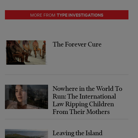
TYPE INVESTIGATIONS
MORE FROM
The Forever Cure
Nowhere in the World To
Run: The International
Law Ripping Children
From Their Mothers
Leaving the Island