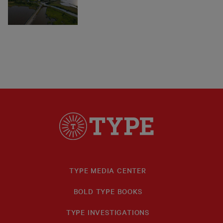
TYPE MEDIA CENTER
BOLD TYPE BOOKS
TYPE INVESTIGATIONS