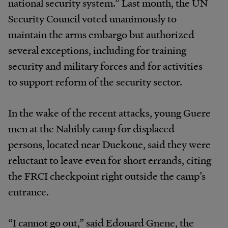
national security system.” Last month, the UN
Security Council voted unanimously to
maintain the arms embargo but authorized
several exceptions, including for training
security and military forces and for activities
to support reform of the security sector.
In the wake of the recent attacks, young Guere
men at the Nahibly camp for displaced
persons, located near Duekoue, said they were
reluctant to leave even for short errands, citing
the FRCI checkpoint right outside the camp’s
entrance.
“I cannot go out,” said Edouard Gnene, the