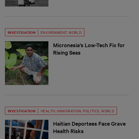
INVESTIGATION
ENVIRONMENT
,
WORLD
Micronesia’s Low-Tech Fix for
Rising Seas
INVESTIGATION
HEALTH
,
IMMIGRATION
,
POLITICS
,
WORLD
Haitian Deportees Face Grave
Health Risks