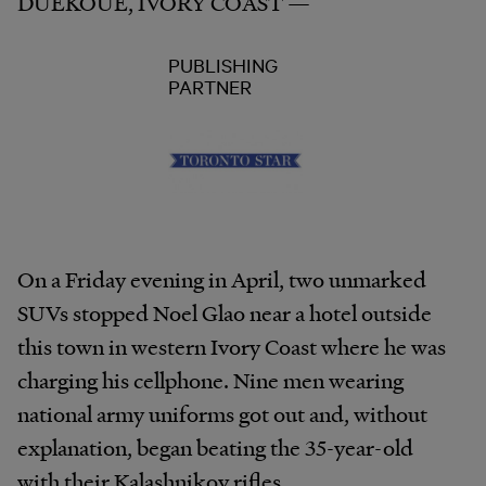
DUEKOUE, IVORY COAST —
PUBLISHING
PARTNER
On a Friday evening in April, two unmarked
SUVs stopped Noel Glao near a hotel outside
this town in western Ivory Coast where he was
charging his cellphone. Nine men wearing
national army uniforms got out and, without
explanation, began beating the 35-year-old
with their Kalashnikov rifles.