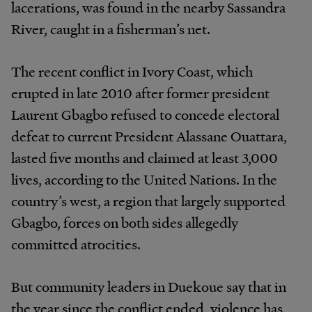
lacerations, was found in the nearby Sassandra
River, caught in a fisherman’s net.
The recent conflict in Ivory Coast, which
erupted in late 2010 after former president
Laurent Gbagbo refused to concede electoral
defeat to current President Alassane Ouattara,
lasted five months and claimed at least 3,000
lives, according to the United Nations. In the
country’s west, a region that largely supported
Gbagbo, forces on both sides allegedly
committed atrocities.
But community leaders in Duekoue say that in
the year since the conflict ended, violence has