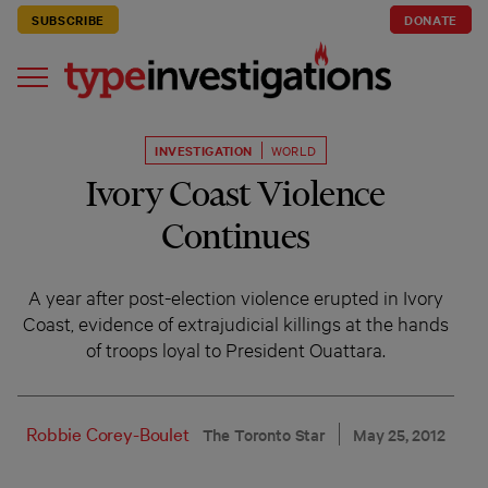
SUBSCRIBE
DONATE
INVESTIGATION
WORLD
Ivory Coast Violence
Continues
A year after post-election violence erupted in Ivory
Coast, evidence of extrajudicial killings at the hands
of troops loyal to President Ouattara.
Robbie Corey-Boulet
The Toronto Star
May 25, 2012