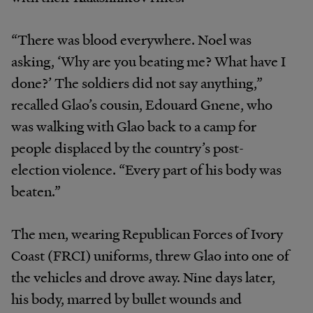
“There was blood everywhere. Noel was
asking, ‘Why are you beating me? What have I
done?’ The soldiers did not say anything,”
recalled Glao’s cousin, Edouard Gnene, who
was walking with Glao back to a camp for
people displaced by the country’s post-
election violence. “Every part of his body was
beaten.”
The men, wearing Republican Forces of Ivory
Coast (FRCI) uniforms, threw Glao into one of
the vehicles and drove away. Nine days later,
his body, marred by bullet wounds and