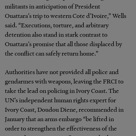
militants in anticipation of President
Ouattara’s trip to western Cote d’Ivoire,” Wells
said. “Executions, torture, and arbitrary
detention also stand in stark contrast to
Ouattara’s promise that all those displaced by
the conflict can safely return home.”
Authorities have not provided all police and
gendarmes with weapons, leaving the FRCI to
take the lead on policing in Ivory Coast. The
UN’s independent human rights expert for
Ivory Coast, Doudou Diene, recommended in
January that an arms embargo “be lifted in
order to strengthen the effectiveness of the