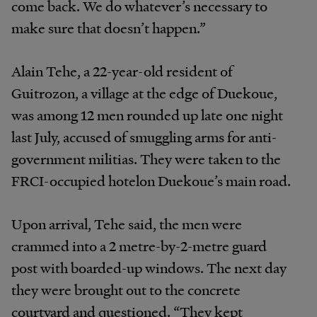
come back. We do whatever’s necessary to
make sure that doesn’t happen.”
Alain Tehe, a 22-year-old resident of
Guitrozon, a village at the edge of Duekoue,
was among 12 men rounded up late one night
last July, accused of smuggling arms for anti-
government militias. They were taken to the
FRCI-occupied hotelon Duekoue’s main road.
Upon arrival, Tehe said, the men were
crammed into a 2 metre-by-2-metre guard
post with boarded-up windows. The next day
they were brought out to the concrete
courtyard and questioned. “They kept