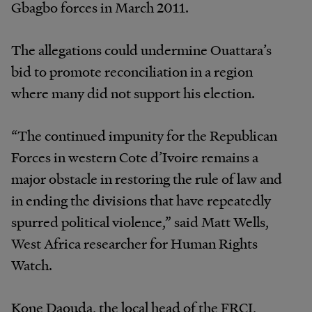
Gbagbo forces in March 2011.
The allegations could undermine Ouattara’s
bid to promote reconciliation in a region
where many did not support his election.
“The continued impunity for the Republican
Forces in western Cote d’Ivoire remains a
major obstacle in restoring the rule of law and
in ending the divisions that have repeatedly
spurred political violence,” said Matt Wells,
West Africa researcher for Human Rights
Watch.
Kone Daouda, the local head of the FRCI,