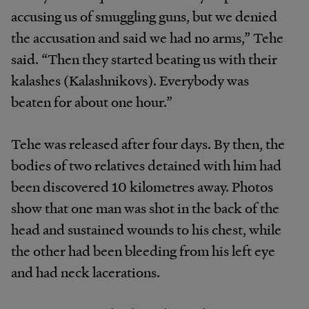
accusing us of smuggling guns, but we denied
the accusation and said we had no arms,” Tehe
said. “Then they started beating us with their
kalashes (Kalashnikovs). Everybody was
beaten for about one hour.”
Tehe was released after four days. By then, the
bodies of two relatives detained with him had
been discovered 10 kilometres away. Photos
show that one man was shot in the back of the
head and sustained wounds to his chest, while
the other had been bleeding from his left eye
and had neck lacerations.