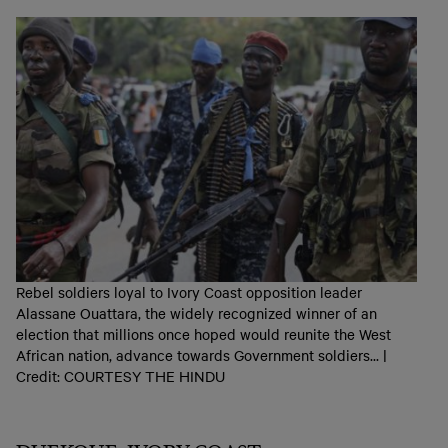
Rebel soldiers loyal to Ivory Coast opposition leader
Alassane Ouattara, the widely recognized winner of an
election that millions once hoped would reunite the West
African nation, advance towards Government soldiers... |
Credit: COURTESY THE HINDU