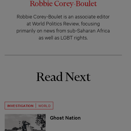
Robbie Corey-Boulet
Robbie Corey-Boulet is an associate editor
at World Politics Review, focusing
primarily on news from sub-Saharan Africa
as well as LGBT rights.
Read Next
INVESTIGATION
WORLD
Ghost Nation