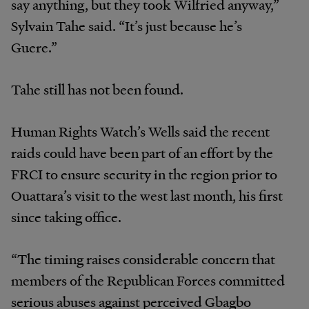
say anything, but they took Wilfried anyway,”
Sylvain Tahe said. “It’s just because he’s
Guere.”
Tahe still has not been found.
Human Rights Watch’s Wells said the recent
raids could have been part of an effort by the
FRCI to ensure security in the region prior to
Ouattara’s visit to the west last month, his first
since taking office.
“The timing raises considerable concern that
members of the Republican Forces committed
serious abuses against perceived Gbagbo