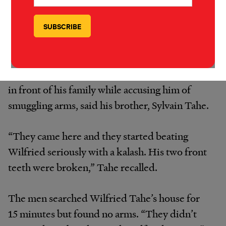
arrests and beatings as especially brazen. On
April 13, men wearing FRCI uniforms arrived
at the village of Fengolo at 11 a.m. and started
shooting into the air. They soon found 28-
year-old Wilfried Tahe, and began beating him
in front of his family while accusing him of
smuggling arms, said his brother, Sylvain Tahe.
“They came here and they started beating
Wilfried seriously with a kalash. His two front
teeth were broken,” Tahe recalled.
The men searched Wilfried Tahe’s house for
15 minutes but found no arms. “They didn’t