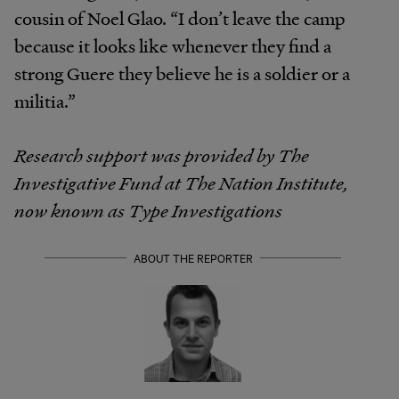
cousin of Noel Glao. “I don’t leave the camp
because it looks like whenever they find a
strong Guere they believe he is a soldier or a
militia.”
Research support was provided by The
Investigative Fund at The Nation Institute,
now known as Type Investigations
ABOUT THE REPORTER