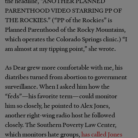
the headline, “ANOTHER PLANNED
PARENTHOOD VIDEO STARRING PP OF
THE ROCKIES.” (“PP of the Rockies” is
Planned Parenthood of the Rocky Mountains,
which operates the Colorado Springs clinic.) “I
am almost at my tipping point,” she wrote.
As Dear grew more comfortable with me, his
diatribes turned from abortion to government
surveillance. When I asked him how the
“feds”—his favorite term—could monitor
him so closely, he pointed to Alex Jones,
another right-wing radio host he followed
closely. The Southern Poverty Law Center,
which monitors hate groups,
has called Jones