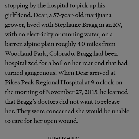
stopping by the hospital to pick up his
girlfriend. Dear, a 57-year-old marijuana
grower, lived with Stephanie Bragg in an RV,
with no electricity or running water, on a
barren alpine plain roughly 40 miles from
Woodland Park, Colorado. Bragg had been
hospitalized for a boil on her rear end that had
turned gangrenous. When Dear arrived at
Pikes Peak Regional Hospital at 9 o’clock on
the morning of November 27, 2015, he learned
that Bragg’s doctors did not want to release
her. They were concerned she would be unable
to care for her open wound.
PUBLISHING