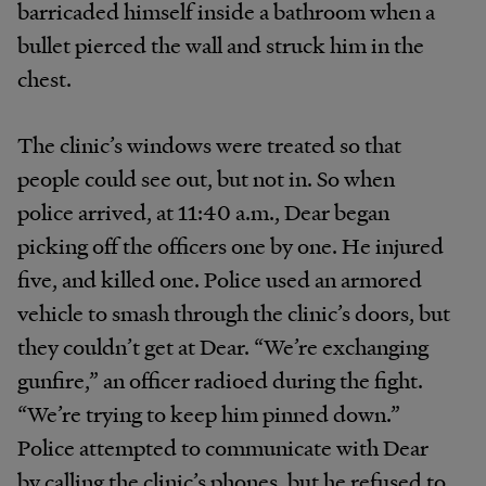
barricaded himself inside a bathroom when a
bullet pierced the wall and struck him in the
chest.
The clinic’s windows were treated so that
people could see out, but not in. So when
police arrived, at 11:40 a.m., Dear began
picking off the officers one by one. He injured
five, and killed one. Police used an armored
vehicle to smash through the clinic’s doors, but
they couldn’t get at Dear. “We’re exchanging
gunfire,” an officer radioed during the fight.
“We’re trying to keep him pinned down.”
Police attempted to communicate with Dear
by calling the clinic’s phones, but he refused to