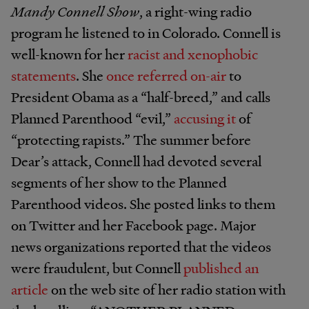
Mandy Connell Show
, a right-wing radio
program he listened to in Colorado. Connell is
well-known for her
racist and xenophobic
statements
. She
once referred on-air
to
President Obama as a “half-breed,” and calls
Planned Parenthood “evil,”
accusing it
of
“protecting rapists.” The summer before
Dear’s attack, Connell had devoted several
segments of her show to the Planned
Parenthood videos. She posted links to them
on Twitter and her Facebook page. Major
news organizations reported that the videos
were fraudulent, but Connell
published an
article
on the web site of her radio station with