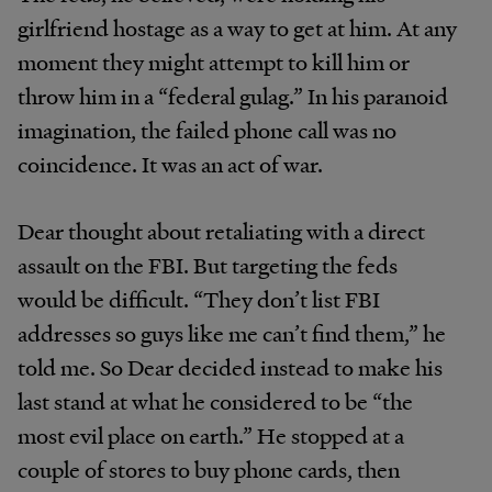
girlfriend hostage as a way to get at him. At any
moment they might attempt to kill him or
throw him in a “federal gulag.” In his paranoid
imagination, the failed phone call was no
coincidence. It was an act of war.
Dear thought about retaliating with a direct
assault on the FBI. But targeting the feds
would be difficult. “They don’t list FBI
addresses so guys like me can’t find them,” he
told me. So Dear decided instead to make his
last stand at what he considered to be “the
most evil place on earth.” He stopped at a
couple of stores to buy phone cards, then