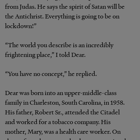
from Judas. He says the spirit of Satan will be
the Antichrist. Everything is going to be on
lockdown!”
“The world you describe is an incredibly
frightening place,” I told Dear.
“You have no concept,” he replied.
Dear was born into an upper-middle-class
family in Charleston, South Carolina, in 1958.
His father, Robert Sr., attended the Citadel
and worked for a tobacco company. His
mother, Mary, was a health care worker. On