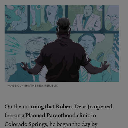
IMAGE: CUN SHI/THE NEW REPUBLIC
On the morning that Robert Dear Jr. opened
fire on a Planned Parenthood clinic in
Colorado Springs, he began the day by