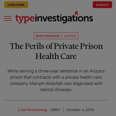
SUBSCRIBE
DONATE
INVESTIGATION
JUSTICE
The Perils of Private Prison
Health Care
While serving a three-year sentence in an Arizona
prison that contracts with a private health care
company, Mariam Abdullah was diagnosed with
mental illnesses.
Lisa Armstrong
CBSN
October 4, 2019