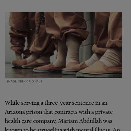
IMAGE: CBSN ORIGINALS
While serving a three-year sentence in an
Arizona prison that contracts with a private
health care company, Mariam Abdullah was
known to be struggling with mental illness. An