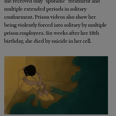
she received only “sporadic” treatment and
multiple extended periods in solitary
confinement. Prison videos also show her
being violently forced into solitary by multiple
prison employees. Six weeks after her 18th
birthday, she died by suicide in her cell.