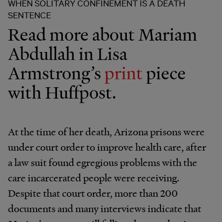
WHEN SOLITARY CONFINEMENT IS A DEATH
SENTENCE
Read more about Mariam
Abdullah in Lisa
Armstrong’s
print
piece
with Huffpost.
At the time of her death, Arizona prisons were
under court order to improve health care, after
a law suit found egregious problems with the
care incarcerated people were receiving.
Despite that court order, more than 200
documents and many interviews indicate that