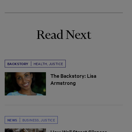
Read Next
BACKSTORY
HEALTH
,
JUSTICE
The Backstory: Lisa
Armstrong
NEWS
BUSINESS
,
JUSTICE
How Wall Street Silences