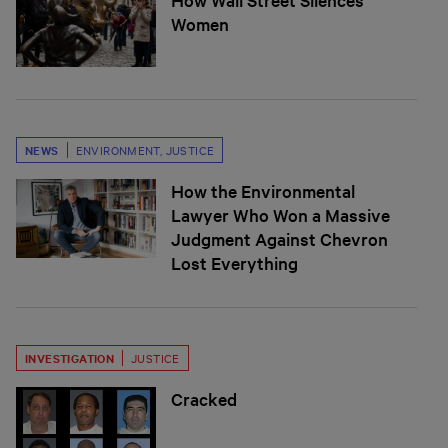
Women
NEWS
ENVIRONMENT
,
JUSTICE
How the Environmental
Lawyer Who Won a Massive
Judgment Against Chevron
Lost Everything
INVESTIGATION
JUSTICE
Cracked