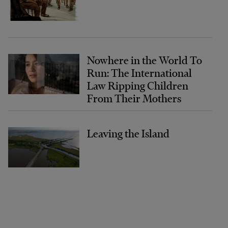
Nowhere in the World To
Run: The International
Law Ripping Children
From Their Mothers
Leaving the Island