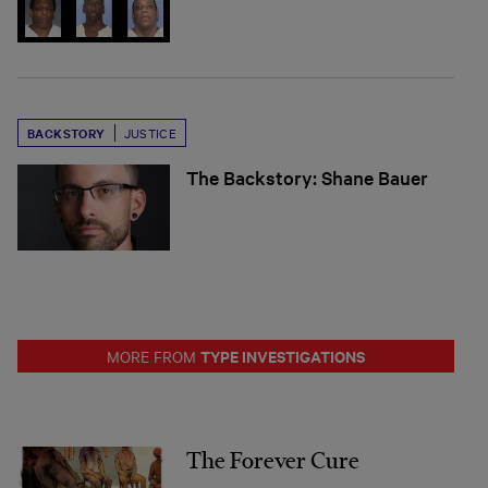
BACKSTORY
JUSTICE
The Backstory: Shane Bauer
TYPE INVESTIGATIONS
MORE FROM
The Forever Cure