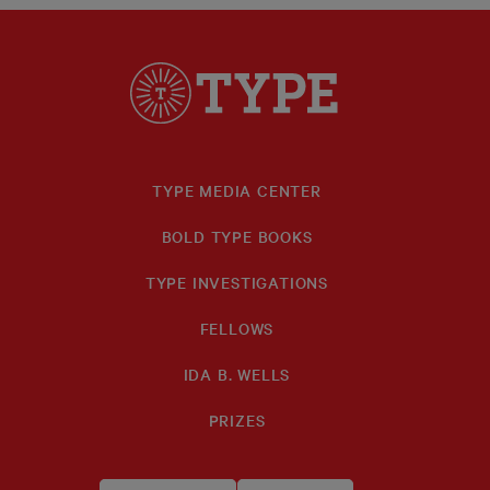
TYPE MEDIA CENTER
BOLD TYPE BOOKS
TYPE INVESTIGATIONS
FELLOWS
IDA B. WELLS
PRIZES