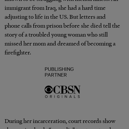
immigrant from Iraq, she had a hard time
adjusting to life in the US. But letters and
phone calls from prison before she died tell the
story of a troubled young woman who still
missed her mom and dreamed of becoming a
firefighter.
PUBLISHING
PARTNER
During her incarceration, court records show