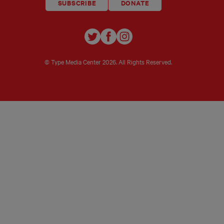
SUBSCRIBE
DONATE
TYPE
TYPE
TYPE
INVESTIGATIONS
INVESTIGATIONS
INVESTIGATIO
ON
ON
ON
© Type Media Center
2026. All Rights Reserved.
TWITTER
FACEBOOK
INSTAGRAM