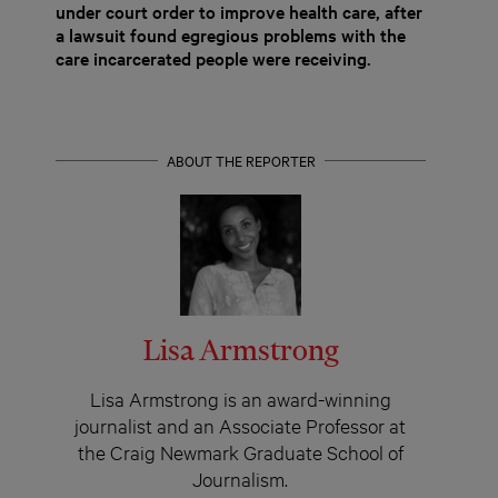
under court order to improve health care, after
a lawsuit found egregious problems with the
care incarcerated people were receiving.
ABOUT THE REPORTER
Lisa Armstrong
Lisa Armstrong is an award-winning
journalist and an Associate Professor at
the Craig Newmark Graduate School of
Journalism.