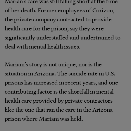
Marian’s care was still falling short at the time
of her death. Former employees of Corizon,
the private company contracted to provide
health care for the prison, say they were
significantly understaffed and undertrained to
deal with mental health issues.
Mariam’s story is not unique, nor is the
situation in Arizona. The suicide rate in U.S.
prisons has increased in recent years, and one
contributing factor is the shortfall in mental
health care provided by private contractors
like the one that ran the care in the Arizona
prison where Mariam was held.