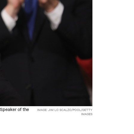
 Speaker of the
IMAGE: JIM LO SCALZO/POOL/GETTY
IMAGES