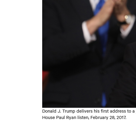
Donald J. Trump delivers his first address to 
House Paul Ryan listen, February 28, 2017.