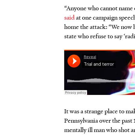
“Anyone who cannot name ou
said
at one campaign speec
home the attack: “We now h
state who refuse to say
‘
rad
It was a strange place to ma
Pennsylvania over the past
mentally ill man who shot and