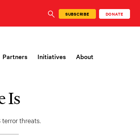
SUBSCRIBE
DONATE
SEARCH
Partners
Initiatives
About
 Is
error threats.