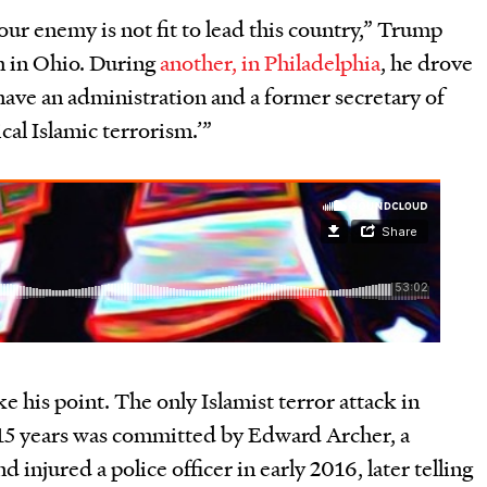
r enemy is not fit to lead this country,” Trump
h in Ohio. During
another, in Philadelphia
, he drove
ave an administration and a former secretary of
ical Islamic terrorism.
’
”
ke his point. The only Islamist terror attack in
 15 years was committed by Edward Archer, a
 injured a police officer in early 2016, later telling