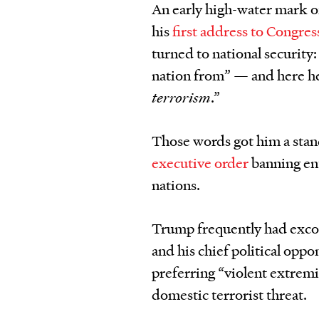
An early high-water mark 
his
first address to Congres
turned to national security
nation from” — and here h
terrorism
.”
Those words got him a stand
executive order
banning en
nations.
Trump frequently had exco
and his chief political oppon
preferring “violent extremi
domestic terrorist threat.