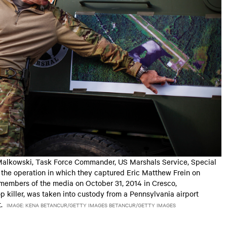
alkowski, Task Force Commander, US Marshals Service, Special
the operation in which they captured Eric Matthew Frein on
 members of the media on October 31, 2014 in Cresco,
p killer, was taken into custody from a Pennsylvania airport
.
IMAGE: KENA BETANCUR/GETTY IMAGES BETANCUR/GETTY IMAGES