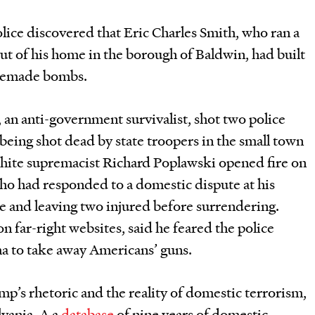
lice discovered that Eric Charles Smith, who ran a
t of his home in the borough of Baldwin, had built
omemade bombs.
, an anti-government survivalist, shot two police
e being shot dead by state troopers in the small town
hite supremacist Richard Poplawski opened fire on
who had responded to a domestic dispute at his
e and leaving two injured before surrendering.
n far-right websites, said he feared the police
a to take away Americans’ guns.
p’s rhetoric and the reality of domestic terrorism,
vania. A a
database
of nine years of domestic