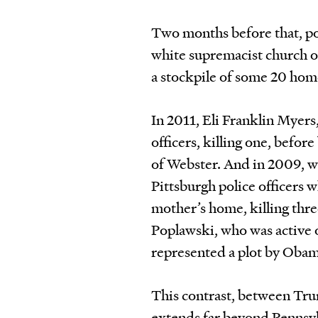
Two months before that, po
white supremacist church ou
a stockpile of some 20 h
In 2011, Eli Franklin Myers
officers, killing one, befor
of Webster. And in 2009, w
Pittsburgh police officers 
mother’s home, killing thre
Poplawski, who was active o
represented a plot by Obam
This contrast, between Trum
extends far beyond Pennsyl