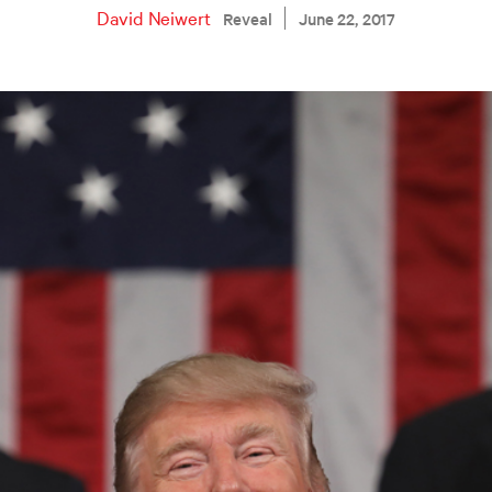
David Neiwert
Reveal
June 22, 2017