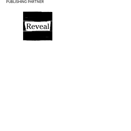
PUBLISHING PARTNER