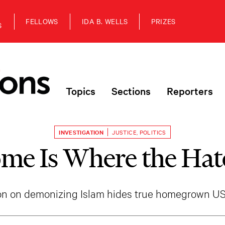
FELLOWS
IDA B. WELLS
PRIZES
S
Topics
Sections
Reporters
INVESTIGATION
JUSTICE
,
POLITICS
me Is Where the Hate
ion on demonizing Islam hides true homegrown US t