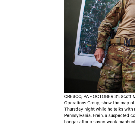
CRESCO, PA - OCTOBER 31: Scott M
Operations Group, show the map of 
Thursday night while he talks with
Pennsylvania. Frein, a suspected co
hangar after a seven-week manhunt