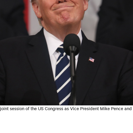
a joint session of the US Congress as Vice President Mike Pence and