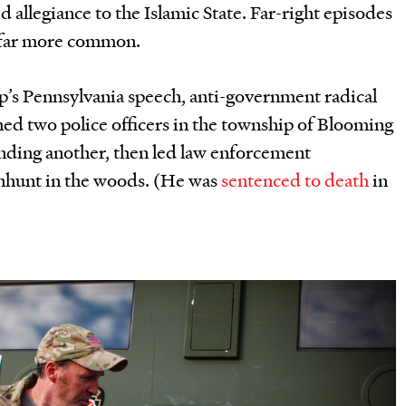
d allegiance to the Islamic State. Far-right episodes
 far more common.
mp
’
s Pennsylvania speech, anti-government radical
d two police officers in the township of Blooming
nding another, then led law enforcement
anhunt in the woods. (He was
sentenced to death
in