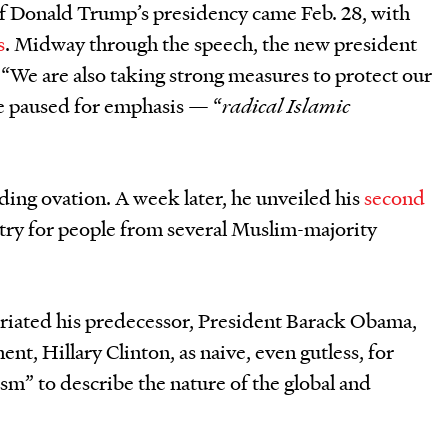
of Donald Trump
’
s presidency came Feb. 28, with
s
. Midway through the speech, the new president
: “We are also taking strong measures to protect our
e paused for emphasis — “
radical Islamic
ing ovation. A week later, he unveiled his
second
try for people from several Muslim-majority
riated his predecessor, President Barack Obama,
ent, Hillary Clinton, as naive, even gutless, for
sm” to describe the nature of the global and