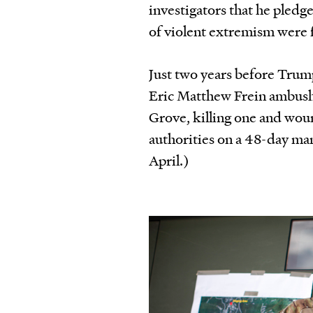
investigators that he pledge
of violent extremism were
Just two years before Tru
Eric Matthew Frein ambushe
Grove, killing one and wou
authorities on a 48-day m
April.)