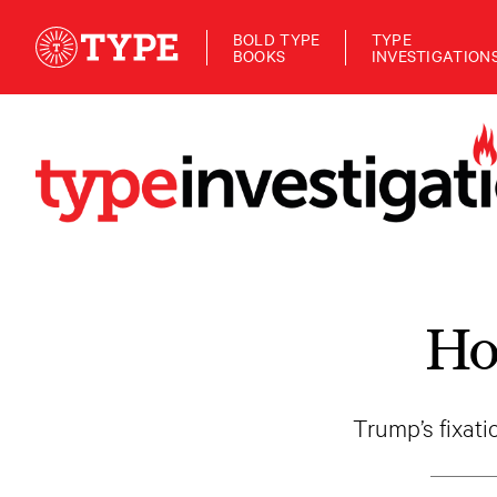
BOLD TYPE
TYPE
BOOKS
INVESTIGATION
Ho
Trump’s fixat