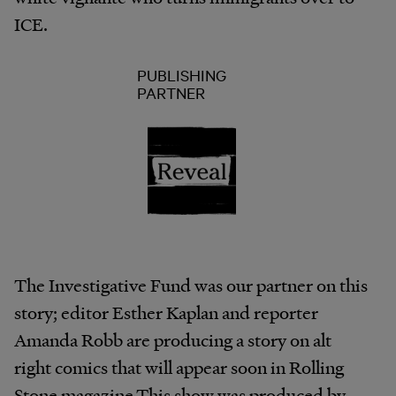
ICE.
PUBLISHING
PARTNER
The Investigative Fund was our partner on this
story; editor Esther Kaplan and reporter
Amanda Robb are producing a story on alt
right comics that will appear soon in Rolling
Stone magazine.This show was produced by