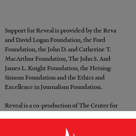
Support for Reveal is provided by the Reva
and David Logan Foundation, the Ford
Foundation, the John D. and Catherine T.
MacArthur Foundation, The John S. And
James L. Knight Foundation, the Heising-
Simons Foundation and the Ethics and
Excellence in Journalism Foundation.
Reveal is a co-production of The Center for
Investigative Reporting and PRX.