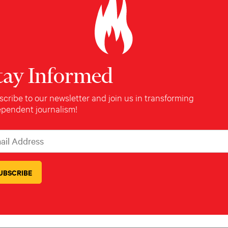
ABOUT THE REPORTER
tay Informed
Amanda Robb
cribe to our newsletter and join us in transforming
ependent journalism!
Amanda Robb is a writer based in New
York.
l Address
icates required
*
Read Next