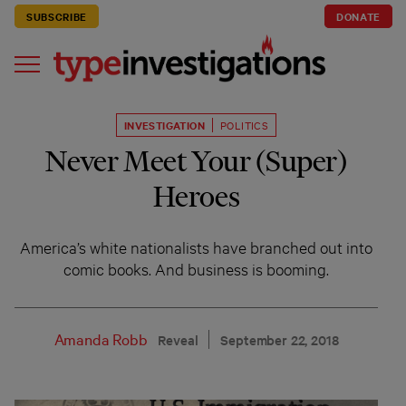
SUBSCRIBE
DONATE
INVESTIGATION
POLITICS
Never Meet Your (Super)
Heroes
America’s white nationalists have branched out into
comic books. And business is booming.
Amanda Robb
Reveal
September 22, 2018