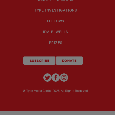
TYPE INVESTIGATIONS
FELLOWS
IDA B. WELLS
PRIZES
SUBSCRIBE
DONATE
TYPE
TYPE
TYPE
INVESTIGATIONS
INVESTIGATIONS
INVESTIGATIO
ON
ON
ON
© Type Media Center
2026. All Rights Reserved.
TWITTER
FACEBOOK
INSTAGRAM