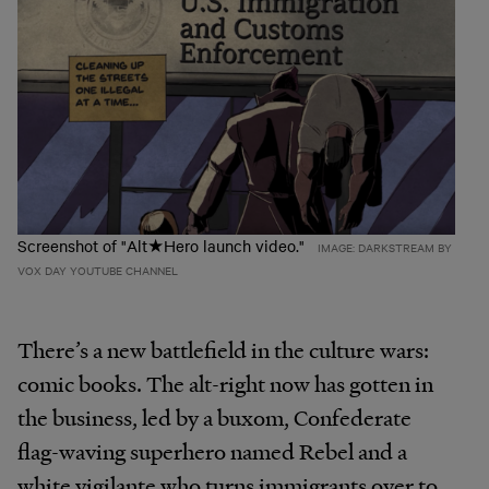
Screenshot of "Alt★Hero launch video."
IMAGE: DARKSTREAM BY
VOX DAY YOUTUBE CHANNEL
There’s a new battlefield in the culture wars:
comic books. The alt-right now has gotten in
the business, led by a buxom, Confederate
flag-waving superhero named Rebel and a
white vigilante who turns immigrants over to