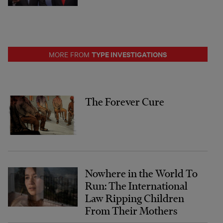
TYPE INVESTIGATIONS
MORE FROM
The Forever Cure
Nowhere in the World To
Run: The International
Law Ripping Children
From Their Mothers