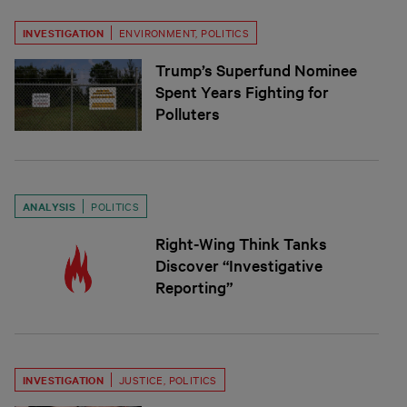
INVESTIGATION
ENVIRONMENT
,
POLITICS
Trump’s Superfund Nominee
Spent Years Fighting for
Polluters
ANALYSIS
POLITICS
Right-Wing Think Tanks
Discover “Investigative
Reporting”
INVESTIGATION
JUSTICE
,
POLITICS