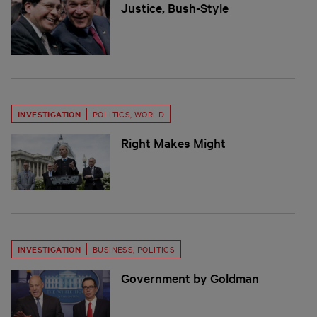
Justice, Bush-Style
INVESTIGATION
POLITICS
,
WORLD
Right Makes Might
INVESTIGATION
BUSINESS
,
POLITICS
Government by Goldman