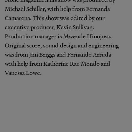
Michael Schiller, with help from Fernanda
Camarena. This show was edited by our
executive producer, Kevin Sullivan.
Production manager is Mwende Hinojosa.
Original score, sound design and engineering
was from Jim Briggs and Fernando Arruda
with help from Katherine Rae Mondo and
Vanessa Lowe.