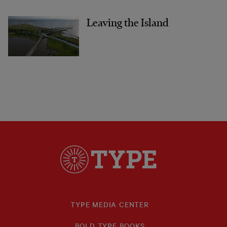
Leaving the Island
TYPE MEDIA CENTER
BOLD TYPE BOOKS