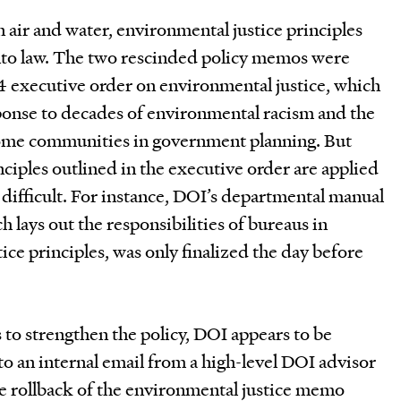
n air and water, environmental justice principles
nto law. The two rescinded policy memos were
4 executive order on environmental justice, which
sponse to decades of environmental racism and the
come communities in government planning. But
nciples outlined in the executive order are applied
n difficult. For instance, DOI’s departmental manual
h lays out the responsibilities of bureaus in
ice principles, was only finalized the day before
s to strengthen the policy, DOI appears to be
o an internal email from a high-level DOI advisor
he rollback of the environmental justice memo