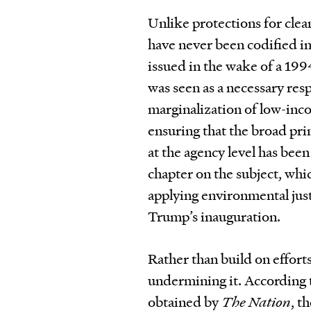
Unlike protections for clea
have never been codified i
issued in the wake of a 199
was seen as a necessary re
marginalization of low-in
ensuring that the broad pri
at the agency level has bee
chapter on the subject, whic
applying environmental just
Trump’s inauguration.
Rather than build on effort
undermining it. According t
obtained by
The Nation
, t