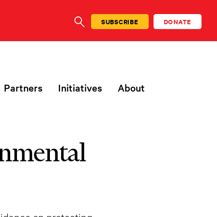
SUBSCRIBE
DONATE
SEARCH
Partners
Initiatives
About
onmental
uidance on protecting