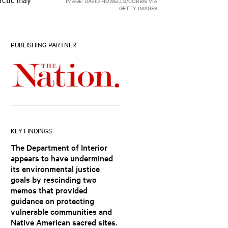
IMAGE: DAVID HOWELLS/CORBIS VIA
GETTY IMAGES
PUBLISHING PARTNER
KEY FINDINGS
The Department of Interior
appears to have undermined
its environmental justice
goals by rescinding two
memos that provided
guidance on protecting
vulnerable communities and
Native American sacred sites.