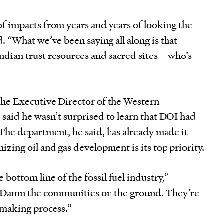
 of impacts from years and years of looking the
. “What we’ve been saying all along is that
Indian trust resources and sacred sites—who’s
he Executive Director of the Western
said he wasn’t surprised to learn that DOI had
he department, he said, has already made it
izing oil and gas development is its top priority.
e bottom line of the fossil fuel industry,”
“Damn the communities on the ground. They’re
n making process.”