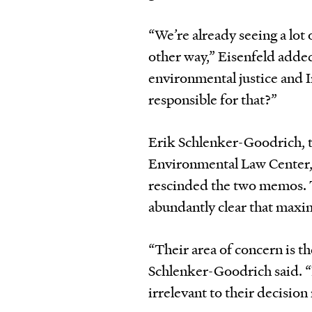
“We’re already seeing a lot
other way,” Eisenfeld added
environmental justice and 
responsible for that?”
Erik Schlenker-Goodrich, t
Environmental Law Center, 
rescinded the two memos. T
abundantly clear that maxim
“Their area of concern is th
Schlenker-Goodrich said. 
irrelevant to their decisio