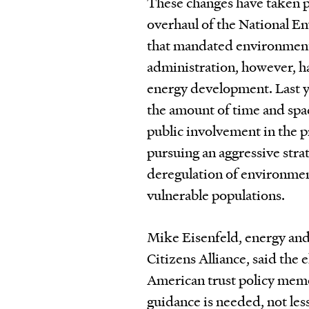
These changes have taken p
overhaul of the National E
that mandated environment
administration, however, h
energy development. Last y
the amount of time and spac
public involvement in the p
pursuing an aggressive str
deregulation of environmen
vulnerable populations.
Mike Eisenfeld, energy and
Citizens Alliance, said the
American trust policy memo
guidance is needed, not less