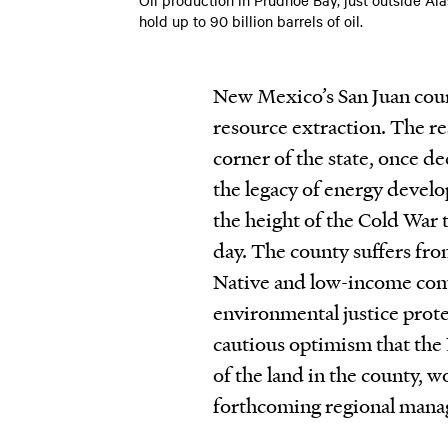
hold up to 90 billion barrels of oil.
New Mexico’s San Juan count
resource extraction. The re
corner of the state, once de
the legacy of energy devel
the height of the Cold War t
day. The county suffers fro
Native and low-income comm
environmental justice prote
cautious optimism that the
of the land in the county, 
forthcoming regional mana