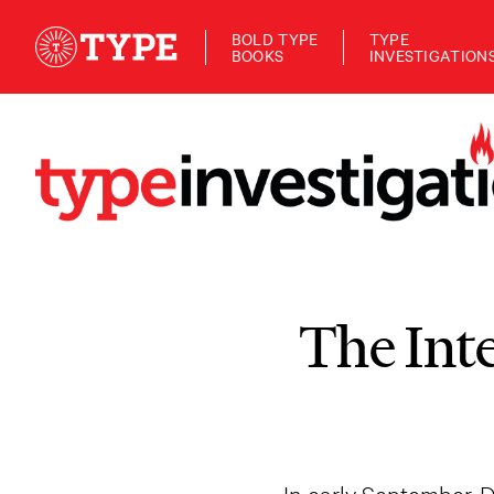
BOLD TYPE
TYPE
BOOKS
INVESTIGATION
The Int
In early September, 