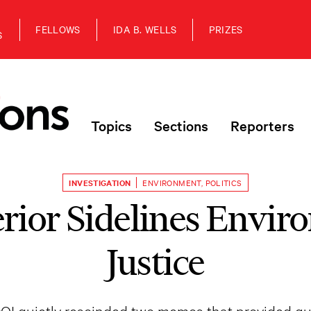
FELLOWS
IDA B. WELLS
PRIZES
S
Topics
Sections
Reporters
INVESTIGATION
ENVIRONMENT
,
POLITICS
erior Sidelines Envir
Justice
DOI quietly rescinded two memos that provided g