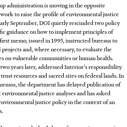
mp administration is moving in the opposite
 work to raise the profile of environmental justice
early September, DOI quietly rescinded two policy
ic guidance on how to implement principles of
first memo, issued in 1995, instructed bureaus to
 projects and, where necessary, to evaluate the
s on vulnerable communities or human health.
o years later, addressed Interior’s responsibility
trust resources and sacred sites on federal lands. In
 memos, the department has delayed publication of
 environmental justice analyses and has asked
vironmental justice policy in the context of an
a.