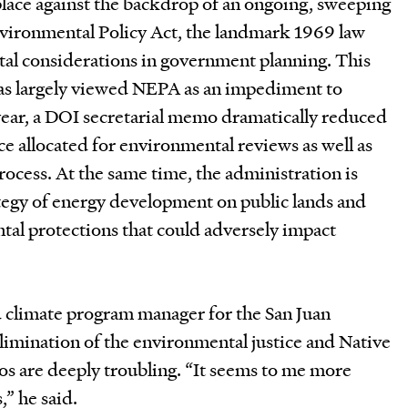
lace against the backdrop of an ongoing, sweeping
nvironmental Policy Act, the landmark 1969 law
al considerations in government planning. This
as largely viewed NEPA as an impediment to
ear, a DOI secretarial memo dramatically reduced
e allocated for environmental reviews as well as
rocess. At the same time, the administration is
ategy of energy development on public lands and
tal protections that could adversely impact
 climate program manager for the San Juan
 elimination of the environmental justice and Native
s are deeply troubling. “It seems to me more
,” he said.