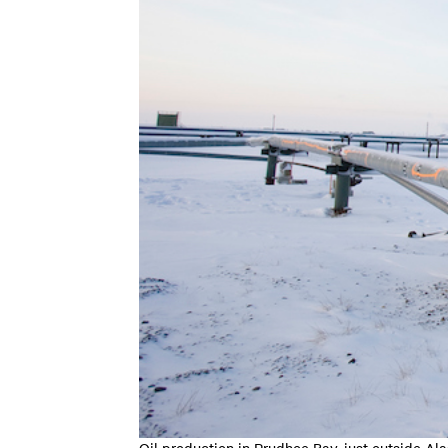
Oil production in Prudhoe Bay, just outside Al