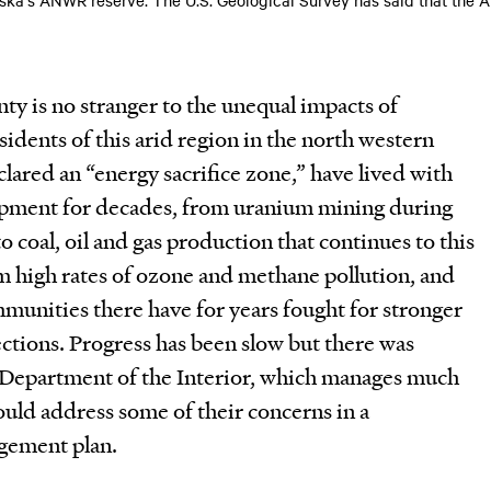
y is no stranger to the unequal impacts of
sidents of this arid region in the north western
clared an “energy sacrifice zone,” have lived with
opment for decades, from uranium mining during
o coal, oil and gas production that continues to this
m high rates of ozone and methane pollution, and
unities there have for years fought for stronger
ctions. Progress has been slow but there was
 Department of the Interior, which manages much
would address some of their concerns in a
gement plan.