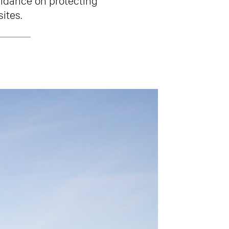
ites.