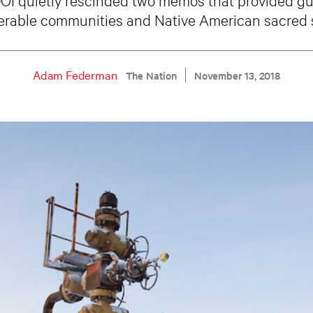
erable communities and Native American sacred s
Adam Federman
The Nation
November 13, 2018