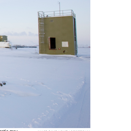
Arctic may