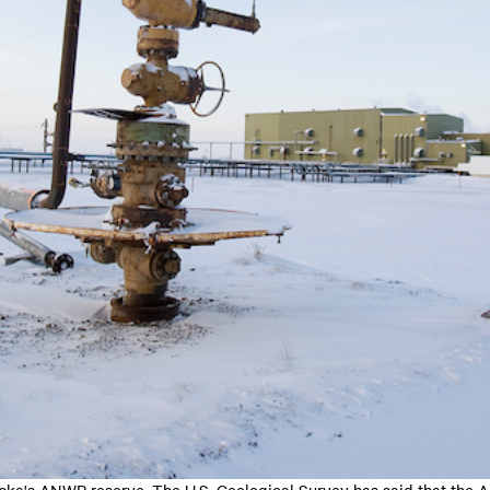
aska's ANWR reserve. The U.S. Geological Survey has said that the 