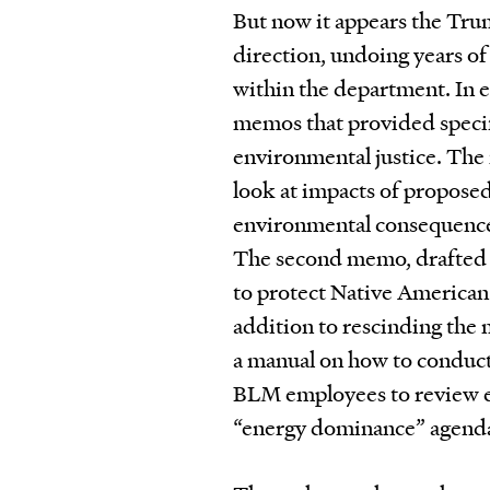
But now it appears the Tru
direction, undoing years of
within the department. In 
memos that provided specif
environmental justice. The 
look at impacts of proposed
environmental consequence
The second memo, drafted tw
to protect Native American 
addition to rescinding the
a manual on how to conduct
BLM employees to review en
“energy dominance” agend