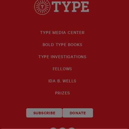
TYPE MEDIA CENTER
BOLD TYPE BOOKS
TYPE INVESTIGATIONS
FELLOWS
IDA B. WELLS
PRIZES
SUBSCRIBE
DONATE