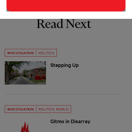
Read Next
INVESTIGATION
POLITICS
Stepping Up
INVESTIGATION
POLITICS
,
WORLD
Gitmo in Disarray