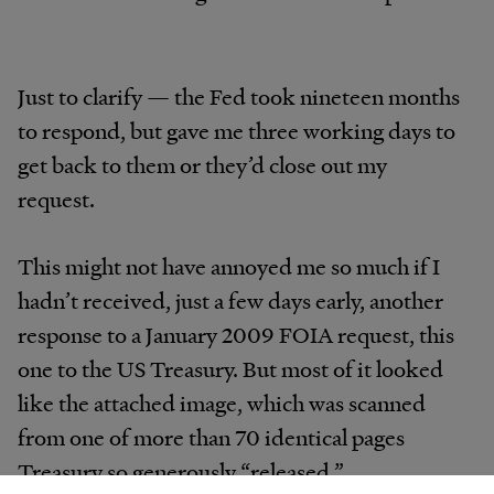
Just to clarify — the Fed took nineteen months
to respond, but gave me three working days to
get back to them or they’d close out my
request.
This might not have annoyed me so much if I
hadn’t received, just a few days early, another
response to a January 2009 FOIA request, this
one to the US Treasury. But most of it looked
like the attached image, which was scanned
from one of more than 70 identical pages
Treasury so generously “released.”