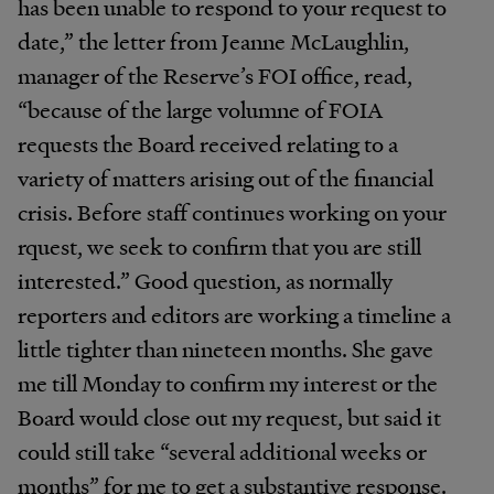
has been unable to respond to your request to
date,” the letter from Jeanne McLaughlin,
manager of the Reserve’s FOI office, read,
“because of the large volumne of FOIA
requests the Board received relating to a
variety of matters arising out of the financial
crisis. Before staff continues working on your
rquest, we seek to confirm that you are still
interested.” Good question, as normally
reporters and editors are working a timeline a
little tighter than nineteen months. She gave
me till Monday to confirm my interest or the
Board would close out my request, but said it
could still take “several additional weeks or
months” for me to get a substantive response.