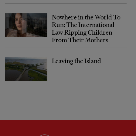
Nowhere in the World To
Run: The International
Law Ripping Children
From Their Mothers
Leaving the Island