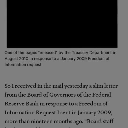
One of the pages "released" by the Treasury Department in
August 2010 in response to a January 2009 Freedom of
Information request
So I received in the mail yesterday a slim letter
from the Board of Governors of the Federal
Reserve Bank in response to a Freedom of
Information Request I sent in January 2009,
more than nineteen months ago. “Board staff