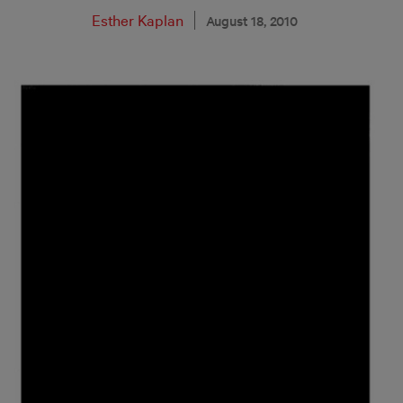
Esther Kaplan
August 18, 2010