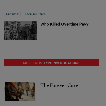
PROJECT
LABOR
,
POLITICS
Who Killed Overtime Pay?
TYPE INVESTIGATIONS
MORE FROM
The Forever Cure