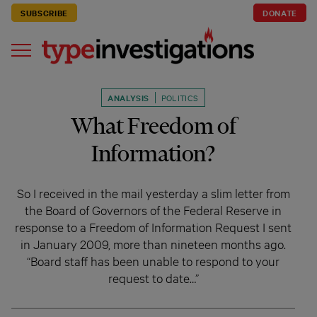
SUBSCRIBE
DONATE
ANALYSIS
POLITICS
What Freedom of
Information?
So I received in the mail yesterday a slim letter from
the Board of Governors of the Federal Reserve in
response to a Freedom of Information Request I sent
in January 2009, more than nineteen months ago.
“Board staff has been unable to respond to your
request to date…”