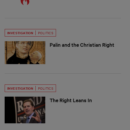
INVESTIGATION
POLITICS
Palin and the Christian Right
INVESTIGATION
POLITICS
The Right Leans In