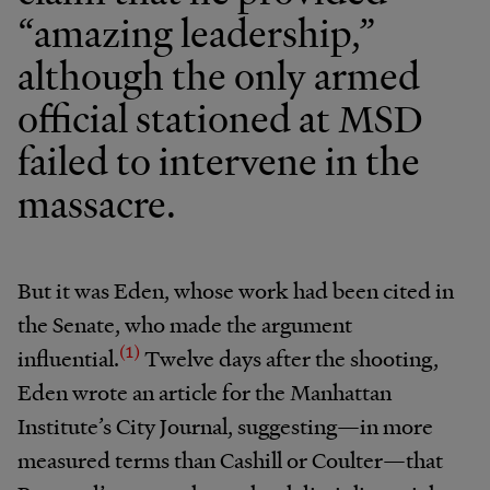
“amazing leadership,”
although the only armed
official stationed at MSD
failed to intervene in the
massacre.
But it was Eden, whose work had been cited in
the Senate, who made the argument
(1)
influential.
Twelve days after the shooting,
Eden wrote an article for the Manhattan
Institute’s City Journal, suggesting—in more
measured terms than Cashill or Coulter—that