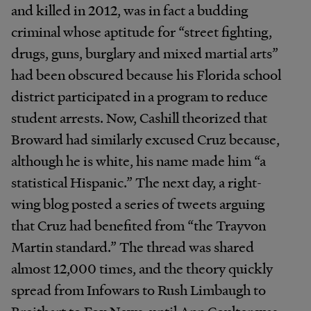
and killed in 2012, was in fact a budding
criminal whose aptitude for “street fighting,
drugs, guns, burglary and mixed martial arts”
had been obscured because his Florida school
district participated in a program to reduce
student arrests. Now, Cashill theorized that
Broward had similarly excused Cruz because,
although he is white, his name made him “a
statistical Hispanic.” The next day, a right-
wing blog posted a series of tweets arguing
that Cruz had benefited from “the Trayvon
Martin standard.” The thread was shared
almost 12,000 times, and the theory quickly
spread from Infowars to Rush Limbaugh to