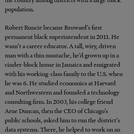
population.
Robert Runcie became Broward’s first
permanent black superintendent in 2011. He
wasn’t a career educator. A tall, wiry, driven
man with a thin mustache, he’d grown up in a
cinder-block house in Jamaica and emigrated
with his working-class family to the U.S. when
he was 6. He studied economics at Harvard
and Northwestern and founded a technology
consulting firm. In 2003, his college friend
Arne Duncan, then the CEO of Chicago’s
public schools, asked him to run the district’s
data systems. There, he helped to work on an