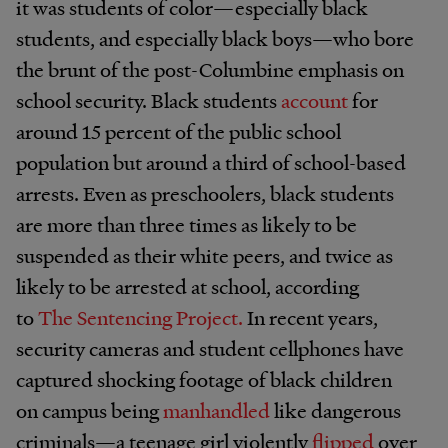
it was students of color—especially black
students, and especially black boys—who bore
the brunt of the post-Columbine emphasis on
school security. Black students
account
for
around 15 percent of the public school
population but around a third of school-based
arrests. Even as preschoolers, black students
are more than three times as likely to be
suspended as their white peers, and twice as
likely to be arrested at school, according
to
The Sentencing Project.
In recent years,
security cameras and student cellphones have
captured shocking footage of black children
on campus being
manhandled
like dangerous
criminals—a teenage girl violently
flipped
over