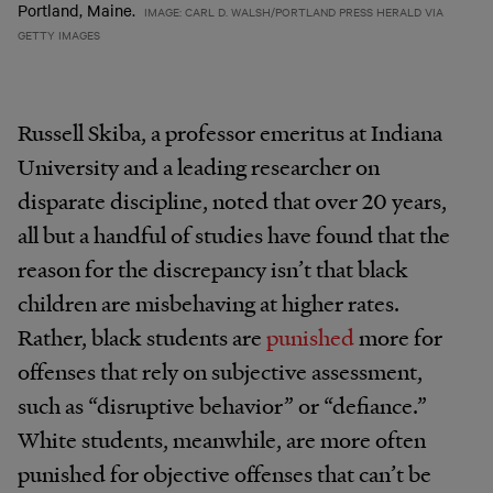
Portland, Maine.
IMAGE: CARL D. WALSH/PORTLAND PRESS HERALD VIA
GETTY IMAGES
Russell Skiba, a professor emeritus at Indiana
University and a leading researcher on
disparate discipline, noted that over 20 years,
all but a handful of studies have found that the
reason for the discrepancy isn’t that black
children are misbehaving at higher rates.
Rather, black students are
punished
more for
offenses that rely on subjective assessment,
such as “disruptive behavior” or “defiance.”
White students, meanwhile, are more often
punished for objective offenses that can’t be