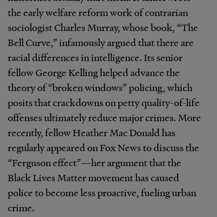
the early welfare reform work of contrarian
sociologist Charles Murray, whose book, “The
Bell Curve,” infamously argued that there are
racial differences in intelligence. Its senior
fellow George Kelling helped advance the
theory of “broken windows” policing, which
posits that crackdowns on petty quality-of-life
offenses ultimately reduce major crimes. More
recently, fellow Heather Mac Donald has
regularly appeared on Fox News to discuss the
“Ferguson effect”—her argument that the
Black Lives Matter movement has caused
police to become less proactive, fueling urban
crime.