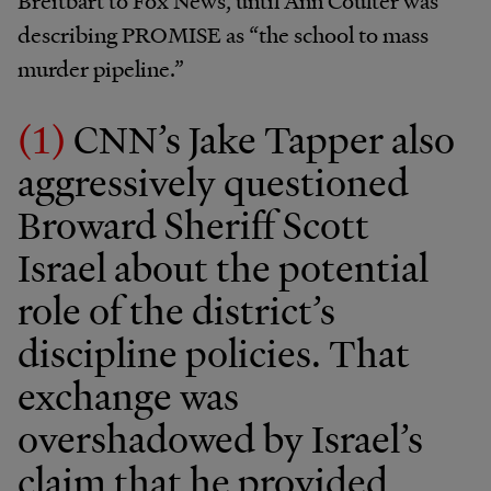
Breitbart to Fox News, until Ann Coulter was
describing PROMISE as “the school to mass
murder pipeline.”
(1)
CNN’s Jake Tapper also
aggressively questioned
Broward Sheriff Scott
Israel about the potential
role of the district’s
discipline policies. That
exchange was
overshadowed by Israel’s
claim that he provided