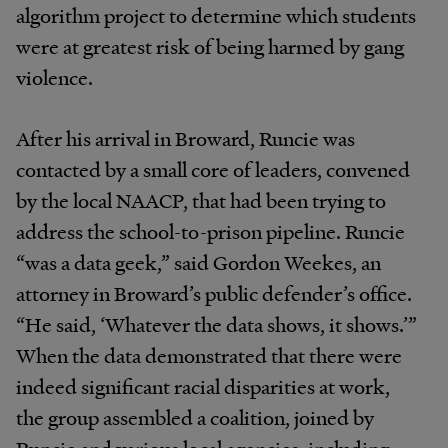
algorithm project to determine which students
were at greatest risk of being harmed by gang
violence.
After his arrival in Broward, Runcie was
contacted by a small core of leaders, convened
by the local NAACP, that had been trying to
address the school-to-prison pipeline. Runcie
“was a data geek,” said Gordon Weekes, an
attorney in Broward’s public defender’s office.
“He said, ‘Whatever the data shows, it shows.’”
When the data demonstrated that there were
indeed significant racial disparities at work,
the group assembled a coalition, joined by
Runcie and various local agencies, including