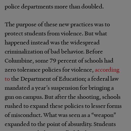
police departments more than doubled.
The purpose of these new practices was to
protect students from violence. But what
happened instead was the widespread
criminalization of bad behavior. Before
Columbine, some 79 percent of schools had
zero tolerance policies for violence,
according
to
the Department of Education; a federal law
mandated a year’s suspension for bringing a
gun on campus. But after the shooting, schools
rushed to expand these policies to lesser forms
of misconduct. What was seen as a “weapon”
expanded to the point of absurdity. Students