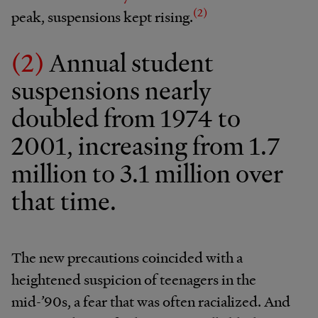
(2)
peak, suspensions kept rising.
(2)
Annual student
suspensions nearly
doubled from 1974 to
2001, increasing from 1.7
million to 3.1 million over
that time.
The new precautions coincided with a
heightened suspicion of teenagers in the
mid-’90s, a fear that was often racialized. And