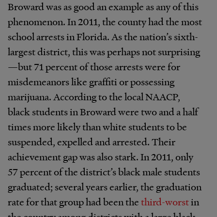
Broward was as good an example as any of this
phenomenon. In 2011, the county had the most
school arrests in Florida. As the nation’s sixth-
largest district, this was perhaps not surprising
—but 71 percent of those arrests were for
misdemeanors like graffiti or possessing
marijuana. According to the local NAACP,
black students in Broward were two and a half
times more likely than white students to be
suspended, expelled and arrested. Their
achievement gap was also stark. In 2011, only
57 percent of the district’s black male students
graduated; several years earlier, the graduation
rate for that group had been the
third-worst
in
the country among districts with a large black