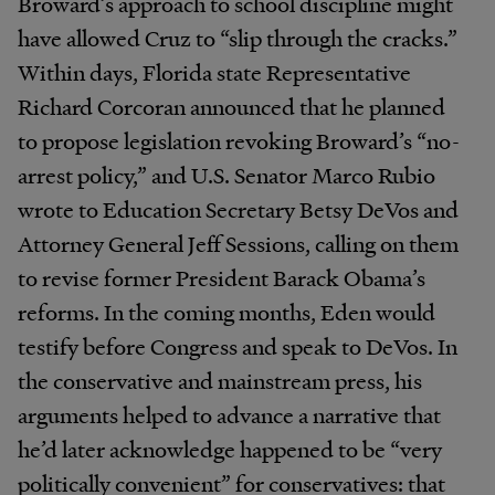
Broward’s approach to school discipline might
have allowed Cruz to “slip through the cracks.”
Within days, Florida state Representative
Richard Corcoran announced that he planned
to propose legislation revoking Broward’s “no-
arrest policy,” and U.S. Senator Marco Rubio
wrote to Education Secretary Betsy DeVos and
Attorney General Jeff Sessions, calling on them
to revise former President Barack Obama’s
reforms. In the coming months, Eden would
testify before Congress and speak to DeVos. In
the conservative and mainstream press, his
arguments helped to advance a narrative that
he’d later acknowledge happened to be “very
politically convenient” for conservatives: that