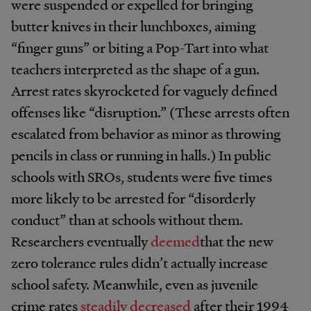
were suspended or expelled for bringing
butter knives in their lunchboxes, aiming
“finger guns” or biting a Pop-Tart into what
teachers interpreted as the shape of a gun.
Arrest rates skyrocketed for vaguely defined
offenses like “disruption.” (These arrests often
escalated from behavior as minor as throwing
pencils in class or running in halls.) In public
schools with SROs, students were five times
more likely to be arrested for “disorderly
conduct” than at schools without them.
Researchers eventually
deemed
that the new
zero tolerance rules didn’t actually increase
school safety. Meanwhile, even as juvenile
crime rates
steadily decreased
after their 1994