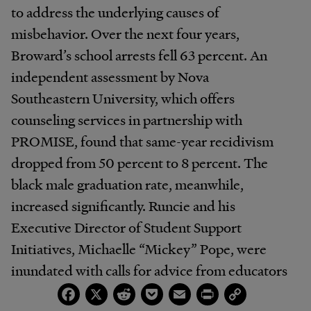
to address the underlying causes of
misbehavior. Over the next four years,
Broward’s school arrests fell 63 percent. An
independent assessment by Nova
Southeastern University, which offers
counseling services in partnership with
PROMISE, found that same-year recidivism
dropped from 50 percent to 8 percent. The
black male graduation rate, meanwhile,
increased significantly. Runcie and his
Executive Director of Student Support
Initiatives, Michaelle “Mickey” Pope, were
inundated with calls for advice from educators
Facebook
X
Reddit
Pocket
Email
Print
Copy
around the country. Runcie would eventually
Link