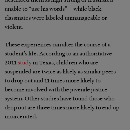
unable to “use his words”—while black
classmates were labeled unmanageable or
violent.
These experiences can alter the course of a
student’s life. According to an authoritative
2011
study
in Texas, children who are
suspended are twice as likely as similar peers
to drop out and 11 times more likely to
become involved with the juvenile justice
system. Other studies have found those who
drop out are three times more likely to end up
incarcerated.