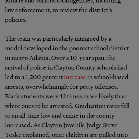
law enforcement, to review the district’s
policies.
The team was particularly intrigued by a
model developed in the poorest school district
in metro Atlanta. Over a 10-year span, the
arrival of police in Clayton County schools had
led to a 1,200 percent
increase
in school-based
arrests, overwhelmingly for petty offenses.
Black students were 12 times more likely than
white ones to be arrested. Graduation rates fell
to an all-time low and crime in the county
increased. As Clayton Juvenile Judge Steve
Teske explained, once children are pulled into