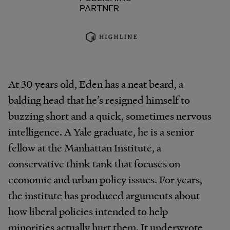
PARTNER
At 30 years old, Eden has a neat beard, a
balding head that he’s resigned himself to
buzzing short and a quick, sometimes nervous
intelligence. A Yale graduate, he is a senior
fellow at the Manhattan Institute, a
conservative think tank that focuses on
economic and urban policy issues. For years,
the institute has produced arguments about
how liberal policies intended to help
minorities actually hurt them. It underwrote