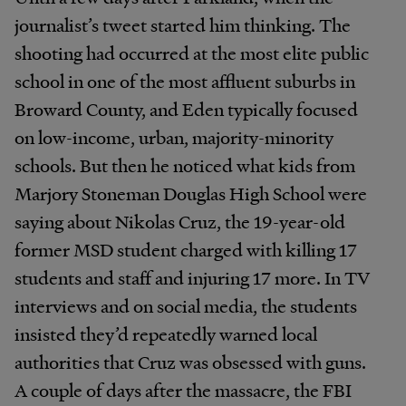
journalist’s tweet started him thinking. The
shooting had occurred at the most elite public
school in one of the most affluent suburbs in
Broward County, and Eden typically focused
on low-income, urban, majority-minority
schools. But then he noticed what kids from
Marjory Stoneman Douglas High School were
saying about Nikolas Cruz, the 19-year-old
former MSD student charged with killing 17
students and staff and injuring 17 more. In TV
interviews and on social media, the students
insisted they’d repeatedly warned local
authorities that Cruz was obsessed with guns.
A couple of days after the massacre, the FBI