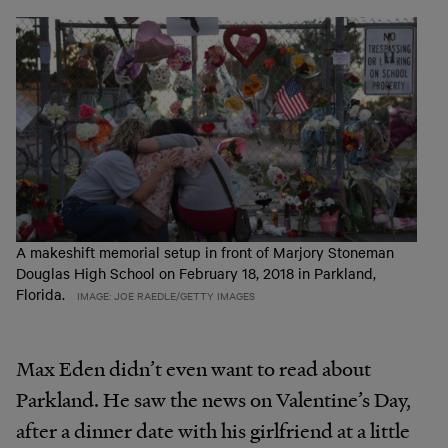
A makeshift memorial setup in front of Marjory Stoneman
Douglas High School on February 18, 2018 in Parkland,
Florida.
IMAGE: JOE RAEDLE/GETTY IMAGES
Max Eden didn’t even want to read about
Parkland. He saw the news on Valentine’s Day,
after a dinner date with his girlfriend at a little