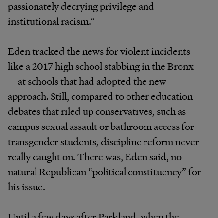
passionately decrying privilege and
institutional racism.”
Eden tracked the news for violent incidents—
like a 2017 high school stabbing in the Bronx
—at schools that had adopted the new
approach. Still, compared to other education
debates that riled up conservatives, such as
campus sexual assault or bathroom access for
transgender students, discipline reform never
really caught on. There was, Eden said, no
natural Republican “political constituency” for
his issue.
Until a few days after Parkland, when the