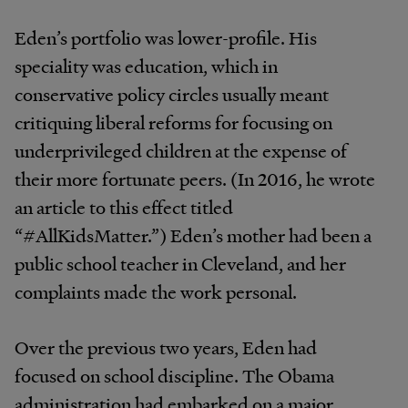
Eden’s portfolio was lower-profile. His
speciality was education, which in
conservative policy circles usually meant
critiquing liberal reforms for focusing on
underprivileged children at the expense of
their more fortunate peers. (In 2016, he wrote
an article to this effect titled
“#AllKidsMatter.”) Eden’s mother had been a
public school teacher in Cleveland, and her
complaints made the work personal.
Over the previous two years, Eden had
focused on school discipline. The Obama
administration had embarked on a major