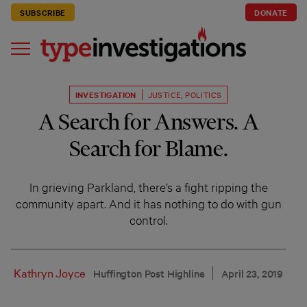
SUBSCRIBE
DONATE
INVESTIGATION
JUSTICE
,
POLITICS
A Search for Answers. A
Search for Blame.
In grieving Parkland, there’s a fight ripping the
community apart. And it has nothing to do with gun
control.
Kathryn Joyce
Huffington Post Highline
April 23, 2019