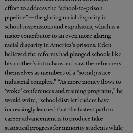
effort to address the “school-to-prison
pipeline”—the glaring racial disparity in
school suspensions and expulsions, which is a
major contributor to an even more glaring
racial disparity in America’s prisons. Eden
believed the reforms had plunged schools like
his mother’s into chaos and saw the reformers
themselves as members of a “social justice
industrial complex.” “As more money flows to
‘woke’ conferences and training programs,” he
would write, “school district leaders have
increasingly learned that the fastest path to
career advancement is to produce fake
statistical progress for minority students while