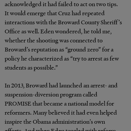
acknowledged it had failed to act on two tips.
It would emerge that Cruz had repeated
interactions with the Broward County Sheriff’s
Office as well. Eden wondered, he told me,
whether the shooting was connected to
Broward’s reputation as “ground zero” for a
policy he characterized as “try to arrest as few
students as possible.”
In 2013, Broward had launched an arrest- and
suspension-diversion program called
PROMISE that became a national model for
reformers. Many believed it had even helped
inspire the Obama administration’s own
efforts. And when Eden tangled with reform