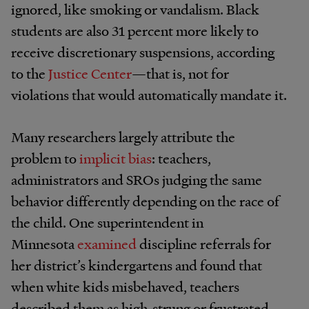
ignored, like smoking or vandalism. Black
students are also 31 percent more likely to
receive discretionary suspensions, according
to the
Justice Center
—that is, not for
violations that would automatically mandate it.
Many researchers largely attribute the
problem to
implicit bias
: teachers,
administrators and SROs judging the same
behavior differently depending on the race of
the child. One superintendent in
Minnesota
examined
discipline referrals for
her district’s kindergartens and found that
when white kids misbehaved, teachers
described them as high-strung or frustrated—