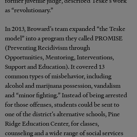
former juvenile judge, described Teske’s work
as “revolutionary.”
In 2013, Broward’s team expanded “the Teske
model” into a program they called PROMISE
(Preventing Recidivism through
Opportunities, Mentoring, Interventions,
Support and Education). It covered 13
common types of misbehavior, including
alcohol and marijuana possession, vandalism
and “minor fighting.” Instead of being arrested
for those offenses, students could be sent to
one of the district’s alternative schools, Pine
Ridge Education Center, for classes,
counseling and a wide range of social services