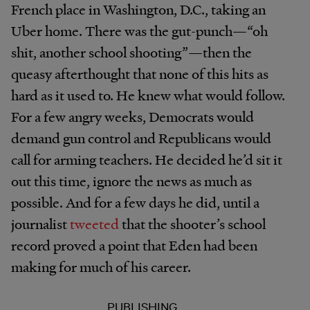
French place in Washington, D.C., taking an
Uber home. There was the gut-punch—“oh
shit, another school shooting”—then the
queasy afterthought that none of this hits as
hard as it used to. He knew what would follow.
For a few angry weeks, Democrats would
demand gun control and Republicans would
call for arming teachers. He decided he’d sit it
out this time, ignore the news as much as
possible. And for a few days he did, until a
journalist
tweeted
that the shooter’s school
record proved a point that Eden had been
making for much of his career.
PUBLISHING