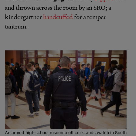
and thrown across the room by an SRO; a
kindergartner
handcuffed
for a temper
tantrum.
An armed high school resource officer stands watch in South