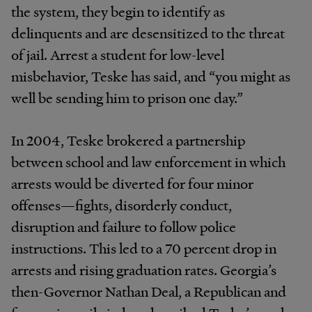
the system, they begin to identify as
delinquents and are desensitized to the threat
of jail. Arrest a student for low-level
misbehavior, Teske has said, and “you might as
well be sending him to prison one day.”
In 2004, Teske brokered a partnership
between school and law enforcement in which
arrests would be diverted for four minor
offenses—fights, disorderly conduct,
disruption and failure to follow police
instructions. This led to a 70 percent drop in
arrests and rising graduation rates. Georgia’s
then-Governor Nathan Deal, a Republican and