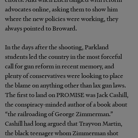
advocates online, asking them to show him
where the new policies were working, they
always pointed to Broward.
In the days after the shooting, Parkland
students led the country in the most forceful
call for gun reform in recent memory, and
plenty of conservatives were looking to place
the blame on anything other than lax gun laws.
The first to land on PROMISE was Jack Cashill,
the conspiracy-minded author of a book about
“the railroading of George Zimmerman.”
Cashill had long argued that Trayvon Martin,
the black teenager whom Zimmerman shot