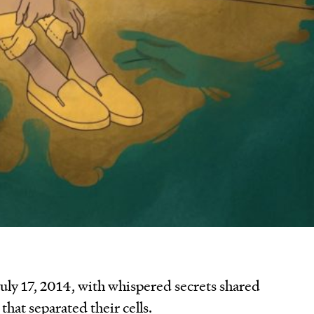
uly 17, 2014, with whispered secrets shared
that separated their cells.