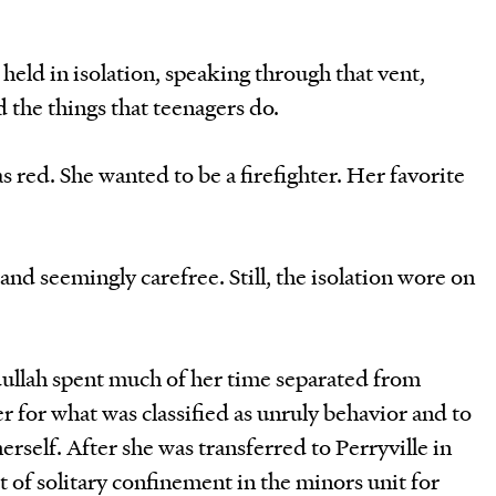
eld in isolation, speaking through that vent,
 the things that teenagers do.
s red. She wanted to be a firefighter. Her favorite
and seemingly carefree. Still, the isolation wore on
dullah spent much of her time separated from
er for what was classified as unruly behavior and to
rself. After she was transferred to Perryville in
t of solitary confinement in the minors unit for