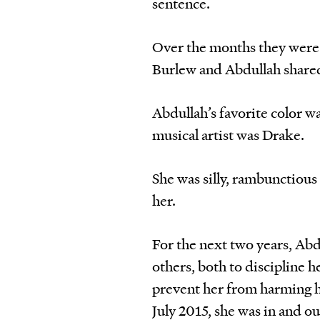
sentence.
Over the months they were h
Burlew and Abdullah shared
Abdullah’s favorite color wa
musical artist was Drake.
She was silly, rambunctious 
her.
For the next two years, Ab
others, both to discipline h
prevent her from harming he
July 2015, she was in and ou