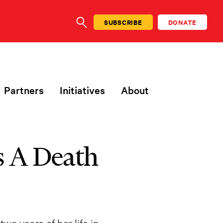
SUBSCRIBE
DONATE
SEARCH
Partners
Initiatives
About
s A Death
wo years of her life in