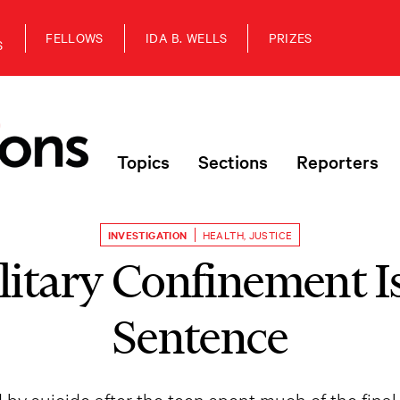
FELLOWS
IDA B. WELLS
PRIZES
S
Topics
Sections
Reporters
INVESTIGATION
HEALTH
,
JUSTICE
itary Confinement I
Sentence
y suicide after the teen spent much of the final t