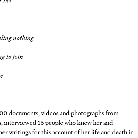
or her
eeling nothing
g to join
ce
00 documents, videos and photographs from
s, interviewed 16 people who knew her and
er writings for this account of her life and death in