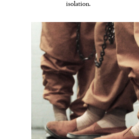
isolation.