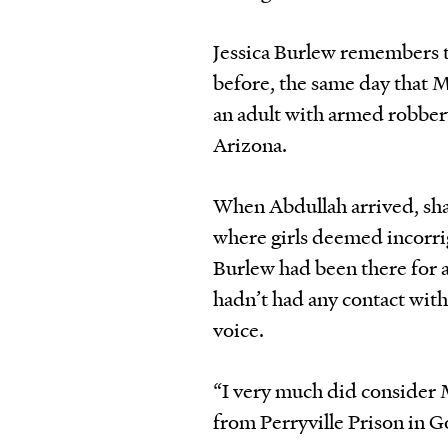
Jessica Burlew remembers t
before, the same day that 
an adult with armed robbery
Arizona.
When Abdullah arrived, shac
where girls deemed incorrigi
Burlew had been there for a
hadn’t had any contact with
voice.
“I very much did consider 
from Perryville Prison in G