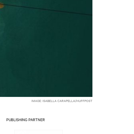
IMAGE: ISABELLA CARAPELLA/HUFFPOST
PUBLISHING PARTNER