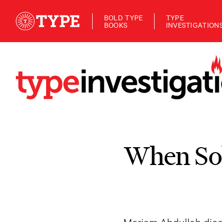
BOLD TYPE
TYPE
BOOKS
INVESTIGATION
When Sol
Mariam Abdullah died b