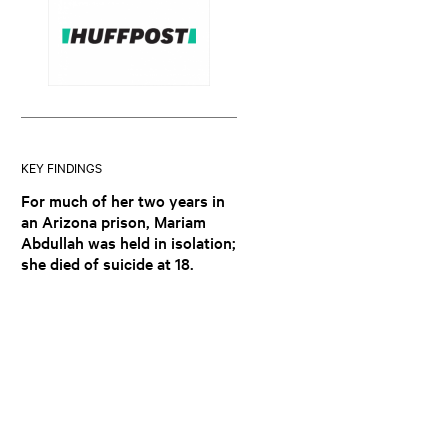
KEY FINDINGS
For much of her two years in
an Arizona prison, Mariam
Abdullah was held in isolation;
she died of suicide at 18.