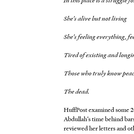
In this place is a struggle f
She’s alive but not living
She’s feeling everything, f
Tired of existing and longin
Those who truly know pea
The dead.
HuffPost examined some 2
Abdullah’s time behind bar
reviewed her letters and oth