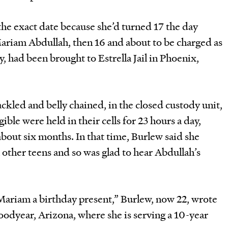
he exact date because she’d turned 17 the day
Mariam Abdullah, then 16 and about to be charged as
, had been brought to Estrella Jail in Phoenix,
kled and belly chained, in the closed custody unit,
ble were held in their cells for 23 hours a day,
bout six months. In that time, Burlew said she
 other teens and so was glad to hear Abdullah’s
Mariam a birthday present,” Burlew, now 22, wrote
oodyear, Arizona, where she is serving a 10-year