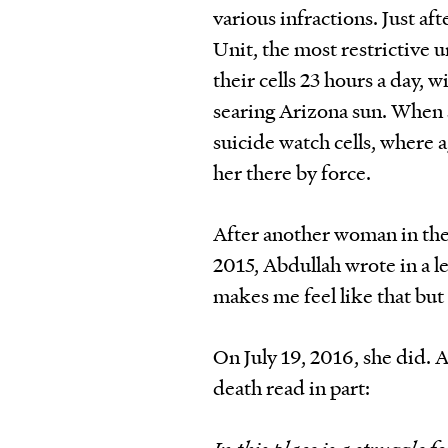
various infractions. Just af
Unit, the most restrictive 
their cells 23 hours a day, 
searing Arizona sun. When s
suicide watch cells, where 
her there by force.
After another woman in the
2015, Abdullah wrote in a l
makes me feel like that but I
On July 19, 2016, she did. 
death read in part: