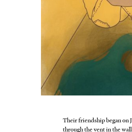
Their friendship began on J
through the vent in the wall 