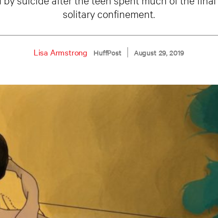
solitary confinement.
Lisa Armstrong
HuffPost
August 29, 2019