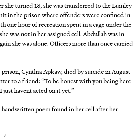
ter she turned 18, she was transferred to the Lumley
unit in the prison where offenders were confined in
with one hour of recreation spent in a cage under the
he was not in her assigned cell, Abdullah was in
again she was alone. Officers more than once carried
 prison, Cynthia Apkaw, died by suicide in August
etter to a friend: “To be honest with you being here
 just havent acted on it yet.”
A handwritten poem found in her cell after her