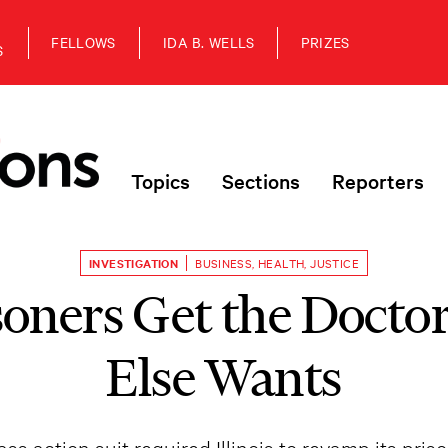
FELLOWS
IDA B. WELLS
PRIZES
S
Topics
Sections
Reporters
INVESTIGATION
BUSINESS
,
HEALTH
,
JUSTICE
oners Get the Docto
Else Wants
ass action suit required Illinois to revamp its pri