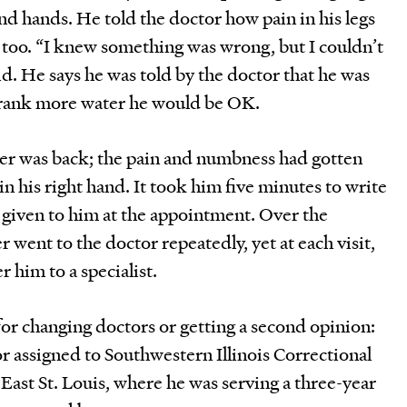
d hands. He told the doctor how pain in his legs
 too. “I knew something was wrong, but I couldn’t
id. He says he was told by the doctor that he was
drank more water he would be OK.
er was back; the pain and numbness had gotten
n his right hand. It took him five minutes to write
given to him at the appointment. Over the
went to the doctor repeatedly, yet at each visit,
r him to a specialist.
or changing doctors or getting a second opinion:
r assigned to Southwestern Illinois Correctional
 East St. Louis, where he was serving a three-year