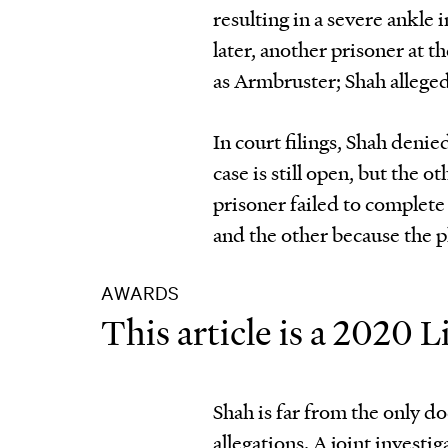
resulting in a severe ankle
later, another prisoner at 
as Armbruster; Shah alleged
In court filings, Shah deni
case is still open, but the 
prisoner failed to complete 
and the other because the pl
AWARDS
This article is a 2020
Shah is far from the only do
allegations. A joint invest