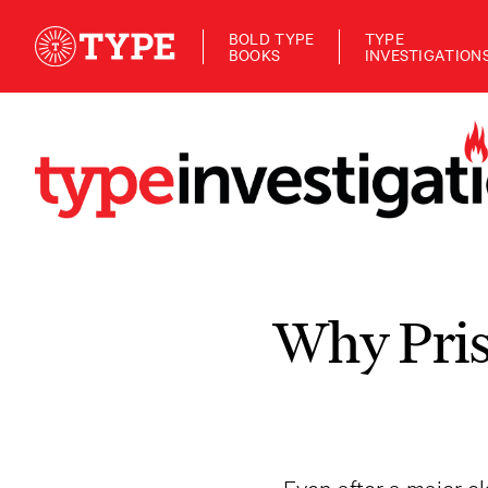
BOLD TYPE
TYPE
BOOKS
INVESTIGATION
Why Pris
Even after a major cl