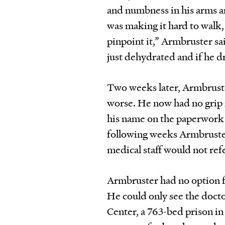
and numbness in his arms an
was making it hard to walk,
pinpoint it,” Armbruster sa
just dehydrated and if he 
Two weeks later, Armbrust
worse. He now had no grip i
his name on the paperwork 
following weeks Armbruster 
medical staff would not refe
Armbruster had no option f
He could only see the docto
Center, a 763-bed prison in