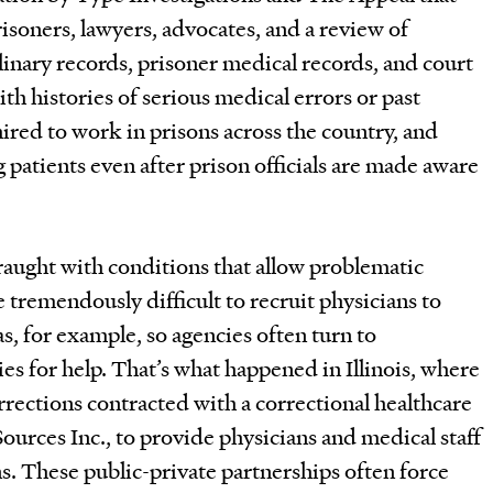
isoners, lawyers, advocates, and a review of
inary records, prisoner medical records, and court
ith histories of serious medical errors or past
ired to work in prisons across the country, and
 patients even after prison officials are made aware
fraught with conditions that allow problematic
be tremendously difficult to recruit physicians to
as, for example, so agencies often turn to
es for help. That’s what happened in Illinois, where
rections contracted with a correctional healthcare
urces Inc., to provide physicians and medical staff
ns. These public-private partnerships often force