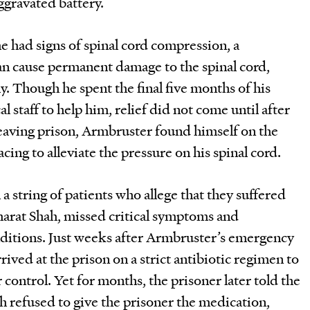
ggravated battery.
 had signs of spinal cord compression, a
an cause permanent damage to the spinal cord,
rly. Though he spent the final five months of his
 staff to help him, relief did not come until after
 leaving prison, Armbruster found himself on the
acing to alleviate the pressure on his spinal cord.
a string of patients who allege that they suffered
Bharat Shah, missed critical symptoms and
tions. Just weeks after Armbruster’s emergency
rived at the prison on a strict antibiotic regimen to
control. Yet for months, the prisoner later told the
hah refused to give the prisoner the medication,