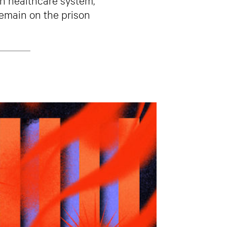
remain on the prison