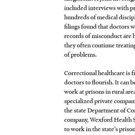
included interviews with pr
hundreds of medical discipl
filings found that doctors w
records of misconduct are h
they often continue treating
of problems.
Correctional healthcare is 
doctors to flourish. It can 
work at prisons in rural are
specialized private compani
the state Department of Cor
company, Wexford Health So
to work in the state’s priso