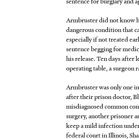
sentence for burglary and a
Armbruster did not know he
dangerous condition that c
especially if not treated ea
sentence begging for medical
his release. Ten days after
operating table, a surgeon r
Armbruster was only one in 
after their prison doctor, 
misdiagnosed common condi
surgery, another prisoner ar
keep a mild infection under 
federal court in Illinois, S