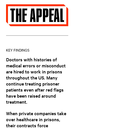
KEY FINDINGS
Doctors with histories of
medical errors or misconduct
are hired to work in prisons
throughout the US. Many
continue treating prisoner
patients even after red flags
have been raised around
treatment.
When private companies take
over healthcare in prisons,
their contracts force