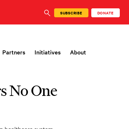
SUBSCRIBE
DONATE
SEARCH
Partners
Initiatives
About
rs No One
son healthcare system,