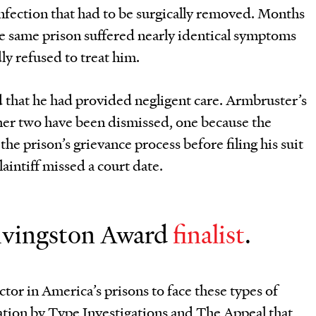
 infection that had to be surgically removed. Months
the same prison suffered nearly identical symptoms
ly refused to treat him.
ed that he had provided negligent care. Armbruster’s
other two have been dismissed, one because the
the prison’s grievance process before filing his suit
aintiff missed a court date.
 Livingston Award
finalist
.
ctor in America’s prisons to face these types of
igation by Type Investigations and The Appeal that