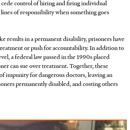
 cede control of hiring and firing individual
 lines of responsibility when something goes
e results in a permanent disability, prisoners have
reatment or push for accountability. In addition to
level, a federal law passed in the 1990s placed
oner can sue over treatment. Together, these
 of impunity for dangerous doctors, leaving an
oners permanently disabled, and costing others