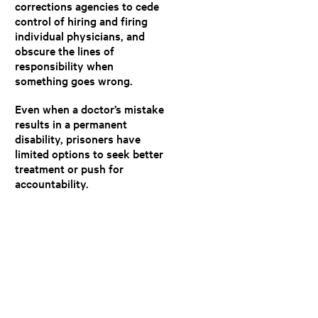
corrections agencies to cede
control of hiring and firing
individual physicians, and
obscure the lines of
responsibility when
something goes wrong.
Even when a doctor’s mistake
results in a permanent
disability, prisoners have
limited options to seek better
treatment or push for
accountability.