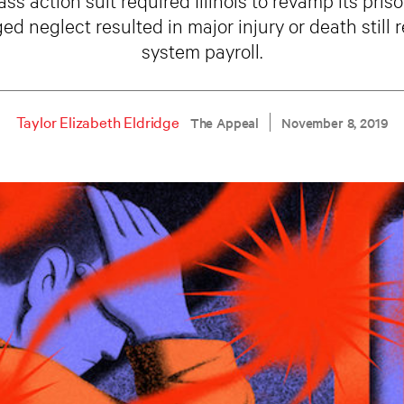
ed neglect resulted in major injury or death still 
system payroll.
Taylor Elizabeth Eldridge
The Appeal
November 8, 2019