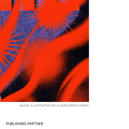
IMAGE: ILLUSTRATION BY CLAIRE MERCHLINKSY
PUBLISHING PARTNER