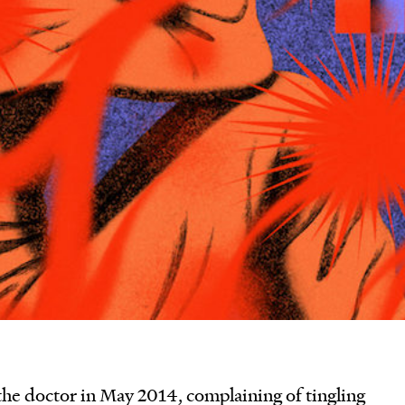
he doctor in May 2014, complaining of tingling