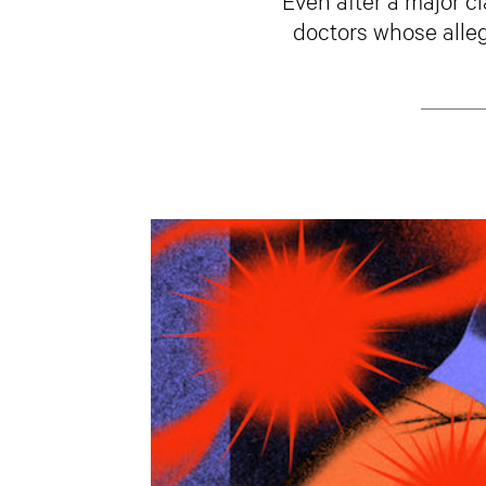
doctors whose alleg