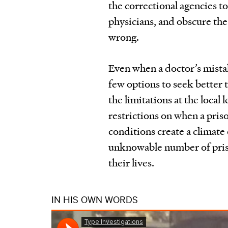
the correctional agencies to
physicians, and obscure the
wrong.
Even when a doctor’s mistak
few options to seek better t
the limitations at the local 
restrictions on when a pris
conditions create a climate
unknowable number of pris
their lives.
IN HIS OWN WORDS