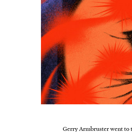
Gerry Armbruster went to t