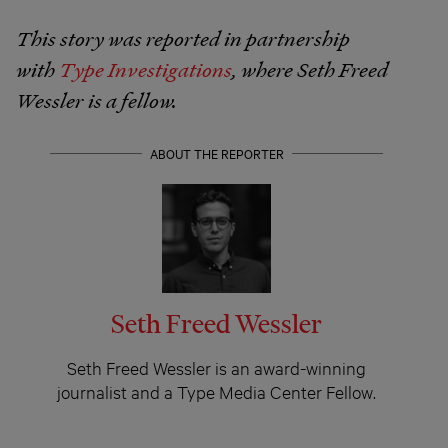
This story was reported in partnership
with
Type Investigations
, where Seth Freed
Wessler is a fellow.
ABOUT THE REPORTER
Seth Freed Wessler
Seth Freed Wessler is an award-winning
journalist and a Type Media Center Fellow.