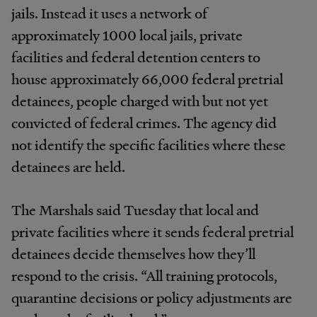
jails. Instead it uses a network of
approximately 1000 local jails, private
facilities and federal detention centers to
house approximately 66,000 federal pretrial
detainees, people charged with but not yet
convicted of federal crimes. The agency did
not identify the specific facilities where these
detainees are held.
The Marshals said Tuesday that local and
private facilities where it sends federal pretrial
detainees decide themselves how they’ll
respond to the crisis. “All training protocols,
quarantine decisions or policy adjustments are