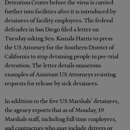
Detention Center before the virus is carried
further into facilities after it is introduced by
detainees of facility employees. The federal
defender in San Diego filed a letter on
Tuesday asking Sen. Kamala Harris to press
the US Attorney for the Southern District of
California to stop detaining people in pre-trial
detention. The letter details numerous
examples of Assistant US Attorneys resisting
requests for release by sick detainees.
In addition to the five US Marshals’ detainees,
the agency reports that as of Monday, 19
Marshals staff, including full time employees,
and contractors who may include drivers or