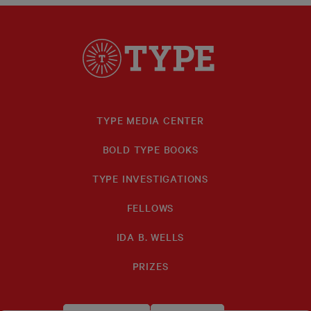
TYPE MEDIA CENTER
BOLD TYPE BOOKS
TYPE INVESTIGATIONS
FELLOWS
IDA B. WELLS
PRIZES