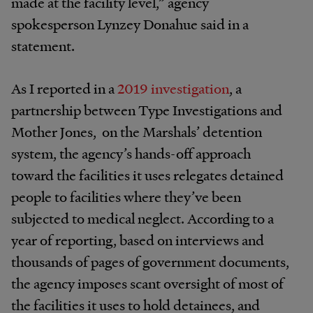
made at the facility level,” agency
spokesperson Lynzey Donahue said in a
statement.
As I reported in a
2019 investigation
, a
partnership between Type Investigations and
Mother Jones, on the Marshals’ detention
system, the agency’s hands-off approach
toward the facilities it uses relegates detained
people to facilities where they’ve been
subjected to medical neglect. According to a
year of reporting, based on interviews and
thousands of pages of government documents,
the agency imposes scant oversight of most of
the facilities it uses to hold detainees, and