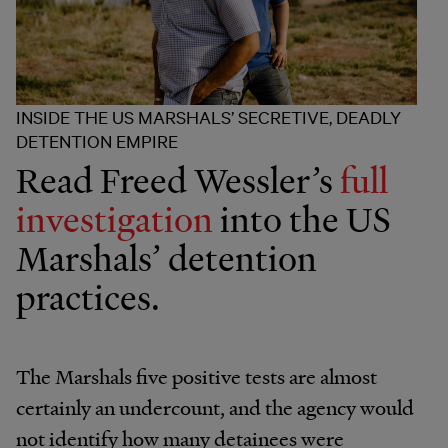
INSIDE THE US MARSHALS’ SECRETIVE, DEADLY
DETENTION EMPIRE
Read Freed Wessler’s
full
investigation
into the US
Marshals’ detention
practices.
The Marshals five positive tests are almost
certainly an undercount, and the agency would
not identify how many detainees were