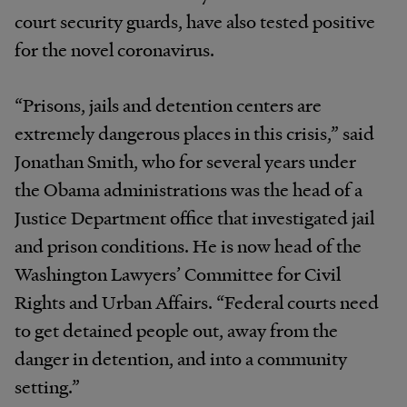
court security guards, have also tested positive
for the novel coronavirus.
“Prisons, jails and detention centers are
extremely dangerous places in this crisis,” said
Jonathan Smith, who for several years under
the Obama administrations was the head of a
Justice Department office that investigated jail
and prison conditions. He is now head of the
Washington Lawyers’ Committee for Civil
Rights and Urban Affairs. “Federal courts need
to get detained people out, away from the
danger in detention, and into a community
setting.”