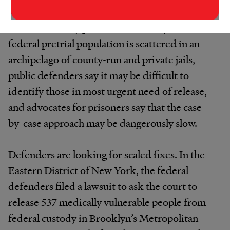
who are most medically vulnerable. But
because in many parts of the country the
federal pretrial population is scattered in an
archipelago of county-run and private jails,
public defenders say it may be difficult to
identify those in most urgent need of release,
and advocates for prisoners say that the case-
by-case approach may be dangerously slow.
Defenders are looking for scaled fixes. In the
Eastern District of New York, the federal
defenders filed a lawsuit to ask the court to
release 537 medically vulnerable people from
federal custody in Brooklyn’s Metropolitan