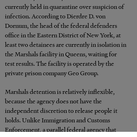
currently held in quarantine over suspicion of
infection. According to Dierdre D. von
Dornum, the head of the federal defenders
office in the Eastern District of New York, at
least two detainees are currently in isolation in
the Marshals facility in Queens, waiting for
test results. The facility is operated by the
private prison company Geo Group.
Marshals detention is relatively inflexible,
because the agency does not have the
independent discretion to release people it
holds. Unlike Immigration and Customs
Enforcement, a parallel federal agency that