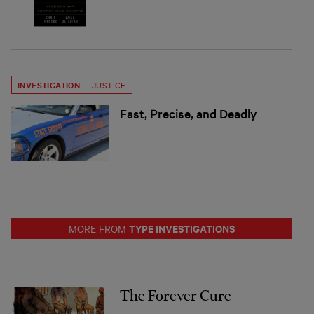
INVESTIGATION
JUSTICE
Fast, Precise, and Deadly
TYPE INVESTIGATIONS
MORE FROM
The Forever Cure