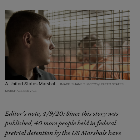
A United States Marshal.
IMAGE: SHANE T. MCCOY/UNITED STATES
MARSHALS SERVICE
Editor’s note, 4/9/20:
Since this story was
published, 40 more people held in federal
pretrial detention by the US Marshals have