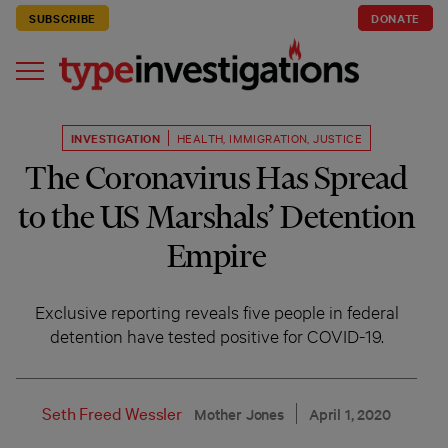
SUBSCRIBE
DONATE
INVESTIGATION
HEALTH
,
IMMIGRATION
,
JUSTICE
The Coronavirus Has Spread
to the US Marshals’ Detention
Empire
Exclusive reporting reveals five people in federal
detention have tested positive for COVID-19.
Seth Freed Wessler
Mother Jones
April 1, 2020