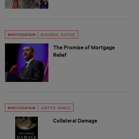
INVESTIGATION
BUSINESS
,
JUSTICE
The Promise of Mortgage
Relief
INVESTIGATION
JUSTICE
,
WORLD
Collateral Damage