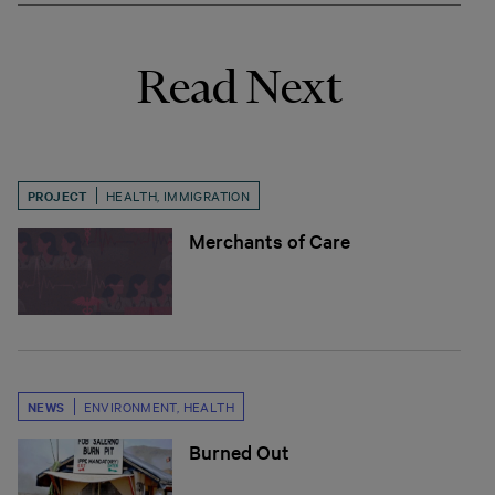
Read Next
PROJECT
HEALTH
,
IMMIGRATION
Merchants of Care
NEWS
ENVIRONMENT
,
HEALTH
Burned Out