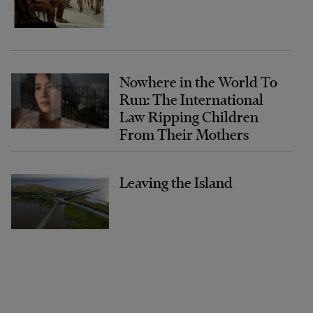
Nowhere in the World To
Run: The International
Law Ripping Children
From Their Mothers
Leaving the Island