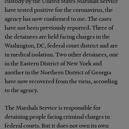
custody by the United States Marshals Service
have tested positive for the coronavirus, the
agency has now confirmed to me. The cases
have not been previously reported. Three of
the detainees are held facing charges in the
Washington, DC, federal court district and are
in medical isolation. Two other detainees, one
in the Eastern District of New York and
another in the Northern District of Georgia
have now recovered from the virus, according
to the agency.
The Marshals Service is responsible for
detaining people facing criminal charges in
federal courts. But it does not own its own