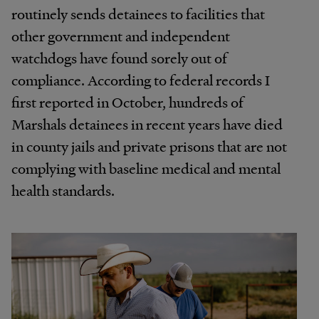
routinely sends detainees to facilities that
other government and independent
watchdogs have found sorely out of
compliance. According to federal records I
first reported in October, hundreds of
Marshals detainees in recent years have died
in county jails and private prisons that are not
complying with baseline medical and mental
health standards.