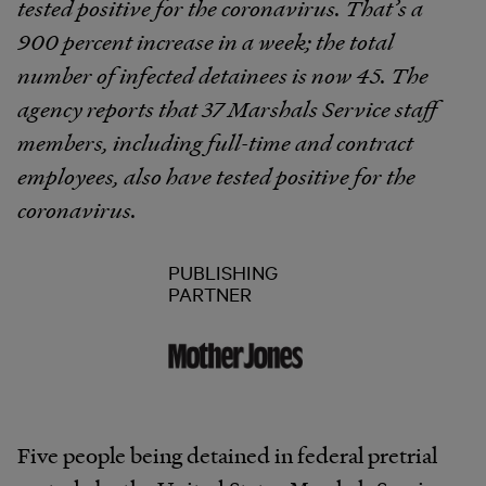
tested positive for the coronavirus. That’s a
900 percent increase in a week; the total
number of infected detainees is now 45. The
agency reports that 37 Marshals Service staff
members, including full-time and contract
employees, also have tested positive for the
coronavirus.
PUBLISHING
PARTNER
Five people being detained in federal pretrial