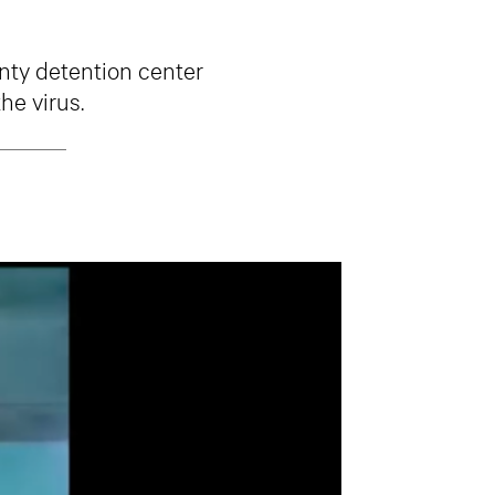
unty detention center
he virus.