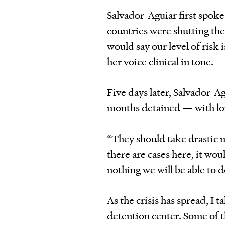
Salvador-Aguiar first spoke
countries were shutting the
would say our level of risk 
her voice clinical in tone.
Five days later, Salvador-Ag
months detained — with lon
“They should take drastic me
there are cases here, it wou
nothing we will be able to d
As the crisis has spread, I 
detention center. Some of 