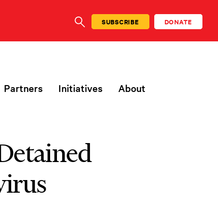
SUBSCRIBE
DONATE
SEARCH
Partners
Initiatives
About
 Detained
virus