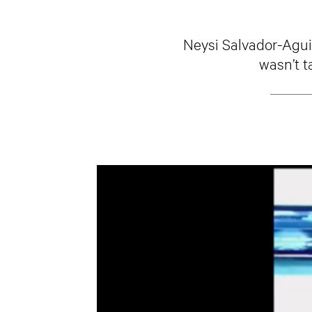
Neysi Salvador-Aguia
wasn’t t