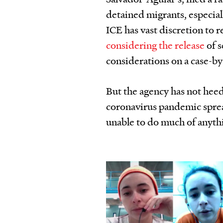
detained migrants, especial
ICE has vast discretion to 
considering the release
of s
considerations on a case-by
But the agency has not heed
coronavirus pandemic spread
unable to do much of anyth