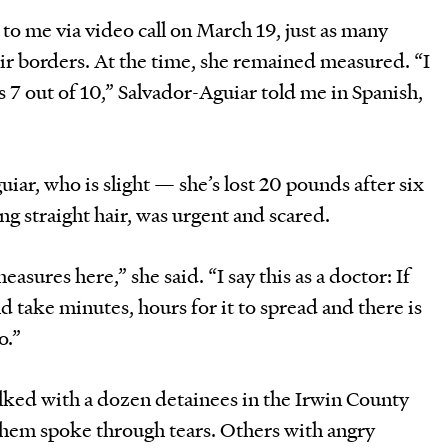
 to me via video call on March 19, just as many
ir borders. At the time, she remained measured. “I
is 7 out of 10,” Salvador-Aguiar told me in Spanish,
uiar, who is slight — she’s lost 20 pounds after six
g straight hair, was urgent and scared.
asures here,” she said. “I say this as a doctor: If
ld take minutes, hours for it to spread and there is
o.”
talked with a dozen detainees in the Irwin County
them spoke through tears. Others with angry