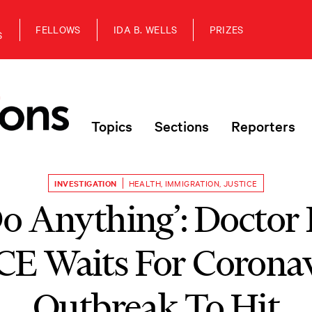
FELLOWS
IDA B. WELLS
PRIZES
S
Topics
Sections
Reporters
INVESTIGATION
HEALTH
,
IMMIGRATION
,
JUSTICE
 Do Anything’: Doctor
CE Waits For Corona
Outbreak To Hit