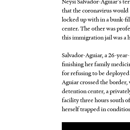
Neysi Salvador-Aguiar’s ter
that the coronavirus woul
locked up with in a bunk-f
center. The other was profe
this immigration jail was a 
Salvador-Aguiar, a 26-year-
finishing her family medici
for refusing to be deploye
Aguiar crossed the border, 
detention center, a priva
facility three hours south 
herself trapped in condition