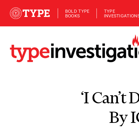
BOLD TYPE
TYPE
BOOKS
INVESTIGATION
‘I Can’t
By I