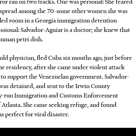
ror ran on two tracks. One was personal: She feared
d spread among the 70-some other women she was
illed room in a Georgia immigration detention
ssional: Salvador-Aguiar is a doctor; she knew that
human petri dish.
old physician, fled Cuba six months ago, just before
ne residency, after she came under violent attack
d to support the Venezuelan government. Salvador-
was detained, and sent to the Irwin County
tely-run Immigration and Customs Enforcement
of Atlanta. She came seeking refuge, and found
s perfect for viral disaster.