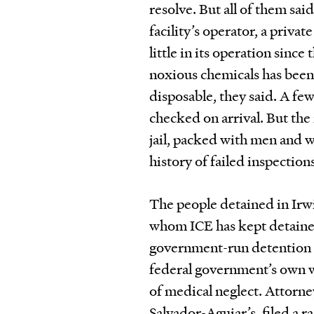
resolve. But all of them sai
facility’s operator, a priva
little in its operation si
noxious chemicals has been
disposable, they said. A fe
checked on arrival. But the f
jail, packed with men and 
history of failed inspectio
The people detained in Irw
whom ICE has kept detained
government-run detention c
federal government’s own w
of medical neglect. Attorne
Salvador-Aguiar’s, filed a r