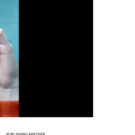
PUBLISHING PARTNER