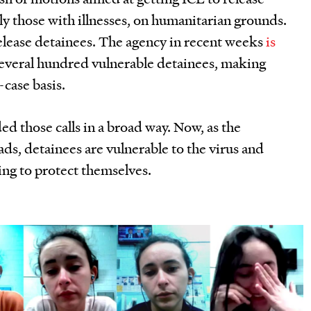
ly those with illnesses, on humanitarian grounds.
release detainees. The agency in recent weeks
is
everal hundred vulnerable detainees, making
-case basis.
ed those calls in a broad way. Now, as the
s, detainees are vulnerable to the virus and
ing to protect themselves.