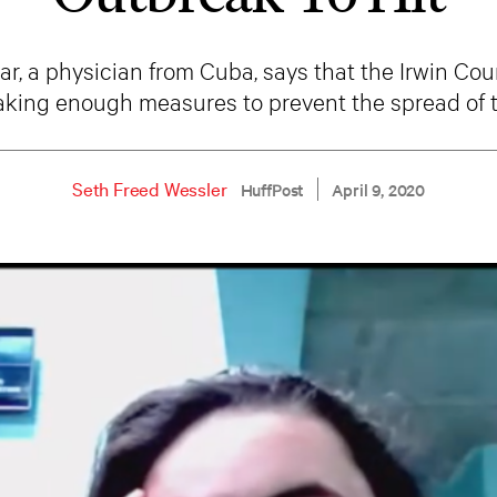
r, a physician from Cuba, says that the Irwin Co
aking enough measures to prevent the spread of t
Seth Freed Wessler
HuffPost
April 9, 2020