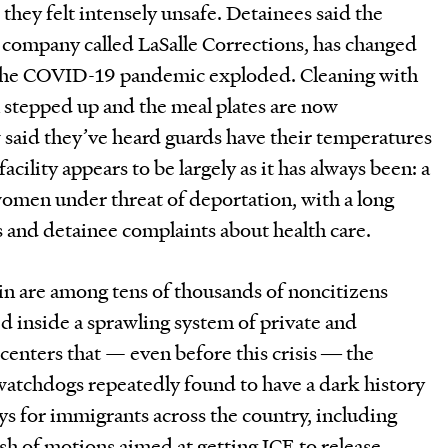
d they felt intensely unsafe. Detainees said the
te company called LaSalle Corrections, has changed
nce the COVID-19 pandemic exploded. Cleaning with
 stepped up and the meal plates are now
w said they’ve heard guards have their temperatures
acility appears to be largely as it has always been: a
women under threat of deportation, with a long
ns and detainee complaints about health care.
in are among tens of thousands of noncitizens
 inside a sprawling system of private and
enters that — even before this crisis ― the
atchdogs repeatedly found to have a dark history
ys for immigrants across the country, including
ash of motions aimed at getting ICE to release