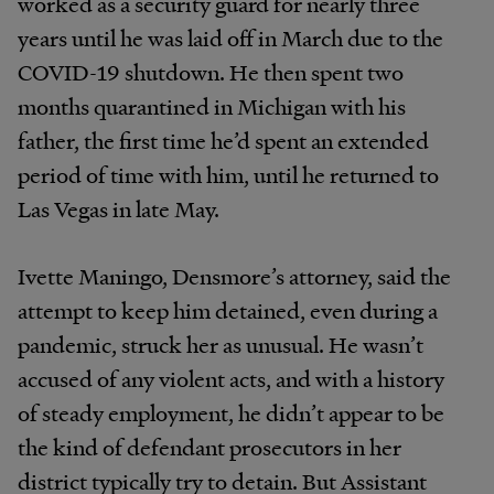
worked as a security guard for nearly three
years until he was laid off in March due to the
COVID-19 shutdown. He then spent two
months quarantined in Michigan with his
father, the first time he’d spent an extended
period of time with him, until he returned to
Las Vegas in late May.
Ivette Maningo, Densmore’s attorney, said the
attempt to keep him detained, even during a
pandemic, struck her as unusual. He wasn’t
accused of any violent acts, and with a history
of steady employment, he didn’t appear to be
the kind of defendant prosecutors in her
district typically try to detain. But Assistant