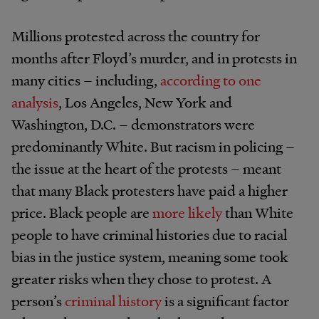
Millions protested across the country for
months after Floyd’s murder, and in protests in
many cities – including,
according to one
analysis
, Los Angeles, New York and
Washington, D.C. – demonstrators were
predominantly White. But racism in policing –
the issue at the heart of the protests – meant
that many Black protesters have paid a higher
price. Black people are
more likely
than White
people to have criminal histories due to racial
bias in the justice system, meaning some took
greater risks when they chose to protest. A
person’s
criminal history
is a significant factor