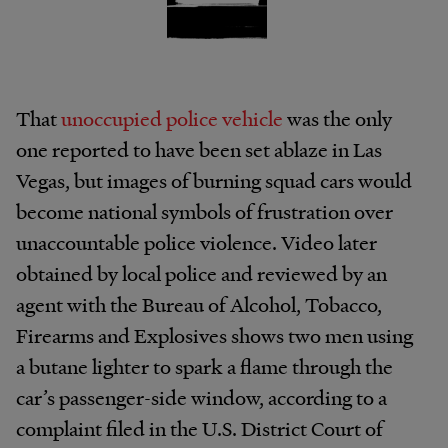
That
unoccupied police vehicle
was the only
one reported to have been set ablaze in Las
Vegas, but images of burning squad cars would
become national symbols of frustration over
unaccountable police violence. Video later
obtained by local police and reviewed by an
agent with the Bureau of Alcohol, Tobacco,
Firearms and Explosives shows two men using
a butane lighter to spark a flame through the
car’s passenger-side window, according to a
complaint filed in the U.S. District Court of