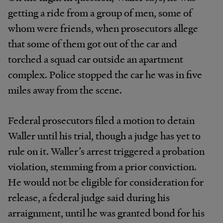
getting a ride from a group of men, some of
whom were friends, when prosecutors allege
that some of them got out of the car and
torched a squad car outside an apartment
complex. Police stopped the car he was in five
miles away from the scene.
Federal prosecutors filed a motion to detain
Waller until his trial, though a judge has yet to
rule on it. Waller’s arrest triggered a probation
violation, stemming from a prior conviction.
He would not be eligible for consideration for
release, a federal judge said during his
arraignment, until he was granted bond for his