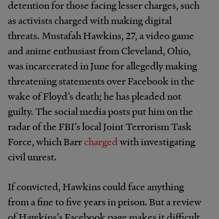
detention for those facing lesser charges, such
as activists charged with making digital
threats. Mustafah Hawkins, 27, a video game
and anime enthusiast from Cleveland, Ohio,
was incarcerated in June for allegedly making
threatening statements over Facebook in the
wake of Floyd’s death; he has pleaded not
guilty. The social media posts put him on the
radar of the FBI’s local Joint Terrorism Task
Force, which Barr
charged
with investigating
civil unrest.
If convicted, Hawkins could face anything
from a fine to five years in prison. But a review
of Hawkins’s Facebook page makes it difficult