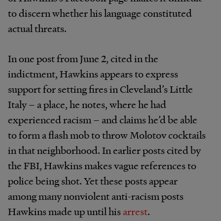
to discern whether his language constituted
actual threats.
In one post from June 2, cited in the
indictment, Hawkins appears to express
support for setting fires in Cleveland’s Little
Italy – a place, he notes, where he had
experienced racism – and claims he’d be able
to form a flash mob to throw Molotov cocktails
in that neighborhood. In earlier posts cited by
the FBI, Hawkins makes vague references to
police being shot. Yet these posts appear
among many nonviolent anti-racism posts
Hawkins made up until his
arrest
.