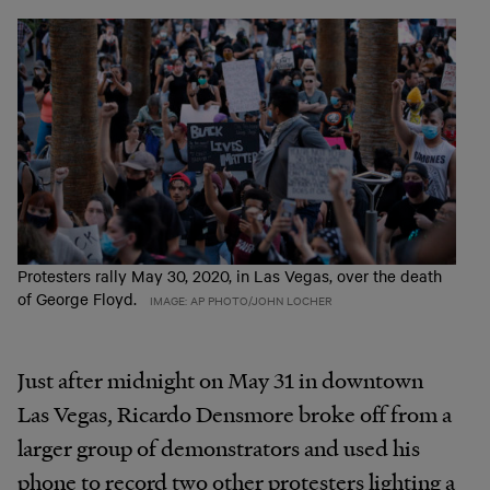
Protesters rally May 30, 2020, in Las Vegas, over the death
of George Floyd.
IMAGE: AP PHOTO/JOHN LOCHER
Just after midnight on May 31 in downtown
Las Vegas, Ricardo Densmore broke off from a
larger group of demonstrators and used his
phone to record two other protesters lighting a