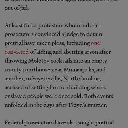
out of jail.
At least three protesters whom federal
prosecutors convinced a judge to detain
pretrial have taken pleas, including
one
convicted
of aiding and abetting arson after
throwing Molotov cocktails into an empty
county courthouse near Minneapolis, and
another, in Fayetteville, North Carolina,
accused of setting fire to a building where
enslaved people were once sold. Both events
unfolded in the days after Floyd’s murder.
Federal prosecutors have also sought pretrial