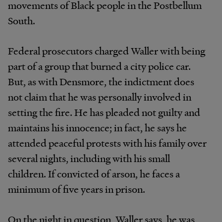
movements of Black people in the Postbellum
South.
Federal prosecutors charged Waller with being
part of a group that burned a city police car.
But, as with Densmore, the indictment does
not claim that he was personally involved in
setting the fire. He has pleaded not guilty and
maintains his innocence; in fact, he says he
attended peaceful protests with his family over
several nights, including with his small
children. If convicted of arson, he faces a
minimum of five years in prison.
On the night in question, Waller says, he was