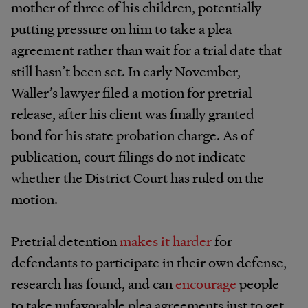
mother of three of his children, potentially
putting pressure on him to take a plea
agreement rather than wait for a trial date that
still hasn’t been set. In early November,
Waller’s lawyer filed a motion for pretrial
release, after his client was finally granted
bond for his state probation charge. As of
publication, court filings do not indicate
whether the District Court has ruled on the
motion.
Pretrial detention
makes it harder
for
defendants to participate in their own defense,
research has found, and can
encourage
people
to take unfavorable plea agreements just to get