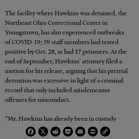
The facility where Hawkins was detained, the
Northeast Ohio Correctional Center in
Youngstown, has also experienced outbreaks
of COVID-19; 59 staff members had tested
positive by Oct. 28, as had 17 prisoners. At the
end of September, Hawkins’ attorney filed a
motion for his release, arguing that his pretrial
detention was excessive in light of a criminal
record that only included misdemeanor
offenses for misconduct.
“Mr. Hawkins has already been in custody
almost four months, and it will likely be some
Facebook
X
Reddit
Pocket
Email
Print
Copy
Link
time before the defense can complete its