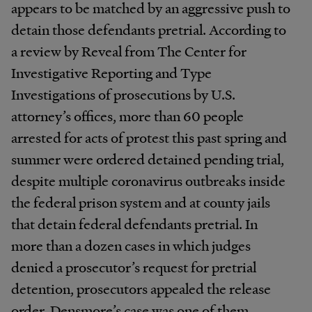
appears to be matched by an aggressive push to
detain those defendants pretrial. According to
a review by Reveal from The Center for
Investigative Reporting and Type
Investigations of prosecutions by U.S.
attorney’s offices, more than 60 people
arrested for acts of protest this past spring and
summer were ordered detained pending trial,
despite multiple coronavirus outbreaks inside
the federal prison system and at county jails
that detain federal defendants pretrial. In
more than a dozen cases in which judges
denied a prosecutor’s request for pretrial
detention, prosecutors appealed the release
order. Densmore’s case was one of them.