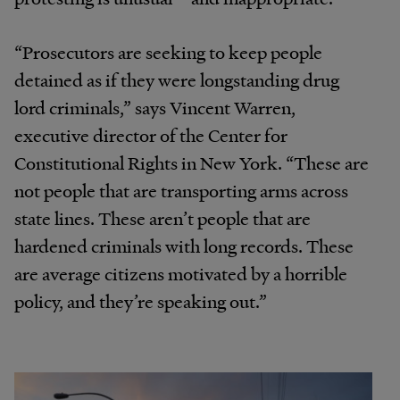
“Prosecutors are seeking to keep people
detained as if they were longstanding drug
lord criminals,” says Vincent Warren,
executive director of the Center for
Constitutional Rights in New York. “These are
not people that are transporting arms across
state lines. These aren’t people that are
hardened criminals with long records. These
are average citizens motivated by a horrible
policy, and they’re speaking out.”