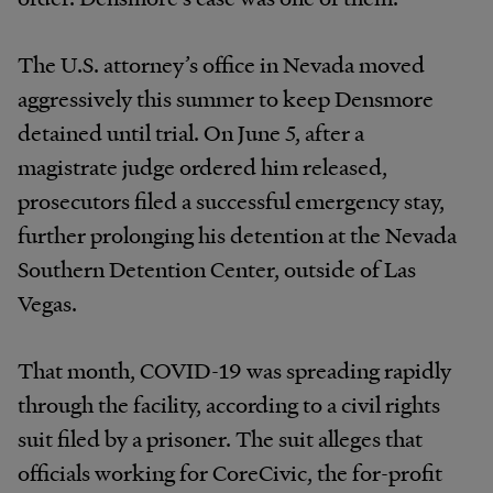
The U.S. attorney’s office in Nevada moved
aggressively this summer to keep Densmore
detained until trial. On June 5, after a
magistrate judge ordered him released,
prosecutors filed a successful emergency stay,
further prolonging his detention at the Nevada
Southern Detention Center, outside of Las
Vegas.
That month, COVID-19 was spreading rapidly
through the facility, according to a civil rights
suit filed by a prisoner. The suit alleges that
officials working for CoreCivic, the for-profit