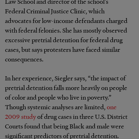
Law School and director of the school’s
Federal Criminal Justice Clinic, which
advocates for low-income defendants charged
with federal felonies. She has mostly observed
excessive pretrial detention for federal drug
cases, but says protesters have faced similar
consequences.
In her experience, Siegler says, “the impact of
pretrial detention falls more heavily on people
of color and people who live in poverty.”
Though systemic analyses are limited,
one
2009 study
of drug cases in three U.S. District
Courts found that being Black and male were
significant predictors of pretrial detention.