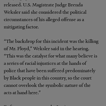
released. U.S. Magistrate Judge Brenda
Weksler said she considered the political
circumstances of his alleged offense as a
mitigating factor.
“The backdrop for this incident was the killing
of Mr. Floyd,” Weksler said in the hearing.
“This was the catalyst for what many believe is
a series of racial injustices at the hands of
police that have been suffered predominately
by Black people in this country, so the court
cannot overlook the symbolic nature of the
acts at hand here.”