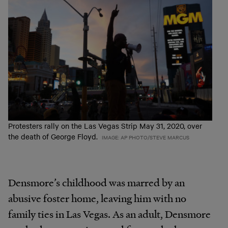
Protesters rally on the Las Vegas Strip May 31, 2020, over
the death of George Floyd.
IMAGE: AP PHOTO/STEVE MARCUS
Densmore’s childhood was marred by an
abusive foster home, leaving him with no
family ties in Las Vegas. As an adult, Densmore