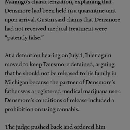
Maningo’s characterization, explaining that
Densmore had been held in a quarantine unit
upon arrival. Gustin said claims that Densmore
had not received medical treatment were
“patently false.”
At a detention hearing on July 1, Ihler again
moved to keep Densmore detained, arguing
that he should not be released to his family in
Michigan because the partner of Densmore’s
father was a registered medical marijuana user.
Densmore’s conditions of release included a
prohibition on using cannabis.
The judge pushed back and ordered him