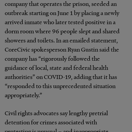
company that operates the prison, seeded an
outbreak starting on June 1 by placing a newly
arrived inmate who later tested positive in a
dorm room where 96 people slept and shared
showers and toilets. In an emailed statement,
CoreCivic spokesperson Ryan Gustin said the
company has “rigorously followed the
guidance of local, state and federal health
authorities” on COVID-19, adding that it has
“responded to this unprecedented situation
appropriately.”
Civil rights advocates say lengthy pretrial
detention for crimes associated with
protesting is unusual – and inappropriate.