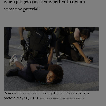
when judges consider whether to detain
someone pretrial.
Demonstrators are detained by Atlanta Police during a
protest, May 30, 2020.
IMAGE: AP PHOTO/BRYNN ANDERSON