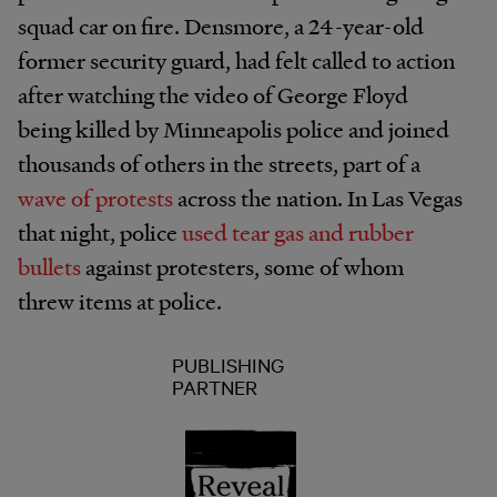
squad car on fire. Densmore, a 24-year-old
former security guard, had felt called to action
after watching the video of George Floyd
being killed by Minneapolis police and joined
thousands of others in the streets, part of a
wave of protests
across the nation. In Las Vegas
that night, police
used tear gas and rubber
bullets
against protesters, some of whom
threw items at police.
PUBLISHING
PARTNER