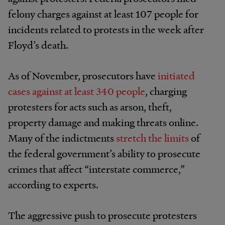
felony charges against at least 107 people for
incidents related to protests in the week after
Floyd’s death.
As of November, prosecutors have
initiated
cases against at least 340 people
, charging
protesters for acts such as arson, theft,
property damage and making threats online.
Many of the indictments
stretch the limits
of
the federal government’s ability to prosecute
crimes that affect “interstate commerce,”
according to experts.
The aggressive push to prosecute protesters