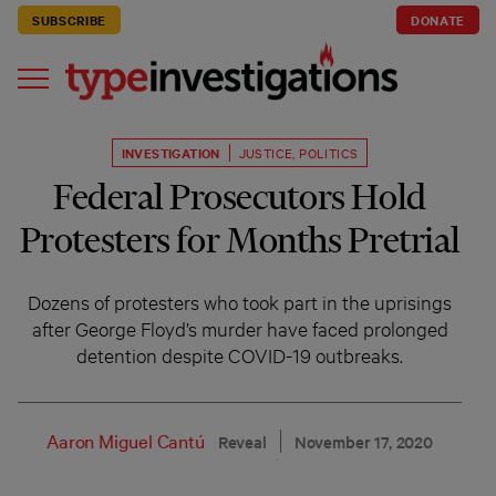
SUBSCRIBE
DONATE
INVESTIGATION
JUSTICE
,
POLITICS
Federal Prosecutors Hold
Protesters for Months Pretrial
Dozens of protesters who took part in the uprisings
after George Floyd’s murder have faced prolonged
detention despite COVID-19 outbreaks.
Aaron Miguel Cantú
Reveal
November 17, 2020