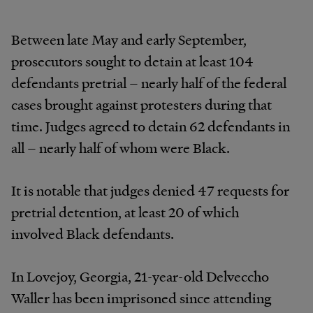
Between late May and early September,
prosecutors sought to detain at least 104
defendants pretrial – nearly half of the federal
cases brought against protesters during that
time. Judges agreed to detain 62 defendants in
all – nearly half of whom were Black.
It is notable that judges denied 47 requests for
pretrial detention, at least 20 of which
involved Black defendants.
In Lovejoy, Georgia, 21-year-old Delveccho
Waller has been imprisoned since attending