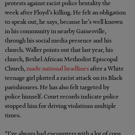
protests against racist police brutality the
week after Floyd’s killing. He felt an obligation
to speak out, he says, because he’s well known
in his community in nearby Gainesville,
through his social media presence and his
church. Waller points out that last year, his
church, Bethel African Methodist Episcopal
Church,
made national headlines
after a White
teenage girl plotted a racist attack on its Black
parishioners. He has also felt targeted by
police himself. Court records indicate police
stopped him for driving violations multiple
times.
“I’ve always had encounters with a lot of cops