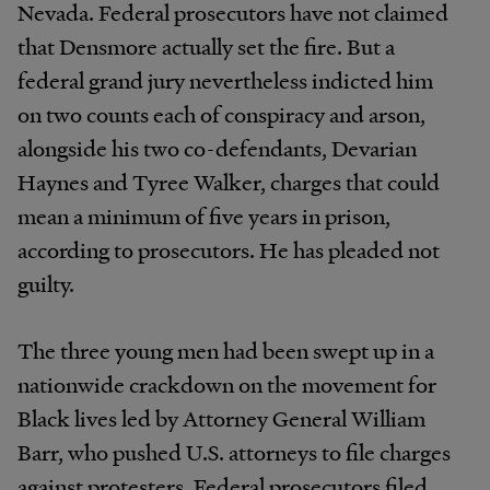
Nevada. Federal prosecutors have not claimed
that Densmore actually set the fire. But a
federal grand jury nevertheless indicted him
on two counts each of conspiracy and arson,
alongside his two co-defendants, Devarian
Haynes and Tyree Walker, charges that could
mean a minimum of five years in prison,
according to prosecutors. He has pleaded not
guilty.
The three young men had been swept up in a
nationwide crackdown on the movement for
Black lives led by Attorney General William
Barr, who pushed U.S. attorneys to file charges
against protesters. Federal prosecutors filed