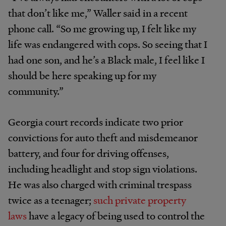
that don’t like me,” Waller said in a recent
phone call. “So me growing up, I felt like my
life was endangered with cops. So seeing that I
had one son, and he’s a Black male, I feel like I
should be here speaking up for my
community.”
Georgia court records indicate two prior
convictions for auto theft and misdemeanor
battery, and four for driving offenses,
including headlight and stop sign violations.
He was also charged with criminal trespass
twice as a teenager;
such private property
laws
have a legacy of being used to control the