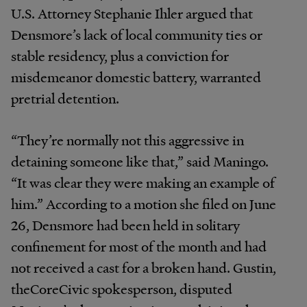
U.S. Attorney Stephanie Ihler argued that
Densmore’s lack of local community ties or
stable residency, plus a conviction for
misdemeanor domestic battery, warranted
pretrial detention.
“They’re normally not this aggressive in
detaining someone like that,” said Maningo.
“It was clear they were making an example of
him.” According to a motion she filed on June
26, Densmore had been held in solitary
confinement for most of the month and had
not received a cast for a broken hand. Gustin,
theCoreCivic spokesperson, disputed