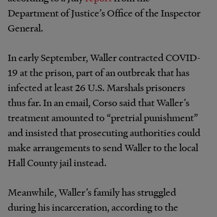
Department of Justice’s Office of the Inspector
General.
In early September, Waller contracted COVID-
19 at the prison, part of an outbreak that has
infected at least 26 U.S. Marshals prisoners
thus far. In an email, Corso said that Waller’s
treatment amounted to “pretrial punishment”
and insisted that prosecuting authorities could
make arrangements to send Waller to the local
Hall County jail instead.
Meanwhile, Waller’s family has struggled
during his incarceration, according to the