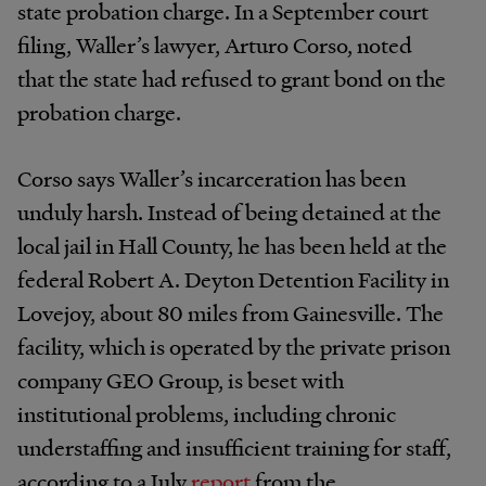
state probation charge. In a September court
filing, Waller’s lawyer, Arturo Corso, noted
that the state had refused to grant bond on the
probation charge.
Corso says Waller’s incarceration has been
unduly harsh. Instead of being detained at the
local jail in Hall County, he has been held at the
federal Robert A. Deyton Detention Facility in
Lovejoy, about 80 miles from Gainesville. The
facility, which is operated by the private prison
company GEO Group, is beset with
institutional problems, including chronic
understaffing and insufficient training for staff,
according to a July
report
from the