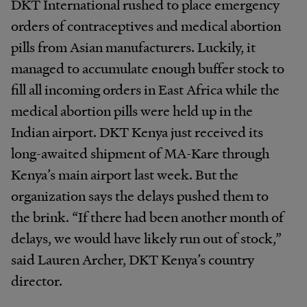
DKT International rushed to place emergency
orders of contraceptives and medical abortion
pills from Asian manufacturers. Luckily, it
managed to accumulate enough buffer stock to
fill all incoming orders in East Africa while the
medical abortion pills were held up in the
Indian airport. DKT Kenya just received its
long-awaited shipment of MA-Kare through
Kenya’s main airport last week. But the
organization says the delays pushed them to
the brink. “If there had been another month of
delays, we would have likely run out of stock,”
said Lauren Archer, DKT Kenya’s country
director.