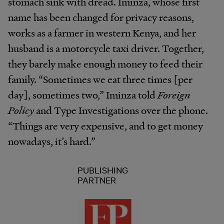
stomach sink with dread. Iminza, whose first
name has been changed for privacy reasons,
works as a farmer in western Kenya, and her
husband is a motorcycle taxi driver. Together,
they barely make enough money to feed their
family. “Sometimes we eat three times [per
day], sometimes two,” Iminza told
Foreign
Policy
and Type Investigations over the phone.
“Things are very expensive, and to get money
nowadays, it’s hard.”
PUBLISHING
PARTNER