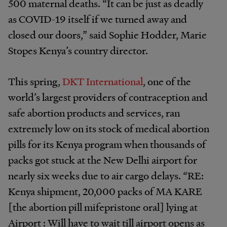
500 maternal deaths. “It can be just as deadly
as COVID-19 itself if we turned away and
closed our doors,” said Sophie Hodder, Marie
Stopes Kenya’s country director.
This spring,
DKT International
, one of the
world’s largest providers of contraception and
safe abortion products and services, ran
extremely low on its stock of medical abortion
pills for its Kenya program when thousands of
packs got stuck at the New Delhi airport for
nearly six weeks due to air cargo delays. “RE:
Kenya shipment, 20,000 packs of MA KARE
[the abortion pill mifepristone oral] lying at
Airport : Will have to wait till airport opens as