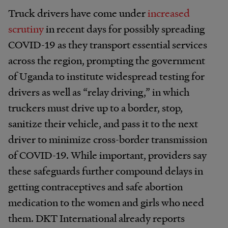
Truck drivers have come under
increased
scrutiny
in recent days for possibly spreading
COVID-19 as they transport essential services
across the region, prompting the government
of Uganda to institute widespread testing for
drivers as well as “relay driving,” in which
truckers must drive up to a border, stop,
sanitize their vehicle, and pass it to the next
driver to minimize cross-border transmission
of COVID-19. While important, providers say
these safeguards further compound delays in
getting contraceptives and safe abortion
medication to the women and girls who need
them. DKT International already reports