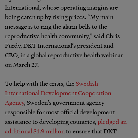
International, whose operating margins are
being eaten up by rising prices. “My main
message is to ring the alarm bells to the
reproductive health community,” said Chris
Purdy, DKT International’s president and
CEO, in a global reproductive health webinar
on March 27.
To help with the crisis, the
Swedish
International Development Cooperation
Agency
, Sweden’s government agency
responsible for most official development
assistance to developing countries,
pledged an
additional $1.9 million
to ensure that DKT