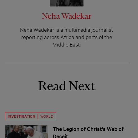
Neha Wadekar
Neha Wadekar is a multimedia journalist
reporting across Africa and parts of the
Middle East.
Read Next
INVESTIGATION
WORLD
The Legion of Christ’s Web of
Deceit