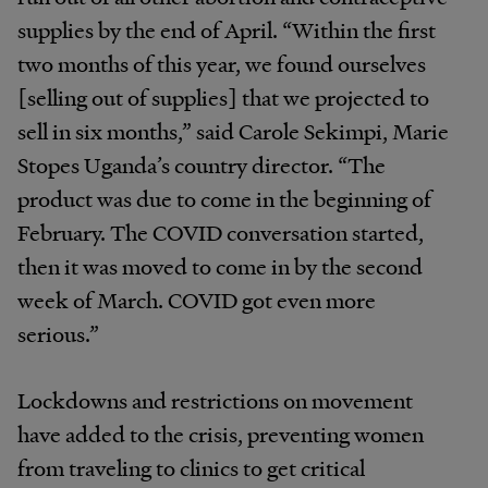
supplies by the end of April. “Within the first
two months of this year, we found ourselves
[selling out of supplies] that we projected to
sell in six months,” said Carole Sekimpi, Marie
Stopes Uganda’s country director. “The
product was due to come in the beginning of
February. The COVID conversation started,
then it was moved to come in by the second
week of March. COVID got even more
serious.”
Lockdowns and restrictions on movement
have added to the crisis, preventing women
from traveling to clinics to get critical