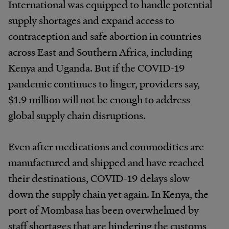
International was equipped to handle potential
supply shortages and expand access to
contraception and safe abortion in countries
across East and Southern Africa, including
Kenya and Uganda. But if the COVID-19
pandemic continues to linger, providers say,
$1.9 million will not be enough to address
global supply chain disruptions.
Even after medications and commodities are
manufactured and shipped and have reached
their destinations, COVID-19 delays slow
down the supply chain yet again. In Kenya, the
port of Mombasa has been overwhelmed by
staff shortages that are hindering the customs