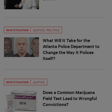
INVESTIGATION
JUSTICE
,
POLITICS
What Will It Take for the
Atlanta Police Department to
Change the Way It Polices
Itself?
INVESTIGATION
JUSTICE
Does a Common Marijuana
Field Test Lead to Wrongful
Convictions?