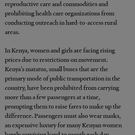
reproductive care and commodities and
prohibiting health care organizations from
conducting outreach in hard-to-access rural
areas.
In Kenya, women and girls are facing rising
prices due to restrictions on movement.
Kenya’s matatus, small buses that are the
primary mode of public transportation in the
country, have been prohibited from carrying
more than a few passengers at a time,
prompting them to raise fares to make up the
difference. Passengers must also wear masks,
an expensive luxury for many Kenyan women
barely surviving hand to mouth each day.