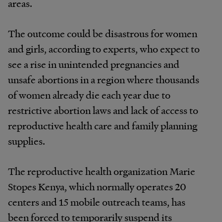
areas.
The outcome could be disastrous for women
and girls, according to experts, who expect to
see a rise in unintended pregnancies and
unsafe abortions in a region where thousands
of women already die each year due to
restrictive abortion laws and lack of access to
reproductive health care and family planning
supplies.
The reproductive health organization Marie
Stopes Kenya, which normally operates 20
centers and 15 mobile outreach teams, has
been forced to temporarily suspend its