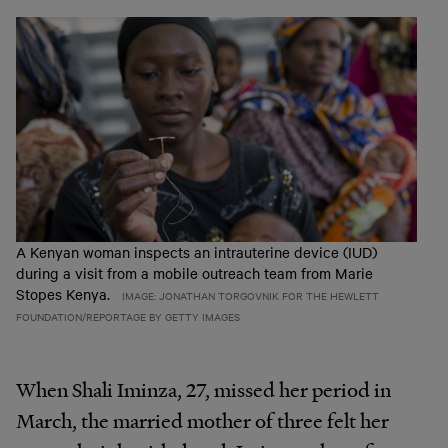
A Kenyan woman inspects an intrauterine device (IUD)
during a visit from a mobile outreach team from Marie
Stopes Kenya.
IMAGE: JONATHAN TORGOVNIK FOR THE HEWLETT
FOUNDATION/REPORTAGE BY GETTY IMAGES
When Shali Iminza, 27, missed her period in
March, the married mother of three felt her