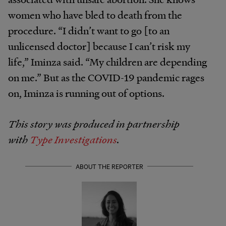
women who have bled to death from the
procedure. “I didn’t want to go [to an
unlicensed doctor] because I can’t risk my
life,” Iminza said. “My children are depending
on me.” But as the COVID-19 pandemic rages
on, Iminza is running out of options.
This story was produced in partnership
with
Type Investigations
.
ABOUT THE REPORTER