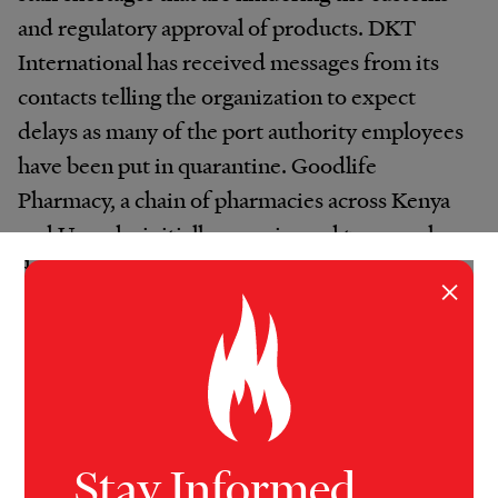
and regulatory approval of products. DKT
International has received messages from its
contacts telling the organization to expect
delays as many of the port authority employees
have been put in quarantine. Goodlife
Pharmacy, a chain of pharmacies across Kenya
and Uganda, initially experienced two-week
delays getting its cargo from the ports. “When
×
the product is at the port, they don’t have
enough people to clear the cargo,” said Amaan
Khalfan, the CEO of Goodlife.
Once the products are finally cleared through
Kenya’s port, they are loaded onto trucks,
Stay Informed