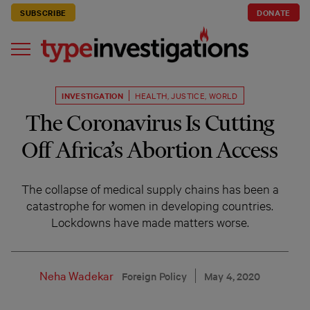
SUBSCRIBE
DONATE
INVESTIGATION
HEALTH
,
JUSTICE
,
WORLD
The Coronavirus Is Cutting
Off Africa’s Abortion Access
The collapse of medical supply chains has been a
catastrophe for women in developing countries.
Lockdowns have made matters worse.
Neha Wadekar
Foreign Policy
May 4, 2020