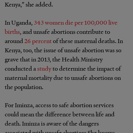
Kenya,” she added.
In Uganda,
343 women die per 100,000 live
births
, and unsafe abortions contribute to
around
26 percent
of these maternal deaths. In
Kenya, too, the issue of unsafe abortion was so
grave that in 2013, the Health Ministry
conducted a
study
to determine the impact of
maternal mortality due to unsafe abortions on
the population.
For Iminza, access to safe abortion services
could mean the difference between life and
death. Iminza is aware of the dangers
associated with unsafe abortion: She knows