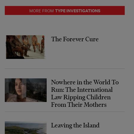
TYPE INVESTIGATIONS
MORE FROM
The Forever Cure
Nowhere in the World To
Run: The International
Law Ripping Children
From Their Mothers
Leaving the Island