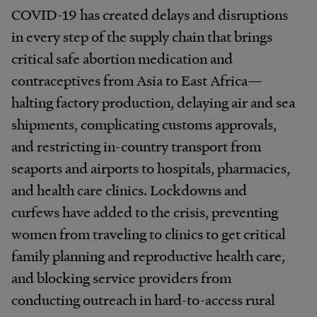
COVID-19 has created delays and disruptions
in every step of the supply chain that brings
critical safe abortion medication and
contraceptives from Asia to East Africa—
halting factory production, delaying air and sea
shipments, complicating customs approvals,
and restricting in-country transport from
seaports and airports to hospitals, pharmacies,
and health care clinics. Lockdowns and
curfews have added to the crisis, preventing
women from traveling to clinics to get critical
family planning and reproductive health care,
and blocking service providers from
conducting outreach in hard-to-access rural