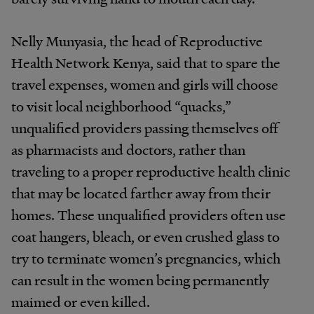
Nelly Munyasia, the head of Reproductive
Health Network Kenya, said that to spare the
travel expenses, women and girls will choose
to visit local neighborhood “quacks,”
unqualified providers passing themselves off
as pharmacists and doctors, rather than
traveling to a proper reproductive health clinic
that may be located farther away from their
homes. These unqualified providers often use
coat hangers, bleach, or even crushed glass to
try to terminate women’s pregnancies, which
can result in the women being permanently
maimed or even killed.