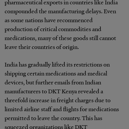
pharmaceutical exports in countries like India
compounded the manufacturing delays. Even
as some nations have recommenced
production of critical commodities and
medications, many of these goods still cannot
leave their countries of origin.
India has gradually lifted its restrictions on
shipping certain medications and medical
devices, but further emails from Indian
manufacturers to DKT Kenya revealed a
threefold increase in freight charges due to
limited airline staff and flights for medications
permitted to leave the country. This has
squeezed organizations like DKT