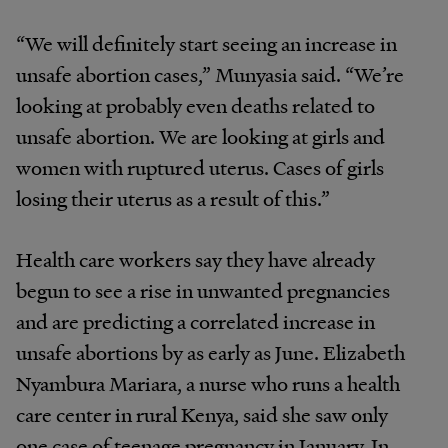
“We will definitely start seeing an increase in
unsafe abortion cases,” Munyasia said. “We’re
looking at probably even deaths related to
unsafe abortion. We are looking at girls and
women with ruptured uterus. Cases of girls
losing their uterus as a result of this.”
Health care workers say they have already
begun to see a rise in unwanted pregnancies
and are predicting a correlated increase in
unsafe abortions by as early as June. Elizabeth
Nyambura Mariara, a nurse who runs a health
care center in rural Kenya, said she saw only
one case of teenage pregnancy in January. In