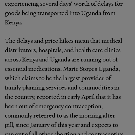
experiencing several days’ worth of delays for
goods being transported into Uganda from
Kenya.
The delays and price hikes mean that medical
distributors, hospitals, and health care clinics
across Kenya and Uganda are running out of
essential medications. Marie Stopes Uganda,
which claims to be the largest provider of
family planning services and commodities in
the country, reported in early April that it has
been out of emergency contraception,
commonly referred to as the morning after
pill, since January of this year and expects to
run out of all other abortion and contraceptive