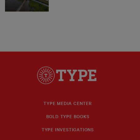
TYPE MEDIA CENTER
BOLD TYPE BOOKS
TYPE INVESTIGATIONS