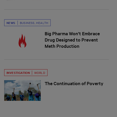
NEWS
BUSINESS
,
HEALTH
Big Pharma Won’t Embrace
Drug Designed to Prevent
Meth Production
INVESTIGATION
WORLD
The Continuation of Poverty