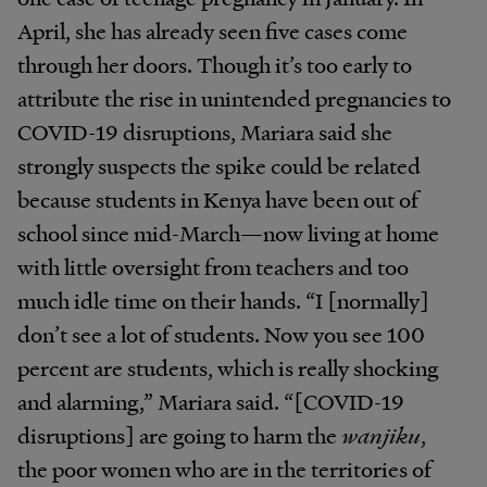
April, she has already seen five cases come
through her doors. Though it’s too early to
attribute the rise in unintended pregnancies to
COVID-19 disruptions, Mariara said she
strongly suspects the spike could be related
because students in Kenya have been out of
school since mid-March—now living at home
with little oversight from teachers and too
much idle time on their hands. “I [normally]
don’t see a lot of students. Now you see 100
percent are students, which is really shocking
and alarming,” Mariara said. “[COVID-19
disruptions] are going to harm the
wanjiku
,
the poor women who are in the territories of