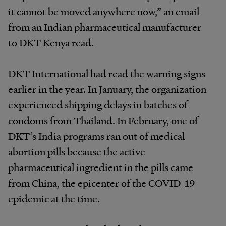
it cannot be moved anywhere now,” an email
from an Indian pharmaceutical manufacturer
to DKT Kenya read.
DKT International had read the warning signs
earlier in the year. In January, the organization
experienced shipping delays in batches of
condoms from Thailand. In February, one of
DKT’s India programs ran out of medical
abortion pills because the active
pharmaceutical ingredient in the pills came
from China, the epicenter of the COVID-19
epidemic at the time.