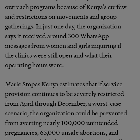
outreach programs because of Kenya’s curfew
and restrictions on movements and group
gatherings. In just one day, the organization
says it received around 300 WhatsApp
messages from women and girls inquiring if
the clinics were still open and what their
operating hours were.
Marie Stopes Kenya estimates that if service
provision continues to be severely restricted
from April through December, a worst-case
scenario, the organization could be prevented
from averting nearly 100,000 unintended
pregnancies, 65,000 unsafe abortions, and