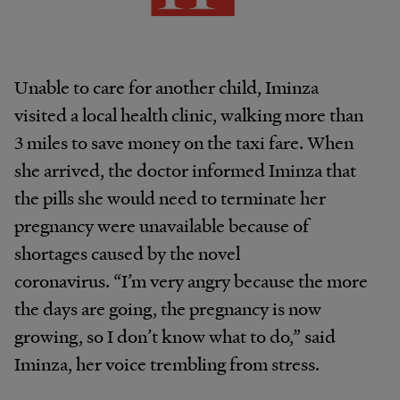
Unable to care for another child, Iminza
visited a local health clinic, walking more than
3 miles to save money on the taxi fare. When
she arrived, the doctor informed Iminza that
the pills she would need to terminate her
pregnancy were unavailable because of
shortages caused by the novel
coronavirus. “I’m very angry because the more
the days are going, the pregnancy is now
growing, so I don’t know what to do,” said
Iminza, her voice trembling from stress.