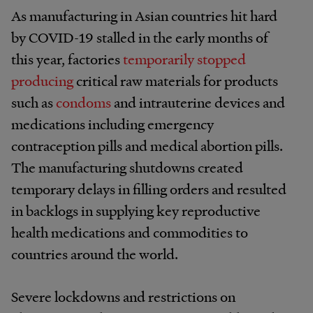
As manufacturing in Asian countries hit hard
by COVID-19 stalled in the early months of
this year, factories
temporarily stopped
producing
critical raw materials for products
such as
condoms
and intrauterine devices and
medications including emergency
contraception pills and medical abortion pills.
The manufacturing shutdowns created
temporary delays in filling orders and resulted
in backlogs in supplying key reproductive
health medications and commodities to
countries around the world.
Severe lockdowns and restrictions on