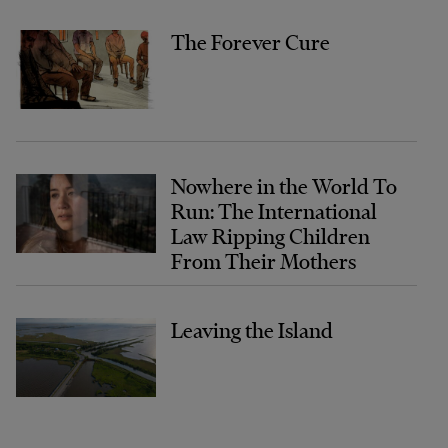
The Forever Cure
Nowhere in the World To
Run: The International
Law Ripping Children
From Their Mothers
Leaving the Island