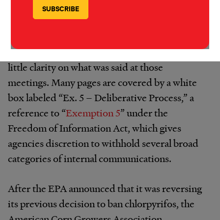
emails about logistics indicate that EPA staff
held several meetings throughout March on
chlorpyrifos, which they had dubbed a “hot
regulatory issue,” but the documents provide
little clarity on what was said at those
meetings. Many pages are covered by a white
box labeled “Ex. 5 – Deliberative Process,” a
reference to “
Exemption 5
” under the
Freedom of Information Act, which gives
agencies discretion to withhold several broad
categories of internal communications.
After the EPA announced that it was reversing
its previous decision to ban chlorpyrifos, the
American Corn Growers Association