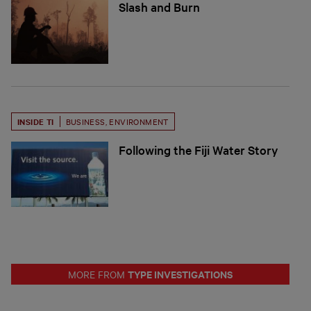
Slash and Burn
INSIDE TI
BUSINESS
,
ENVIRONMENT
Following the Fiji Water Story
TYPE INVESTIGATIONS
MORE FROM