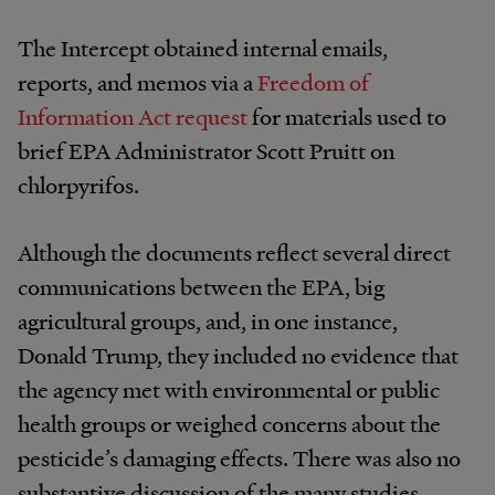
The Intercept obtained internal emails,
reports, and memos via a
Freedom of
Information Act request
for materials used to
brief EPA Administrator Scott Pruitt on
chlorpyrifos.
Although the documents reflect several direct
communications between the EPA, big
agricultural groups, and, in one instance,
Donald Trump, they included no evidence that
the agency met with environmental or public
health groups or weighed concerns about the
pesticide’s damaging effects. There was also no
substantive discussion of the many studies