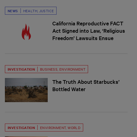
NEWS
HEALTH
,
JUSTICE
California Reproductive FACT
Act Signed into Law, ‘Religious
Freedom’ Lawsuits Ensue
INVESTIGATION
BUSINESS
,
ENVIRONMENT
The Truth About Starbucks’
Bottled Water
INVESTIGATION
ENVIRONMENT
,
WORLD