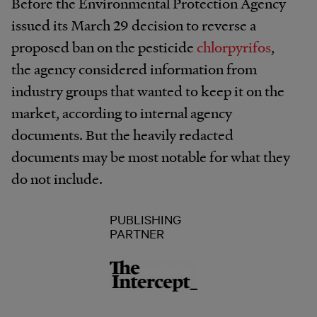
Before the Environmental Protection Agency
issued its March 29 decision to reverse a
proposed ban on the pesticide
chlorpyrifos
,
the agency considered information from
industry groups that wanted to keep it on the
market, according to internal agency
documents. But the heavily redacted
documents may be most notable for what they
do not include.
PUBLISHING
PARTNER