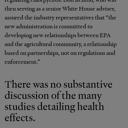
then serving as a senior White House adviser,
assured the industry representatives that “the
new administration is committed to
developing new relationships between EPA
and the agricultural community, a relationship
based on partnerships, not on regulations and
enforcement.”
There was no substantive
discussion of the many
studies detailing health
effects.