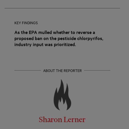
KEY FINDINGS
As the EPA mulled whether to reverse a
proposed ban on the pesticide chlorpyrifos,
industry input was prioritized.
ABOUT THE REPORTER
Sharon Lerner