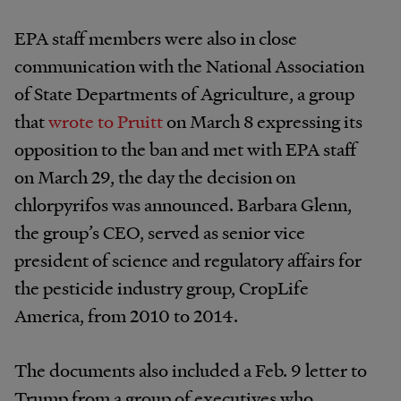
EPA staff members were also in close
communication with the National Association
of State Departments of Agriculture, a group
that
wrote to Pruitt
on March 8 expressing its
opposition to the ban and met with EPA staff
on March 29, the day the decision on
chlorpyrifos was announced. Barbara Glenn,
the group’s CEO, served as senior vice
president of science and regulatory affairs for
the pesticide industry group, CropLife
America, from 2010 to 2014.
The documents also included a Feb. 9 letter to
Trump from a group of executives who