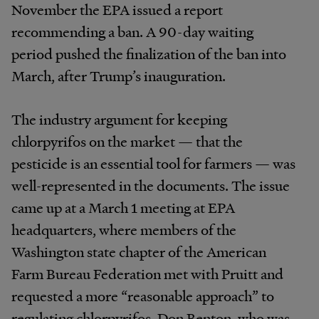
November the EPA issued a report
recommending a ban. A 90-day waiting
period pushed the finalization of the ban into
March, after Trump’s inauguration.
The industry argument for keeping
chlorpyrifos on the market — that the
pesticide is an essential tool for farmers — was
well-represented in the documents. The issue
came up at a March 1 meeting at EPA
headquarters, where members of the
Washington state chapter of the American
Farm Bureau Federation met with Pruitt and
requested a more “reasonable approach” to
regulating chlorpyrifos. Don Benton, who was