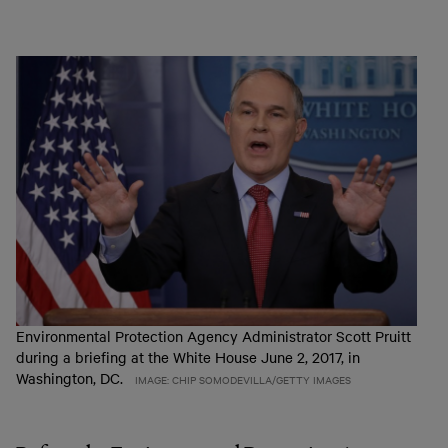
Environmental Protection Agency Administrator Scott Pruitt
during a briefing at the White House June 2, 2017, in
Washington, DC.
IMAGE: CHIP SOMODEVILLA/GETTY IMAGES