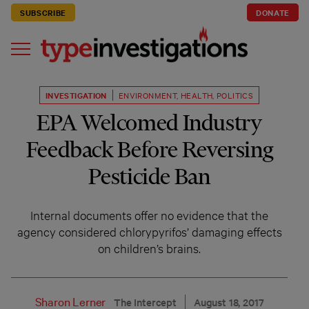
SUBSCRIBE
DONATE
INVESTIGATION
ENVIRONMENT
,
HEALTH
,
POLITICS
EPA Welcomed Industry
Feedback Before Reversing
Pesticide Ban
Internal documents offer no evidence that the
agency considered chlorypyrifos’ damaging effects
on children’s brains.
Sharon Lerner
The Intercept
August 18, 2017