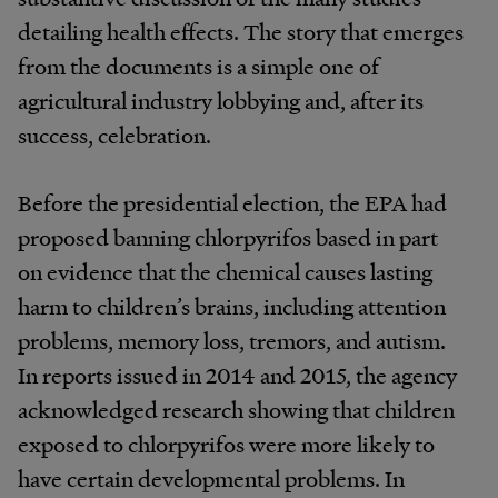
detailing health effects. The story that emerges
from the documents is a simple one of
agricultural industry lobbying and, after its
success, celebration.
Before the presidential election, the EPA had
proposed banning chlorpyrifos based in part
on evidence that the chemical causes lasting
harm to children’s brains, including attention
problems, memory loss, tremors, and autism.
In reports issued in 2014 and 2015, the agency
acknowledged research showing that children
exposed to chlorpyrifos were more likely to
have certain developmental problems. In