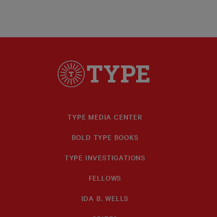
TYPE MEDIA CENTER
BOLD TYPE BOOKS
TYPE INVESTIGATIONS
FELLOWS
IDA B. WELLS