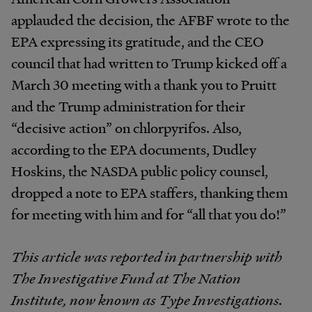
applauded the decision, the AFBF wrote to the
EPA expressing its gratitude, and the CEO
council that had written to Trump kicked off a
March 30 meeting with a thank you to Pruitt
and the Trump administration for their
“decisive action” on chlorpyrifos. Also,
according to the EPA documents, Dudley
Hoskins, the NASDA public policy counsel,
dropped a note to EPA staffers, thanking them
for meeting with him and for “all that you do!”
This article was reported in partnership with
The Investigative Fund at The Nation
Institute, now known as Type Investigations.