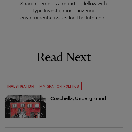
Sharon Lerner is a reporting fellow with
Type Investigations covering
environmental issues for The Intercept.
Read Next
INVESTIGATION
IMMIGRATION
,
POLITICS
Coachella, Underground