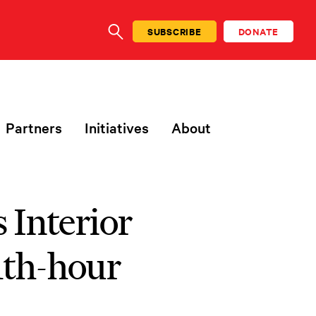
SUBSCRIBE
DONATE
SEARCH
Partners
Initiatives
About
s Interior
1th-hour