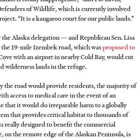
Defenders of Wildlife, which is currently involved
roject. “It is a kangaroo court for our public lands.”
r the Alaska delegation — and Republican Sen. Lisa
 the 19-mile Izembek road, which was
proposed to
Cove with an airport in nearby Cold Bay, would cut
d wilderness lands in the refuge.
ay the road would provide residents, the majority of
ith access to medical care in the event of an
that it would do irreparable harm to a globally
m that provides critical habitat to thousands of
is really designed to benefit the commercial
, on the remote edge of the Alaskan Peninsula, is