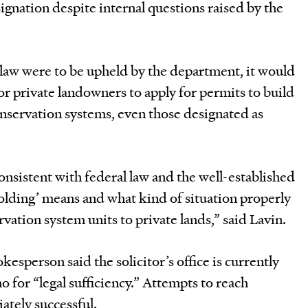
gnation despite internal questions raised by the
he law were to be upheld by the department, it would
 or private landowners to apply for permits to build
nservation systems, even those designated as
consistent with federal law and the well-established
olding’ means and what kind of situation properly
ervation system units to private lands,” said Lavin.
esperson said the solicitor’s office is currently
for “legal sufficiency.” Attempts to reach
tely successful.