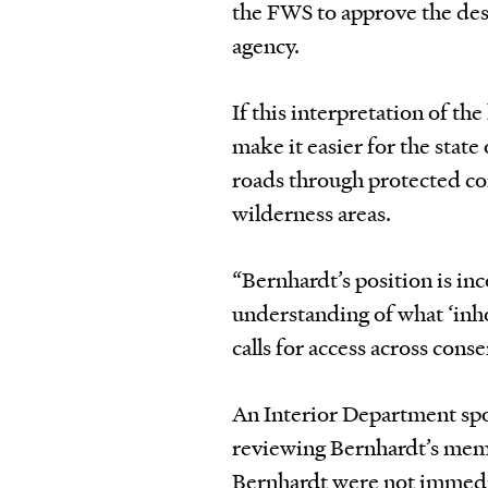
the FWS to approve the desi
agency.
If this interpretation of t
make it easier for the state
roads through protected co
wilderness areas.
“Bernhardt’s position is in
understanding of what ‘inh
calls for access across cons
An Interior Department spok
reviewing Bernhardt’s memo 
Bernhardt were not immedia