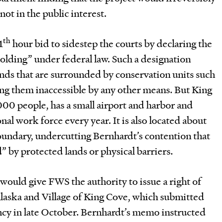
ot in the public interest.
th
1
hour bid to sidestep the courts by declaring the
holding” under federal law. Such a designation
lands that are surrounded by conservation units such
ng them inaccessible by any other means. But King
,000 people, has a small airport and harbor and
al work force every year. It is also located about
oundary, undercutting Bernhardt’s contention that
d” by protected lands or physical barriers.
 would give FWS the authority to issue a right of
Alaska and Village of King Cove, which submitted
ncy in late October.
Bernhardt’s memo instructed