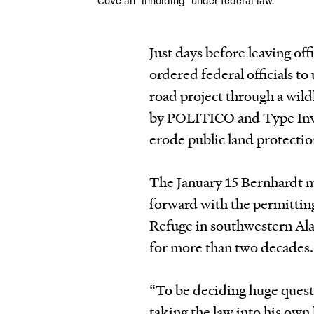
Just days before leaving of
ordered federal officials to 
road project through a wild
by POLITICO
and
Type Inv
erode public land protection
The January 15 Bernhardt m
forward with the permittin
Refuge in southwestern Ala
for more than two decades.
“To be deciding huge questi
taking the law into his own 