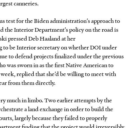
argest canneries.
s test for the Biden administration’s approach to
nd the Interior Department’s policy on the road is
ski pressed Deb Haaland at her
g to be Interior secretary on whether DOI under
ue to defend projects finalized under the previous
o was sworn in as the first Native American to
 week, replied that she’d be willing to meet with
ear from them directly.
ery much in limbo. Two earlier attempts by the
hestrate a land exchange in order to build the
urts, largely because they failed to properly
artment finding that the project would irreversibly