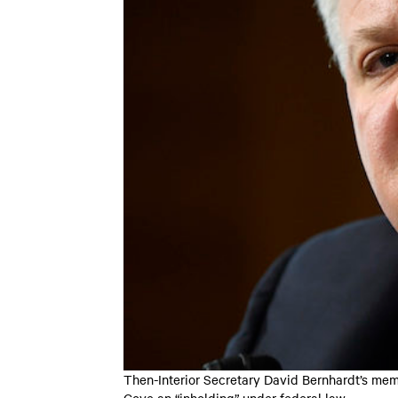
Then-Interior Secretary David Bernhardt’s memo
Cove an “inholding” under federal law.