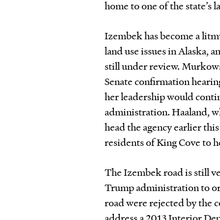
home to one of the state’s l
Izembek has become a litmu
land use issues in Alaska, a
still under review. Murkow
Senate
confirmation
hearin
her leadership would contin
administration. Haaland, wh
head the agency earlier this
residents of King Cove to h
The Izembek road is still v
Trump administration to orc
road were rejected by the co
address a 2013 Interior Dep