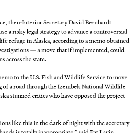
fice, then-Interior Secretary David Bernhardt
use a risky legal strategy to advance a controversial
life refuge in Alaska, according to a memo obtained
estigations — a move that if implemented, could
s across the state.
emo to the U.S. Fish and Wildlife Service to move
g of a road through the Izembek National Wildlife
ska stunned critics who have opposed the project
ons like this in the dark of night with the secretary
hands is totally inappropriate,” said Pat Lavin,