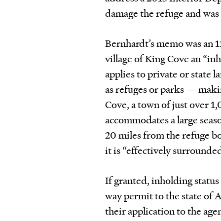
damage the refuge and was n
Bernhardt’s memo was an 1
village of King Cove an “in
applies to private or state 
as refuges or parks — maki
Cove, a town of just over 1
accommodates a large season
20 miles from the refuge b
it is “effectively surrounde
If granted, inholding status
way permit to the state of 
their application to the age