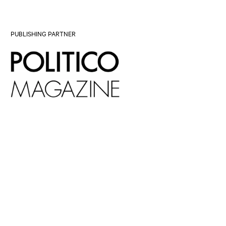
PUBLISHING PARTNER