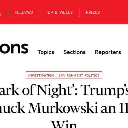
FELLOWS
IDA B. WELLS
PRIZES
S
Topics
Sections
Reporters
INVESTIGATION
ENVIRONMENT
,
POLITICS
ark of Night’: Trump’
nuck Murkowski an 1
Win