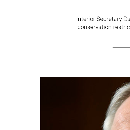
Interior Secretary D
conservation restri