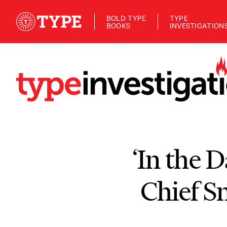
BOLD TYPE
TYPE
BOOKS
INVESTIGATION
‘In the D
Chief S