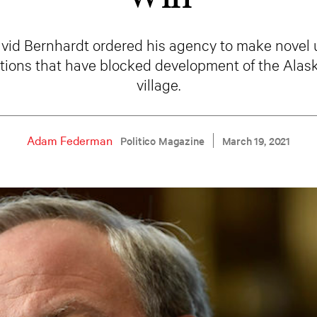
avid Bernhardt ordered his agency to make novel 
ctions that have blocked development of the Alas
village.
Adam Federman
Politico Magazine
March 19, 2021