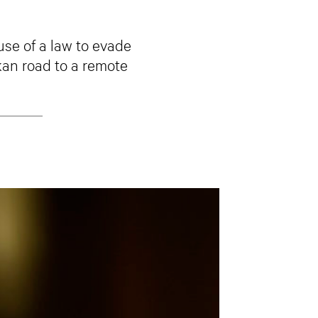
use of a law to evade
kan road to a remote