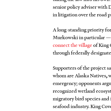
senior policy adviser with 
in litigation over the road p
A long-standing priority fo
Murkowski in particular —
connect the village
of King 
through federally designate
Supporters of the project s
whom are Alaska Natives
,
w
emergency; opponents argue 
recognized wetland ecosyste
migratory bird species and 
seafood industry. King Cove