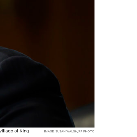
village of King
IMAGE: SUSAN WALSH/AP PHOTO