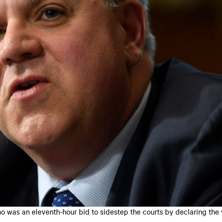
 was an eleventh-hour bid to sidestep the courts by declaring the 