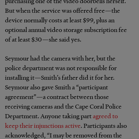
purchasing one of the video doorbells herself.
But when the service was offered free—the
device normally costs at least $99, plus an
optional annual video storage subscription fee
of at least $30—she said yes.
Seymour had the camera with her, but the
police department was not responsible for
installing it—Smith’s father did it for her.
Seymour also gave Smith a “participant
agreement”—a contract between those
receiving cameras and the Cape Coral Police
Department. Anyone taking part
agreed to
keep their injunctions active
. Participants also
acknowledged, “I may be removed from the