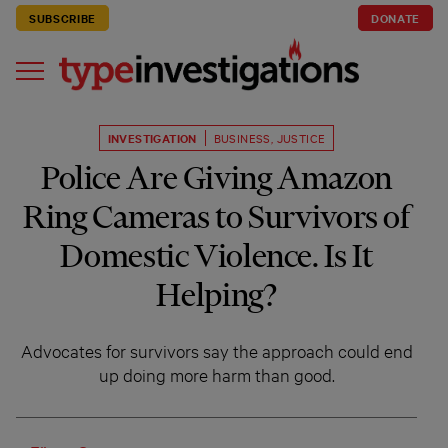
SUBSCRIBE
DONATE
INVESTIGATION
BUSINESS
,
JUSTICE
Police Are Giving Amazon
Ring Cameras to Survivors of
Domestic Violence. Is It
Helping?
Advocates for survivors say the approach could end
up doing more harm than good.