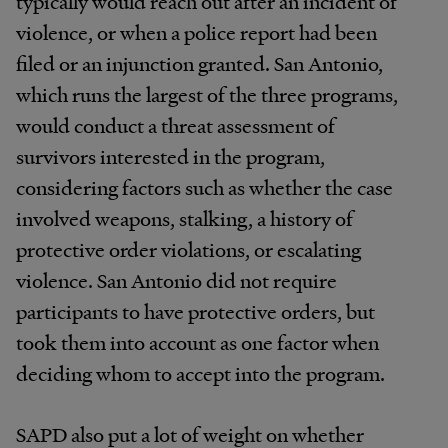
typically would reach out after an incident of
violence, or when a police report had been
filed or an injunction granted. San Antonio,
which runs the largest of the three programs,
would conduct a threat assessment of
survivors interested in the program,
considering factors such as whether the case
involved weapons, stalking, a history of
protective order violations, or escalating
violence. San Antonio did not require
participants to have protective orders, but
took them into account as one factor when
deciding whom to accept into the program.
SAPD also put a lot of weight on whether