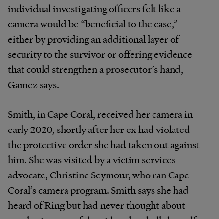
individual investigating officers felt like a
camera would be “beneficial to the case,”
either by providing an additional layer of
security to the survivor or offering evidence
that could strengthen a prosecutor’s hand,
Gamez says.
Smith, in Cape Coral, received her camera in
early 2020, shortly after her ex had violated
the protective order she had taken out against
him. She was visited by a victim services
advocate, Christine Seymour, who ran Cape
Coral’s camera program. Smith says she had
heard of Ring but had never thought about