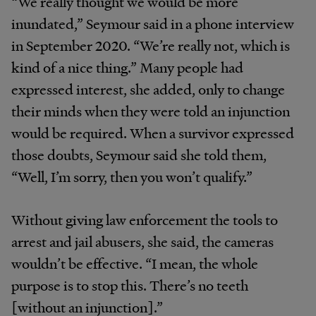
“We really thought we would be more
inundated,” Seymour said in a phone interview
in September 2020. “We’re really not, which is
kind of a nice thing.” Many people had
expressed interest, she added, only to change
their minds when they were told an injunction
would be required. When a survivor expressed
those doubts, Seymour said she told them,
“Well, I’m sorry, then you won’t qualify.”
Without giving law enforcement the tools to
arrest and jail abusers, she said, the cameras
wouldn’t be effective. “I mean, the whole
purpose is to stop this. There’s no teeth
[without an injunction].”