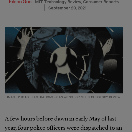
Eileen Guo
MIT Technology Review, Consumer Reports
September 20, 2021
IMAGE: PHOTO ILLUSTRATIONS: JOAN WONG FOR MIT TECHNOLOGY REVIEW
A few hours before dawn in early May of last
year, four police officers were dispatched to an