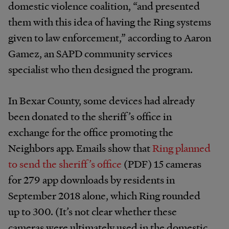
domestic violence coalition, “and presented
them with this idea of having the Ring systems
given to law enforcement,” according to Aaron
Gamez, an SAPD community services
specialist who then designed the program.
In Bexar County, some devices had already
been donated to the sheriff’s office in
exchange for the office promoting the
Neighbors app. Emails show that
Ring planned
to send the sheriff’s office
(PDF) 15 cameras
for 279 app downloads by residents in
September 2018 alone, which Ring rounded
up to 300. (It’s not clear whether these
cameras were ultimately used in the domestic