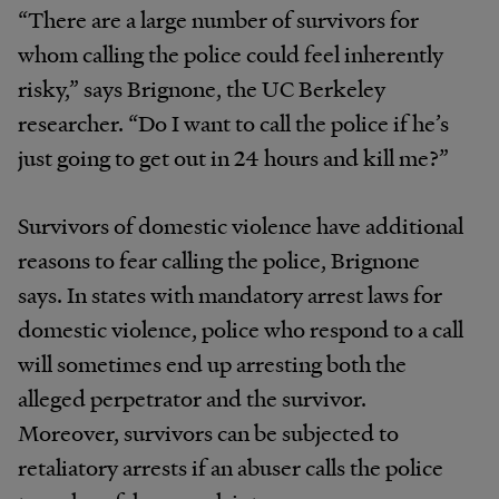
“There are a large number of survivors for
whom calling the police could feel inherently
risky,” says Brignone, the UC Berkeley
researcher. “Do I want to call the police if he’s
just going to get out in 24 hours and kill me?”
Survivors of domestic violence have additional
reasons to fear calling the police, Brignone
says. In states with mandatory arrest laws for
domestic violence, police who respond to a call
will sometimes end up arresting both the
alleged perpetrator and the survivor.
Moreover, survivors can be subjected to
retaliatory arrests if an abuser calls the police