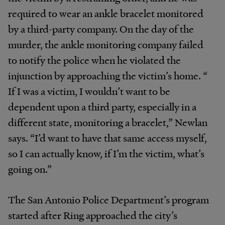
required to wear an ankle bracelet monitored
by a third-party company. On the day of the
murder, the ankle monitoring company failed
to notify the police when he violated the
injunction by approaching the victim’s home. “​​
If I was a victim, I wouldn’t want to be
dependent upon a third party, especially in a
different state, monitoring a bracelet,” Newlan
says. “I’d want to have that same access myself,
so I can actually know, if I’m the victim, what’s
going on.”
The San Antonio Police Department’s program
started after Ring approached the city’s