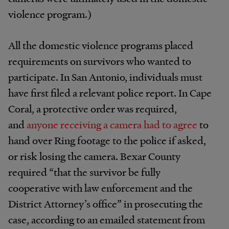
violence program.)
All the domestic violence programs placed
requirements on survivors who wanted to
participate. In San Antonio, individuals must
have first filed a relevant police report. In Cape
Coral, a protective order was required,
and
anyone receiving a camera had to agree
to
hand over Ring footage to the police if asked,
or risk losing the camera. Bexar County
required “that the survivor be fully
cooperative with law enforcement and the
District Attorney’s office” in prosecuting the
case, according to an emailed statement from