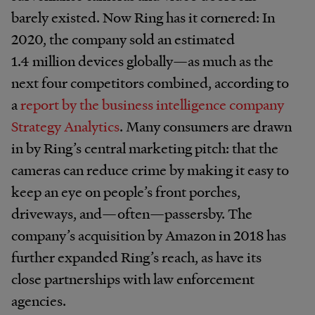
barely existed. Now Ring has it cornered: In
2020, the company sold an estimated
1.4 million devices globally—as much as the
next four competitors combined, according to
a
report by the business intelligence company
Strategy Analytics
. Many consumers are drawn
in by Ring’s central marketing pitch: that the
cameras can reduce crime by making it easy to
keep an eye on people’s front porches,
driveways, and—often—passersby.
The
company’s acquisition by Amazon in 2018 has
further expanded Ring’s reach, as have its
close partnerships with law enforcement
agencies.