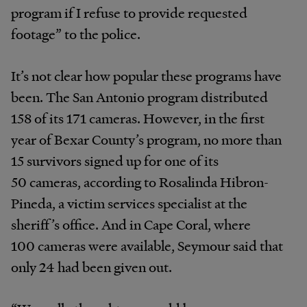
program if I refuse to provide requested
footage” to the police.
It’s not clear how popular these programs have
been. The San Antonio program distributed
158 of its 171 cameras. However, in the first
year of Bexar County’s program, no more than
15 survivors signed up for one of its
50 cameras, according to Rosalinda Hibron-
Pineda, a victim services specialist at the
sheriff’s office. And in Cape Coral, where
100 cameras were available, Seymour said that
only 24 had been given out.