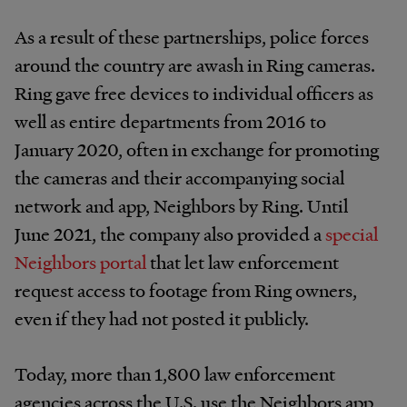
As a result of these partnerships, police forces
around the country are awash in Ring cameras.
Ring gave free devices to individual officers as
well as entire departments from 2016 to
January 2020, often in exchange for promoting
the cameras and their accompanying social
network and app, Neighbors by Ring. Until
June 2021, the company also provided a
special
Neighbors portal
that let law enforcement
request access to footage from Ring owners,
even if they had not posted it publicly.
Today, more than 1,800 law enforcement
agencies across the U.S. use the Neighbors app,