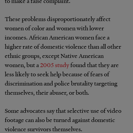
to make a false complaint.
These problems disproportionately affect
women of color and women with lower
incomes. African American women face a
higher rate of domestic violence than all other
ethnic groups, except Native American
women, but a
2005 study
found that they are
less likely to seek help because of fears of
discrimination and police brutality targeting
themselves, their abuser, or both.
Some advocates say that selective use of video
footage can also be turned against domestic
violence survivors themselves.