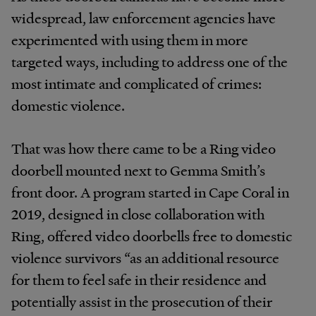
widespread, law enforcement agencies have
experimented with using them in more
targeted ways, including to address one of the
most intimate and complicated of crimes:
domestic violence.
That was how there came to be a Ring video
doorbell mounted next to Gemma Smith’s
front door. A program started in Cape Coral in
2019, designed in close collaboration with
Ring, offered video doorbells free to domestic
violence survivors “as an additional resource
for them to feel safe in their residence and
potentially assist in the prosecution of their