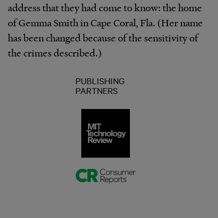
address that they had come to know: the home
of Gemma Smith in Cape Coral, Fla. (Her name
has been changed because of the sensitivity of
the crimes described.)
PUBLISHING
PARTNERS