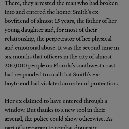
There, they arrested the man who had broken
into and entered the home: Smith’s ex-
boyfriend of almost 15 years, the father of her
young daughter and, for most of their
relationship, the perpetrator of her physical
and emotional abuse. It was the second time in
six months that officers in the city of almost
200,000 people on Florida’s southwest coast
had responded to a call that Smith’s ex-
boyfriend had violated an order of protection.
Her ex claimed to have entered through a
window. But thanks to a new tool in their
arsenal, the police could show otherwise. As
part of a program to combat domestic