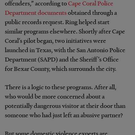
offenders,” according to
Cape Coral Police
Department documents
obtained through a
public records request. Ring helped start
similar programs elsewhere. Shortly after Cape
Coral’s pilot began, two initiatives were
launched in Texas, with the San Antonio Police
Department (SAPD) and the Sheriff’s Office
for Bexar County, which surrounds the city.
There is a logic to these programs. After all,
who would be more concerned about a
potentially dangerous visitor at their door than
someone who had just left an abusive partner?
But some domestic violence experts are