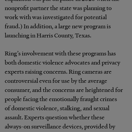
nonprofit partner the state was planning to
work with was investigated for potential
fraud.) In addition, a large new program is
launching in Harris County, Texas.
Ring’s involvement with these programs has
both domestic violence advocates and privacy
experts raising concerns. Ring cameras are
controversial even for use by the average
consumer, and the concerns are heightened for
people facing the emotionally fraught crimes
of domestic violence, stalking, and sexual
assault. Experts question whether these
always-on surveillance devices, provided by