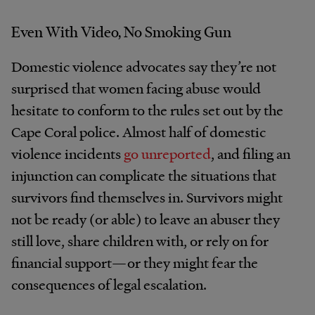
Even With Video, No Smoking Gun
Domestic violence advocates say they’re not
surprised that women facing abuse would
hesitate to conform to the rules set out by the
Cape Coral police. Almost half of domestic
violence incidents
go unreported
, and filing an
injunction can complicate the situations that
survivors find themselves in. Survivors might
not be ready (or able) to leave an abuser they
still love, share children with, or rely on for
financial support—or they might fear the
consequences of legal escalation.