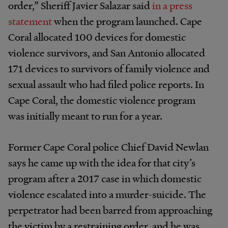
order,” Sheriff Javier Salazar said
in a press
statement
when the program launched. Cape
Coral allocated 100 devices for domestic
violence survivors, and San Antonio allocated
171 devices to survivors of family violence and
sexual assault who had filed police reports. In
Cape Coral, the domestic violence program
was initially meant to run for a year.
Former Cape Coral police Chief David Newlan
says he came up with the idea for that city’s
program after a 2017 case in which domestic
violence escalated into a murder-suicide. The
perpetrator had been barred from approaching
the victim by a restraining order, and he was