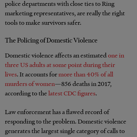
police departments with close ties to Ring
marketing representatives, are really the right
tools to make survivors safer.
The Policing of Domestic Violence
Domestic violence affects an estimated
one in
three US adults at some point during their
lives
. It accounts for
more than 40% of all
murders of women
—856 deaths in 2017,
according to the
latest CDC figures
.
Law enforcement has a flawed record of
responding to the problem. Domestic violence
generates the largest single category of calls to