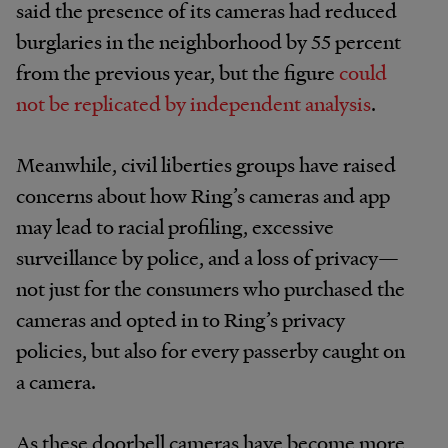
said the presence of its cameras had reduced
burglaries in the neighborhood by 55 percent
from the previous year, but the figure
could
not be replicated by independent analysis
.
Meanwhile, civil liberties groups have raised
concerns about how Ring’s cameras and app
may lead to racial profiling, excessive
surveillance by police, and a loss of privacy—
not just for the consumers who purchased the
cameras and opted in to Ring’s privacy
policies, but also for every passerby caught on
a camera.
As these doorbell cameras have become more