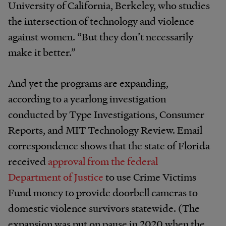
University of California, Berkeley, who studies
the intersection of technology and violence
against women. “But they don’t necessarily
make it better.”
And yet the programs are expanding,
according to a yearlong investigation
conducted by Type Investigations, Consumer
Reports, and MIT Technology Review. Email
correspondence shows that the state of Florida
received
approval from the federal
Department of Justice
to use Crime Victims
Fund money to provide doorbell cameras to
domestic violence survivors statewide. (The
expansion was put on pause in 2020 when the