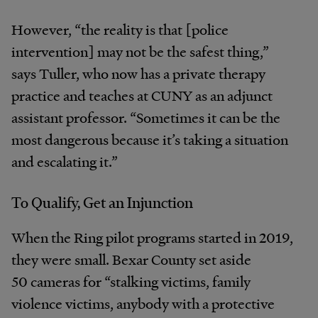
However, “the reality is that [police
intervention] may not be the safest thing,”
says Tuller, who now has a private therapy
practice and teaches at CUNY as an adjunct
assistant professor. “Sometimes it can be the
most dangerous because it’s taking a situation
and escalating it.”
To Qualify, Get an Injunction
When the Ring pilot programs started in 2019,
they were small. Bexar County set aside
50 cameras for “stalking victims, family
violence victims, anybody with a protective