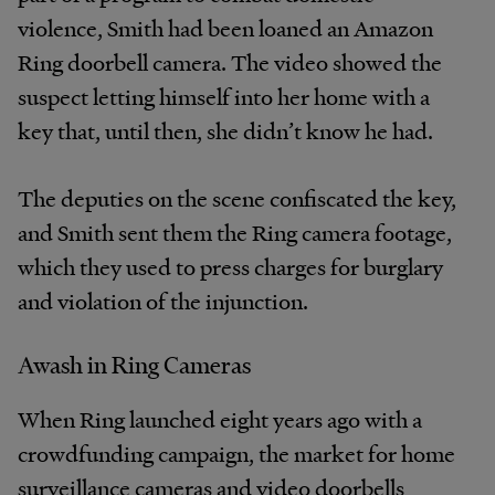
violence, Smith had been loaned an Amazon
Ring doorbell camera. The video showed the
suspect letting himself into her home with a
key that, until then, she didn’t know he had.
The deputies on the scene confiscated the key,
and Smith sent them the Ring camera footage,
which they used to press charges for burglary
and violation of the injunction.
Awash in Ring Cameras
When Ring launched eight years ago with a
crowdfunding campaign, the market for home
surveillance cameras and video doorbells