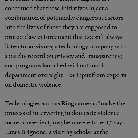
concerned that these initiatives inject a
combination of potentially dangerous factors
into the lives of those they are supposed to
protect: law enforcement that doesn’t always
listen to survivors; a technology company with
a patchy record on privacy and transparency;
and programs launched without much
department oversight—or input from experts
on domestic violence.
Technologies such as Ring cameras “make the
process of intervening in domestic violence
more convenient, maybe more efficient,” says
Laura Brignone, a visiting scholar at the