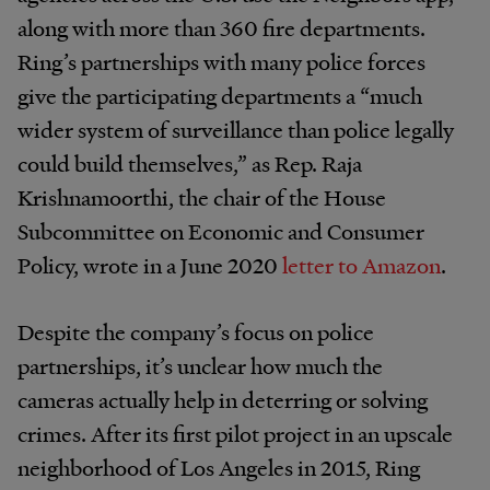
along with more than 360 fire departments.
Ring’s partnerships with many police forces
give the participating departments a “much
wider system of surveillance than police legally
could build themselves,” as Rep. Raja
Krishnamoorthi, the chair of the House
Subcommittee on Economic and Consumer
Policy, wrote in a June 2020
letter to Amazon
.
Despite the company’s focus on police
partnerships, it’s unclear how much the
cameras actually help in deterring or solving
crimes. After its first pilot project in an upscale
neighborhood of Los Angeles in 2015, Ring