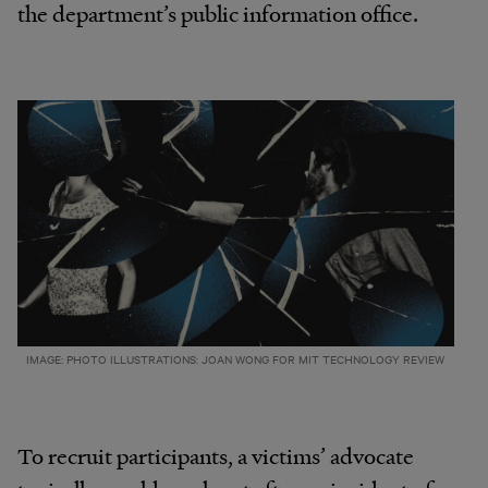
the department’s public information office.
IMAGE: PHOTO ILLUSTRATIONS: JOAN WONG FOR MIT TECHNOLOGY REVIEW
To recruit participants, a victims’ advocate