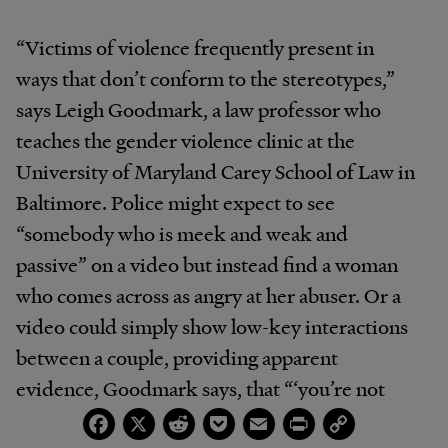
“Victims of violence frequently present in
ways that don’t conform to the stereotypes,”
says Leigh Goodmark, a law professor who
teaches the gender violence clinic at the
University of Maryland Carey School of Law in
Baltimore. Police might expect to see
“somebody who is meek and weak and
passive” on a video but instead find a woman
who comes across as angry at her abuser. Or a
video could simply show low-key interactions
between a couple, providing apparent
evidence, Goodmark says, that “‘you’re not
Facebook
X
Reddit
Pocket
Email
Print
Copy
scared of this person, so you don’t need the
Link