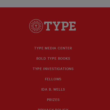
TYPE MEDIA CENTER
BOLD TYPE BOOKS
TYPE INVESTIGATIONS
FELLOWS
IDA B. WELLS
PRIZES
PRIVACY POLICY