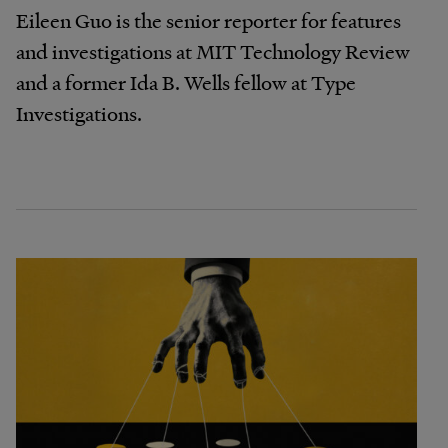
Eileen Guo is the senior reporter for features
and investigations at MIT Technology Review
and a former Ida B. Wells fellow at Type
Investigations.