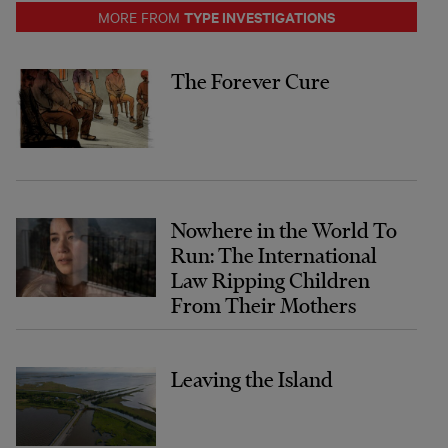
TYPE INVESTIGATIONS
MORE FROM
The Forever Cure
Nowhere in the World To
Run: The International
Law Ripping Children
From Their Mothers
Leaving the Island