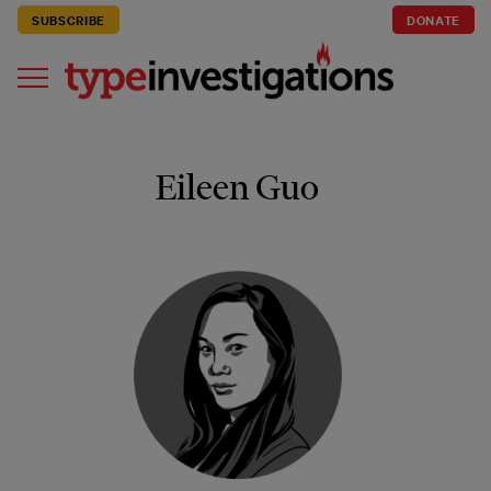
SUBSCRIBE
DONATE
Eileen Guo