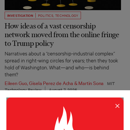
INVESTIGATION
POLITICS
,
TECHNOLOGY
How ideas of a vast censorship
network moved from the online fringe
to Trump policy
Narratives about a “censorship-industrial complex”
spread in right-wing circles for years; then they took
hold of Washington. What—and who—is behind
them?
Eileen Guo
,
Gisela Perez de Acha
&
Martin Sona
MIT
Technology Review
August 7, 2026
×