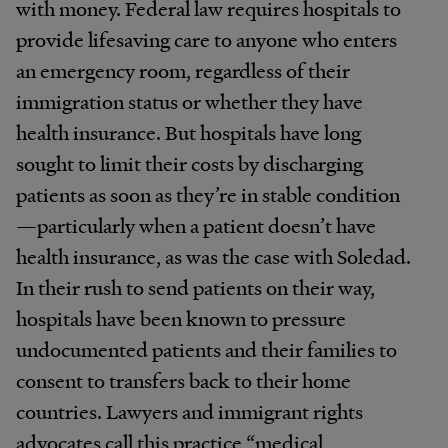
with money. Federal law requires hospitals to
provide lifesaving care to anyone who enters
an emergency room, regardless of their
immigration status or whether they have
health insurance. But hospitals have long
sought to limit their costs by discharging
patients as soon as they’re in stable condition
—particularly when a patient doesn’t have
health insurance, as was the case with Soledad.
In their rush to send patients on their way,
hospitals have been known to pressure
undocumented patients and their families to
consent to transfers back to their home
countries. Lawyers and immigrant rights
advocates call this practice “medical