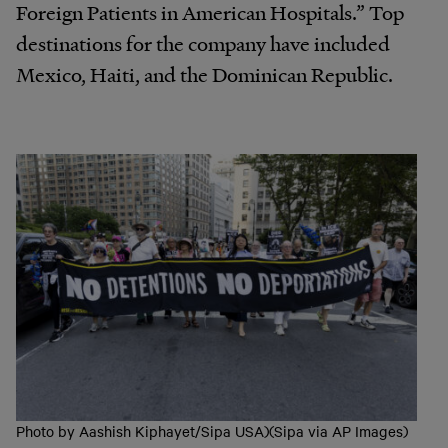
Foreign Patients in American Hospitals.” Top
destinations for the company have included
Mexico, Haiti, and the Dominican Republic.
Photo by Aashish Kiphayet/Sipa USA)(Sipa via AP Images)