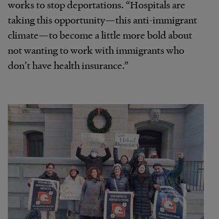
works to stop deportations. “Hospitals are
taking this opportunity—this anti-immigrant
climate—to become a little more bold about
not wanting to work with immigrants who
don’t have health insurance.”