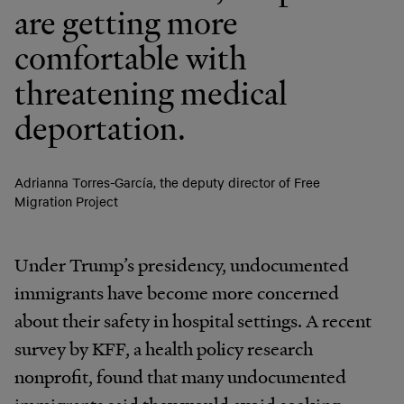
are getting more
comfortable with
threatening medical
deportation.
Adrianna Torres-García, the deputy director of Free
Migration Project
Under Trump’s presidency, undocumented
immigrants have become more concerned
about their safety in hospital settings. A recent
survey by KFF, a health policy research
nonprofit, found that many undocumented