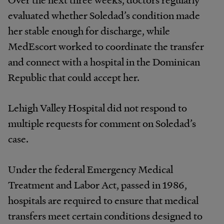
evaluated whether Soledad’s condition made
her stable enough for discharge, while
MedEscort worked to coordinate the transfer
and connect with a hospital in the Dominican
Republic that could accept her.
Lehigh Valley Hospital did not respond to
multiple requests for comment on Soledad’s
case.
Under the federal Emergency Medical
Treatment and Labor Act, passed in 1986,
hospitals are required to ensure that medical
transfers meet certain conditions designed to