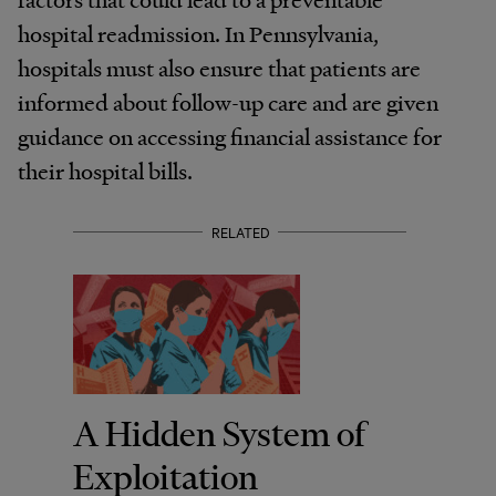
hospital readmission. In Pennsylvania,
hospitals must also ensure that patients are
informed about follow-up care and are given
guidance on accessing financial assistance for
their hospital bills.
RELATED
A Hidden System of
Exploitation