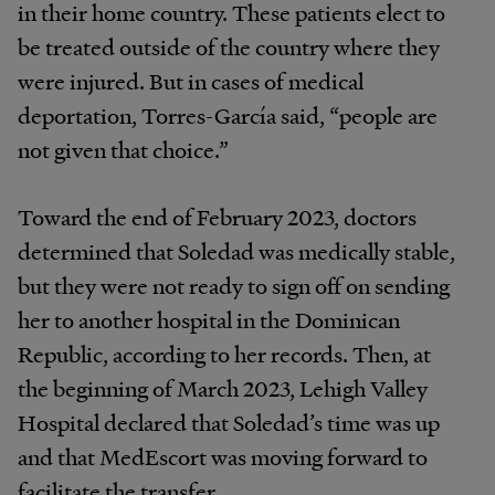
in their home country. These patients elect to
be treated outside of the country where they
were injured. But in cases of medical
deportation, Torres-García said, “people are
not given that choice.”
Toward the end of February 2023, doctors
determined that Soledad was medically stable,
but they were not ready to sign off on sending
her to another hospital in the Dominican
Republic, according to her records. Then, at
the beginning of March 2023, Lehigh Valley
Hospital declared that Soledad’s time was up
and that MedEscort was moving forward to
facilitate the transfer.