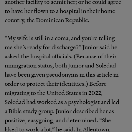
another facility to admit her; or he could agree
to have her flown to a hospital in their home
country, the Dominican Republic.
“My wife is still in a coma, and you’re telling
me she’s ready for discharge?” Junior said he
asked the hospital officials. (Because of their
immigration status, both Junior and Soledad
have been given pseudonyms in this article in
order to protect their identities.) Before
migrating to the United States in 2022,
Soledad had worked as a psychologist and led
a Bible study group. Junior described her as
positive, easygoing, and determined. “She
liked to work a lot,” he said. In Allentown,