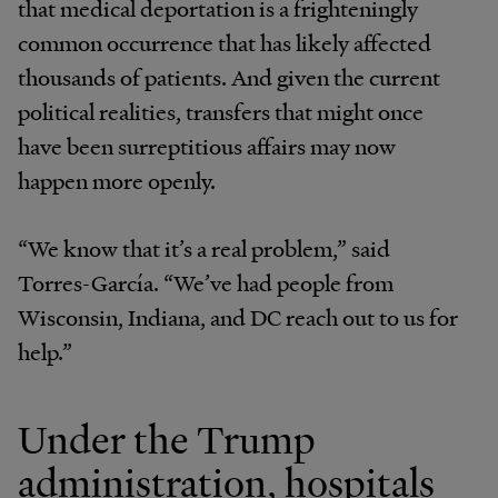
that medical deportation is a frighteningly
common occurrence that has likely affected
thousands of patients. And given the current
political realities, transfers that might once
have been surreptitious affairs may now
happen more openly.
“We know that it’s a real problem,” said
Torres-García. “We’ve had people from
Wisconsin, Indiana, and DC reach out to us for
help.”
Under the Trump
administration, hospitals