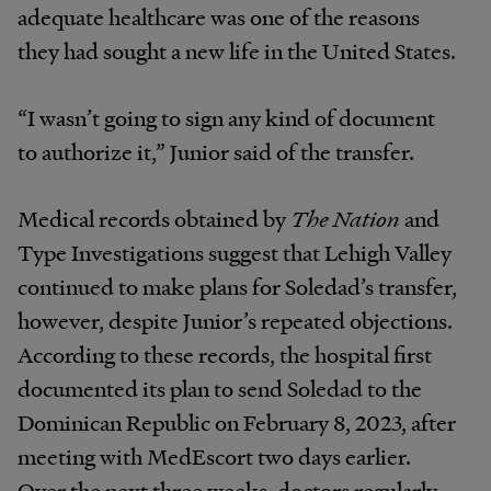
adequate healthcare was one of the reasons
they had sought a new life in the United States.
“I wasn’t going to sign any kind of document
to authorize it,” Junior said of the transfer.
Medical records obtained by
The Nation
and
Type Investigations suggest that Lehigh Valley
continued to make plans for Soledad’s transfer,
however, despite Junior’s repeated objections.
According to these records, the hospital first
documented its plan to send Soledad to the
Dominican Republic on February 8, 2023, after
meeting with MedEscort two days earlier.
Over the next three weeks, doctors regularly