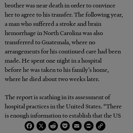
brother was near death in order to convince
her to agree to his transfer. The following year,
a man who suffered a stroke and brain
hemorrhage in North Carolina was also
transferred to Guatemala, where no
arrangements for his continued care had been
made. He spent one night in a hospital
before he was taken to his family’s home,
where he died about two weeks later.
The report is scathing in its assessment of
hospital practices in the United States. “There
is enough information to establish that the US
Facebook
X
Reddit
Pocket
Email
Print
Copy
is in systematic violation of its human rights
Link