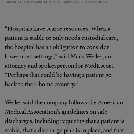
IMAGE: PHOTO BY AASHISH KIPHAYET/SIPA USA (SIPA VIA AP IMAGES)
“Hospitals have scarce resources. When a
patient is stable or only needs custodial care,
the hospital has an obligation to consider
lower-­cost settings,” said Mark Weller, an
attorney and spokesperson for MedEscort.
“Perhaps that could be having a patient go
back to their home country.”
Weller said the company follows the American
Medical Association’s guidelines on safe
discharges, including requiring that a patient is
stable, that a discharge plan is in place, and that