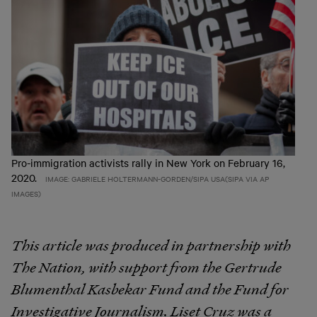
Pro-immigration activists rally in New York on February 16,
2020.
IMAGE: GABRIELE HOLTERMANN-GORDEN/SIPA USA(SIPA VIA AP
IMAGES)
This article was produced in partnership with
The Nation, with support from the Gertrude
Blumenthal Kasbekar Fund and the Fund for
Investigative Journalism.
Liset Cruz was a