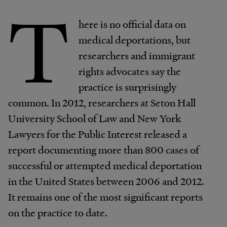
T
here is no official data on
medical deportations, but
researchers and immigrant
rights advocates say the
practice is surprisingly
common. In 2012, researchers at Seton Hall
University School of Law and New York
Lawyers for the Public Interest released a
report documenting more than 800 cases of
successful or attempted medical deportation
in the United States between 2006 and 2012.
It remains one of the most significant reports
on the practice to date.