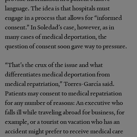
language. The idea is that hospitals must
engage in a process that allows for “informed
consent.” In Soledad’s case, however, as in
many cases of medical deportation, the
question of consent soon gave way to pressure.
“That’s the crux of the issue and what
differentiates medical deportation from
medical repatriation,” Torres-García said.
Patients may consent to medical repatriation
for any number of reasons: An executive who
falls ill while traveling abroad for business, for
example, or a tourist on vacation who has an
accident might prefer to receive medical care