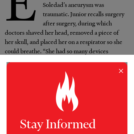
E
Soledad’s aneurysm was
traumatic. Junior recalls surgery
after surgery, during which
doctors shaved her head, removed a piece of
her skull, and placed her on a respirator so she
could breathe. “She had so many devices
connected to her,” he said.
×
For three weeks, doctors kept her on a
sedative in the hopes that it would allow her
body to heal. At the end of January 2023, they
gradually took her off the medication, but
instead of waking up, Soledad remained
Stay Informed
unresponsive.