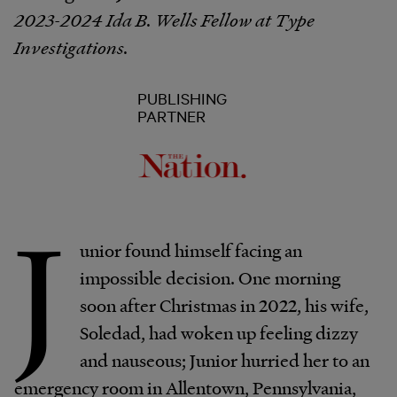
2023-2024 Ida B. Wells Fellow at Type
Investigations.
PUBLISHING
PARTNER
J
unior found himself facing an
impossible decision. One morning
soon after Christmas in 2022, his wife,
Soledad, had woken up feeling dizzy
and nauseous; Junior hurried her to an
emergency room in Allentown, Pennsylvania,