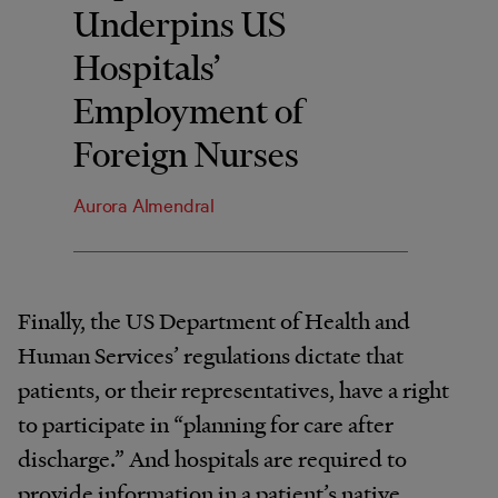
Underpins US
Hospitals’
Employment of
Foreign Nurses
Aurora Almendral
Finally, the US Department of Health and
Human Services’ regulations dictate that
patients, or their representatives, have a right
to participate in “planning for care after
discharge.” And hospitals are required to
provide information in a patient’s native