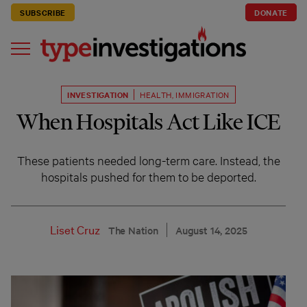
SUBSCRIBE
DONATE
INVESTIGATION
HEALTH
,
IMMIGRATION
When Hospitals Act Like ICE
These patients needed long-term care. Instead, the
hospitals pushed for them to be deported.
Liset Cruz
The Nation
August 14, 2025