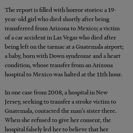
The report is filled with horror stories: a 19-
year-old girl who died shortly after being
transferred from Arizona to Mexico; a victim
of a car accident in Las Vegas who died after
being left on the tarmac at a Guatemala airport;
a baby, born with Down syndrome and a heart
condition, whose transfer from an Arizona
hospital to Mexico was halted at the 11th hour.
In one case from 2008, a hospital in New
Jersey, seeking to transfer a stroke victim to
Guatemala, contacted the man’s sister there.
When she refused to give her consent, the
hospital falsely led her to believe that her