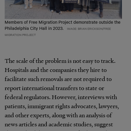
Members of Free Migration Project demonstrate outside the
Philadelphia City Hall in 2023.
IMAGE: BRIAN ERICKSON/FREE
MIGRATION PROJECT
The scale of the problem is not easy to track.
Hospitals and the companies they hire to
facilitate such removals are not required to
report international transfers to state or
federal regulators. However, interviews with
patients, immigrant rights advocates, lawyers,
and other experts, along with an analysis of
news articles and academic studies, suggest