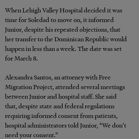
When Lehigh Valley Hospital decided it was
time for Soledad to move on, it informed
Junior, despite his repeated objections, that
her transfer to the Dominican Republic would
happen in less than a week. The date was set
for March 8.
Alexandra Santos, an attorney with Free
Migration Project, attended several meetings
between Junior and hospital staff. She said
that, despite state and federal regulations
requiring informed consent from patients,
hospital administrators told Junior, “We don’t
need your consent.”