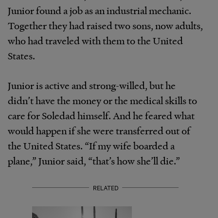
Junior found a job as an industrial mechanic.
Together they had raised two sons, now adults,
who had traveled with them to the United
States.
Junior is active and strong-willed, but he
didn’t have the money or the medical skills to
care for Soledad himself. And he feared what
would happen if she were transferred out of
the United States. “If my wife boarded a
plane,” Junior said, “that’s how she’ll die.”
RELATED