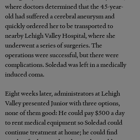
where doctors determined that the 45-year-
old had suffered a cerebral aneurysm and
quickly ordered her to be transported to
nearby Lehigh Valley Hospital, where she
underwent a series of surgeries. The
operations were successful, but there were
complications. Soledad was left in a medically
induced coma.
Eight weeks later, administrators at Lehigh
Valley presented Junior with three options,
none of them good: He could pay $500 a day
to rent medical equipment so Soledad could
continue treatment at home; he could find