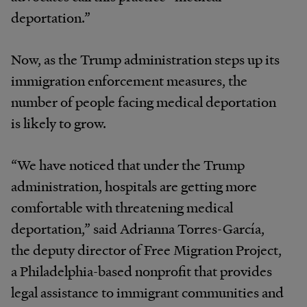
deportation.”
Now, as the Trump administration steps up its
immigration enforcement measures, the
number of people facing medical deportation
is likely to grow.
“We have noticed that under the Trump
administration, hospitals are getting more
comfortable with threatening medical
deportation,” said Adrianna Torres-García,
the deputy director of Free Migration Project,
a Philadelphia-based nonprofit that provides
legal assistance to immigrant communities and