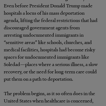
Even before President Donald Trump made
hospitals a locus of his mass deportation
agenda, lifting the federal restrictions that had
discouraged government agents from
arresting undocumented immigrants in
“sensitive areas” like schools, churches, and
medical facilities, hospitals had become risky
spaces for undocumented immigrants like
Soledad—places where a serious illness, a slow
recovery, or the need for long-term care could
put them on a path to deportation.
The problem begins, as it so often does in the
United States when healthcare is concerned,