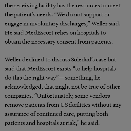
the receiving facility has the resources to meet
the patient’s needs. “We do not support or
engage in involuntary discharges,” Weller said.
He said MedEscort relies on hospitals to
obtain the necessary consent from patients.
Weller declined to discuss Soledad’s case but
said that MedEscort exists “to help hospitals
do this the right way”—something, he
acknowledged, that might not be true of other
companies. “Unfortunately, some vendors
remove patients from US facilities without any
assurance of continued care, putting both
patients and hospitals at risk,” he said.