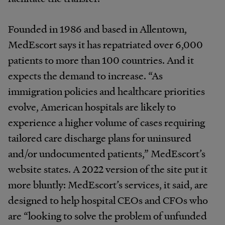
Founded in 1986 and based in Allentown,
MedEscort says it has repatriated over 6,000
patients to more than 100 countries. And it
expects the demand to increase. “As
immigration policies and healthcare priorities
evolve, American hospitals are likely to
experience a higher volume of cases requiring
tailored care discharge plans for uninsured
and/or undocumented patients,” Med­Escort’s
website states. A 2022 version of the site put it
more bluntly: MedEscort’s services, it said, are
designed to help hospital CEOs and CFOs who
are “looking to solve the problem of unfunded