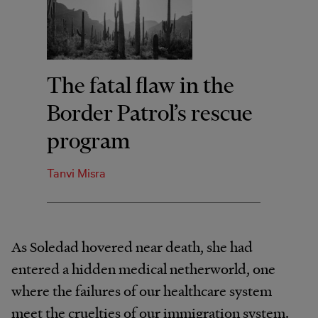
The fatal flaw in the
Border Patrol’s rescue
program
Tanvi Misra
As Soledad hovered near death, she had
entered a hidden medical netherworld, one
where the failures of our healthcare system
meet the cruelties of our immigration system.