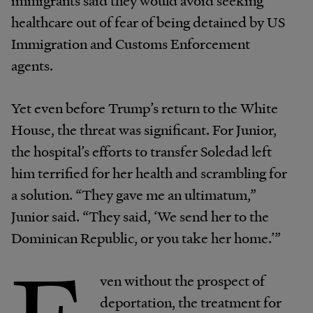
immigrants said they would avoid seeking
healthcare out of fear of being detained by US
Immigration and Customs Enforcement
agents.
Yet even before Trump’s return to the White
House, the threat was significant. For Junior,
the hospital’s efforts to transfer Soledad left
him terrified for her health and scrambling for
a solution. “They gave me an ultimatum,”
Junior said. “They said, ‘We send her to the
Dominican Republic, or you take her home.’”
ven without the prospect of
deportation, the treatment for