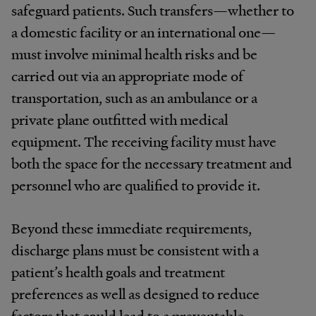
safeguard patients. Such transfers—whether to
a domestic facility or an international one—
must involve minimal health risks and be
carried out via an appropriate mode of
transportation, such as an ambulance or a
private plane outfitted with medical
equipment. The receiving facility must have
both the space for the necessary treatment and
personnel who are qualified to provide it.
Beyond these immediate requirements,
discharge plans must be consistent with a
patient’s health goals and treatment
preferences as well as designed to reduce
factors that could lead to a preventable