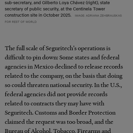
sub-secretary, and Gilberto Loya Chávez (right), state
secretary of public security, at the Centinela Tower
construction site in October 2025.
IMAGE: ADRIANA ZEHBRAUSKAS
FOR REST OF WORLD
The full scale of Seguritech’s operations is
difficult to pin down: Some states and federal
agencies in Mexico declined to release records
related to the company, on the basis that doing
so could threaten national security. In the U.S.,
federal agencies did not provide records
related to contracts they may have with
Seguritech. Customs and Border Protection
claimed the request was too broad, and the
Bureau of Alcohol, Tobacco, Firearms and