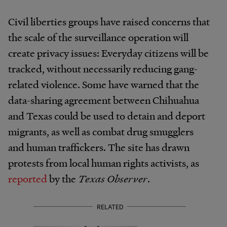
Civil liberties groups have raised concerns that
the scale of the surveillance operation will
create privacy issues: Everyday citizens will be
tracked, without necessarily reducing gang-
related violence. Some have warned that the
data-sharing agreement between Chihuahua
and Texas could be used to detain and deport
migrants, as well as combat drug smugglers
and human traffickers. The site has drawn
protests from local human rights activists, as
reported
by the
Texas Observer
.
RELATED