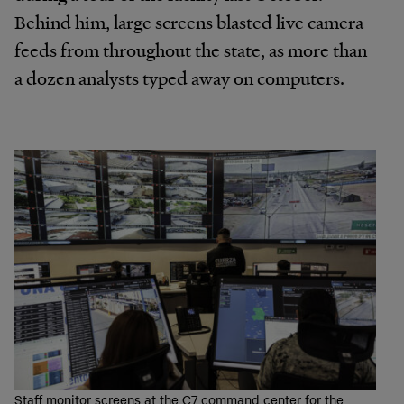
Behind him, large screens blasted live camera
feeds from throughout the state, as more than
a dozen analysts typed away on computers.
Staff monitor screens at the C7 command center for the