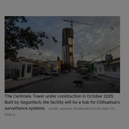
The Centinela Tower under construction in October 2025.
Built by Seguritech, the facility will be a hub for Chihuahua's
surveillance systems.
IMAGE: ADRIANA ZEHBRAUSKAS FOR REST OF
WORLD