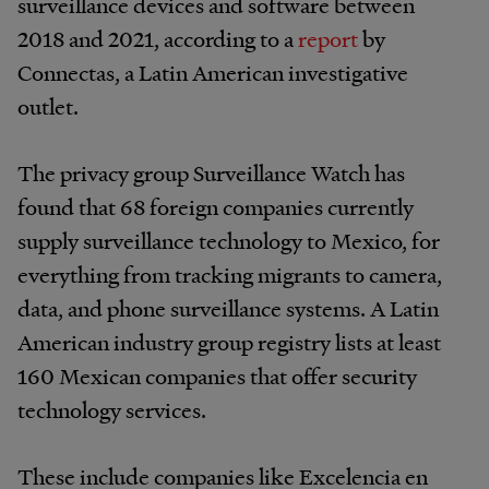
surveillance devices and software between
2018 and 2021, according to a
report
by
Connectas, a Latin American investigative
outlet.
The privacy group Surveillance Watch has
found that 68 foreign companies currently
supply surveillance technology to Mexico, for
everything from tracking migrants to camera,
data, and phone surveillance systems. A Latin
American industry group registry lists at least
160 Mexican companies that offer security
technology services.
These include companies like Excelencia en