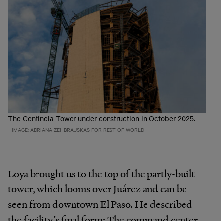
The Centinela Tower under construction in October 2025.
IMAGE: ADRIANA ZEHBRAUSKAS FOR REST OF WORLD
Loya brought us to the top of the partly-built
tower, which looms over Juárez and can be
seen from downtown El Paso. He described
the facility’s final form: The command center