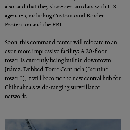
also said that they share certain data with U.S.
agencies, including Customs and Border
Protection and the FBI.
Soon, this command center will relocate to an
even more impressive facility: A 20-floor
tower is currently being built in downtown
Juárez. Dubbed Torre Centinela (“sentinel
tower”), it will become the new central hub for
Chihuahua’s wide-ranging surveillance
network.