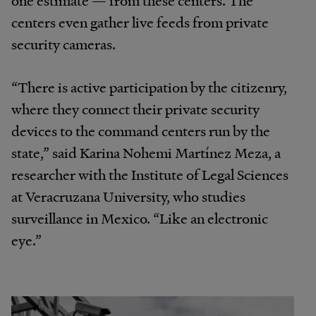
centers even gather live feeds from private
security cameras.
“There is active participation by the citizenry,
where they connect their private security
devices to the command centers run by the
state,” said Karina Nohemi Martínez Meza, a
researcher with the Institute of Legal Sciences
at Veracruzana University, who studies
surveillance in Mexico. “Like an electronic
eye.”