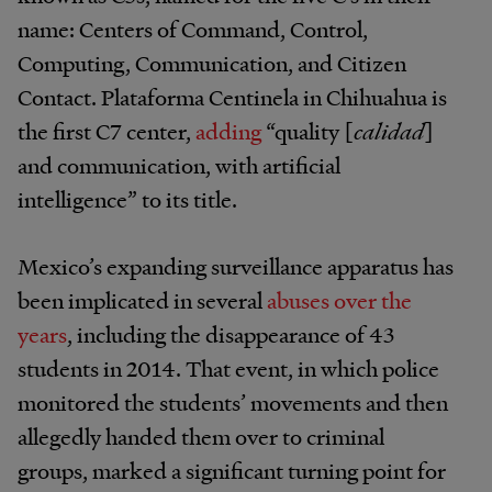
name: Centers of Command, Control,
Computing, Communication, and Citizen
Contact. Plataforma Centinela in Chihuahua is
the first C7 center,
adding
“quality [
calidad
]
and communication, with artificial
intelligence” to its title.
Mexico’s expanding surveillance apparatus has
been implicated in several
abuses over the
years
, including the disappearance of 43
students in 2014. That event, in which police
monitored the students’ movements and then
allegedly handed them over to criminal
groups, marked a significant turning point for