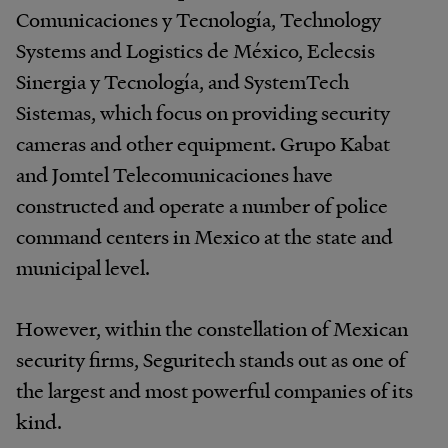
Comunicaciones y Tecnología, Technology
Systems and Logistics de México, Eclecsis
Sinergia y Tecnología, and SystemTech
Sistemas, which focus on providing security
cameras and other equipment. Grupo Kabat
and Jomtel Telecomunicaciones have
constructed and operate a number of police
command centers in Mexico at the state and
municipal level.
However, within the constellation of Mexican
security firms, Seguritech stands out as one of
the largest and most powerful companies of its
kind.