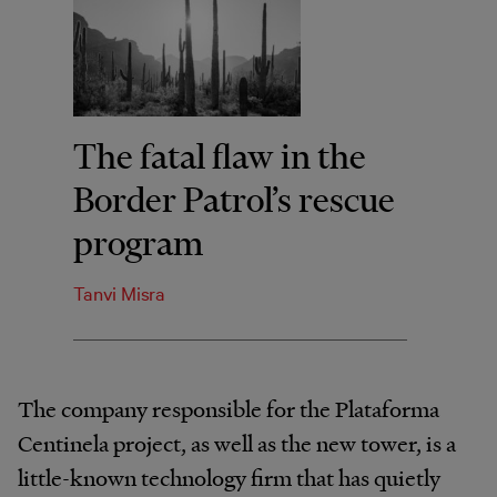
The fatal flaw in the
Border Patrol’s rescue
program
Tanvi Misra
The company responsible for the Plataforma
Centinela project, as well as the new tower, is a
little-known technology firm that has quietly