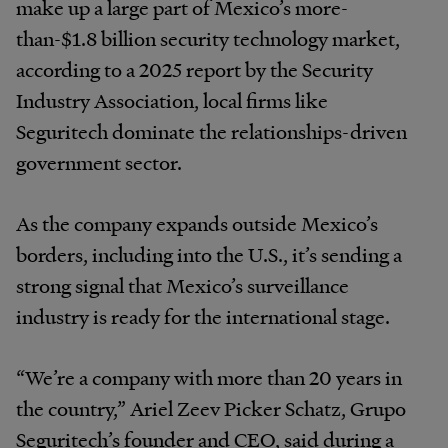
make up a large part of Mexico’s more-
than-$1.8 billion security technology market,
according to a 2025 report by the Security
Industry Association, local firms like
Seguritech dominate the relationships-driven
government sector.
As the company expands outside Mexico’s
borders, including into the U.S., it’s sending a
strong signal that Mexico’s surveillance
industry is ready for the international stage.
“We’re a company with more than 20 years in
the country,” Ariel Zeev Picker Schatz, Grupo
Seguritech’s founder and CEO, said during a