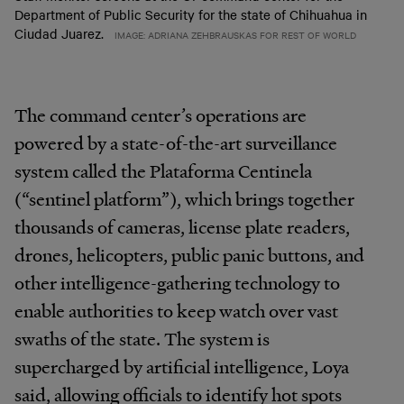
Department of Public Security for the state of Chihuahua in
Ciudad Juarez.
IMAGE: ADRIANA ZEHBRAUSKAS FOR REST OF WORLD
The command center’s operations are
powered by a state-of-the-art surveillance
system called the Plataforma Centinela
(“sentinel platform”), which brings together
thousands of cameras, license plate readers,
drones, helicopters, public panic buttons, and
other intelligence-gathering technology to
enable authorities to keep watch over vast
swaths of the state. The system is
supercharged by artificial intelligence, Loya
said, allowing officials to identify hot spots