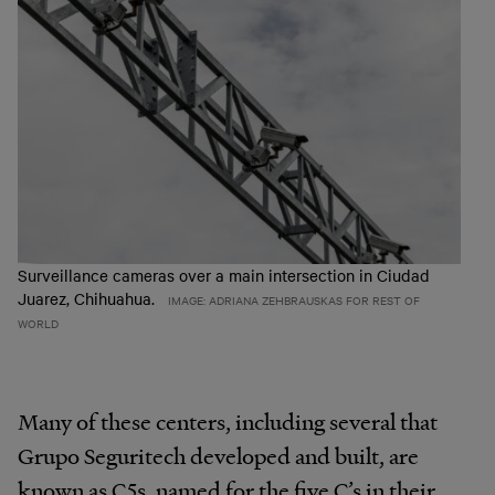
Surveillance cameras over a main intersection in Ciudad
Juarez, Chihuahua.
IMAGE: ADRIANA ZEHBRAUSKAS FOR REST OF
WORLD
Many of these centers, including several that
Grupo Seguritech developed and built, are
known as C5s, named for the five C’s in their