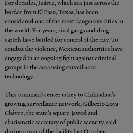
For decades, Juárez, which sits just across the
border from El Paso, Texas, has been
considered one of the most dangerous cities in
the world. For years, rival gangs and drug
cartels have battled for control of the city. To
combat the violence, Mexican authorities have
engaged in an ongoing fight against criminal
groups in the area using surveillance
technology.
This command center is key to Chihuahua’s
growing surveillance network, Gilberto Loya
Chávez, the state’s square-jawed and
charismatic secretary of public security, said
during a tour of the facility last October.