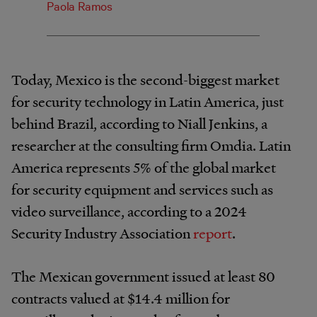
Paola Ramos
Today, Mexico is the second-biggest market
for security technology in Latin America, just
behind Brazil, according to Niall Jenkins, a
researcher at the consulting firm Omdia. Latin
America represents 5% of the global market
for security equipment and services such as
video surveillance, according to a 2024
Security Industry Association
report
.
The Mexican government issued at least 80
contracts valued at $14.4 million for