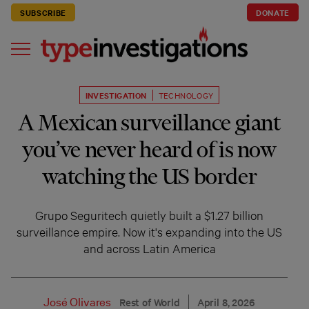
SUBSCRIBE
DONATE
INVESTIGATION
TECHNOLOGY
A Mexican surveillance giant
you’ve never heard of is now
watching the US border
Grupo Seguritech quietly built a $1.27 billion
surveillance empire. Now it's expanding into the US
and across Latin America
José Olivares
Rest of World
April 8, 2026