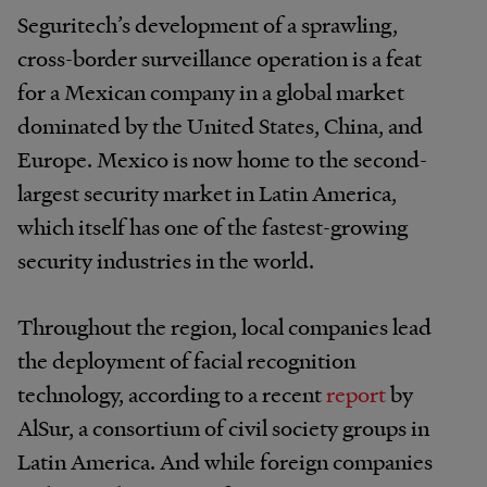
Seguritech’s development of a sprawling,
cross-border surveillance operation is a feat
for a Mexican company in a global market
dominated by the United States, China, and
Europe. Mexico is now home to the second-
largest security market in Latin America,
which itself has one of the fastest-growing
security industries in the world.
Throughout the region, local companies lead
the deployment of facial recognition
technology, according to a recent
report
by
AlSur, a consortium of civil society groups in
Latin America. And while foreign companies