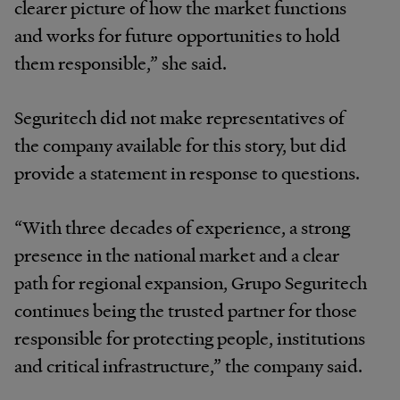
clearer picture of how the market functions
and works for future opportunities to hold
them responsible,” she said.
Seguritech did not make representatives of
the company available for this story, but did
provide a statement in response to questions.
“With three decades of experience, a strong
presence in the national market and a clear
path for regional expansion, Grupo Seguritech
continues being the trusted partner for those
responsible for protecting people, institutions
and critical infrastructure,” the company said.