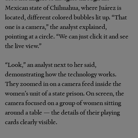
Mexican state of Chihuahua, where Juárez is
located, different colored bubbles lit up. “That
one is a camera,” the analyst explained,
pointing at a circle. “We can just click it and see
the live view.”
“Look,” an analyst next to her said,
demonstrating how the technology works.
They zoomed in on a camera feed inside the
women’s unit of a state prison. On screen, the
camera focused on a group of women sitting
around a table — the details of their playing
cards clearly visible.