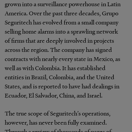
grown into a surveillance powerhouse in Latin
America. Over the past three decades, Grupo
Seguritech has evolved from a small company
selling home alarms into a sprawling network
of firms that are deeply involved in projects
across the region. The company has signed
contracts with nearly every state in Mexico, as
well as with Colombia. It has established
entities in Brazil, Colombia, and the United
States, and is reported to have had dealings in
Ecuador, El Salvador, China, and Israel.
The true scope of Seguritech’s operations,
however, has never been fully examined.
Through a review of thousands of pages of