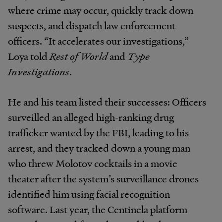
where crime may occur, quickly track down
suspects, and dispatch law enforcement
officers. “It accelerates our investigations,”
Loya told
Rest of World
and
Type
Investigations
.
He and his team listed their successes: Officers
surveilled an alleged high-ranking drug
trafficker wanted by the FBI, leading to his
arrest, and they tracked down a young man
who threw Molotov cocktails in a movie
theater after the system’s surveillance drones
identified him using facial recognition
software. Last year, the Centinela platform