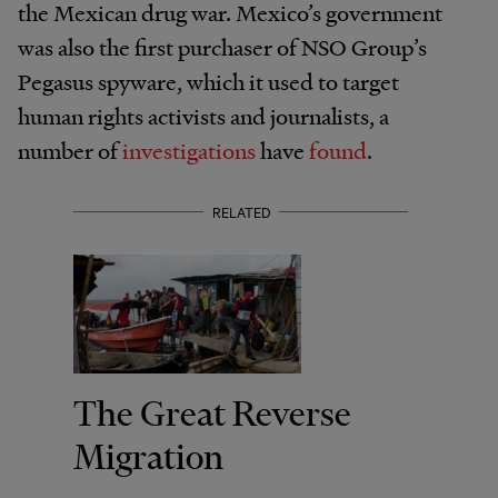
the Mexican drug war. Mexico’s government
was also the first purchaser of NSO Group’s
Pegasus spyware, which it used to target
human rights activists and journalists, a
number of
investigations
have
found
.
RELATED
The Great Reverse
Migration