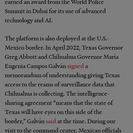
earned an award from the World Police
Summit in Dubai for its use of advanced
technology and AI.
The platform is also deployed at the U.S.-
Mexico border. In April 2022, Texas Governor
Greg Abbott and Chihuahua Governor María
Eugenia Campos Galván
signed
a
memorandum of understanding giving Texas
access to the reams of surveillance data that
Chihuahua is collecting. The intelligence-
sharing agreement “means that the state of
Texas will have eyes on this side of the
border,” Galván
said
at the time. During our
visit to the command center, Mexican officials