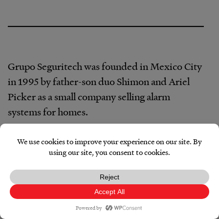
Grupo Seguritech was founded in Mexico City
in 1995 by father-son duo Shimon and Ariel
Picker as a small company selling alarm
systems for homes.
The company’s first foray into government
work was installing a network of municipal
security cameras, according to Seguritech’s
website. By 2004, the company had installed
its first video surveillance center. And in 2013,
Facebook
X
Reddit
Pocket
Email
Print
Copy
Link
it designed Mexico’s first C5 command center.