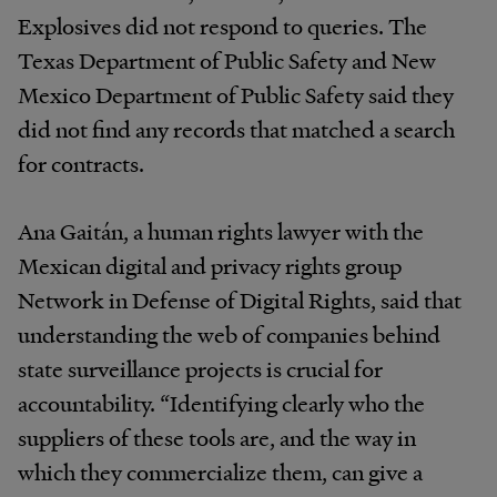
Explosives did not respond to queries. The
Texas Department of Public Safety and New
Mexico Department of Public Safety said they
did not find any records that matched a search
for contracts.
Ana Gaitán, a human rights lawyer with the
Mexican digital and privacy rights group
Network in Defense of Digital Rights, said that
understanding the web of companies behind
state surveillance projects is crucial for
accountability. “Identifying clearly who the
suppliers of these tools are, and the way in
which they commercialize them, can give a