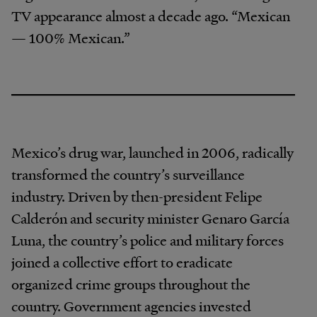
TV appearance almost a decade ago. “Mexican
— 100% Mexican.”
Mexico’s drug war, launched in 2006, radically
transformed the country’s surveillance
industry. Driven by then-president Felipe
Calderón and security minister Genaro García
Luna, the country’s police and military forces
joined a collective effort to eradicate
organized crime groups throughout the
country. Government agencies invested