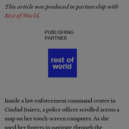
This article was produced in partnership with
Rest of World
.
PUBLISHING
PARTNER
Inside a law enforcement command center in
Ciudad Juárez, a police officer scrolled across a
map on her touch-screen computer. As she
used her fingers to navigate through the