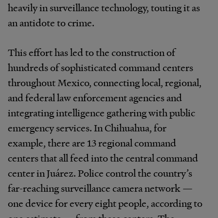
heavily in surveillance technology, touting it as
an antidote to crime.
This effort has led to the construction of
hundreds of sophisticated command centers
throughout Mexico, connecting local, regional,
and federal law enforcement agencies and
integrating intelligence gathering with public
emergency services. In Chihuahua, for
example, there are 13 regional command
centers that all feed into the central command
center in Juárez. Police control the country’s
far-reaching surveillance camera network —
one device for every eight people, according to
one estimate — from these centers. The