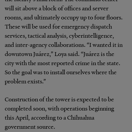
will sit above a block of offices and server
rooms, and ultimately occupy up to four floors.
These will be used for emergency dispatch
services, tactical analysis, cyberintelligence,
and inter-agency collaborations. “I wanted it in
downtown Juárez,” Loya said. “Juárez is the
city with the most reported crime in the state.
So the goal was to install ourselves where the
problem exists.”
Construction of the tower is expected to be
completed soon, with operations beginning
this April, according to a Chihuahua
government source.