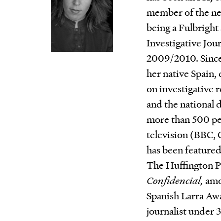
member of the net
being a Fulbright 
Investigative Jou
2009/2010. Since 
her native Spain, 
on investigative 
and the national 
more than 500 pe
television (BBC,
has been featured
The Huffington P
Confidencial,
amon
Spanish Larra Awa
journalist under 