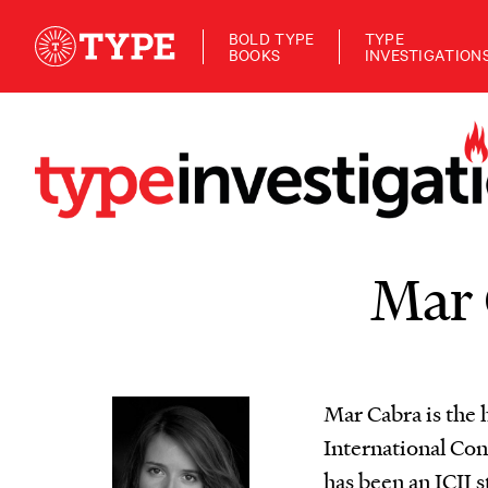
BOLD TYPE
TYPE
BOOKS
INVESTIGATION
Mar 
Mar Cabra is the 
International Con
has been an ICIJ s