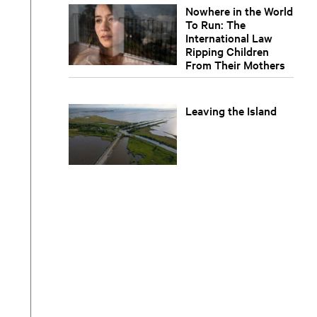
Nowhere in the World
To Run: The
International Law
Ripping Children
From Their Mothers
Leaving the Island