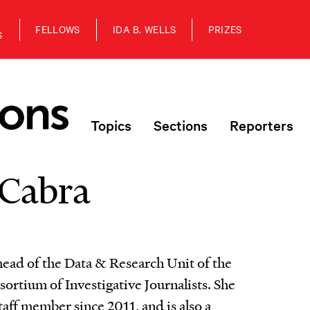
FELLOWS
IDA B. WELLS
PRIZES
S
Topics
Sections
Reporters
Cabra
head of the Data & Research Unit of the
sortium of Investigative Journalists. She
taff member since 2011, and is also a