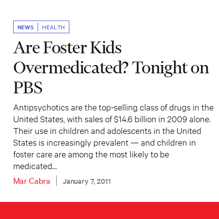
NEWS
HEALTH
Are Foster Kids
Overmedicated? Tonight on
PBS
Antipsychotics are the top-selling class of drugs in the
United States, with sales of $14.6 billion in 2009 alone.
Their use in children and adolescents in the United
States is increasingly prevalent — and children in
foster care are among the most likely to be
medicated…
Mar Cabra
January 7, 2011