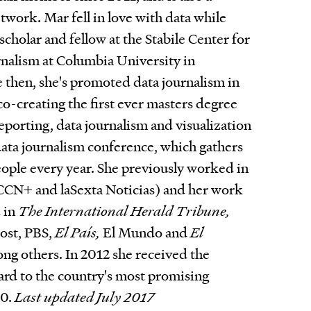
work. Mar fell in love with data while
scholar and fellow at the Stabile Center for
rnalism at Columbia University in
then, she's promoted data journalism in
co-creating the first ever masters degree
reporting, data journalism and visualization
data journalism conference, which gathers
ople every year. She previously worked in
 CCN+ and laSexta Noticias) and her work
 in
The International Herald Tribune,
ost, PBS,
El País,
El Mundo and
El
g others. In 2012 she received the
rd to the country's most promising
30.
Last updated July 2017