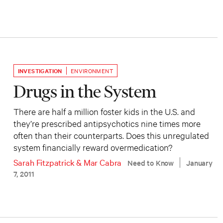
INVESTIGATION
ENVIRONMENT
Drugs in the System
There are half a million foster kids in the U.S. and
they’re prescribed antipsychotics nine times more
often than their counterparts. Does this unregulated
system financially reward overmedication?
Sarah Fitzpatrick
&
Mar Cabra
Need to Know
January
7, 2011