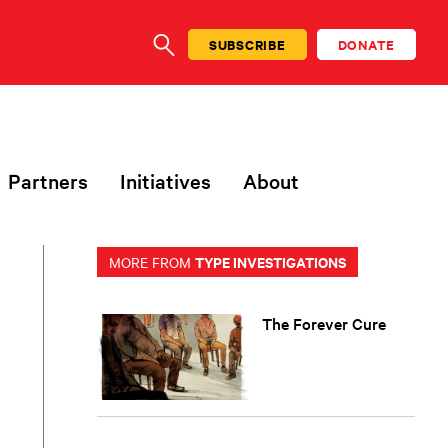
SUBSCRIBE
DONATE
SEARCH
Partners
Initiatives
About
TYPE INVESTIGATIONS
MORE FROM
The Forever Cure