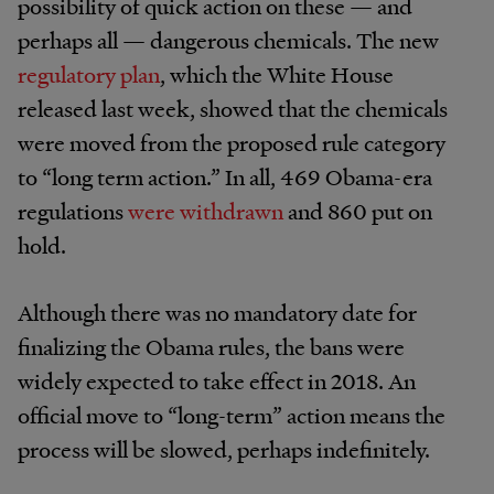
possibility of quick action on these — and
perhaps all — dangerous chemicals. The new
regulatory plan
, which the White House
released last week, showed that the chemicals
were moved from the proposed rule category
to “long term action.” In all, 469 Obama-era
regulations
were withdrawn
and 860 put on
hold.
Although there was no mandatory date for
finalizing the Obama rules, the bans were
widely expected to take effect in 2018. An
official move to “long-term” action means the
process will be slowed, perhaps indefinitely.