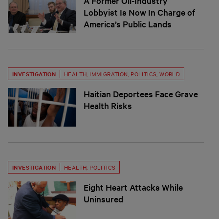
A Former Oil-Industry
Lobbyist Is Now In Charge of
America’s Public Lands
INVESTIGATION
HEALTH
,
IMMIGRATION
,
POLITICS
,
WORLD
Haitian Deportees Face Grave
Health Risks
INVESTIGATION
HEALTH
,
POLITICS
Eight Heart Attacks While
Uninsured