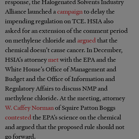
response, the Halogenated Solvents Industry
Alliance launched a
campaign
to delay the
impending regulation on TCE. HSIA also
asked for an extension of the comment period
on methylene chloride and
argued
that the
chemical doesn’t cause cancer. In December,
HSIA’s attorney
met
with the EPA and the
White House’s Office of Management and
Budget and the Office of Information and
Regulatory Affairs to discuss NMP and
methylene chloride. At the meeting, attorney
W. Caffey Norman
of Squire Patton Boggs
contested
the EPA’s science on the chemical
and argued that the proposed rule should not
go forward.