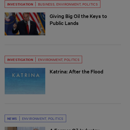
INVESTIGATION
BUSINESS
,
ENVIRONMENT
,
POLITICS
Giving Big Oil the Keys to
Public Lands
INVESTIGATION
ENVIRONMENT
,
POLITICS
Katrina: After the Flood
NEWS
ENVIRONMENT
,
POLITICS