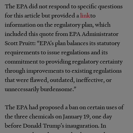
The EPA did not respond to specific questions
for this article but provided a
link
to
information on the regulatory plan, which
included this quote from EPA Administrator
Scott Pruitt: “EPA’s plan balances its statutory
requirements to issue regulations and its
commitment to providing regulatory certainty
through improvements to existing regulations
that were flawed, outdated, ineffective, or
unnecessarily burdensome.”
The EPA had proposed a ban on certain uses of
the three chemicals on January 19, one day
before Donald Trump’s inauguration. In