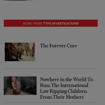
TYPE INVESTIGATIONS
MORE FROM
The Forever Cure
Nowhere in the World To
Run: The International
Law Ripping Children
From Their Mothers