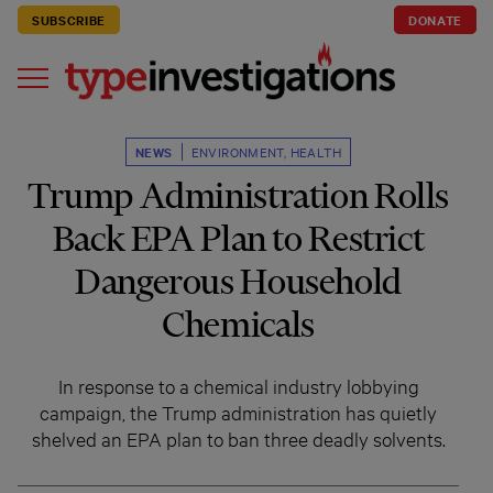
SUBSCRIBE
DONATE
NEWS
ENVIRONMENT
,
HEALTH
Trump Administration Rolls
Back EPA Plan to Restrict
Dangerous Household
Chemicals
In response to a chemical industry lobbying
campaign, the Trump administration has quietly
shelved an EPA plan to ban three deadly solvents.