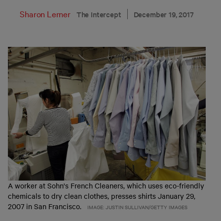
Sharon Lerner
The Intercept
December 19, 2017
A worker at Sohn's French Cleaners, which uses eco-friendly
chemicals to dry clean clothes, presses shirts January 29,
2007 in San Francisco.
IMAGE: JUSTIN SULLIVAN/GETTY IMAGES