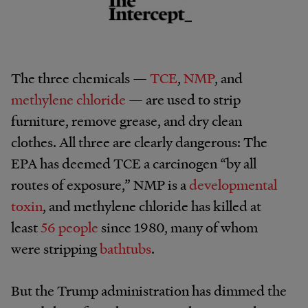
The three chemicals —
TCE
,
NMP
, and
methylene chloride
— are used to strip
furniture, remove grease, and dry clean
clothes. All three are clearly dangerous: The
EPA has deemed TCE a carcinogen “by all
routes of exposure,” NMP is a
developmental
toxin
, and methylene chloride has killed at
least
56 people
since 1980, many of whom
were stripping
bathtubs
.
But the Trump administration has dimmed the