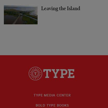
Leaving the Island
TYPE MEDIA CENTER
BOLD TYPE BOOKS