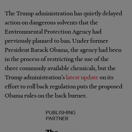
The Trump administration has quietly delayed
action on dangerous solvents that the
Environmental Protection Agency had
previously planned to ban. Under former
President Barack Obama, the agency had been
in the process of restricting the use of the
three commonly available chemicals, but the
Trump administration’s
latest update
on its
effort to roll back regulation puts the proposed
Obama rules on the back burner.
PUBLISHING
PARTNER