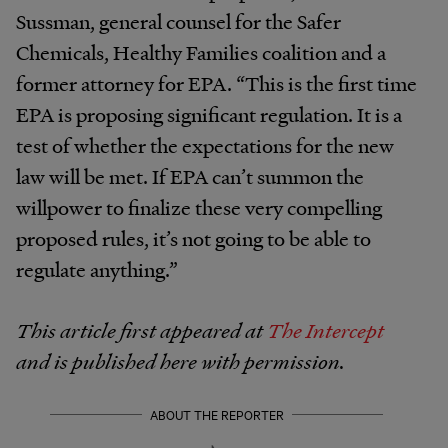
Sussman, general counsel for the Safer
Chemicals, Healthy Families coalition and a
former attorney for EPA. “This is the first time
EPA is proposing significant regulation. It is a
test of whether the expectations for the new
law will be met. If EPA can’t summon the
willpower to finalize these very compelling
proposed rules, it’s not going to be able to
regulate anything.”
This article first appeared at
The Intercept
and is published here with permission.
ABOUT THE REPORTER