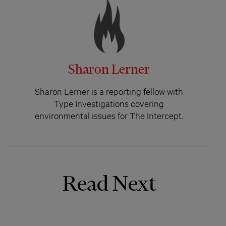
Sharon Lerner
Sharon Lerner is a reporting fellow with
Type Investigations covering
environmental issues for The Intercept.
Read Next