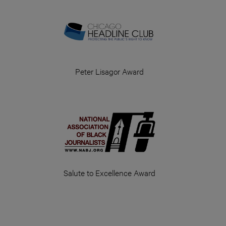
Peter Lisagor Award
Salute to Excellence Award