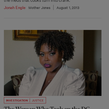
Jonah Engle
Mother Jones
August 1, 2013
INVESTIGATION
JUSTICE
The Woman Who Took on the DC