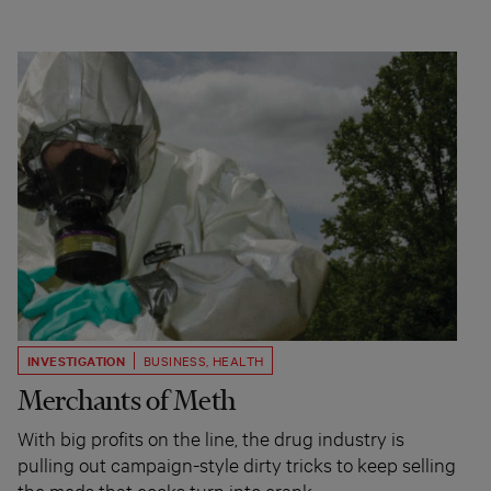
INVESTIGATION
BUSINESS
,
HEALTH
Merchants of Meth
With big profits on the line, the drug industry is
pulling out campaign-style dirty tricks to keep selling
the meds that cooks turn into crank.