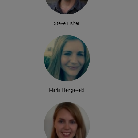
Steve Fisher
Maria Hengeveld