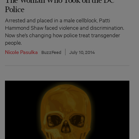
Police
Arrested and placed in a male cellblock, Patti
Hammond Shaw faced violence and discrimination.
Now she’s changing how police treat transgender
people.
Nicole Pasulka
BuzzFeed
July 10, 2014