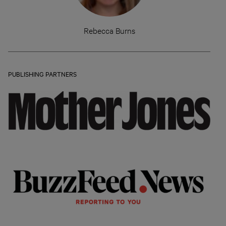
Rebecca Burns
PUBLISHING PARTNERS