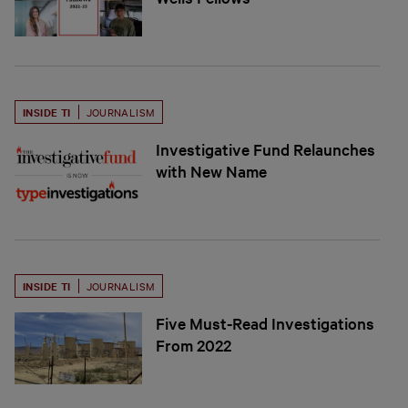
INSIDE TI
JOURNALISM
Investigative Fund Relaunches
with New Name
INSIDE TI
JOURNALISM
Five Must-Read Investigations
From 2022