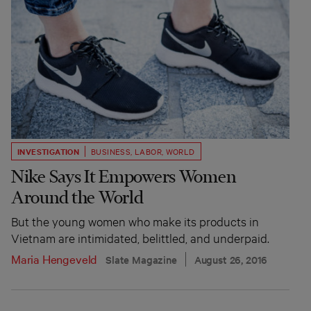
INVESTIGATION
BUSINESS
,
LABOR
,
WORLD
Nike Says It Empowers Women
Around the World
But the young women who make its products in
Vietnam are intimidated, belittled, and underpaid.
Maria Hengeveld
Slate Magazine
August 26, 2016