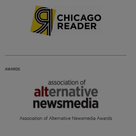
AWARDS
Association of Alternative Newsmedia Awards