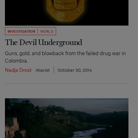
INVESTIGATION
WORLD
The Devil Underground
Guns, gold, and blowback from the failed drug war in
Colombia.
Nadja Drost
Atavist
October 30, 2014