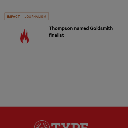
IMPACT
JOURNALISM
Thompson named Goldsmith
finalist