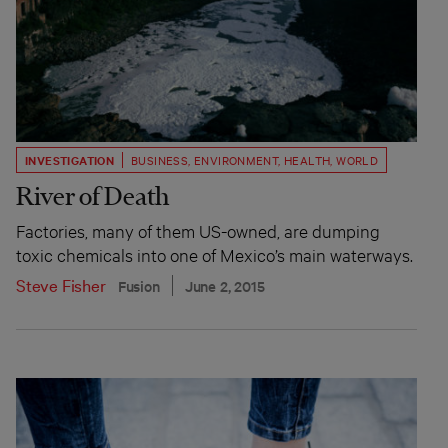
INVESTIGATION
BUSINESS
,
ENVIRONMENT
,
HEALTH
,
WORLD
River of Death
Factories, many of them US-owned, are dumping
toxic chemicals into one of Mexico’s main waterways.
Steve Fisher
Fusion
June 2, 2015