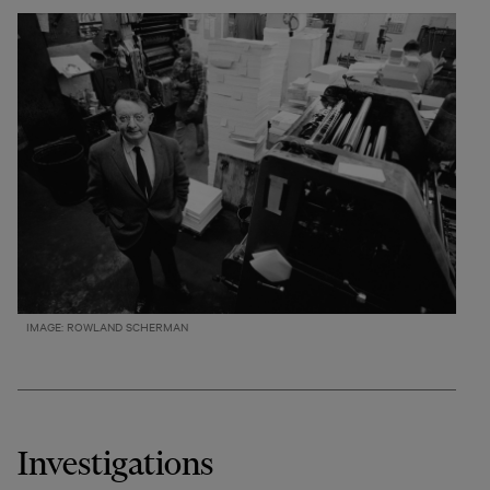
IMAGE: ROWLAND SCHERMAN
Investigations