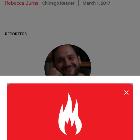
Rebecca Burns
Chicago Reader
March 1, 2017
REPORTERS
×
Jonah Engle