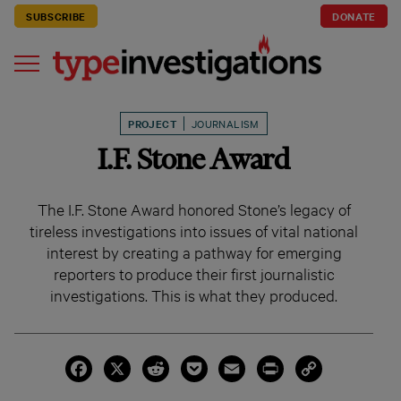
SUBSCRIBE
DONATE
PROJECT
JOURNALISM
I.F. Stone Award
The I.F. Stone Award honored Stone’s legacy of
tireless investigations into issues of vital national
interest by creating a pathway for emerging
reporters to produce their first journalistic
investigations. This is what they produced.
Facebook
X
Reddit
Pocket
Email
Print
Copy
Link