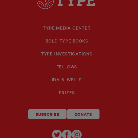
TYPE MEDIA CENTER
BOLD TYPE BOOKS
TYPE INVESTIGATIONS
FELLOWS
IDA B. WELLS
PRIZES
SUBSCRIBE
DONATE
TYPE
TYPE
TYPE