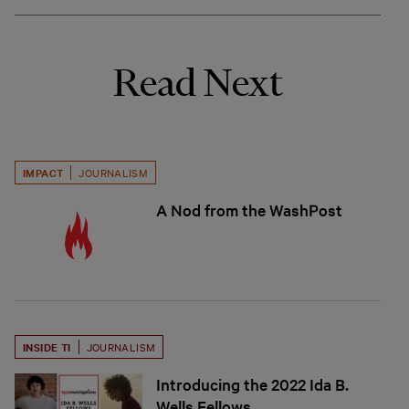
Read Next
IMPACT
JOURNALISM
A Nod from the WashPost
INSIDE TI
JOURNALISM
Introducing the 2022 Ida B.
Wells Fellows