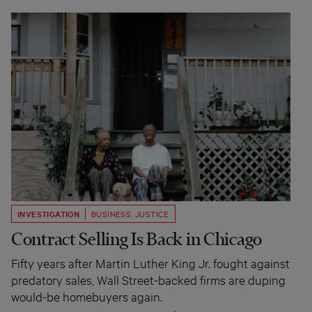
INVESTIGATION
BUSINESS
,
JUSTICE
Contract Selling Is Back in Chicago
Fifty years after Martin Luther King Jr. fought against
predatory sales, Wall Street-backed firms are duping
would-be homebuyers again.