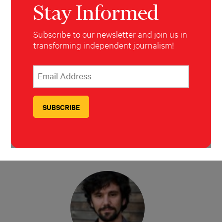
Stay Informed
Subscribe to our newsletter and join us in
Nicole Pasulka
transforming independent journalism!
*
Email Address
indicates required
*
Nadja Drost