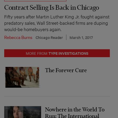
Contract Selling Is Back in Chicago
Fifty years after Martin Luther King Jr. fought against
predatory sales, Wall Street-backed firms are duping
would-be homebuyers again.
Rebecca Burns
Chicago Reader
March 1, 2017
TYPE INVESTIGATIONS
MORE FROM
The Forever Cure
Nowhere in the World To
Run: The International