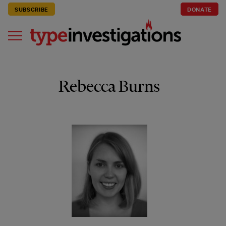
SUBSCRIBE
DONATE
Rebecca Burns