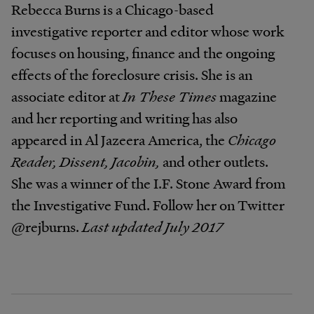
Rebecca Burns is a Chicago-based
investigative reporter and editor whose work
focuses on housing, finance and the ongoing
effects of the foreclosure crisis. She is an
associate editor at
In These Times
magazine
and her reporting and writing has also
appeared in Al Jazeera America, the
Chicago
Reader, Dissent, Jacobin,
and other outlets.
She was a winner of the I.F. Stone Award from
the Investigative Fund. Follow her on Twitter
@rejburns.
Last updated July 2017