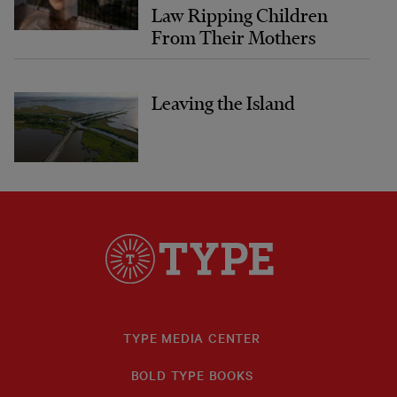
Law Ripping Children
From Their Mothers
Leaving the Island
TYPE MEDIA CENTER
BOLD TYPE BOOKS