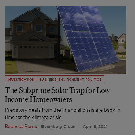
INVESTIGATION
BUSINESS
,
ENVIRONMENT
,
POLITICS
The Subprime Solar Trap for Low-
Income Homeowners
Predatory deals from the financial crisis are back in
time for the climate crisis.
Rebecca Burns
Bloomberg Green
April 6, 2021