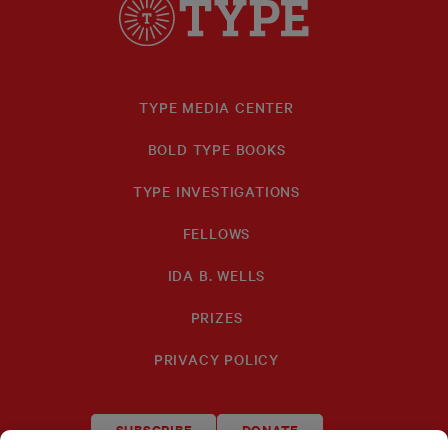
TYPE MEDIA CENTER
BOLD TYPE BOOKS
TYPE INVESTIGATIONS
FELLOWS
IDA B. WELLS
PRIZES
PRIVACY POLICY
SUBSCRIBE
DONATE