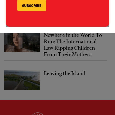
Nowhere in the World To
Run: The International
Law Ripping Children
From Their Mothers
Leaving the Island