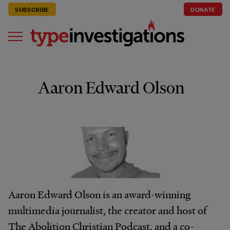
SUBSCRIBE
DONATE
Aaron Edward Olson
Aaron Edward Olson is an award-winning
multimedia journalist, the creator and host of
The Abolition Christian Podcast, and a co-