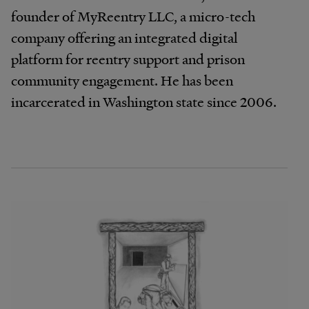
founder of MyReentry LLC, a micro-tech
company oﬀering an integrated digital
platform for reentry support and prison
community engagement. He has been
incarcerated in Washington state since 2006.