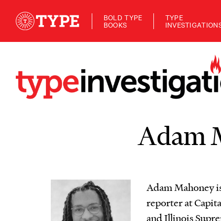
BOLD TYPE
TYPE
BOOKS
INVESTIGATION
Adam 
Adam Mahoney is 
reporter at Capita
and Illinois Supr