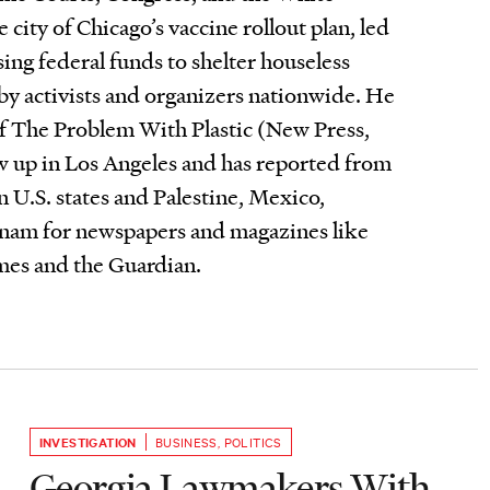
 city of Chicago’s vaccine rollout plan, led
using federal funds to shelter houseless
by activists and organizers nationwide. He
of The Problem With Plastic (New Press,
 up in Los Angeles and has reported from
 U.S. states and Palestine, Mexico,
nam for newspapers and magazines like
es and the Guardian.
INVESTIGATION
BUSINESS
,
POLITICS
Georgia Lawmakers With