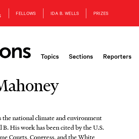
FELLOWS
IDA B. WELLS
PRIZES
S
Topics
Sections
Reporters
Mahoney
the national climate and environment
l B. His work has been cited by the U.S.
eme Courts, Congress, and the White