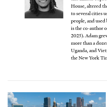
House, altered the
to several cities 
people, and used 
is the co-author 
2025). Adam grew
more than a dozen
Uganda, and Viet
the New York Tim