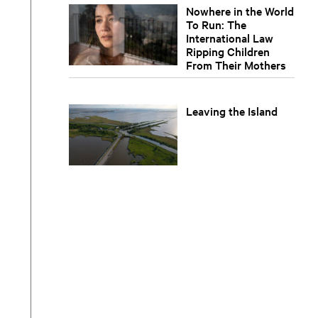
Nowhere in the World
To Run: The
International Law
Ripping Children
From Their Mothers
Leaving the Island