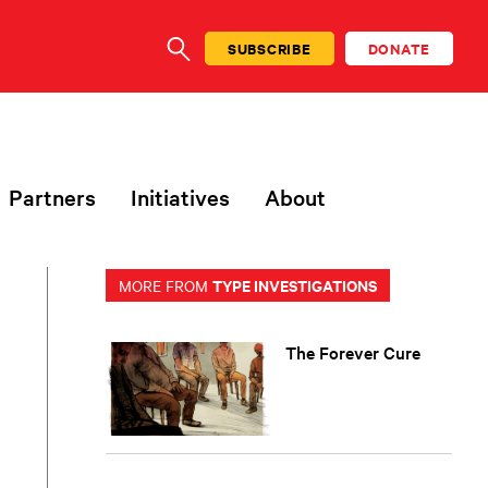
SUBSCRIBE
DONATE
SEARCH
Partners
Initiatives
About
TYPE INVESTIGATIONS
MORE FROM
The Forever Cure