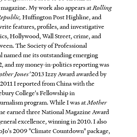
magazine. My work also appears at
Rolling
epublic,
Huffington Post Highline, and
 write features, profiles, and investigative
tics, Hollywood, Wall Street, crime, and
ween. The Society of Professional
al named me its outstanding emerging
12, and my money-in-politics reporting was
ther Jones'
2013 Izzy Award awarded by
n 2011 I reported from China with the
bury College's Fellowship in
urnalism program. While I was at
Mother
ne earned three National Magazine Award
eneral excellence, winning in 2010. I also
oJo's 2009 "Climate Countdown" package,