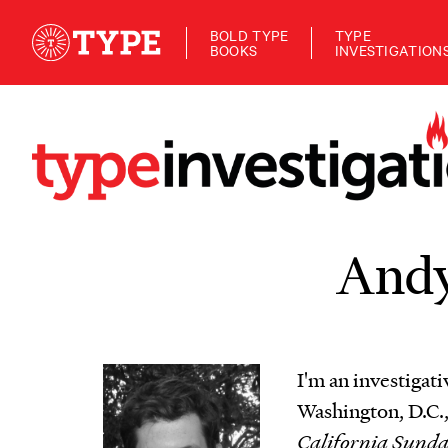
BOLD TYPE
TYPE
BOOKS
INVESTIGATION
Andy
I'm an investigati
Washington, D.C.,
California Sund