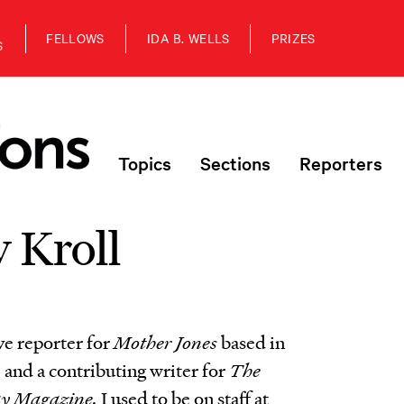
FELLOWS
IDA B. WELLS
PRIZES
S
Topics
Sections
Reporters
 Kroll
ve reporter for
Mother Jones
based in
 and a contributing writer for
The
ay Magazine.
I used to be on staff at