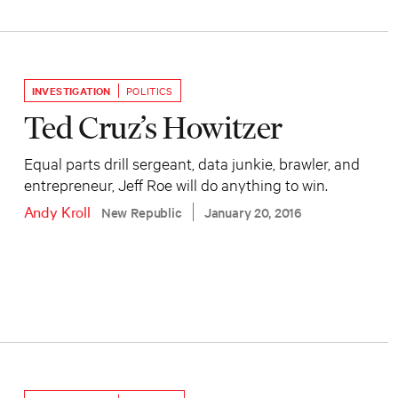
INVESTIGATION
POLITICS
Ted Cruz’s Howitzer
Equal parts drill sergeant, data junkie, brawler, and
entrepreneur, Jeff Roe will do anything to win.
Andy Kroll
New Republic
January 20, 2016