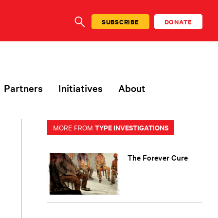
SUBSCRIBE
DONATE
SEARCH
Partners
Initiatives
About
TYPE INVESTIGATIONS
MORE FROM
The Forever Cure