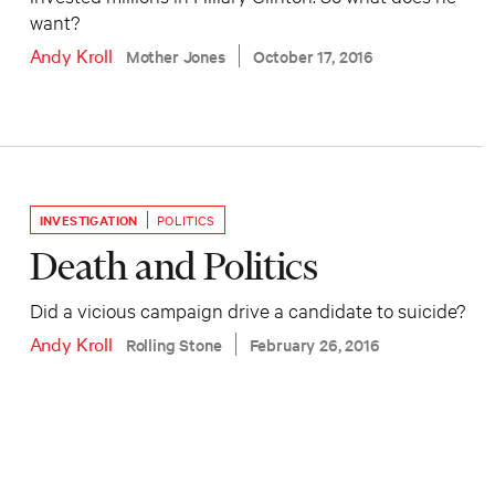
want?
Andy Kroll
Mother Jones
October 17, 2016
INVESTIGATION
POLITICS
Death and Politics
Did a vicious campaign drive a candidate to suicide?
Andy Kroll
Rolling Stone
February 26, 2016