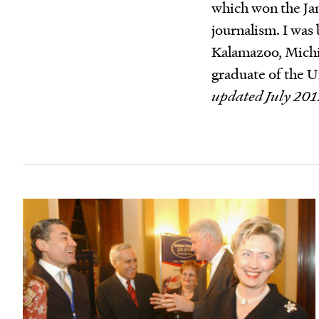
which won the Jam
journalism. I was 
Kalamazoo, Michi
graduate of the U
updated July 201