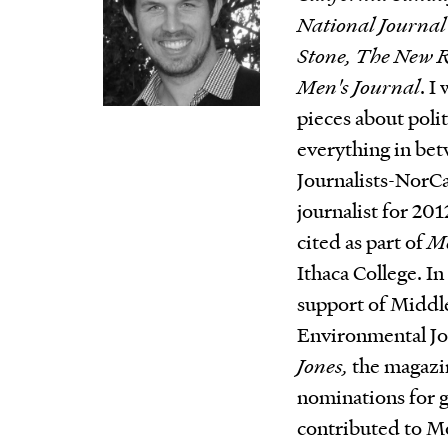
National Journal
Stone, The New R
Men's Journal
. I
pieces about poli
everything in bet
Journalists-NorC
journalist for 20
cited as part of
Mo
Ithaca College. I
support of Middle
Environmental Jo
Jones,
the magazi
nominations for g
contributed to M