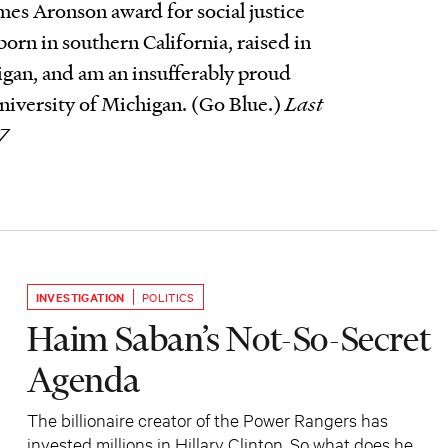
es Aronson award for social justice
born in southern California, raised in
gan, and am an insufferably proud
niversity of Michigan. (Go Blue.)
Last
7
INVESTIGATION
POLITICS
Haim Saban’s Not-So-Secret
Agenda
The billionaire creator of the Power Rangers has
invested millions in Hillary Clinton. So what does he