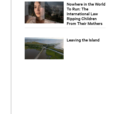
Nowhere in the World
To Run: The
International Law
Ripping Children
From Their Mothers
Leaving the Island