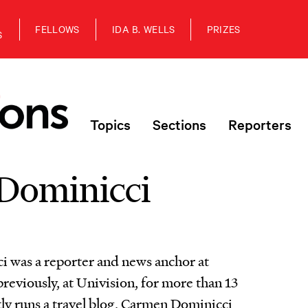
FELLOWS
IDA B. WELLS
PRIZES
S
Topics
Sections
Reporters
Dominicci
 was a reporter and news anchor at
eviously, at Univision, for more than 13
tly runs a travel blog, Carmen Dominicci