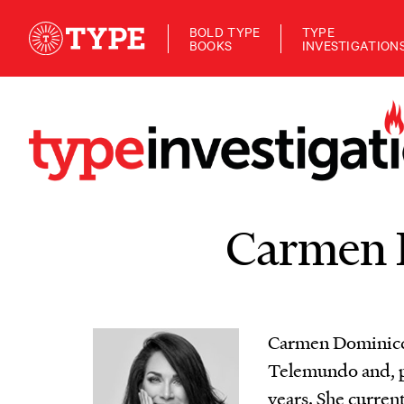
BOLD TYPE
TYPE
BOOKS
INVESTIGATION
Carmen 
Carmen Dominicci
Telemundo and, pr
years. She curren