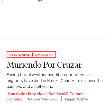
INVESTIGATION
IMMIGRATION
Muriendo Por Cruzar
Facing brutal weather conditions, hundreds of
migrants have died in Brooks County, Texas over the
past two and a half years.
John Carlos Frey
,
Neida Sandoval
&
Carmen
Dominicci
Noticias Telemundo
August 3, 2014