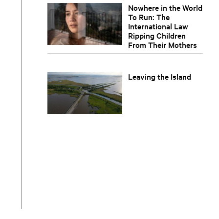
Nowhere in the World
To Run: The
International Law
Ripping Children
From Their Mothers
Leaving the Island