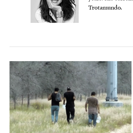
Trotamundo.