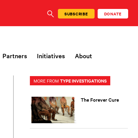
SUBSCRIBE
DONATE
SEARCH
Partners
Initiatives
About
TYPE INVESTIGATIONS
MORE FROM
The Forever Cure