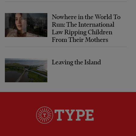
Nowhere in the World To
Run: The International
Law Ripping Children
From Their Mothers
Leaving the Island