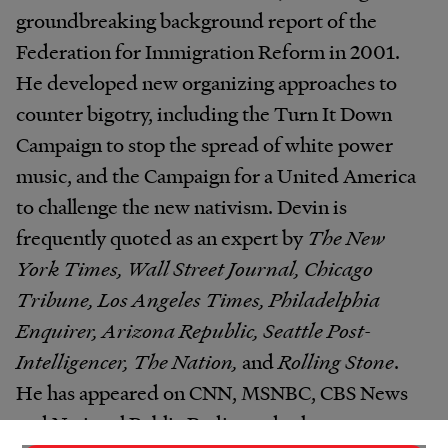
groundbreaking background report of the
Federation for Immigration Reform in 2001.
He developed new organizing approaches to
counter bigotry, including the Turn It Down
Campaign to stop the spread of white power
music, and the Campaign for a United America
to challenge the new nativism. Devin is
frequently quoted as an expert by
The New
York Times, Wall Street Journal, Chicago
Tribune, Los Angeles Times, Philadelphia
Enquirer, Arizona Republic, Seattle Post-
Intelligencer, The Nation,
and
Rolling Stone
.
He has appeared on CNN, MSNBC, CBS News
and National Public Radio, and other