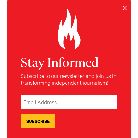
broadcast media outlets.
Last updated July
×
2017
Stay Informed
Subscribe to our newsletter and join us in
transforming independent journalism!
*
Email Address
indicates required
*