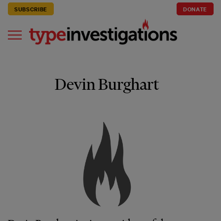
SUBSCRIBE
DONATE
Devin Burghart