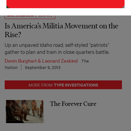
INVESTIGATION
JUSTICE
Is America’s Militia Movement on the
Rise?
Up an unpaved Idaho road, self-styled “patriots”
gather to plan and train in close quarters battle.
Devin Burghart
&
Leonard Zeskind
The
Nation
September 9, 2013
TYPE INVESTIGATIONS
MORE FROM
The Forever Cure