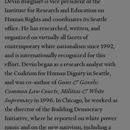
Devin Burghart is vice president of the
Institute for Research and Education on
Human Rights and coordinates its Seattle
office. He has researched, written, and
organized on virtually all facets of
contemporary white nationalism since 1992,
and is internationally recognized for this
effort. Devin began as a research analyst with
the Coalition for Human Dignity in Seattle,
and was co-author of
Guns & Gavels:
Common Law Courts, Militias & White
Supremacy
in 1996. In Chicago, he worked as
the director of the Building Democracy
Initiative, where he reported on white power
music and on the new nativism, including a