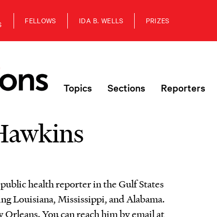
FELLOWS
IDA B. WELLS
PRIZES
S
Topics
Sections
Reporters
Hawkins
ublic health reporter in the Gulf States
g Louisiana, Mississippi, and Alabama.
 Orleans. You can reach him by email at