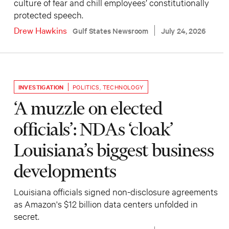
culture of fear and chill employees’ constitutionally
protected speech.
Drew Hawkins
Gulf States Newsroom
July 24, 2026
INVESTIGATION
POLITICS
,
TECHNOLOGY
‘A muzzle on elected
officials’: NDAs ‘cloak’
Louisiana’s biggest business
developments
Louisiana officials signed non-disclosure agreements
as Amazon's $12 billion data centers unfolded in
secret.