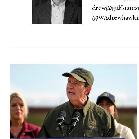
drew@gulfstatesn
@WAdrewhawki