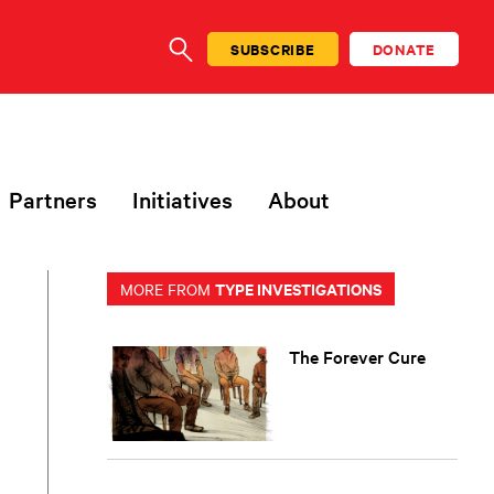
SUBSCRIBE
DONATE
SEARCH
Partners
Initiatives
About
TYPE INVESTIGATIONS
MORE FROM
The Forever Cure