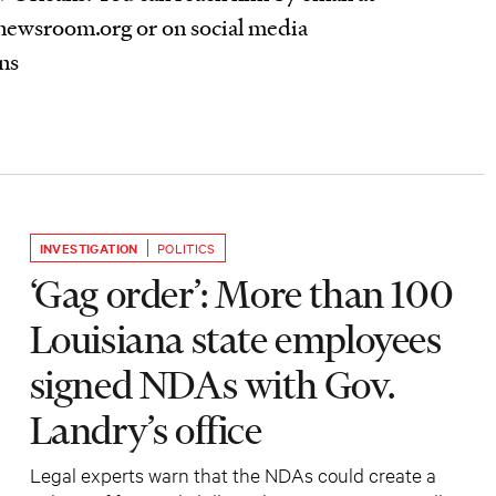
ewsroom.org or on social media
ns
INVESTIGATION
POLITICS
‘Gag order’: More than 100
Louisiana state employees
signed NDAs with Gov.
Landry’s office
Legal experts warn that the NDAs could create a