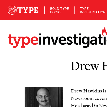
BOLD TYPE
TYPE
BOOKS
INVESTIGATION
Drew 
Drew Hawkins is p
Newsroom coverin
He’s based in New