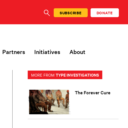
SUBSCRIBE
DONATE
SEARCH
Partners
Initiatives
About
TYPE INVESTIGATIONS
MORE FROM
The Forever Cure