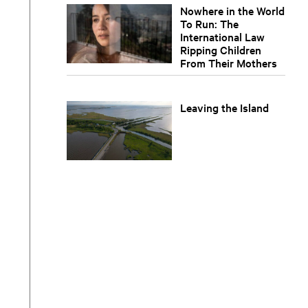
Nowhere in the World
To Run: The
International Law
Ripping Children
From Their Mothers
Leaving the Island