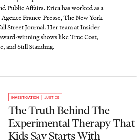
nd Public Affairs. Erica has worked as a
for Agence France-Presse, The New York
l Street Journal. Her team at Insider
 award-winning shows like True Cost,
 and Still Standing.
INVESTIGATION
JUSTICE
The Truth Behind The
Experimental Therapy That
Kids Say Starts With