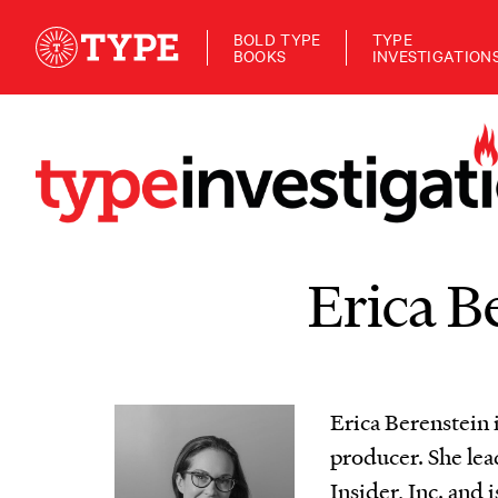
BOLD TYPE
TYPE
BOOKS
INVESTIGATION
Erica B
Erica Berenstein
producer. She le
Insider, Inc. and 