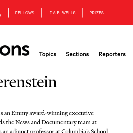
FELLOWS
IDA B. WELLS
PRIZES
S
Topics
Sections
Reporters
erenstein
 is an Emmy award-winning executive
ads the News and Documentary team at
is an adjunct professor at Columbia’s School