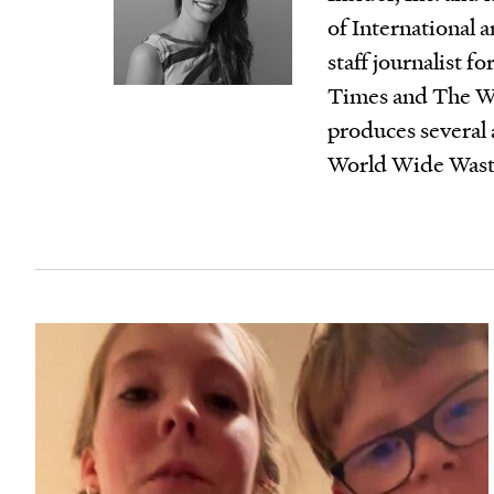
of International a
staff journalist 
Times and The Wal
produces several
World Wide Waste,