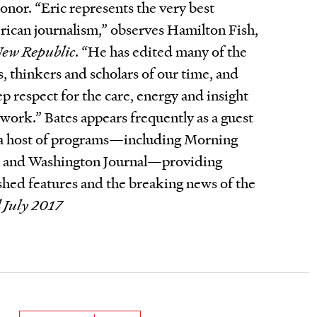
honor. “Eric represents the very best
rican journalism,” observes Hamilton Fish,
ew Republic
. “He has edited many of the
s, thinkers and scholars of our time, and
p respect for the care, energy and insight
 work.” Bates appears frequently as a guest
a host of programs—including Morning
e, and Washington Journal—providing
ished features and the breaking news of the
 July 2017