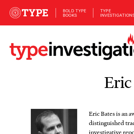
BOLD TYPE
TYPE
BOOKS
INVESTIGATION
Eric
Eric Bates is an a
distinguished tra
investigative repo