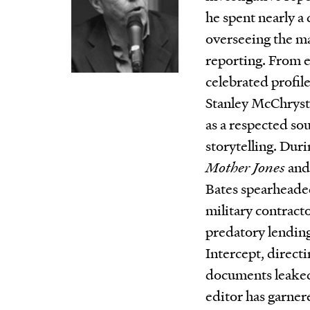
he spent nearly a
overseeing the ma
reporting. From e
celebrated profile
Stanley McChrysta
as a respected so
storytelling. Duri
Mother Jones
and 
Bates spearheade
military contracto
predatory lending
Intercept, directi
documents leake
editor has garne