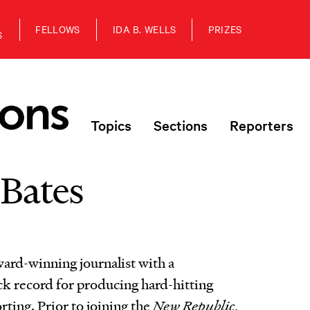
FELLOWS
IDA B. WELLS
PRIZES
S
Topics
Sections
Reporters
 Bates
ward-winning journalist with a
ck record for producing hard-hitting
rting. Prior to joining the
New Republic
,