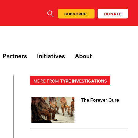
SUBSCRIBE
DONATE
SEARCH
Partners
Initiatives
About
TYPE INVESTIGATIONS
MORE FROM
The Forever Cure