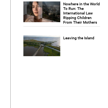
Nowhere in the World
To Run: The
International Law
Ripping Children
From Their Mothers
Leaving the Island