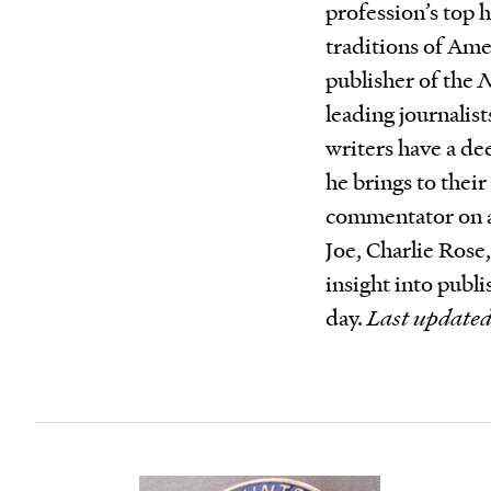
profession’s top 
traditions of Ame
publisher of the
N
leading journalist
writers have a dee
he brings to their
commentator on 
Joe, Charlie Ros
insight into publ
day.
Last updated