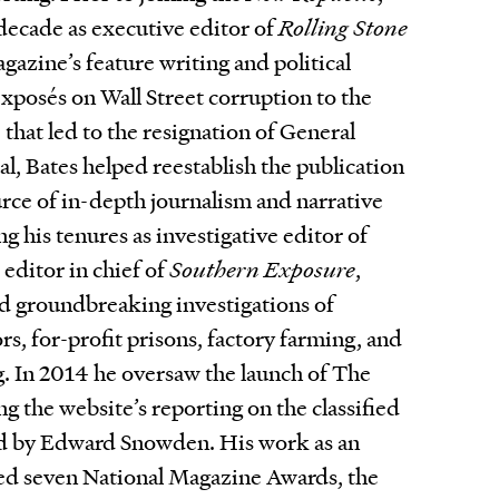
 decade as executive editor of
Rolling Stone
gazine’s feature writing and political
xposés on Wall Street corruption to the
 that led to the resignation of General
l, Bates helped reestablish the publication
urce of in-depth journalism and narrative
ng his tenures as investigative editor of
editor in chief of
Southern Exposure
,
d groundbreaking investigations of
rs, for-profit prisons, factory farming, and
. In 2014 he oversaw the launch of The
ng the website’s reporting on the classified
d by Edward Snowden. His work as an
red seven National Magazine Awards, the